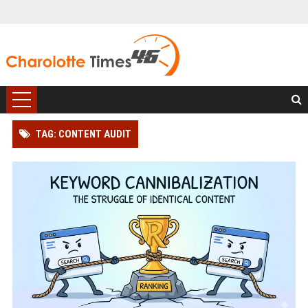
TAG: CONTENT AUDIT