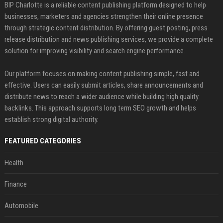
BIP Charlotte is a reliable content publishing platform designed to help
businesses, marketers and agencies strengthen their online presence
through strategic content distribution. By offering guest posting, press
release distribution and news publishing services, we provide a complete
solution for improving visibility and search engine performance.
Our platform focuses on making content publishing simple, fast and
effective. Users can easily submit articles, share announcements and
distribute news to reach a wider audience while building high quality
backlinks. This approach supports long term SEO growth and helps
establish strong digital authority.
FEATURED CATEGORIES
Health
Finance
Automobile