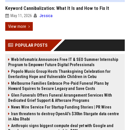
Keyword Cannibalization: What It Is and How to Fix It
May 11, 2026
Jessica
View more
POPULAR POSTS
Web Infomatrix Announces Free IT & SEO Summer Internship
Program to Empower Future Digital Professionals
Popolo Music Group Hosts Thanksgiving Celebration for
Everlasting Hope and Vulnerable Children in Cebu
Melbourne Families Embrace Pre-Paid Funeral Plans by
Howard Squires to Secure Legacy and Save Costs
Glen Funerals Offers Funeral Arrangement Services With
Dedicated Grief Support & Aftercare Programs
News Wire Service For Startup Funding Stories | PR Wires
Iran threatens to destroy OpenAI’s $30bn Stargate data centre
in Abu Dhabi
Anthropic signs biggest compute deal yet with Google and