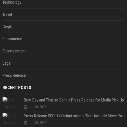
Technology
Travel
Crypto
Ecommerce
Entertainment
Legal
Press Release
RECENT POSTS
Best Day and Time to Send a Press Release for Media Pick Up
Jul 28, 2026
Press Release SEO: 14 Optimizations That Actually Move Rankings
Jul 28, 2026