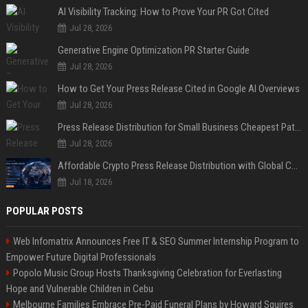
AI Visibility Tracking: How to Prove Your PR Got Cited
Jul 28, 2026
Generative Engine Optimization PR Starter Guide
Jul 28, 2026
How to Get Your Press Release Cited in Google AI Overviews
Jul 28, 2026
Press Release Distribution for Small Business Cheapest Path to Real Coverage
Jul 28, 2026
Affordable Crypto Press Release Distribution with Global Coverage
Jul 18, 2026
POPULAR POSTS
Web Infomatrix Announces Free IT & SEO Summer Internship Program to
Empower Future Digital Professionals
Popolo Music Group Hosts Thanksgiving Celebration for Everlasting
Hope and Vulnerable Children in Cebu
Melbourne Families Embrace Pre-Paid Funeral Plans by Howard Squires