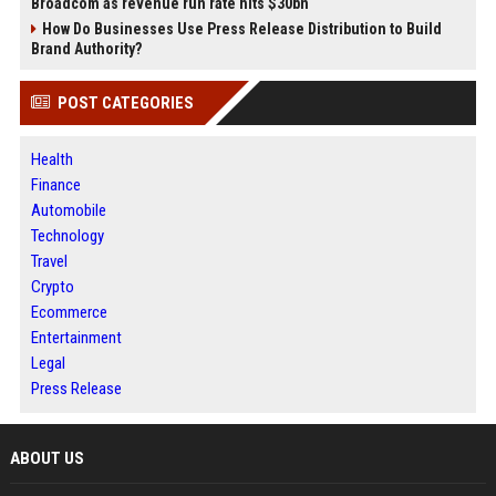
Broadcom as revenue run rate hits $30bn
How Do Businesses Use Press Release Distribution to Build
Brand Authority?
POST CATEGORIES
Health
Finance
Automobile
Technology
Travel
Crypto
Ecommerce
Entertainment
Legal
Press Release
ABOUT US