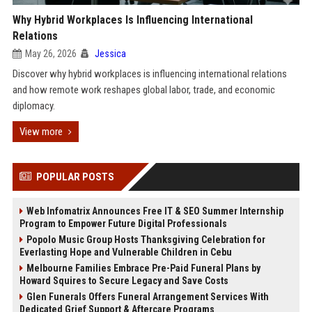
Why Hybrid Workplaces Is Influencing International
Relations
May 26, 2026
Jessica
Discover why hybrid workplaces is influencing international relations
and how remote work reshapes global labor, trade, and economic
diplomacy.
View more
POPULAR POSTS
Web Infomatrix Announces Free IT & SEO Summer Internship
Program to Empower Future Digital Professionals
Popolo Music Group Hosts Thanksgiving Celebration for
Everlasting Hope and Vulnerable Children in Cebu
Melbourne Families Embrace Pre-Paid Funeral Plans by
Howard Squires to Secure Legacy and Save Costs
Glen Funerals Offers Funeral Arrangement Services With
Dedicated Grief Support & Aftercare Programs