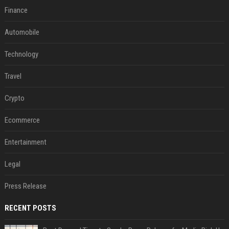
Finance
Automobile
Technology
Travel
Crypto
Ecommerce
Entertainment
Legal
Press Release
RECENT POSTS