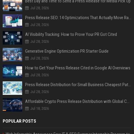
Best Day and Time to Send a Press Release for Media Pick Up
Jul 28, 2026
Press Release SEO: 14 Optimizations That Actually Move Rankings
Jul 28, 2026
AI Visibility Tracking: How to Prove Your PR Got Cited
Jul 28, 2026
Generative Engine Optimization PR Starter Guide
Jul 28, 2026
How to Get Your Press Release Cited in Google AI Overviews
Jul 28, 2026
Press Release Distribution for Small Business Cheapest Path to Real Coverage
Jul 28, 2026
Affordable Crypto Press Release Distribution with Global Coverage
Jul 18, 2026
POPULAR POSTS