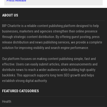
Press Release
ABOUT US
BIP Charlotte is a reliable content publishing platform designed to help
businesses, marketers and agencies strengthen their online presence
through strategic content distribution. By offering guest posting, press
release distribution and news publishing services, we provide a complete
solution for improving visibility and search engine performance.
Our platform focuses on making content publishing simple, fast and
effective. Users can easily submit articles, share announcements and
distribute news to reach a wider audience while building high quality
backlinks. This approach supports long term SEO growth and helps
establish strong digital authority.
FEATURED CATEGORIES
Health