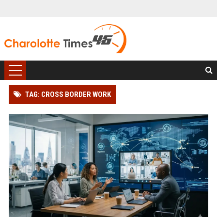
TAG: CROSS BORDER WORK