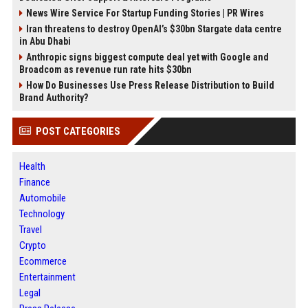
News Wire Service For Startup Funding Stories | PR Wires
Iran threatens to destroy OpenAI’s $30bn Stargate data centre
in Abu Dhabi
Anthropic signs biggest compute deal yet with Google and
Broadcom as revenue run rate hits $30bn
How Do Businesses Use Press Release Distribution to Build
Brand Authority?
POST CATEGORIES
Health
Finance
Automobile
Technology
Travel
Crypto
Ecommerce
Entertainment
Legal