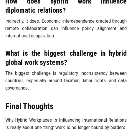
How does hybrid work influence
diplomatic relations?
Indirectly, it does. Economic interdependence created through
remote collaboration can influence policy alignment and
international cooperation.
What is the biggest challenge in hybrid
global work systems?
The biggest challenge is regulatory inconsistency between
countries, especially around taxation, labor rights, and data
governance.
Final Thoughts
Why Hybrid Workplaces Is Influencing International Relations
is really about one thing: work is no longer bound by borders.