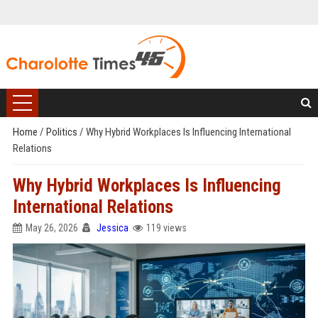
Home
/
Politics
/
Why Hybrid Workplaces Is Influencing International
Relations
Why Hybrid Workplaces Is Influencing
International Relations
May 26, 2026
Jessica
119 views