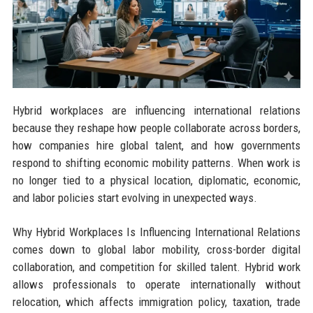
Hybrid workplaces are influencing international relations
because they reshape how people collaborate across borders,
how companies hire global talent, and how governments
respond to shifting economic mobility patterns. When work is
no longer tied to a physical location, diplomatic, economic,
and labor policies start evolving in unexpected ways.
Why Hybrid Workplaces Is Influencing International Relations
comes down to global labor mobility, cross-border digital
collaboration, and competition for skilled talent. Hybrid work
allows professionals to operate internationally without
relocation, which affects immigration policy, taxation, trade