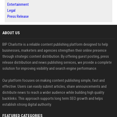
Entertainment
Legal
Press Release
ABOUT US
BIP Charlotte is a reliable content publishing platform designed to help
businesses, marketers and agencies strengthen their online presence
through strategic content distribution. By offering guest posting, press
release distribution and news publishing services, we provide a complete
solution for improving visibility and search engine performance.
Our platform focuses on making content publishing simple, fast and
effective. Users can easily submit articles, share announcements and
distribute news to reach a wider audience while building high quality
backlinks. This approach supports long term SEO growth and helps
establish strong digital authority.
FEATURED CATEGORIES