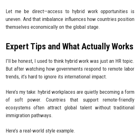
Let me be direct—access to hybrid work opportunities is
uneven. And that imbalance influences how countries position
themselves economically on the global stage.
Expert Tips and What Actually Works
I’ll be honest, I used to think hybrid work was just an HR topic.
But after watching how governments respond to remote labor
trends, it’s hard to ignore its international impact.
Here’s my take: hybrid workplaces are quietly becoming a form
of soft power. Countries that support remote-friendly
ecosystems often attract global talent without traditional
immigration pathways.
Here’s a real-world style example.