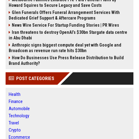
Howard Squires to Secure Legacy and Save Costs
Glen Funerals Offers Funeral Arrangement Services With
Dedicated Grief Support & Aftercare Programs
News Wire Service For Startup Funding Stories | PR Wires
Iran threatens to destroy OpenAI’s $30bn Stargate data centre
in Abu Dhabi
Anthropic signs biggest compute deal yet with Google and
Broadcom as revenue run rate hits $30bn
How Do Businesses Use Press Release Distribution to Build
Brand Authority?
POST CATEGORIES
Health
Finance
Automobile
Technology
Travel
Crypto
Ecommerce