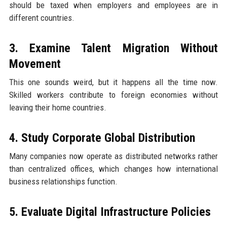
should be taxed when employers and employees are in
different countries.
3. Examine Talent Migration Without
Movement
This one sounds weird, but it happens all the time now.
Skilled workers contribute to foreign economies without
leaving their home countries.
4. Study Corporate Global Distribution
Many companies now operate as distributed networks rather
than centralized offices, which changes how international
business relationships function.
5. Evaluate Digital Infrastructure Policies