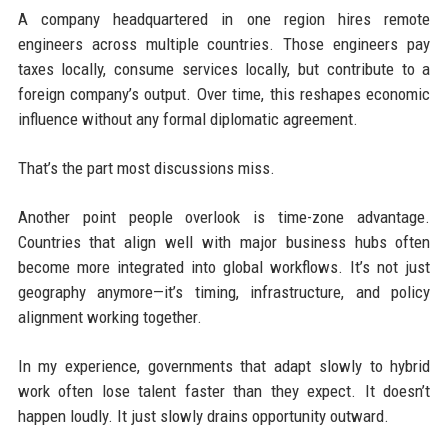
A company headquartered in one region hires remote
engineers across multiple countries. Those engineers pay
taxes locally, consume services locally, but contribute to a
foreign company’s output. Over time, this reshapes economic
influence without any formal diplomatic agreement.
That’s the part most discussions miss.
Another point people overlook is time-zone advantage.
Countries that align well with major business hubs often
become more integrated into global workflows. It’s not just
geography anymore—it’s timing, infrastructure, and policy
alignment working together.
In my experience, governments that adapt slowly to hybrid
work often lose talent faster than they expect. It doesn’t
happen loudly. It just slowly drains opportunity outward.