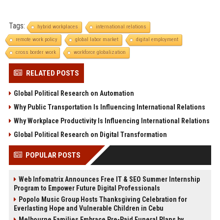
Tags:
hybrid workplaces
international relations
remote work policy
global labor market
digital employment
cross border work
workforce globalization
RELATED POSTS
Global Political Research on Automation
Why Public Transportation Is Influencing International Relations
Why Workplace Productivity Is Influencing International Relations
Global Political Research on Digital Transformation
POPULAR POSTS
Web Infomatrix Announces Free IT & SEO Summer Internship
Program to Empower Future Digital Professionals
Popolo Music Group Hosts Thanksgiving Celebration for
Everlasting Hope and Vulnerable Children in Cebu
Melbourne Families Embrace Pre-Paid Funeral Plans by