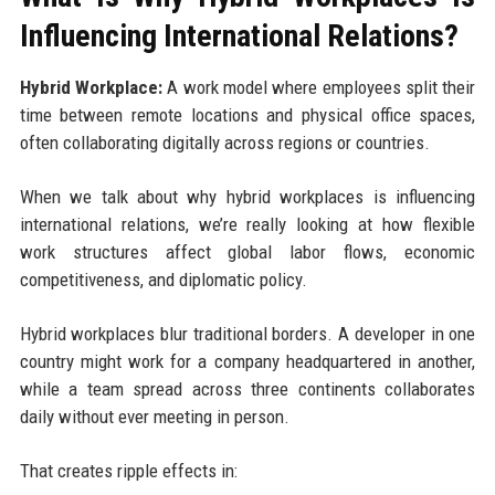
Influencing International Relations?
Hybrid Workplace:
A work model where employees split their
time between remote locations and physical office spaces,
often collaborating digitally across regions or countries.
When we talk about why hybrid workplaces is influencing
international relations, we’re really looking at how flexible
work structures affect global labor flows, economic
competitiveness, and diplomatic policy.
Hybrid workplaces blur traditional borders. A developer in one
country might work for a company headquartered in another,
while a team spread across three continents collaborates
daily without ever meeting in person.
That creates ripple effects in: