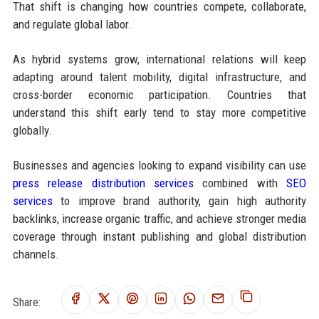
That shift is changing how countries compete, collaborate,
and regulate global labor.
As hybrid systems grow, international relations will keep
adapting around talent mobility, digital infrastructure, and
cross-border economic participation. Countries that
understand this shift early tend to stay more competitive
globally.
Businesses and agencies looking to expand visibility can use
press release distribution services
combined with
SEO
services
to improve brand authority, gain high authority
backlinks, increase organic traffic, and achieve stronger media
coverage through instant publishing and global distribution
channels.
Share: