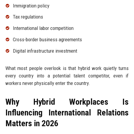
Immigration policy
Tax regulations
International labor competition
Cross-border business agreements
Digital infrastructure investment
What most people overlook is that hybrid work quietly turns
every country into a potential talent competitor, even if
workers never physically enter the country.
Why Hybrid Workplaces Is
Influencing International Relations
Matters in 2026