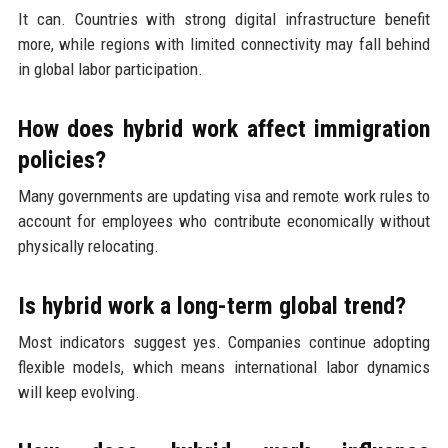
It can. Countries with strong digital infrastructure benefit
more, while regions with limited connectivity may fall behind
in global labor participation.
How does hybrid work affect immigration
policies?
Many governments are updating visa and remote work rules to
account for employees who contribute economically without
physically relocating.
Is hybrid work a long-term global trend?
Most indicators suggest yes. Companies continue adopting
flexible models, which means international labor dynamics
will keep evolving.