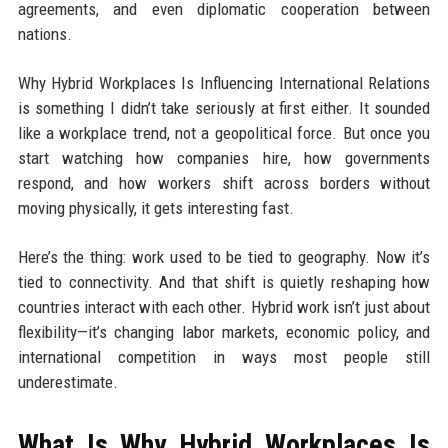
agreements, and even diplomatic cooperation between
nations.
Why Hybrid Workplaces Is Influencing International Relations
is something I didn’t take seriously at first either. It sounded
like a workplace trend, not a geopolitical force. But once you
start watching how companies hire, how governments
respond, and how workers shift across borders without
moving physically, it gets interesting fast.
Here’s the thing: work used to be tied to geography. Now it’s
tied to connectivity. And that shift is quietly reshaping how
countries interact with each other. Hybrid work isn’t just about
flexibility—it’s changing labor markets, economic policy, and
international competition in ways most people still
underestimate.
What Is Why Hybrid Workplaces Is