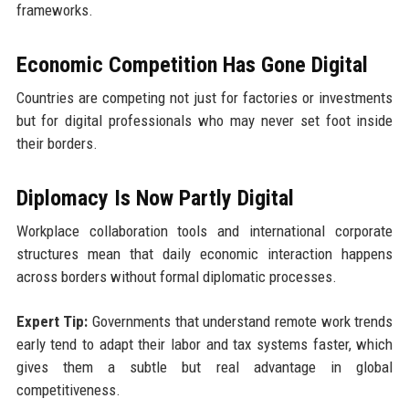
frameworks.
Economic Competition Has Gone Digital
Countries are competing not just for factories or investments
but for digital professionals who may never set foot inside
their borders.
Diplomacy Is Now Partly Digital
Workplace collaboration tools and international corporate
structures mean that daily economic interaction happens
across borders without formal diplomatic processes.
Expert Tip:
Governments that understand remote work trends
early tend to adapt their labor and tax systems faster, which
gives them a subtle but real advantage in global
competitiveness.