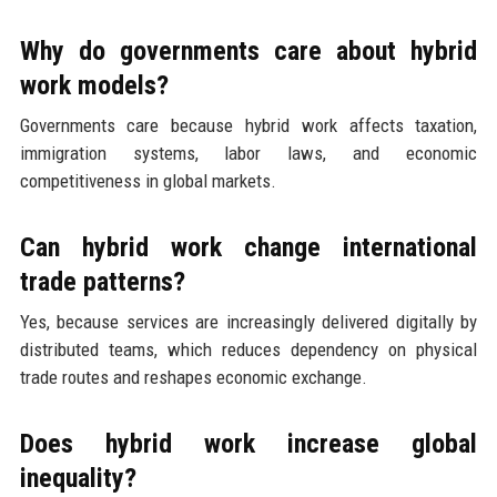
Why do governments care about hybrid
work models?
Governments care because hybrid work affects taxation,
immigration systems, labor laws, and economic
competitiveness in global markets.
Can hybrid work change international
trade patterns?
Yes, because services are increasingly delivered digitally by
distributed teams, which reduces dependency on physical
trade routes and reshapes economic exchange.
Does hybrid work increase global
inequality?