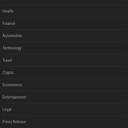
Health
Finance
Automobile
Technology
Travel
Crypto
Ecommerce
Entertainment
Legal
Press Release