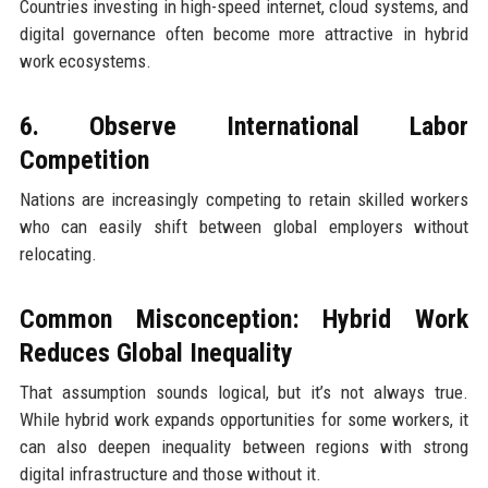
Countries investing in high-speed internet, cloud systems, and
digital governance often become more attractive in hybrid
work ecosystems.
6. Observe International Labor
Competition
Nations are increasingly competing to retain skilled workers
who can easily shift between global employers without
relocating.
Common Misconception: Hybrid Work
Reduces Global Inequality
That assumption sounds logical, but it’s not always true.
While hybrid work expands opportunities for some workers, it
can also deepen inequality between regions with strong
digital infrastructure and those without it.