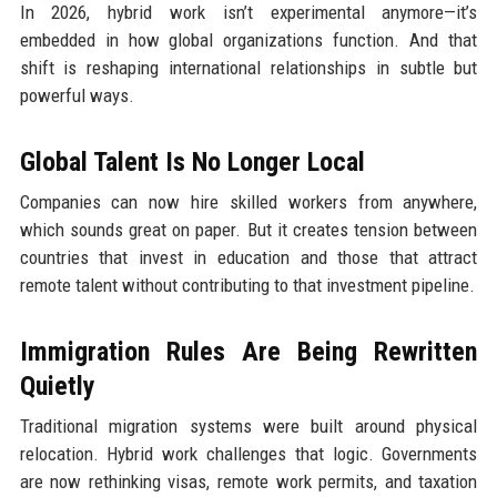
In 2026, hybrid work isn’t experimental anymore—it’s
embedded in how global organizations function. And that
shift is reshaping international relationships in subtle but
powerful ways.
Global Talent Is No Longer Local
Companies can now hire skilled workers from anywhere,
which sounds great on paper. But it creates tension between
countries that invest in education and those that attract
remote talent without contributing to that investment pipeline.
Immigration Rules Are Being Rewritten
Quietly
Traditional migration systems were built around physical
relocation. Hybrid work challenges that logic. Governments
are now rethinking visas, remote work permits, and taxation