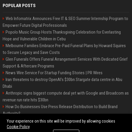
POPULAR POSTS
Web Infomatrix Announces Free IT & SEO Summer Internship Program to
Empower Future Digital Professionals
Popolo Music Group Hosts Thanksgiving Celebration for Everlasting
Hope and Vulnerable Children in Cebu
Melbourne Families Embrace Pre-Paid Funeral Plans by Howard Squires
to Secure Legacy and Save Costs
Glen Funerals Offers Funeral Arrangement Services With Dedicated Grief
Support & Aftercare Programs
News Wire Service For Startup Funding Stories | PR Wires
Iran threatens to destroy OpenAI’s $30bn Stargate data centre in Abu
Dhabi
Anthropic signs biggest compute deal yet with Google and Broadcom as
revenue run rate hits $30bn
How Do Businesses Use Press Release Distribution to Build Brand
Authority?
Vibe coding is flooding Apple’s App Store, and Apple is fighting back
Your experience on this site will be improved by allowing cookies
Cookie Policy