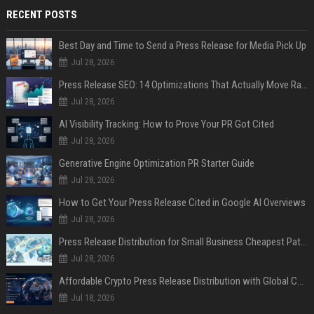
RECENT POSTS
Best Day and Time to Send a Press Release for Media Pick Up
Jul 28, 2026
Press Release SEO: 14 Optimizations That Actually Move Rankings
Jul 28, 2026
AI Visibility Tracking: How to Prove Your PR Got Cited
Jul 28, 2026
Generative Engine Optimization PR Starter Guide
Jul 28, 2026
How to Get Your Press Release Cited in Google AI Overviews
Jul 28, 2026
Press Release Distribution for Small Business Cheapest Path to Real Coverage
Jul 28, 2026
Affordable Crypto Press Release Distribution with Global Coverage
Jul 18, 2026