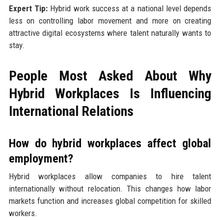
Expert Tip:
Hybrid work success at a national level depends
less on controlling labor movement and more on creating
attractive digital ecosystems where talent naturally wants to
stay.
People Most Asked About Why
Hybrid Workplaces Is Influencing
International Relations
How do hybrid workplaces affect global
employment?
Hybrid workplaces allow companies to hire talent
internationally without relocation. This changes how labor
markets function and increases global competition for skilled
workers.