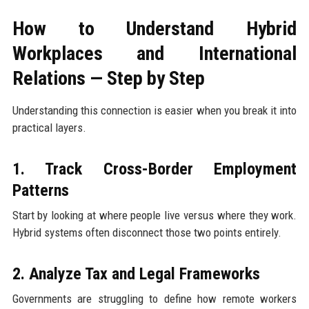
How to Understand Hybrid
Workplaces and International
Relations — Step by Step
Understanding this connection is easier when you break it into
practical layers.
1. Track Cross-Border Employment
Patterns
Start by looking at where people live versus where they work.
Hybrid systems often disconnect those two points entirely.
2. Analyze Tax and Legal Frameworks
Governments are struggling to define how remote workers