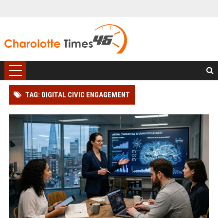
TAG: DIGITAL CIVIC ENGAGEMENT