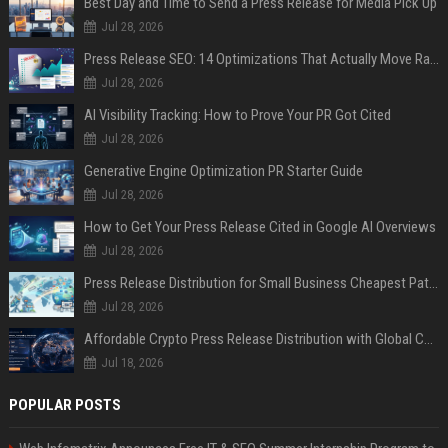
Best Day and Time to Send a Press Release for Media Pick Up
Jul 28, 2026
Press Release SEO: 14 Optimizations That Actually Move Rankings
Jul 28, 2026
AI Visibility Tracking: How to Prove Your PR Got Cited
Jul 28, 2026
Generative Engine Optimization PR Starter Guide
Jul 28, 2026
How to Get Your Press Release Cited in Google AI Overviews
Jul 28, 2026
Press Release Distribution for Small Business Cheapest Path to Real Coverage
Jul 28, 2026
Affordable Crypto Press Release Distribution with Global Coverage
Jul 18, 2026
POPULAR POSTS