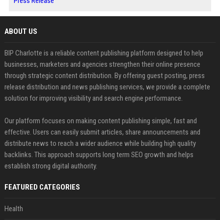
Press Release
ABOUT US
BIP Charlotte is a reliable content publishing platform designed to help
businesses, marketers and agencies strengthen their online presence
through strategic content distribution. By offering guest posting, press
release distribution and news publishing services, we provide a complete
solution for improving visibility and search engine performance.
Our platform focuses on making content publishing simple, fast and
effective. Users can easily submit articles, share announcements and
distribute news to reach a wider audience while building high quality
backlinks. This approach supports long term SEO growth and helps
establish strong digital authority.
FEATURED CATEGORIES
Health