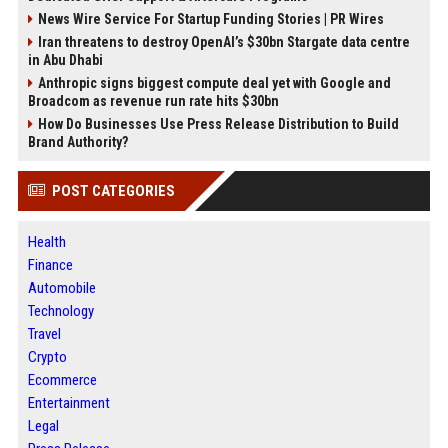
News Wire Service For Startup Funding Stories | PR Wires
Iran threatens to destroy OpenAI’s $30bn Stargate data centre
in Abu Dhabi
Anthropic signs biggest compute deal yet with Google and
Broadcom as revenue run rate hits $30bn
How Do Businesses Use Press Release Distribution to Build
Brand Authority?
POST CATEGORIES
Health
Finance
Automobile
Technology
Travel
Crypto
Ecommerce
Entertainment
Legal