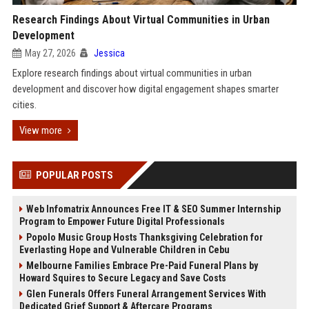
Research Findings About Virtual Communities in Urban
Development
May 27, 2026
Jessica
Explore research findings about virtual communities in urban
development and discover how digital engagement shapes smarter
cities.
View more
POPULAR POSTS
Web Infomatrix Announces Free IT & SEO Summer Internship
Program to Empower Future Digital Professionals
Popolo Music Group Hosts Thanksgiving Celebration for
Everlasting Hope and Vulnerable Children in Cebu
Melbourne Families Embrace Pre-Paid Funeral Plans by
Howard Squires to Secure Legacy and Save Costs
Glen Funerals Offers Funeral Arrangement Services With
Dedicated Grief Support & Aftercare Programs