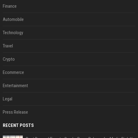
Finance
Automobile
Technology
Travel
Crypto
Ecommerce
Entertainment
Legal
Press Release
RECENT POSTS