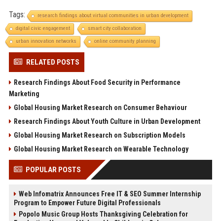
Tags:
research findings about virtual communities in urban development
digital civic engagement
smart city collaboration
urban innovation networks
online community planning
RELATED POSTS
Research Findings About Food Security in Performance
Marketing
Global Housing Market Research on Consumer Behaviour
Research Findings About Youth Culture in Urban Development
Global Housing Market Research on Subscription Models
Global Housing Market Research on Wearable Technology
POPULAR POSTS
Web Infomatrix Announces Free IT & SEO Summer Internship
Program to Empower Future Digital Professionals
Popolo Music Group Hosts Thanksgiving Celebration for