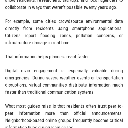
collaborate in ways that weren’t possible twenty years ago.
For example, some cities crowdsource environmental data
directly from residents using smartphone applications.
Citizens report flooding zones, pollution concerns, or
infrastructure damage in real time.
That information helps planners react faster.
Digital civic engagement is especially valuable during
emergencies. During severe weather events or transportation
disruptions, virtual communities distribute information much
faster than traditional communication systems.
What most guides miss is that residents often trust peer-to-
peer information more than official announcements.
Neighborhood-based online groups frequently become critical
information hubs during local crises.