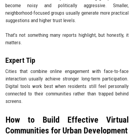
become noisy and politically aggressive. Smaller,
neighborhood-focused groups usually generate more practical
suggestions and higher trust levels.
That’s not something many reports highlight, but honestly, it
matters.
Expert Tip
Cities that combine online engagement with face-to-face
interaction usually achieve stronger long-term participation.
Digital tools work best when residents still feel personally
connected to their communities rather than trapped behind
screens.
How to Build Effective Virtual
Communities for Urban Development