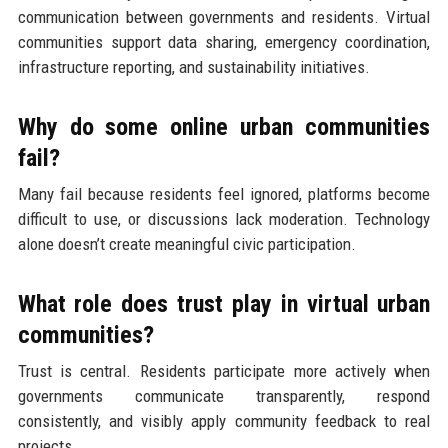
communication between governments and residents. Virtual
communities support data sharing, emergency coordination,
infrastructure reporting, and sustainability initiatives.
Why do some online urban communities
fail?
Many fail because residents feel ignored, platforms become
difficult to use, or discussions lack moderation. Technology
alone doesn’t create meaningful civic participation.
What role does trust play in virtual urban
communities?
Trust is central. Residents participate more actively when
governments communicate transparently, respond
consistently, and visibly apply community feedback to real
projects.