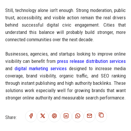
Still, technology alone isn’t enough. Strong moderation, public
trust, accessibility, and visible action remain the real drivers
behind successful digital civic engagement. Cities that
understand this balance will probably build stronger, more
connected communities over the next decade.
Businesses, agencies, and startups looking to improve online
visibility can benefit from
press release distribution services
and
digital marketing services
designed to increase media
coverage, brand visibility, organic traffic, and SEO ranking
through instant publishing and high authority backlinks. These
solutions work especially well for growing brands that want
stronger online authority and measurable search performance.
Share: