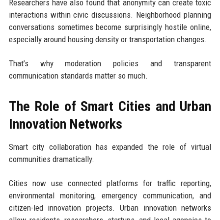
Researchers have also found that anonymity can create toxic
interactions within civic discussions. Neighborhood planning
conversations sometimes become surprisingly hostile online,
especially around housing density or transportation changes.
That’s why moderation policies and transparent
communication standards matter so much.
The Role of Smart Cities and Urban
Innovation Networks
Smart city collaboration has expanded the role of virtual
communities dramatically.
Cities now use connected platforms for traffic reporting,
environmental monitoring, emergency communication, and
citizen-led innovation projects. Urban innovation networks
allow residents, researchers, startups, and local agencies to