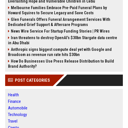
Everlasting Hope and Vulnerable Children in Cebu
Melbourne Families Embrace Pre-Paid Funeral Plans by
Howard Squires to Secure Legacy and Save Costs
Glen Funerals Offers Funeral Arrangement Services With
Dedicated Grief Support & Aftercare Programs
News Wire Service For Startup Funding Stories | PR Wires
Iran threatens to destroy OpenAI’s $30bn Stargate data centre
in Abu Dhabi
Anthropic signs biggest compute deal yet with Google and
Broadcom as revenue run rate hits $30bn
How Do Businesses Use Press Release Distribution to Build
Brand Authority?
POST CATEGORIES
Health
Finance
Automobile
Technology
Travel
Crypto