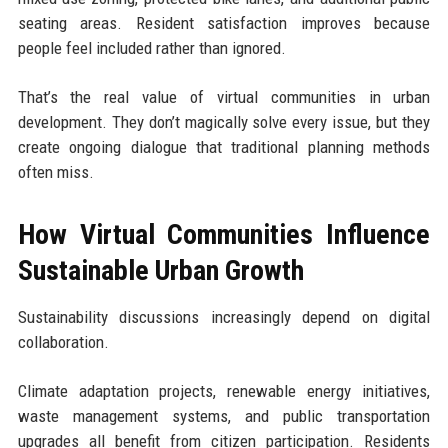
seating areas. Resident satisfaction improves because
people feel included rather than ignored.
That’s the real value of virtual communities in urban
development. They don’t magically solve every issue, but they
create ongoing dialogue that traditional planning methods
often miss.
How Virtual Communities Influence
Sustainable Urban Growth
Sustainability discussions increasingly depend on digital
collaboration.
Climate adaptation projects, renewable energy initiatives,
waste management systems, and public transportation
upgrades all benefit from citizen participation. Residents