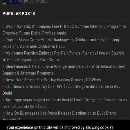
Jul 18, 2026
POPULAR POSTS
Web Infomatrix Announces Free IT & SEO Summer Internship Program to
Empower Future Digital Professionals
Popolo Music Group Hosts Thanksgiving Celebration for Everlasting
Hope and Vulnerable Children in Cebu
Melbourne Families Embrace Pre-Paid Funeral Plans by Howard Squires
to Secure Legacy and Save Costs
Glen Funerals Offers Funeral Arrangement Services With Dedicated Grief
Support & Aftercare Programs
News Wire Service For Startup Funding Stories | PR Wires
Iran threatens to destroy OpenAI’s $30bn Stargate data centre in Abu
Dhabi
Anthropic signs biggest compute deal yet with Google and Broadcom as
revenue run rate hits $30bn
How Do Businesses Use Press Release Distribution to Build Brand
Authority?
Vibe coding is flooding Apple’s App Store, and Apple is fighting back
Your experience on this site will be improved by allowing cookies