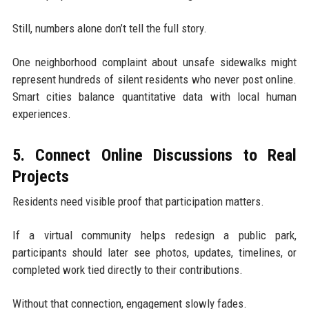
Still, numbers alone don’t tell the full story.
One neighborhood complaint about unsafe sidewalks might
represent hundreds of silent residents who never post online.
Smart cities balance quantitative data with local human
experiences.
5. Connect Online Discussions to Real
Projects
Residents need visible proof that participation matters.
If a virtual community helps redesign a public park,
participants should later see photos, updates, timelines, or
completed work tied directly to their contributions.
Without that connection, engagement slowly fades.