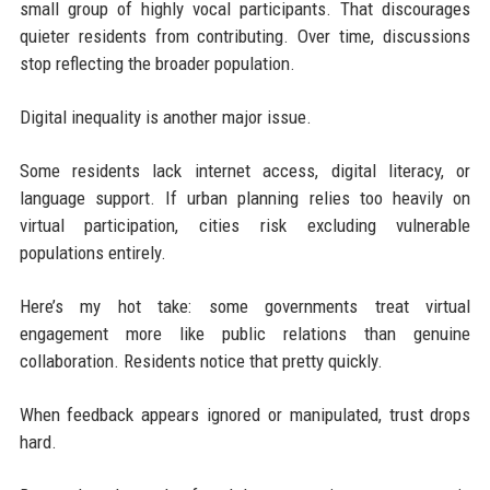
small group of highly vocal participants. That discourages
quieter residents from contributing. Over time, discussions
stop reflecting the broader population.
Digital inequality is another major issue.
Some residents lack internet access, digital literacy, or
language support. If urban planning relies too heavily on
virtual participation, cities risk excluding vulnerable
populations entirely.
Here’s my hot take: some governments treat virtual
engagement more like public relations than genuine
collaboration. Residents notice that pretty quickly.
When feedback appears ignored or manipulated, trust drops
hard.