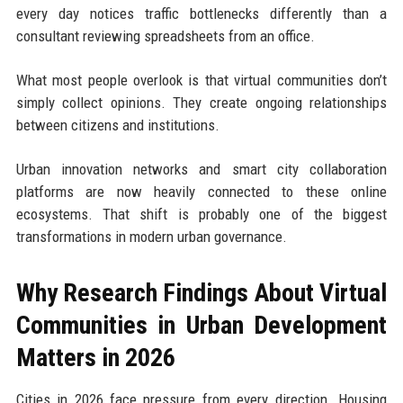
every day notices traffic bottlenecks differently than a
consultant reviewing spreadsheets from an office.
What most people overlook is that virtual communities don’t
simply collect opinions. They create ongoing relationships
between citizens and institutions.
Urban innovation networks and smart city collaboration
platforms are now heavily connected to these online
ecosystems. That shift is probably one of the biggest
transformations in modern urban governance.
Why Research Findings About Virtual
Communities in Urban Development
Matters in 2026
Cities in 2026 face pressure from every direction. Housing