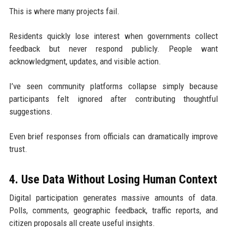
This is where many projects fail.
Residents quickly lose interest when governments collect
feedback but never respond publicly. People want
acknowledgment, updates, and visible action.
I’ve seen community platforms collapse simply because
participants felt ignored after contributing thoughtful
suggestions.
Even brief responses from officials can dramatically improve
trust.
4. Use Data Without Losing Human Context
Digital participation generates massive amounts of data.
Polls, comments, geographic feedback, traffic reports, and
citizen proposals all create useful insights.