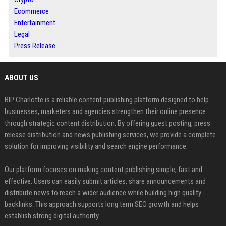
Ecommerce
Entertainment
Legal
Press Release
ABOUT US
BIP Charlotte is a reliable content publishing platform designed to help
businesses, marketers and agencies strengthen their online presence
through strategic content distribution. By offering guest posting, press
release distribution and news publishing services, we provide a complete
solution for improving visibility and search engine performance.
Our platform focuses on making content publishing simple, fast and
effective. Users can easily submit articles, share announcements and
distribute news to reach a wider audience while building high quality
backlinks. This approach supports long term SEO growth and helps
establish strong digital authority.