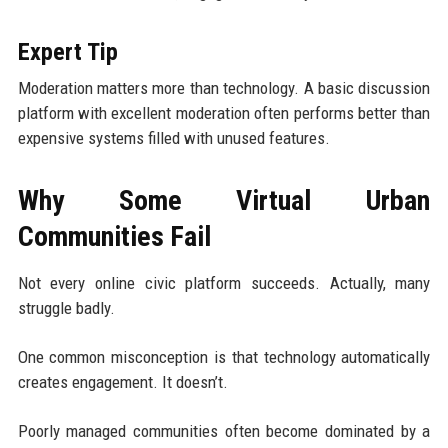
Expert Tip
Moderation matters more than technology. A basic discussion
platform with excellent moderation often performs better than
expensive systems filled with unused features.
Why Some Virtual Urban
Communities Fail
Not every online civic platform succeeds. Actually, many
struggle badly.
One common misconception is that technology automatically
creates engagement. It doesn’t.
Poorly managed communities often become dominated by a