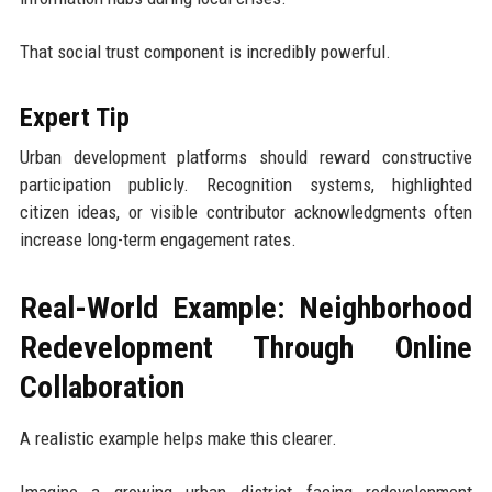
That social trust component is incredibly powerful.
Expert Tip
Urban development platforms should reward constructive
participation publicly. Recognition systems, highlighted
citizen ideas, or visible contributor acknowledgments often
increase long-term engagement rates.
Real-World Example: Neighborhood
Redevelopment Through Online
Collaboration
A realistic example helps make this clearer.
Imagine a growing urban district facing redevelopment