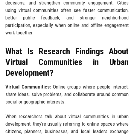
decisions, and strengthen community engagement. Cities
using virtual communities often see faster communication,
better public feedback, and stronger neighborhood
participation, especially when online and offline engagement
work together.
What Is Research Findings About
Virtual Communities in Urban
Development?
Virtual Communities:
Online groups where people interact,
share ideas, solve problems, and collaborate around common
social or geographic interests.
When researchers talk about virtual communities in urban
development, they’re usually referring to online spaces where
citizens, planners, businesses, and local leaders exchange