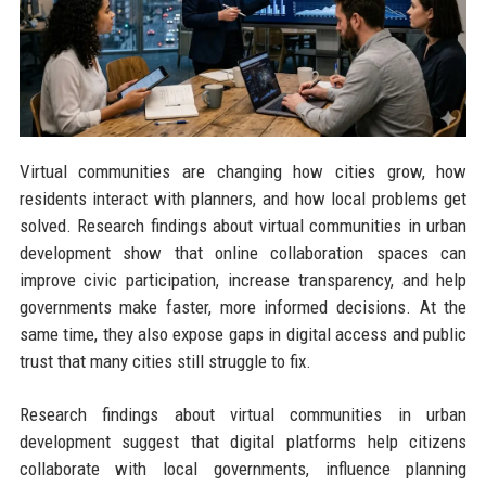
Virtual communities are changing how cities grow, how
residents interact with planners, and how local problems get
solved. Research findings about virtual communities in urban
development show that online collaboration spaces can
improve civic participation, increase transparency, and help
governments make faster, more informed decisions. At the
same time, they also expose gaps in digital access and public
trust that many cities still struggle to fix.
Research findings about virtual communities in urban
development suggest that digital platforms help citizens
collaborate with local governments, influence planning