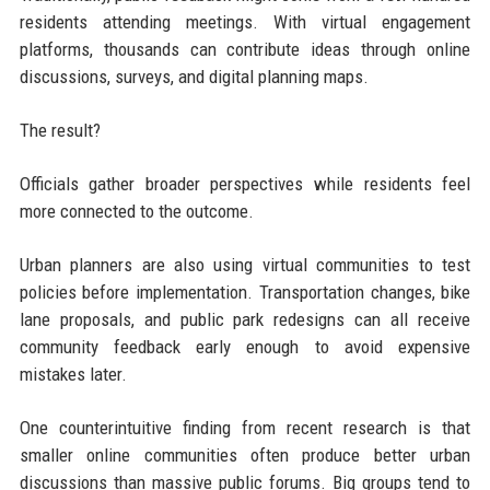
residents attending meetings. With virtual engagement
platforms, thousands can contribute ideas through online
discussions, surveys, and digital planning maps.
The result?
Officials gather broader perspectives while residents feel
more connected to the outcome.
Urban planners are also using virtual communities to test
policies before implementation. Transportation changes, bike
lane proposals, and public park redesigns can all receive
community feedback early enough to avoid expensive
mistakes later.
One counterintuitive finding from recent research is that
smaller online communities often produce better urban
discussions than massive public forums. Big groups tend to