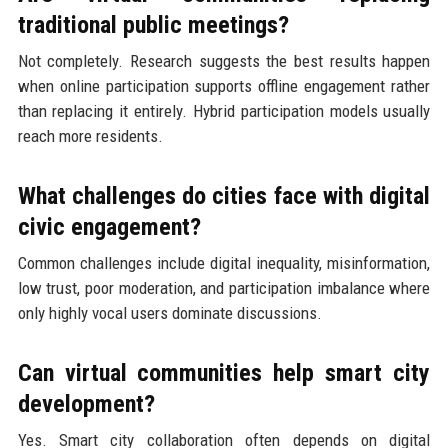
traditional public meetings?
Not completely. Research suggests the best results happen
when online participation supports offline engagement rather
than replacing it entirely. Hybrid participation models usually
reach more residents.
What challenges do cities face with digital
civic engagement?
Common challenges include digital inequality, misinformation,
low trust, poor moderation, and participation imbalance where
only highly vocal users dominate discussions.
Can virtual communities help smart city
development?
Yes. Smart city collaboration often depends on digital