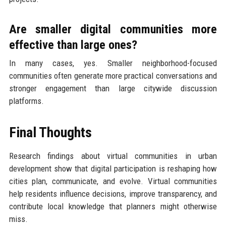
Are smaller digital communities more
effective than large ones?
In many cases, yes. Smaller neighborhood-focused
communities often generate more practical conversations and
stronger engagement than large citywide discussion
platforms.
Final Thoughts
Research findings about virtual communities in urban
development show that digital participation is reshaping how
cities plan, communicate, and evolve. Virtual communities
help residents influence decisions, improve transparency, and
contribute local knowledge that planners might otherwise
miss.