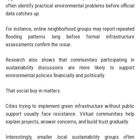
often identify practical environmental problems before official
data catches up.
For instance, online neighborhood groups may report repeated
flooding patterns long before formal infrastructure
assessments confirm the issue.
Research also shows that communities participating in
sustainability discussions are more likely to support
environmental policies financially and politically.
That social buy-in matters.
Cities trying to implement green infrastructure without public
support usually face resistance. Virtual communities help
explain projects, answer concerns, and build trust gradually.
Interestingly, smaller local sustainability groups often