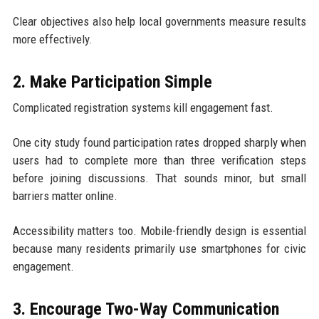
Clear objectives also help local governments measure results
more effectively.
2. Make Participation Simple
Complicated registration systems kill engagement fast.
One city study found participation rates dropped sharply when
users had to complete more than three verification steps
before joining discussions. That sounds minor, but small
barriers matter online.
Accessibility matters too. Mobile-friendly design is essential
because many residents primarily use smartphones for civic
engagement.
3. Encourage Two-Way Communication