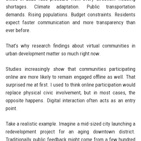
shortages. Climate adaptation. Public transportation
demands. Rising populations. Budget constraints. Residents
expect faster communication and more transparency than
ever before.
That’s why research findings about virtual communities in
urban development matter so much right now.
Studies increasingly show that communities participating
online are more likely to remain engaged offline as well. That
surprised me at first. I used to think online participation would
replace physical civic involvement, but in most cases, the
opposite happens. Digital interaction often acts as an entry
point.
Take a realistic example. Imagine a mid-sized city launching a
redevelopment project for an aging downtown district.
Traditionally, public feedback might come from a few hundred