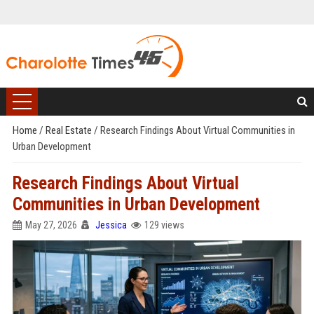
Home
/
Real Estate
/
Research Findings About Virtual Communities in
Urban Development
Research Findings About Virtual
Communities in Urban Development
May 27, 2026
Jessica
129 views