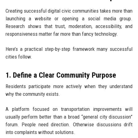
Creating successful digital civic communities takes more than
launching a website or opening a social media group.
Research shows that trust, moderation, accessibility, and
responsiveness matter far more than fancy technology.
Here’s a practical step-by-step framework many successful
cities follow.
1. Define a Clear Community Purpose
Residents participate more actively when they understand
why the community exists.
A platform focused on transportation improvements will
usually perform better than a broad “general city discussion”
forum. People need direction. Otherwise discussions drift
into complaints without solutions.