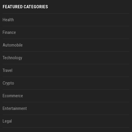
FEATURED CATEGORIES
Health
Finance
Automobile
Technology
Travel
Crypto
Ecommerce
Entertainment
Legal