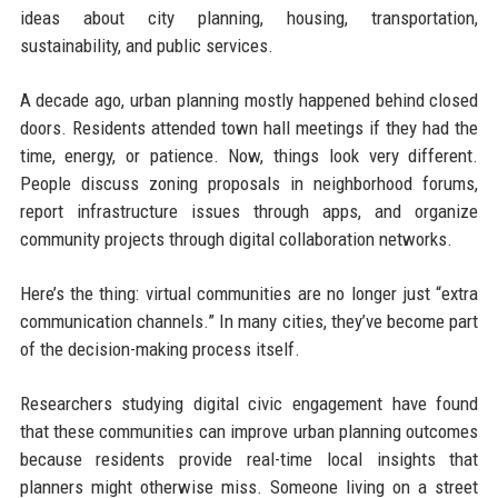
ideas about city planning, housing, transportation,
sustainability, and public services.
A decade ago, urban planning mostly happened behind closed
doors. Residents attended town hall meetings if they had the
time, energy, or patience. Now, things look very different.
People discuss zoning proposals in neighborhood forums,
report infrastructure issues through apps, and organize
community projects through digital collaboration networks.
Here’s the thing: virtual communities are no longer just “extra
communication channels.” In many cities, they’ve become part
of the decision-making process itself.
Researchers studying digital civic engagement have found
that these communities can improve urban planning outcomes
because residents provide real-time local insights that
planners might otherwise miss. Someone living on a street