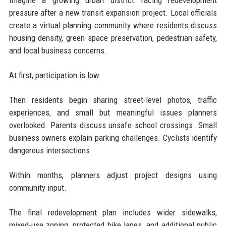
pressure after a new transit expansion project. Local officials
create a virtual planning community where residents discuss
housing density, green space preservation, pedestrian safety,
and local business concerns.
At first, participation is low.
Then residents begin sharing street-level photos, traffic
experiences, and small but meaningful issues planners
overlooked. Parents discuss unsafe school crossings. Small
business owners explain parking challenges. Cyclists identify
dangerous intersections.
Within months, planners adjust project designs using
community input.
The final redevelopment plan includes wider sidewalks,
mixed-use zoning, protected bike lanes, and additional public