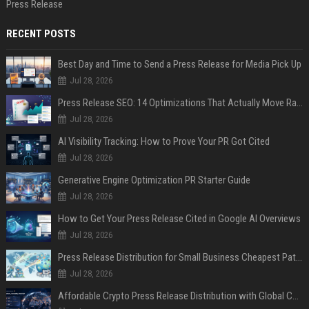
Press Release
RECENT POSTS
Best Day and Time to Send a Press Release for Media Pick Up
Jul 28, 2026
Press Release SEO: 14 Optimizations That Actually Move Rankings
Jul 28, 2026
AI Visibility Tracking: How to Prove Your PR Got Cited
Jul 28, 2026
Generative Engine Optimization PR Starter Guide
Jul 28, 2026
How to Get Your Press Release Cited in Google AI Overviews
Jul 28, 2026
Press Release Distribution for Small Business Cheapest Path to Real Coverage
Jul 28, 2026
Affordable Crypto Press Release Distribution with Global Coverage