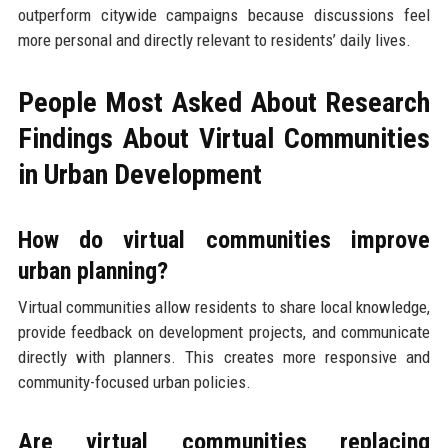
outperform citywide campaigns because discussions feel
more personal and directly relevant to residents’ daily lives.
People Most Asked About Research
Findings About Virtual Communities
in Urban Development
How do virtual communities improve
urban planning?
Virtual communities allow residents to share local knowledge,
provide feedback on development projects, and communicate
directly with planners. This creates more responsive and
community-focused urban policies.
Are virtual communities replacing