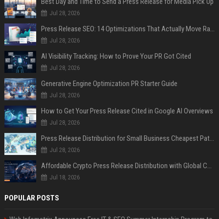
Best Day and Time to Send a Press Release for Media Pick Up
Jul 28, 2026
Press Release SEO: 14 Optimizations That Actually Move Rankings
Jul 28, 2026
AI Visibility Tracking: How to Prove Your PR Got Cited
Jul 28, 2026
Generative Engine Optimization PR Starter Guide
Jul 28, 2026
How to Get Your Press Release Cited in Google AI Overviews
Jul 28, 2026
Press Release Distribution for Small Business Cheapest Path to Real Coverage
Jul 28, 2026
Affordable Crypto Press Release Distribution with Global Coverage
Jul 18, 2026
POPULAR POSTS