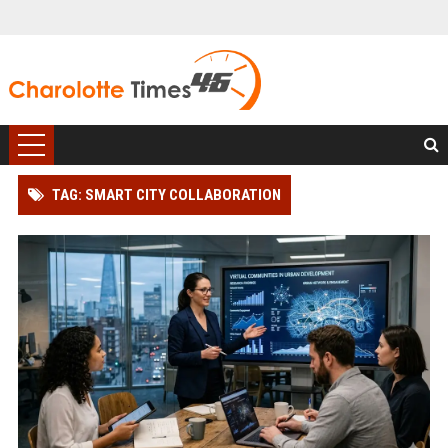
TAG: SMART CITY COLLABORATION