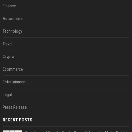
Finance
Automobile
Technology
Travel
Crypto
Ecommerce
Entertainment
Legal
Press Release
RECENT POSTS