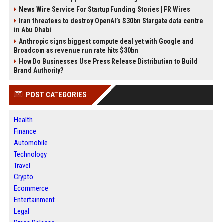
News Wire Service For Startup Funding Stories | PR Wires
Iran threatens to destroy OpenAI’s $30bn Stargate data centre
in Abu Dhabi
Anthropic signs biggest compute deal yet with Google and
Broadcom as revenue run rate hits $30bn
How Do Businesses Use Press Release Distribution to Build
Brand Authority?
POST CATEGORIES
Health
Finance
Automobile
Technology
Travel
Crypto
Ecommerce
Entertainment
Legal