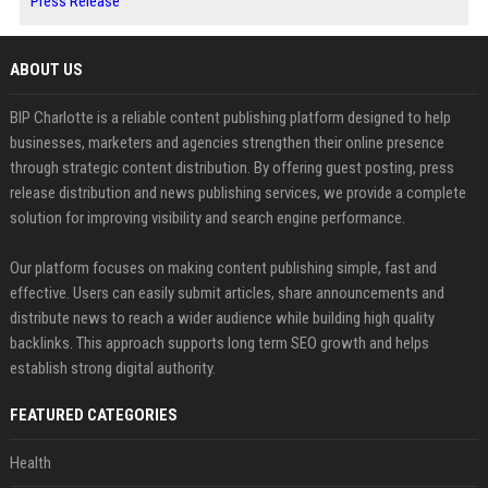
Press Release
ABOUT US
BIP Charlotte is a reliable content publishing platform designed to help
businesses, marketers and agencies strengthen their online presence
through strategic content distribution. By offering guest posting, press
release distribution and news publishing services, we provide a complete
solution for improving visibility and search engine performance.
Our platform focuses on making content publishing simple, fast and
effective. Users can easily submit articles, share announcements and
distribute news to reach a wider audience while building high quality
backlinks. This approach supports long term SEO growth and helps
establish strong digital authority.
FEATURED CATEGORIES
Health