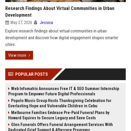
Research Findings About Virtual Communities in Urban
Development
May 27, 2026
Jessica
Explore research findings about virtual communities in urban
development and discover how digital engagement shapes smarter
cities.
View more
POPULAR POSTS
Web Infomatrix Announces Free IT & SEO Summer Internship
Program to Empower Future Digital Professionals
Popolo Music Group Hosts Thanksgiving Celebration for
Everlasting Hope and Vulnerable Children in Cebu
Melbourne Families Embrace Pre-Paid Funeral Plans by
Howard Squires to Secure Legacy and Save Costs
Glen Funerals Offers Funeral Arrangement Services With
Dedicated Grief Support & Aftercare Programs