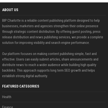
ABOUT US
BIP Charlotte is a reliable content publishing platform designed to help
businesses, marketers and agencies strengthen their online presence
through strategic content distribution. By offering guest posting, press
release distribution and news publishing services, we provide a complete
solution for improving visibility and search engine performance.
Our platform focuses on making content publishing simple, fast and
effective. Users can easily submit articles, share announcements and
distribute news to reach a wider audience while building high quality
backlinks. This approach supports long term SEO growth and helps
establish strong digital authority.
FEATURED CATEGORIES
Health
Finance