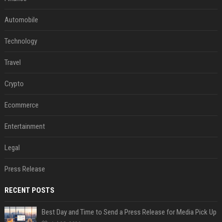
Automobile
Technology
Travel
Crypto
Ecommerce
Entertainment
Legal
Press Release
RECENT POSTS
Best Day and Time to Send a Press Release for Media Pick Up