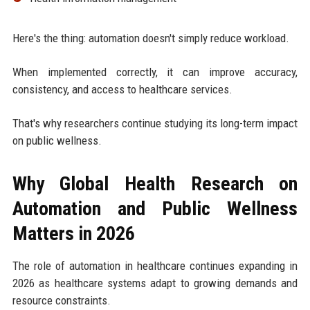
Here's the thing: automation doesn't simply reduce workload.
When implemented correctly, it can improve accuracy,
consistency, and access to healthcare services.
That's why researchers continue studying its long-term impact
on public wellness.
Why Global Health Research on
Automation and Public Wellness
Matters in 2026
The role of automation in healthcare continues expanding in
2026 as healthcare systems adapt to growing demands and
resource constraints.