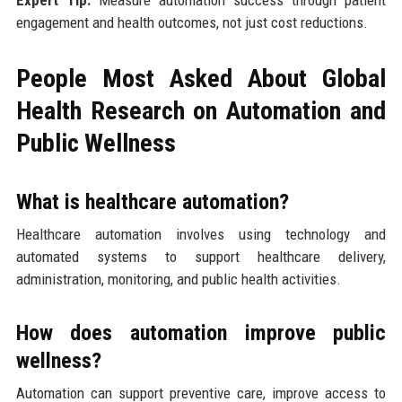
Expert Tip:
Measure automation success through patient
engagement and health outcomes, not just cost reductions.
People Most Asked About Global
Health Research on Automation and
Public Wellness
What is healthcare automation?
Healthcare automation involves using technology and
automated systems to support healthcare delivery,
administration, monitoring, and public health activities.
How does automation improve public
wellness?
Automation can support preventive care, improve access to