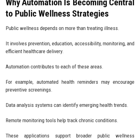
Why Automation Is Becoming Central
to Public Wellness Strategies
Public wellness depends on more than treating illness.
It involves prevention, education, accessibility, monitoring, and
efficient healthcare delivery.
Automation contributes to each of these areas.
For example, automated health reminders may encourage
preventive screenings.
Data analysis systems can identify emerging health trends.
Remote monitoring tools help track chronic conditions.
These applications support broader public wellness