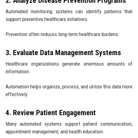
2. Analyze Disease Prevention Programs
Automated monitoring systems can identify patterns that
support preventive healthcare initiatives.
Prevention often reduces long-term healthcare burdens.
3. Evaluate Data Management Systems
Healthcare organizations generate enormous amounts of
information.
Automation helps organize, process, and utilize this data more
effectively.
4. Review Patient Engagement
Many automated systems support patient communication,
appointment management, and health education.