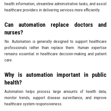
health information, streamline administrative tasks, and assist
healthcare providers in delivering services more efficiently.
Can automation replace doctors and
nurses?
No. Automation is generally designed to support healthcare
professionals rather than replace them. Human expertise
remains essential in healthcare decision-making and patient
care.
Why is automation important in public
health?
Automation helps process large amounts of health data,
monitor trends, support disease surveillance, and improve
healthcare system responsiveness.