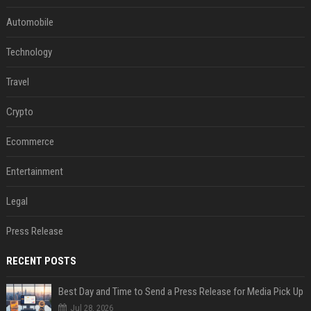
Automobile
Technology
Travel
Crypto
Ecommerce
Entertainment
Legal
Press Release
RECENT POSTS
Best Day and Time to Send a Press Release for Media Pick Up
Jul 28, 2026