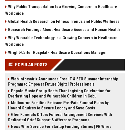
Why Public Transportation Is a Growing Concern in Healthcare
Worldwide
Global Health Research on Fitness Trends and Public Wellness
Research Findings About Healthcare Access and Human Health
Why Wearable Technology Is a Growing Concern in Healthcare
Worldwide
Wright-Carter Hospital - Healthcare Operations Manager
POPULAR POSTS
Web Infomatrix Announces Free IT & SEO Summer Internship
Program to Empower Future Digital Professionals
Popolo Music Group Hosts Thanksgiving Celebration for
Everlasting Hope and Vulnerable Children in Cebu
Melbourne Families Embrace Pre-Paid Funeral Plans by
Howard Squires to Secure Legacy and Save Costs
Glen Funerals Offers Funeral Arrangement Services With
Dedicated Grief Support & Aftercare Programs
News Wire Service For Startup Funding Stories | PR Wires