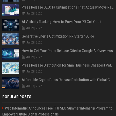
Press Release SEO: 14 Optimizations That Actually Move Rankings
Jul 28, 2026
AI Visibility Tracking: How to Prove Your PR Got Cited
Jul 28, 2026
Generative Engine Optimization PR Starter Guide
Jul 28, 2026
How to Get Your Press Release Cited in Google AI Overviews
Jul 28, 2026
Press Release Distribution for Small Business Cheapest Path to Real Coverage
Jul 28, 2026
Affordable Crypto Press Release Distribution with Global Coverage
Jul 18, 2026
POPULAR POSTS
Web Infomatrix Announces Free IT & SEO Summer Internship Program to
Empower Future Digital Professionals