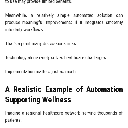
to use may provide limited benefits.
Meanwhile, a relatively simple automated solution can
produce meaningful improvements if it integrates smoothly
into daily workflows.
That's a point many discussions miss.
Technology alone rarely solves healthcare challenges.
Implementation matters just as much.
A Realistic Example of Automation
Supporting Wellness
Imagine a regional healthcare network serving thousands of
patients.