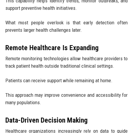
This capability helps identify trends, monitor outbreaks, and
support preventive health initiatives.
What most people overlook is that early detection often
prevents larger health challenges later.
Remote Healthcare Is Expanding
Remote monitoring technologies allow healthcare providers to
track patient health outside traditional clinical settings.
Patients can receive support while remaining at home.
This approach may improve convenience and accessibility for
many populations.
Data-Driven Decision Making
Healthcare organizations increasingly rely on data to guide