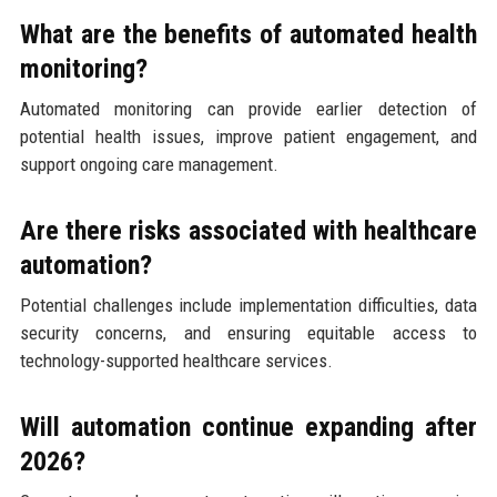
What are the benefits of automated health
monitoring?
Automated monitoring can provide earlier detection of
potential health issues, improve patient engagement, and
support ongoing care management.
Are there risks associated with healthcare
automation?
Potential challenges include implementation difficulties, data
security concerns, and ensuring equitable access to
technology-supported healthcare services.
Will automation continue expanding after
2026?