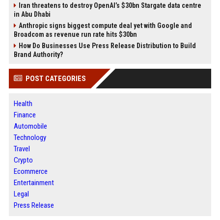
Iran threatens to destroy OpenAI’s $30bn Stargate data centre
in Abu Dhabi
Anthropic signs biggest compute deal yet with Google and
Broadcom as revenue run rate hits $30bn
How Do Businesses Use Press Release Distribution to Build
Brand Authority?
POST CATEGORIES
Health
Finance
Automobile
Technology
Travel
Crypto
Ecommerce
Entertainment
Legal
Press Release