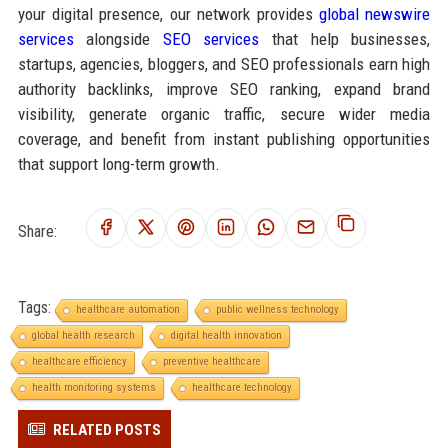
your digital presence, our network provides
global newswire
services
alongside
SEO services
that help businesses,
startups, agencies, bloggers, and SEO professionals earn high
authority backlinks, improve SEO ranking, expand brand
visibility, generate organic traffic, secure wider media
coverage, and benefit from instant publishing opportunities
that support long-term growth.
Share:
Tags:
healthcare automation
public wellness technology
global health research
digital health innovation
healthcare efficiency
preventive healthcare
health monitoring systems
healthcare technology
RELATED POSTS