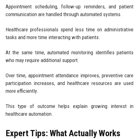
Appointment scheduling, follow-up reminders, and patient
communication are handled through automated systems.
Healthcare professionals spend less time on administrative
tasks and more time interacting with patients.
At the same time, automated monitoring identifies patients
who may require additional support.
Over time, appointment attendance improves, preventive care
participation increases, and healthcare resources are used
more efficiently.
This type of outcome helps explain growing interest in
healthcare automation.
Expert Tips: What Actually Works