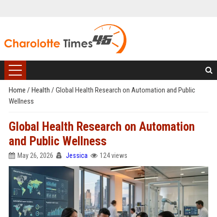
Home
/
Health
/
Global Health Research on Automation and Public
Wellness
Global Health Research on Automation
and Public Wellness
May 26, 2026
Jessica
124 views