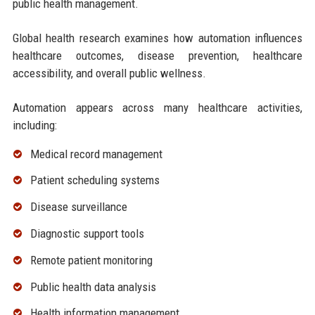
public health management.
Global health research examines how automation influences
healthcare outcomes, disease prevention, healthcare
accessibility, and overall public wellness.
Automation appears across many healthcare activities,
including:
Medical record management
Patient scheduling systems
Disease surveillance
Diagnostic support tools
Remote patient monitoring
Public health data analysis
Health information management