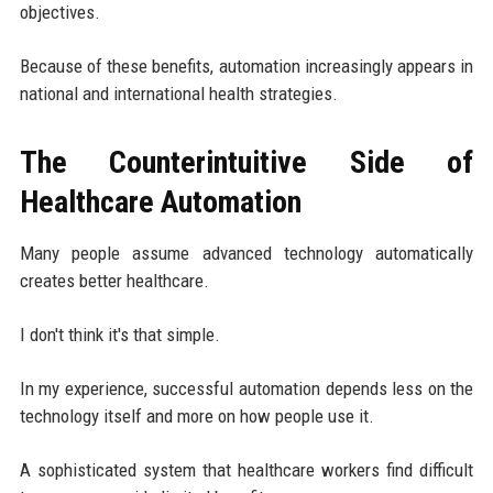
objectives.
Because of these benefits, automation increasingly appears in
national and international health strategies.
The Counterintuitive Side of
Healthcare Automation
Many people assume advanced technology automatically
creates better healthcare.
I don't think it's that simple.
In my experience, successful automation depends less on the
technology itself and more on how people use it.
A sophisticated system that healthcare workers find difficult