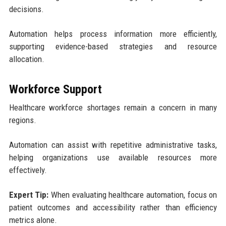
decisions.
Automation helps process information more efficiently,
supporting evidence-based strategies and resource
allocation.
Workforce Support
Healthcare workforce shortages remain a concern in many
regions.
Automation can assist with repetitive administrative tasks,
helping organizations use available resources more
effectively.
Expert Tip:
When evaluating healthcare automation, focus on
patient outcomes and accessibility rather than efficiency
metrics alone.