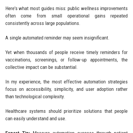
Here's what most guides miss: public wellness improvements
often come from small operational gains repeated
consistently across large populations.
A single automated reminder may seem insignificant.
Yet when thousands of people receive timely reminders for
vaccinations, screenings, or follow-up appointments, the
collective impact can be substantial.
In my experience, the most effective automation strategies
focus on accessibility, simplicity, and user adoption rather
than technological complexity.
Healthcare systems should prioritize solutions that people
can easily understand and use.