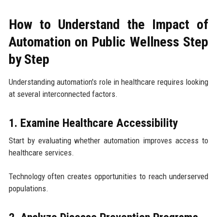
How to Understand the Impact of
Automation on Public Wellness Step
by Step
Understanding automation's role in healthcare requires looking
at several interconnected factors.
1. Examine Healthcare Accessibility
Start by evaluating whether automation improves access to
healthcare services.
Technology often creates opportunities to reach underserved
populations.