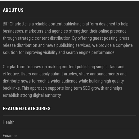
ABOUT US
BIP Charlotte is a reliable content publishing platform designed to help
businesses, marketers and agencies strengthen their online presence
through strategic content distribution. By offering guest posting, press
release distribution and news publishing services, we provide a complete
solution for improving visibility and search engine performance.
Our platform focuses on making content publishing simple, fast and
effective. Users can easily submit articles, share announcements and
distribute news to reach a wider audience while building high quality
backlinks. This approach supports long term SEO growth and helps
establish strong digital authority.
FEATURED CATEGORIES
Health
Finance