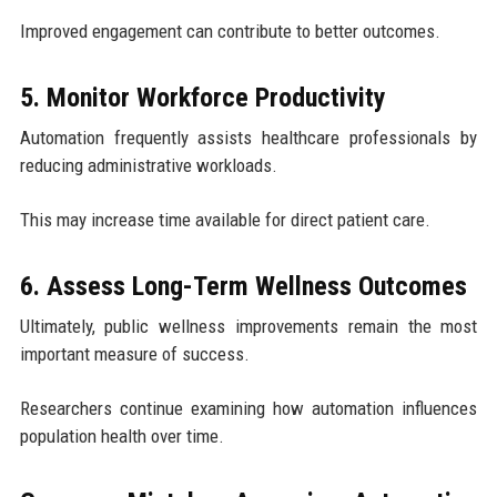
Improved engagement can contribute to better outcomes.
5. Monitor Workforce Productivity
Automation frequently assists healthcare professionals by
reducing administrative workloads.
This may increase time available for direct patient care.
6. Assess Long-Term Wellness Outcomes
Ultimately, public wellness improvements remain the most
important measure of success.
Researchers continue examining how automation influences
population health over time.