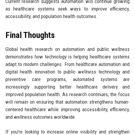
Current research suggests automation will continue growing
as healthcare systems seek ways to improve efficiency,
accessibility, and population health outcomes.
Final Thoughts
Global health research on automation and public wellness
demonstrates how technology is helping healthcare systems
adapt to modern challenges. From healthcare automation and
digital health innovation to public wellness technology and
preventive care programs, automated systems are
increasingly supporting better healthcare delivery and
improved population health. As research continues, the focus
will remain on ensuring that automation strengthens human-
centered healthcare while improving accessibility, efficiency,
and wellness outcomes worldwide.
If you're looking to increase online visibility and strengthen