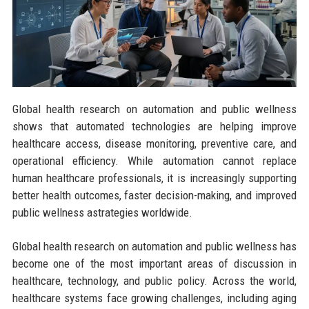
Global health research on automation and public wellness
shows that automated technologies are helping improve
healthcare access, disease monitoring, preventive care, and
operational efficiency. While automation cannot replace
human healthcare professionals, it is increasingly supporting
better health outcomes, faster decision-making, and improved
public wellness astrategies worldwide.
Global health research on automation and public wellness has
become one of the most important areas of discussion in
healthcare, technology, and public policy. Across the world,
healthcare systems face growing challenges, including aging