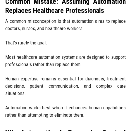
Common Mistake: Assuming Automation
Replaces Healthcare Professionals
A common misconception is that automation aims to replace
doctors, nurses, and healthcare workers.
That's rarely the goal.
Most healthcare automation systems are designed to support
professionals rather than replace them.
Human expertise remains essential for diagnosis, treatment
decisions, patient communication, and complex care
situations.
Automation works best when it enhances human capabilities
rather than attempting to eliminate them.