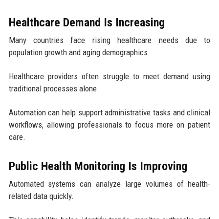
Healthcare Demand Is Increasing
Many countries face rising healthcare needs due to
population growth and aging demographics.
Healthcare providers often struggle to meet demand using
traditional processes alone.
Automation can help support administrative tasks and clinical
workflows, allowing professionals to focus more on patient
care.
Public Health Monitoring Is Improving
Automated systems can analyze large volumes of health-
related data quickly.