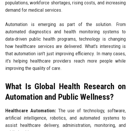
populations, workforce shortages, rising costs, and increasing
demand for medical services.
Automation is emerging as part of the solution. From
automated diagnostics and health monitoring systems to
data-driven public health programs, technology is changing
how healthcare services are delivered. What's interesting is
that automation isn't just improving efficiency. In many cases,
it's helping healthcare providers reach more people while
improving the quality of care.
What Is Global Health Research on
Automation and Public Wellness?
Healthcare Automation:
The use of technology, software,
artificial intelligence, robotics, and automated systems to
assist healthcare delivery, administration, monitoring, and