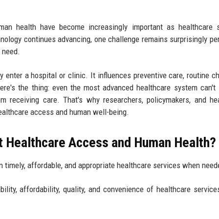
man health have become increasingly important as healthcare 
logy continues advancing, one challenge remains surprisingly per
y need.
 enter a hospital or clinic. It influences preventive care, routine c
ere's the thing: even the most advanced healthcare system can't
om receiving care. That's why researchers, policymakers, and he
healthcare access and human well-being.
t Healthcare Access and Human Health?
ain timely, affordable, and appropriate healthcare services when need
ity, affordability, quality, and convenience of healthcare service