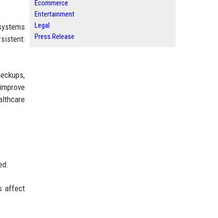
Ecommerce
Entertainment
Legal
systems
Press Release
sistent:
heckups,
 improve
althcare
ed.
s affect