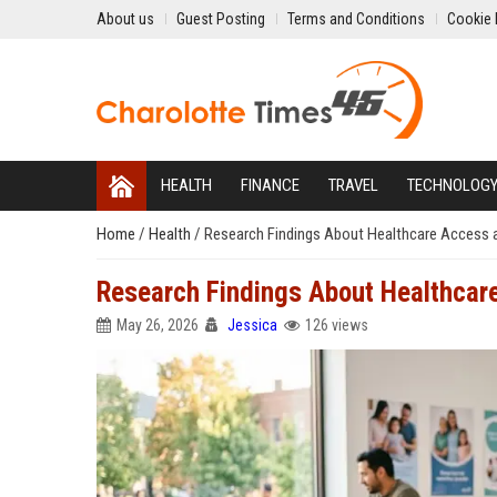
About us
Guest Posting
Terms and Conditions
Cookie 
HEALTH
FINANCE
TRAVEL
TECHNOLOG
Home
/
Health
/
Research Findings About Healthcare Access
Research Findings About Healthca
May 26, 2026
Jessica
126 views