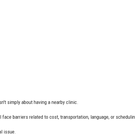
n't simply about having a nearby clinic.
l face barriers related to cost, transportation, language, or scheduli
l issue.