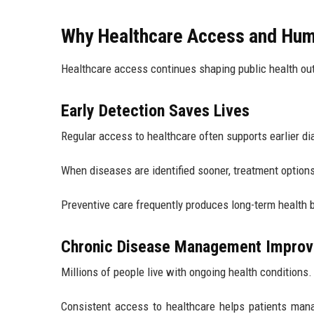
Why Healthcare Access and Hum
Healthcare access continues shaping public health ou
Early Detection Saves Lives
Regular access to healthcare often supports earlier di
When diseases are identified sooner, treatment option
Preventive care frequently produces long-term health b
Chronic Disease Management Impro
Millions of people live with ongoing health conditions.
Consistent access to healthcare helps patients mana