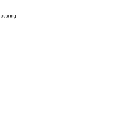
asuring