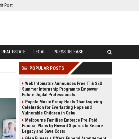
it Post
REAL ESTATE
LEGAL
PRESS RELEASE
POPULAR POSTS
Web Infomatrix Announces Free IT & SEO
Summer Internship Program to Empower
Future Digital Professionals
Popolo Music Group Hosts Thanksgiving
Celebration for Everlasting Hope and
Vulnerable Children in Cebu
Melbourne Families Embrace Pre-Paid
Funeral Plans by Howard Squires to Secure
Legacy and Save Costs
Glen Funerals Offers Funeral Arrangement