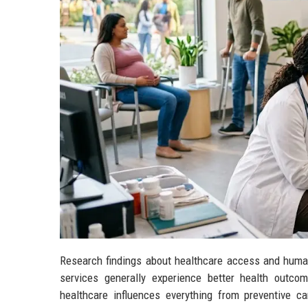
Research findings about healthcare access and human
services generally experience better health outcom
healthcare influences everything from preventive 