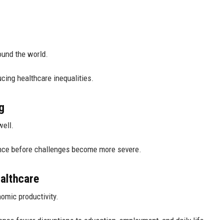
ound the world.
cing healthcare inequalities.
g
well.
ance before challenges become more severe.
althcare
nomic productivity.