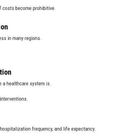
f costs become prohibitive.
ion
ess in many regions.
tion
e a healthcare system is.
interventions.
ospitalization frequency, and life expectancy.