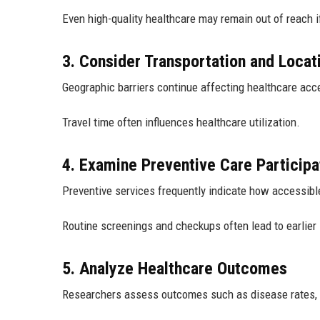
Even high-quality healthcare may remain out of reach i
3. Consider Transportation and Locat
Geographic barriers continue affecting healthcare acc
Travel time often influences healthcare utilization.
4. Examine Preventive Care Participa
Preventive services frequently indicate how accessibl
Routine screenings and checkups often lead to earlier 
5. Analyze Healthcare Outcomes
Researchers assess outcomes such as disease rates, h