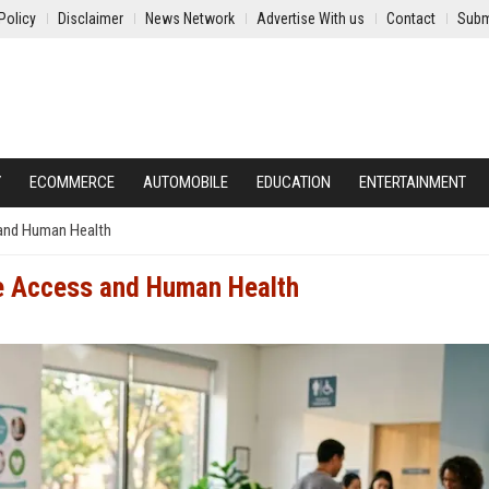
Policy
Disclaimer
News Network
Advertise With us
Contact
Subm
Y
ECOMMERCE
AUTOMOBILE
EDUCATION
ENTERTAINMENT
 and Human Health
re Access and Human Health