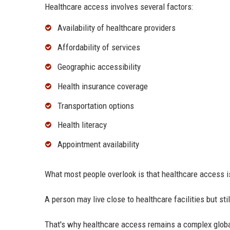
Healthcare access involves several factors:
Availability of healthcare providers
Affordability of services
Geographic accessibility
Health insurance coverage
Transportation options
Health literacy
Appointment availability
What most people overlook is that healthcare access is
A person may live close to healthcare facilities but stil
That's why healthcare access remains a complex globa