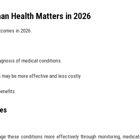
an Health Matters in 2026
tcomes in 2026.
agnosis of medical conditions.
s may be more effective and less costly.
enefits.
ves
ge these conditions more effectively through monitoring, medicat