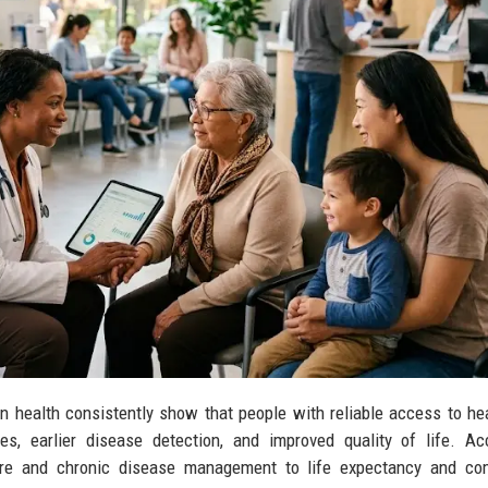
 health consistently show that people with reliable access to he
es, earlier disease detection, and improved quality of life. A
care and chronic disease management to life expectancy and co