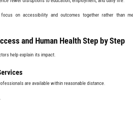
nce fewer disruptions to education, employment, and daily life.
focus on accessibility and outcomes together rather than me
ccess and Human Health Step by Step
tors help explain its impact.
Services
rofessionals are available within reasonable distance.
.