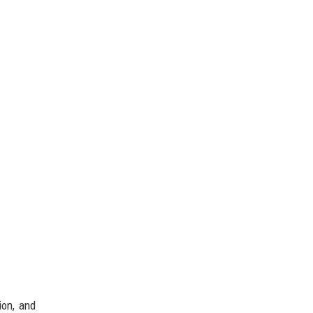
ion, and