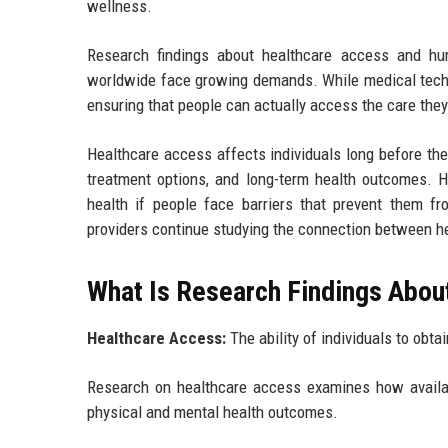
wellness.
Research findings about healthcare access and hu
worldwide face growing demands. While medical techno
ensuring that people can actually access the care the
Healthcare access affects individuals long before they
treatment options, and long-term health outcomes. H
health if people face barriers that prevent them fr
providers continue studying the connection between 
What Is Research Findings Abou
Healthcare Access:
The ability of individuals to obt
Research on healthcare access examines how availabil
physical and mental health outcomes.