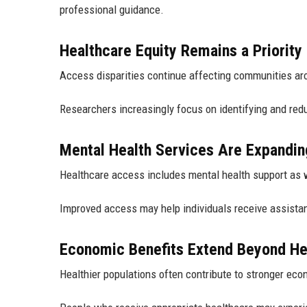
professional guidance.
Healthcare Equity Remains a Priority
Access disparities continue affecting communities ar
Researchers increasingly focus on identifying and redu
Mental Health Services Are Expandin
Healthcare access includes mental health support as 
Improved access may help individuals receive assist
Economic Benefits Extend Beyond He
Healthier populations often contribute to stronger eco