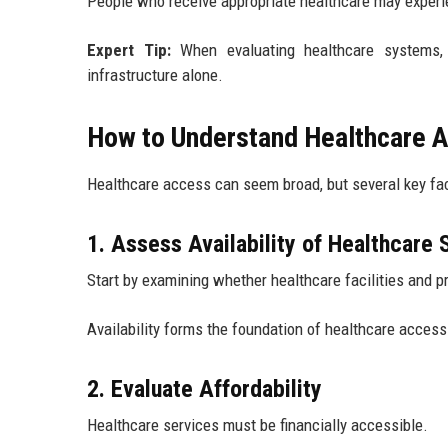
People who receive appropriate healthcare may experie
Expert Tip:
When evaluating healthcare systems, 
infrastructure alone.
How to Understand Healthcare A
Healthcare access can seem broad, but several key fac
1. Assess Availability of Healthcare 
Start by examining whether healthcare facilities and p
Availability forms the foundation of healthcare access
2. Evaluate Affordability
Healthcare services must be financially accessible.