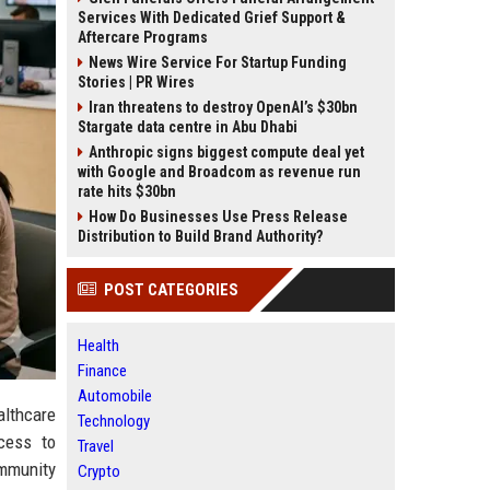
Services With Dedicated Grief Support &
Aftercare Programs
News Wire Service For Startup Funding
Stories | PR Wires
Iran threatens to destroy OpenAI’s $30bn
Stargate data centre in Abu Dhabi
Anthropic signs biggest compute deal yet
with Google and Broadcom as revenue run
rate hits $30bn
How Do Businesses Use Press Release
Distribution to Build Brand Authority?
POST CATEGORIES
Health
Finance
Automobile
althcare
Technology
ccess to
Travel
mmunity
Crypto