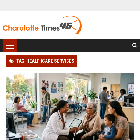
TAG: HEALTHCARE SERVICES