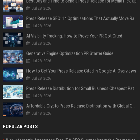
Best Day and Time to Send a Press Release for Media Pick Up
Jul 28, 2026
Press Release SEO: 14 Optimizations That Actually Move Rankings
Jul 28, 2026
AI Visibility Tracking: How to Prove Your PR Got Cited
Jul 28, 2026
Generative Engine Optimization PR Starter Guide
Jul 28, 2026
How to Get Your Press Release Cited in Google AI Overviews
Jul 28, 2026
Press Release Distribution for Small Business Cheapest Path to Real Coverage
Jul 28, 2026
Affordable Crypto Press Release Distribution with Global Coverage
Jul 18, 2026
POPULAR POSTS