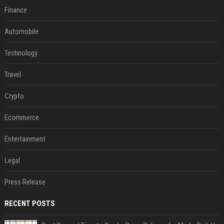
Finance
Automobile
Technology
Travel
Crypto
Ecommerce
Entertainment
Legal
Press Release
RECENT POSTS