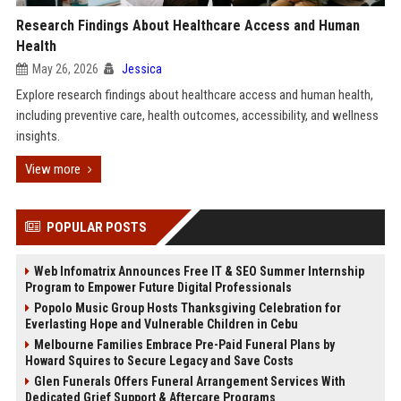
Research Findings About Healthcare Access and Human
Health
May 26, 2026
Jessica
Explore research findings about healthcare access and human health,
including preventive care, health outcomes, accessibility, and wellness
insights.
View more
POPULAR POSTS
Web Infomatrix Announces Free IT & SEO Summer Internship
Program to Empower Future Digital Professionals
Popolo Music Group Hosts Thanksgiving Celebration for
Everlasting Hope and Vulnerable Children in Cebu
Melbourne Families Embrace Pre-Paid Funeral Plans by
Howard Squires to Secure Legacy and Save Costs
Glen Funerals Offers Funeral Arrangement Services With
Dedicated Grief Support & Aftercare Programs