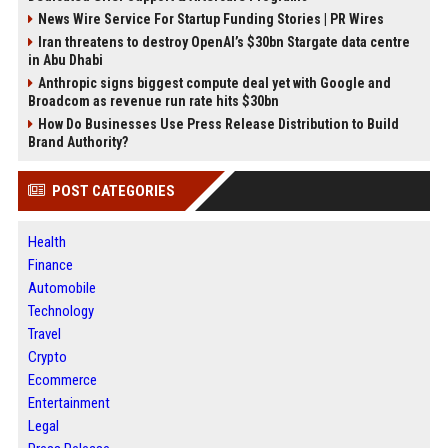
News Wire Service For Startup Funding Stories | PR Wires
Iran threatens to destroy OpenAI’s $30bn Stargate data centre
in Abu Dhabi
Anthropic signs biggest compute deal yet with Google and
Broadcom as revenue run rate hits $30bn
How Do Businesses Use Press Release Distribution to Build
Brand Authority?
POST CATEGORIES
Health
Finance
Automobile
Technology
Travel
Crypto
Ecommerce
Entertainment
Legal