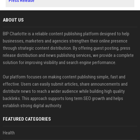
Press Release
ABOUT US
BIP Charlotte is a reliable content publishing platform designed to help
businesses, marketers and agencies strengthen their online presence
through strategic content distribution. By offering guest posting, press
release distribution and news publishing services, we provide a complete
solution for improving visibility and search engine performance.
Our platform focuses on making content publishing simple, fast and
effective. Users can easily submit articles, share announcements and
distribute news to reach a wider audience while building high quality
backlinks. This approach supports long term SEO growth and helps
establish strong digital authority.
FEATURED CATEGORIES
Health