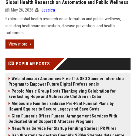
Global Health Research on Automation and Public Wellness
May 26, 2026
Jessica
Explore global health research on automation and public wellness,
including healthcare innovation, disease prevention, and health
outcomes.
View more
POPULAR POSTS
Web Infomatrix Announces Free IT & SEO Summer Internship
Program to Empower Future Digital Professionals
Popolo Music Group Hosts Thanksgiving Celebration for
Everlasting Hope and Vulnerable Children in Cebu
Melbourne Families Embrace Pre-Paid Funeral Plans by
Howard Squires to Secure Legacy and Save Costs
Glen Funerals Offers Funeral Arrangement Services With
Dedicated Grief Support & Aftercare Programs
News Wire Service For Startup Funding Stories | PR Wires
Iran threatens to destroy OpenAI’s $30bn Stargate data centre