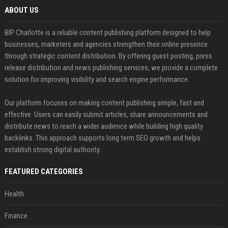
ABOUT US
BIP Charlotte is a reliable content publishing platform designed to help
businesses, marketers and agencies strengthen their online presence
through strategic content distribution. By offering guest posting, press
release distribution and news publishing services, we provide a complete
solution for improving visibility and search engine performance.
Our platform focuses on making content publishing simple, fast and
effective. Users can easily submit articles, share announcements and
distribute news to reach a wider audience while building high quality
backlinks. This approach supports long term SEO growth and helps
establish strong digital authority.
FEATURED CATEGORIES
Health
Finance