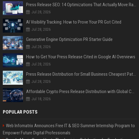
Press Release SEO: 14 Optimizations That Actually Move Rankings
Jul 28, 2026
AI Visibility Tracking: How to Prove Your PR Got Cited
Jul 28, 2026
Generative Engine Optimization PR Starter Guide
Jul 28, 2026
How to Get Your Press Release Cited in Google AI Overviews
Jul 28, 2026
Press Release Distribution for Small Business Cheapest Path to Real Coverage
Jul 28, 2026
Affordable Crypto Press Release Distribution with Global Coverage
Jul 18, 2026
POPULAR POSTS
Web Infomatrix Announces Free IT & SEO Summer Internship Program to
Empower Future Digital Professionals