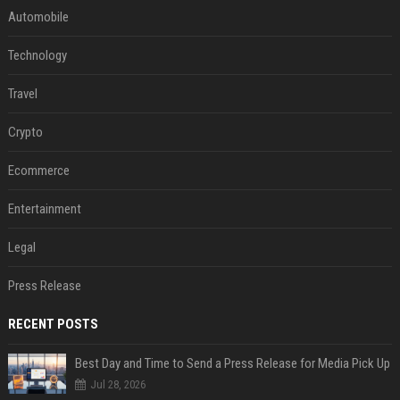
Automobile
Technology
Travel
Crypto
Ecommerce
Entertainment
Legal
Press Release
RECENT POSTS
Best Day and Time to Send a Press Release for Media Pick Up
Jul 28, 2026