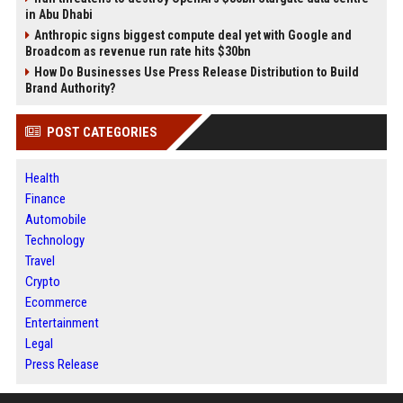
in Abu Dhabi
Anthropic signs biggest compute deal yet with Google and
Broadcom as revenue run rate hits $30bn
How Do Businesses Use Press Release Distribution to Build
Brand Authority?
POST CATEGORIES
Health
Finance
Automobile
Technology
Travel
Crypto
Ecommerce
Entertainment
Legal
Press Release