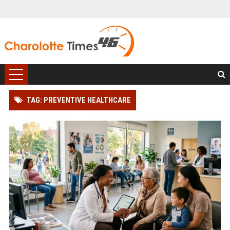
TAG: PREVENTIVE HEALTHCARE