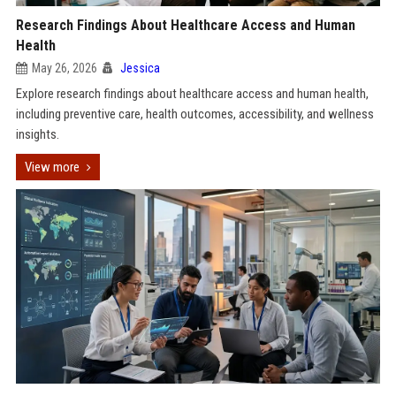
Research Findings About Healthcare Access and Human
Health
May 26, 2026
Jessica
Explore research findings about healthcare access and human health,
including preventive care, health outcomes, accessibility, and wellness
insights.
View more