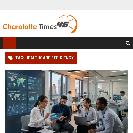
TAG: HEALTHCARE EFFICIENCY