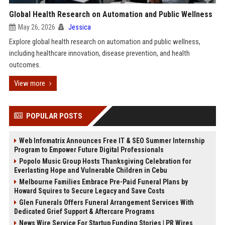
Global Health Research on Automation and Public Wellness
May 26, 2026
Jessica
Explore global health research on automation and public wellness,
including healthcare innovation, disease prevention, and health
outcomes.
View more
POPULAR POSTS
Web Infomatrix Announces Free IT & SEO Summer Internship
Program to Empower Future Digital Professionals
Popolo Music Group Hosts Thanksgiving Celebration for
Everlasting Hope and Vulnerable Children in Cebu
Melbourne Families Embrace Pre-Paid Funeral Plans by
Howard Squires to Secure Legacy and Save Costs
Glen Funerals Offers Funeral Arrangement Services With
Dedicated Grief Support & Aftercare Programs
News Wire Service For Startup Funding Stories | PR Wires