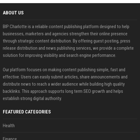
ABOUT US
BIP Charlotte is a reliable content publishing platform designed to help
businesses, marketers and agencies strengthen their online presence
through strategic content distribution. By offering guest posting, press
release distribution and news publishing services, we provide a complete
solution for improving visibility and search engine performance.
Our platform focuses on making content publishing simple, fast and
effective. Users can easily submit articles, share announcements and
distribute news to reach a wider audience while building high quality
backlinks. This approach supports long term SEO growth and helps
establish strong digital authority.
FEATURED CATEGORIES
Health
Finance