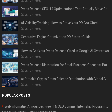
Jul 28, 2026
Press Release SEO: 14 Optimizations That Actually Move Rankings
Jul 28, 2026
AI Visibility Tracking: How to Prove Your PR Got Cited
Jul 28, 2026
Generative Engine Optimization PR Starter Guide
Jul 28, 2026
How to Get Your Press Release Cited in Google AI Overviews
Jul 28, 2026
Press Release Distribution for Small Business Cheapest Path to Real Coverage
Jul 28, 2026
Affordable Crypto Press Release Distribution with Global Coverage
Jul 18, 2026
POPULAR POSTS
Web Infomatrix Announces Free IT & SEO Summer Internship Program to