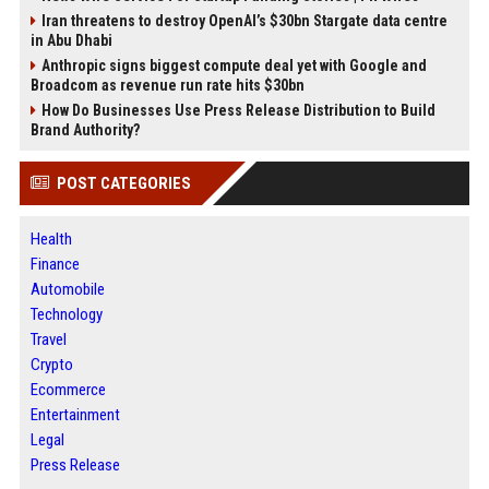
Iran threatens to destroy OpenAI’s $30bn Stargate data centre
in Abu Dhabi
Anthropic signs biggest compute deal yet with Google and
Broadcom as revenue run rate hits $30bn
How Do Businesses Use Press Release Distribution to Build
Brand Authority?
POST CATEGORIES
Health
Finance
Automobile
Technology
Travel
Crypto
Ecommerce
Entertainment
Legal
Press Release