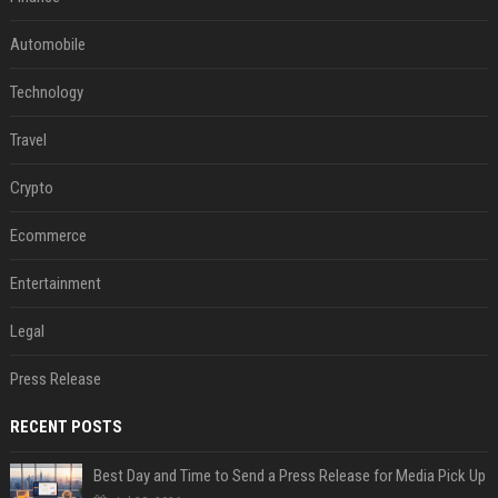
Automobile
Technology
Travel
Crypto
Ecommerce
Entertainment
Legal
Press Release
RECENT POSTS
Best Day and Time to Send a Press Release for Media Pick Up