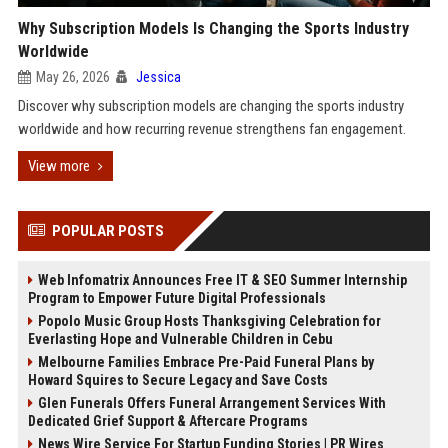
Why Subscription Models Is Changing the Sports Industry
Worldwide
May 26, 2026
Jessica
Discover why subscription models are changing the sports industry
worldwide and how recurring revenue strengthens fan engagement.
View more
POPULAR POSTS
Web Infomatrix Announces Free IT & SEO Summer Internship
Program to Empower Future Digital Professionals
Popolo Music Group Hosts Thanksgiving Celebration for
Everlasting Hope and Vulnerable Children in Cebu
Melbourne Families Embrace Pre-Paid Funeral Plans by
Howard Squires to Secure Legacy and Save Costs
Glen Funerals Offers Funeral Arrangement Services With
Dedicated Grief Support & Aftercare Programs
News Wire Service For Startup Funding Stories | PR Wires