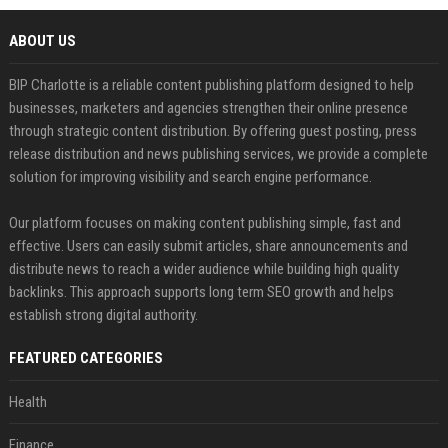
ABOUT US
BIP Charlotte is a reliable content publishing platform designed to help
businesses, marketers and agencies strengthen their online presence
through strategic content distribution. By offering guest posting, press
release distribution and news publishing services, we provide a complete
solution for improving visibility and search engine performance.
Our platform focuses on making content publishing simple, fast and
effective. Users can easily submit articles, share announcements and
distribute news to reach a wider audience while building high quality
backlinks. This approach supports long term SEO growth and helps
establish strong digital authority.
FEATURED CATEGORIES
Health
Finance