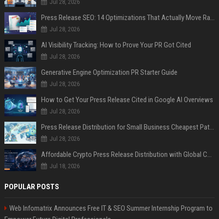
Jul 28, 2026
Press Release SEO: 14 Optimizations That Actually Move Rankings
Jul 28, 2026
AI Visibility Tracking: How to Prove Your PR Got Cited
Jul 28, 2026
Generative Engine Optimization PR Starter Guide
Jul 28, 2026
How to Get Your Press Release Cited in Google AI Overviews
Jul 28, 2026
Press Release Distribution for Small Business Cheapest Path to Real Coverage
Jul 28, 2026
Affordable Crypto Press Release Distribution with Global Coverage
Jul 18, 2026
POPULAR POSTS
Web Infomatrix Announces Free IT & SEO Summer Internship Program to