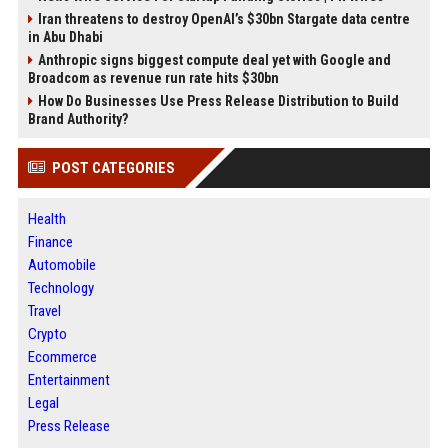
Iran threatens to destroy OpenAI’s $30bn Stargate data centre
in Abu Dhabi
Anthropic signs biggest compute deal yet with Google and
Broadcom as revenue run rate hits $30bn
How Do Businesses Use Press Release Distribution to Build
Brand Authority?
POST CATEGORIES
Health
Finance
Automobile
Technology
Travel
Crypto
Ecommerce
Entertainment
Legal
Press Release