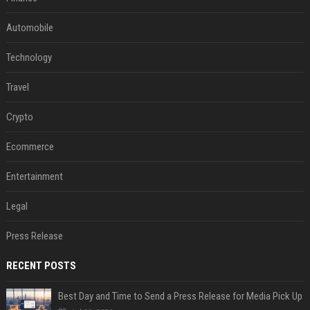
Automobile
Technology
Travel
Crypto
Ecommerce
Entertainment
Legal
Press Release
RECENT POSTS
Best Day and Time to Send a Press Release for Media Pick Up