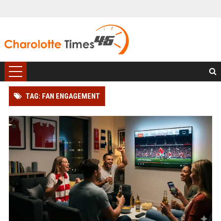
TAG: FAN ENGAGEMENT