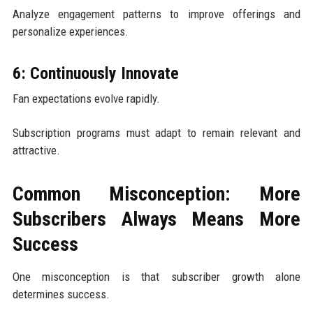
Analyze engagement patterns to improve offerings and
personalize experiences.
6: Continuously Innovate
Fan expectations evolve rapidly.
Subscription programs must adapt to remain relevant and
attractive.
Common Misconception: More
Subscribers Always Means More
Success
One misconception is that subscriber growth alone
determines success.