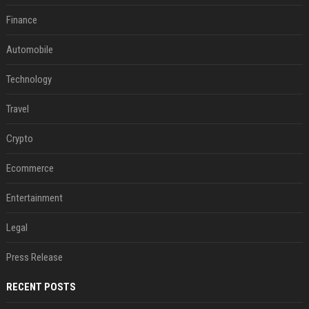
Finance
Automobile
Technology
Travel
Crypto
Ecommerce
Entertainment
Legal
Press Release
RECENT POSTS