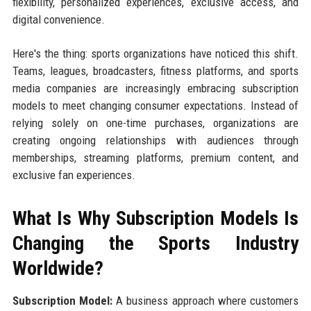
flexibility, personalized experiences, exclusive access, and
digital convenience.
Here's the thing: sports organizations have noticed this shift.
Teams, leagues, broadcasters, fitness platforms, and sports
media companies are increasingly embracing subscription
models to meet changing consumer expectations. Instead of
relying solely on one-time purchases, organizations are
creating ongoing relationships with audiences through
memberships, streaming platforms, premium content, and
exclusive fan experiences.
What Is Why Subscription Models Is
Changing the Sports Industry
Worldwide?
Subscription Model:
A business approach where customers