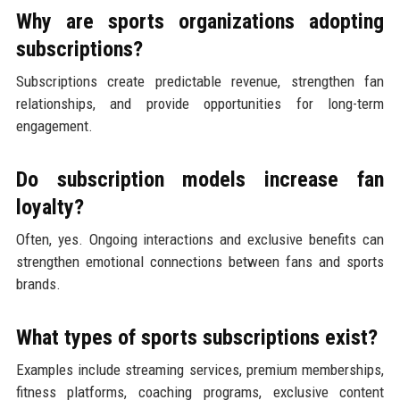
Why are sports organizations adopting
subscriptions?
Subscriptions create predictable revenue, strengthen fan
relationships, and provide opportunities for long-term
engagement.
Do subscription models increase fan
loyalty?
Often, yes. Ongoing interactions and exclusive benefits can
strengthen emotional connections between fans and sports
brands.
What types of sports subscriptions exist?
Examples include streaming services, premium memberships,
fitness platforms, coaching programs, exclusive content