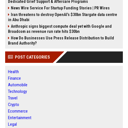
Dedicated Grief Support & Aftercare Programs
News Wire Service For Startup Funding Stories | PR Wires
Iran threatens to destroy OpenAI’s $30bn Stargate data centre
in Abu Dhabi
Anthropic signs biggest compute deal yet with Google and
Broadcom as revenue run rate hits $30bn
How Do Businesses Use Press Release Distribution to Build
Brand Authority?
POST CATEGORIES
Health
Finance
Automobile
Technology
Travel
Crypto
Ecommerce
Entertainment
Legal