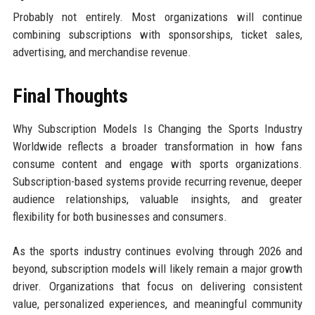
Probably not entirely. Most organizations will continue
combining subscriptions with sponsorships, ticket sales,
advertising, and merchandise revenue.
Final Thoughts
Why Subscription Models Is Changing the Sports Industry
Worldwide reflects a broader transformation in how fans
consume content and engage with sports organizations.
Subscription-based systems provide recurring revenue, deeper
audience relationships, valuable insights, and greater
flexibility for both businesses and consumers.
As the sports industry continues evolving through 2026 and
beyond, subscription models will likely remain a major growth
driver. Organizations that focus on delivering consistent
value, personalized experiences, and meaningful community