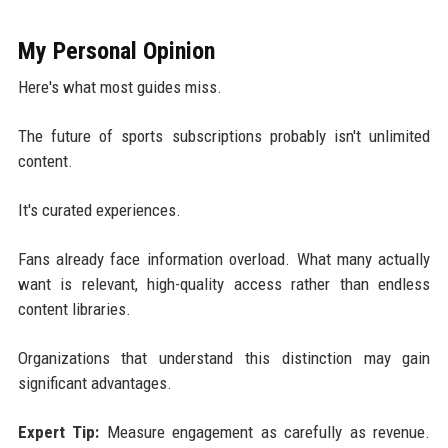
My Personal Opinion
Here's what most guides miss.
The future of sports subscriptions probably isn't unlimited
content.
It's curated experiences.
Fans already face information overload. What many actually
want is relevant, high-quality access rather than endless
content libraries.
Organizations that understand this distinction may gain
significant advantages.
Expert Tip:
Measure engagement as carefully as revenue.