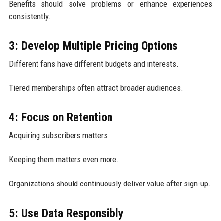
Benefits should solve problems or enhance experiences
consistently.
3: Develop Multiple Pricing Options
Different fans have different budgets and interests.
Tiered memberships often attract broader audiences.
4: Focus on Retention
Acquiring subscribers matters.
Keeping them matters even more.
Organizations should continuously deliver value after sign-up.
5: Use Data Responsibly