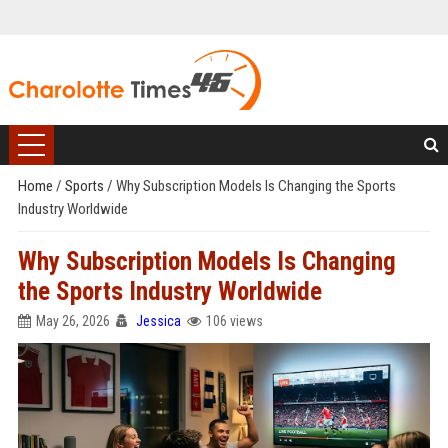
Home
/
Sports
/
Why Subscription Models Is Changing the Sports
Industry Worldwide
Why Subscription Models Is Changing
the Sports Industry Worldwide
May 26, 2026
Jessica
106 views