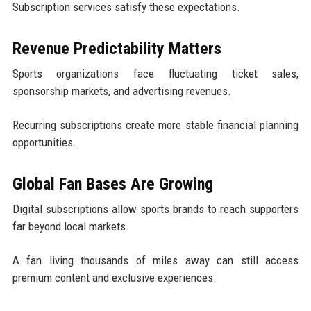
Subscription services satisfy these expectations.
Revenue Predictability Matters
Sports organizations face fluctuating ticket sales,
sponsorship markets, and advertising revenues.
Recurring subscriptions create more stable financial planning
opportunities.
Global Fan Bases Are Growing
Digital subscriptions allow sports brands to reach supporters
far beyond local markets.
A fan living thousands of miles away can still access
premium content and exclusive experiences.