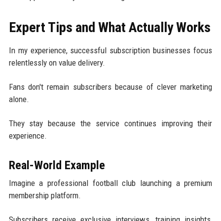
Expert Tips and What Actually Works
In my experience, successful subscription businesses focus
relentlessly on value delivery.
Fans don't remain subscribers because of clever marketing
alone.
They stay because the service continues improving their
experience.
Real-World Example
Imagine a professional football club launching a premium
membership platform.
Subscribers receive exclusive interviews, training insights,