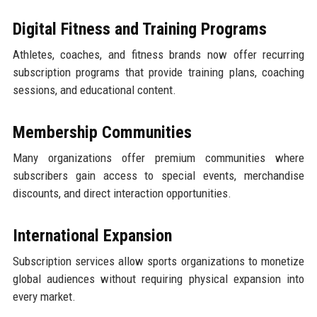
Digital Fitness and Training Programs
Athletes, coaches, and fitness brands now offer recurring
subscription programs that provide training plans, coaching
sessions, and educational content.
Membership Communities
Many organizations offer premium communities where
subscribers gain access to special events, merchandise
discounts, and direct interaction opportunities.
International Expansion
Subscription services allow sports organizations to monetize
global audiences without requiring physical expansion into
every market.