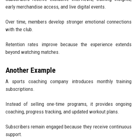
early merchandise access, and live digital events.
Over time, members develop stronger emotional connections
with the club.
Retention rates improve because the experience extends
beyond watching matches.
Another Example
A sports coaching company introduces monthly training
subscriptions.
Instead of selling one-time programs, it provides ongoing
coaching, progress tracking, and updated workout plans.
Subscribers remain engaged because they receive continuous
support.