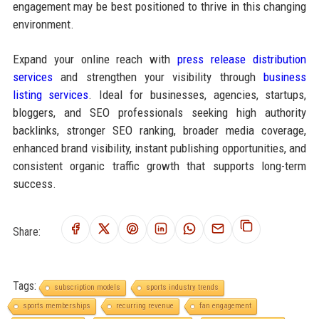
engagement may be best positioned to thrive in this changing
environment.
Expand your online reach with
press release distribution
services
and strengthen your visibility through
business
listing services
. Ideal for businesses, agencies, startups,
bloggers, and SEO professionals seeking high authority
backlinks, stronger SEO ranking, broader media coverage,
enhanced brand visibility, instant publishing opportunities, and
consistent organic traffic growth that supports long-term
success.
Share:
Tags:
subscription models
sports industry trends
sports memberships
recurring revenue
fan engagement