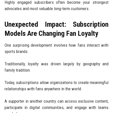
Highly engaged subscribers often become your strongest
advocates and most valuable long-term customers.
Unexpected Impact: Subscription
Models Are Changing Fan Loyalty
One surprising development involves how fans interact with
sports brands.
Traditionally, loyalty was driven largely by geography and
family tradition.
Today, subscriptions allow organizations to create meaningful
relationships with fans anywhere in the world.
A supporter in another country can access exclusive content,
participate in digital communities, and engage with teams