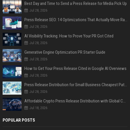
Best Day and Time to Send a Press Release for Media Pick Up
Jul 28, 2026
Press Release SEO: 14 Optimizations That Actually Move Rankings
Jul 28, 2026
AI Visibility Tracking: How to Prove Your PR Got Cited
Jul 28, 2026
Generative Engine Optimization PR Starter Guide
Jul 28, 2026
How to Get Your Press Release Cited in Google AI Overviews
Jul 28, 2026
Press Release Distribution for Small Business Cheapest Path to Real Coverage
Jul 28, 2026
Affordable Crypto Press Release Distribution with Global Coverage
Jul 18, 2026
POPULAR POSTS