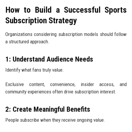
How to Build a Successful Sports
Subscription Strategy
Organizations considering subscription models should follow
a structured approach.
1: Understand Audience Needs
Identify what fans truly value.
Exclusive content, convenience, insider access, and
community experiences often drive subscription interest.
2: Create Meaningful Benefits
People subscribe when they receive ongoing value.