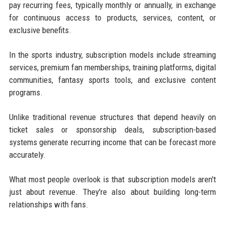
pay recurring fees, typically monthly or annually, in exchange
for continuous access to products, services, content, or
exclusive benefits.
In the sports industry, subscription models include streaming
services, premium fan memberships, training platforms, digital
communities, fantasy sports tools, and exclusive content
programs.
Unlike traditional revenue structures that depend heavily on
ticket sales or sponsorship deals, subscription-based
systems generate recurring income that can be forecast more
accurately.
What most people overlook is that subscription models aren't
just about revenue. They're also about building long-term
relationships with fans.