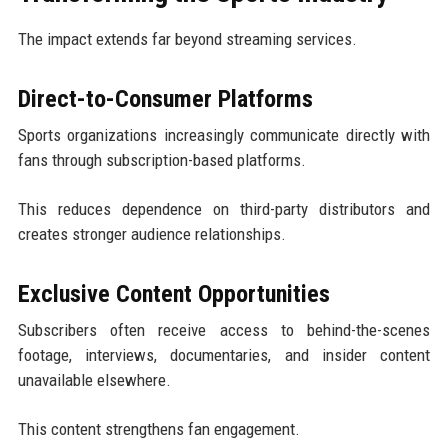
The impact extends far beyond streaming services.
Direct-to-Consumer Platforms
Sports organizations increasingly communicate directly with
fans through subscription-based platforms.
This reduces dependence on third-party distributors and
creates stronger audience relationships.
Exclusive Content Opportunities
Subscribers often receive access to behind-the-scenes
footage, interviews, documentaries, and insider content
unavailable elsewhere.
This content strengthens fan engagement.