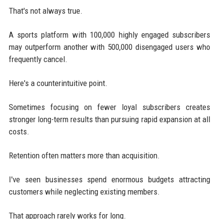
That's not always true.
A sports platform with 100,000 highly engaged subscribers
may outperform another with 500,000 disengaged users who
frequently cancel.
Here's a counterintuitive point.
Sometimes focusing on fewer loyal subscribers creates
stronger long-term results than pursuing rapid expansion at all
costs.
Retention often matters more than acquisition.
I've seen businesses spend enormous budgets attracting
customers while neglecting existing members.
That approach rarely works for long.