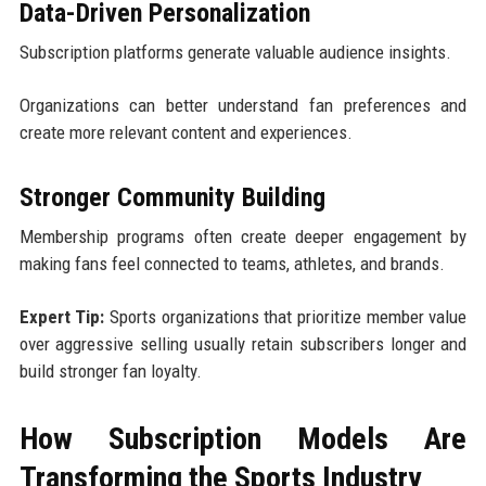
Data-Driven Personalization
Subscription platforms generate valuable audience insights.
Organizations can better understand fan preferences and
create more relevant content and experiences.
Stronger Community Building
Membership programs often create deeper engagement by
making fans feel connected to teams, athletes, and brands.
Expert Tip:
Sports organizations that prioritize member value
over aggressive selling usually retain subscribers longer and
build stronger fan loyalty.
How Subscription Models Are
Transforming the Sports Industry