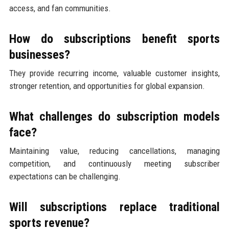
access, and fan communities.
How do subscriptions benefit sports
businesses?
They provide recurring income, valuable customer insights,
stronger retention, and opportunities for global expansion.
What challenges do subscription models
face?
Maintaining value, reducing cancellations, managing
competition, and continuously meeting subscriber
expectations can be challenging.
Will subscriptions replace traditional
sports revenue?