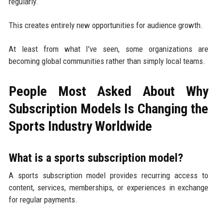
regularly.
This creates entirely new opportunities for audience growth.
At least from what I've seen, some organizations are
becoming global communities rather than simply local teams.
People Most Asked About Why
Subscription Models Is Changing the
Sports Industry Worldwide
What is a sports subscription model?
A sports subscription model provides recurring access to
content, services, memberships, or experiences in exchange
for regular payments.