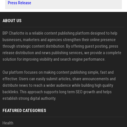
Press Release
ABOUT US
BIP Charlotte is a reliable content publishing platform designed to help
businesses, marketers and agencies strengthen their online presence
through strategic content distribution. By offering guest posting, press
release distribution and news publishing services, we provide a complete
solution for improving visibility and search engine performance.
Our platform focuses on making content publishing simple, fast and
effective. Users can easily submit articles, share announcements and
distribute news to reach a wider audience while building high quality
backlinks. This approach supports long term SEO growth and helps
establish strong digital authority.
FEATURED CATEGORIES
Health