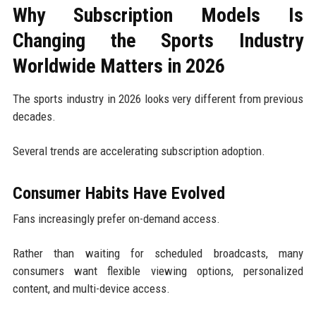
Why Subscription Models Is
Changing the Sports Industry
Worldwide Matters in 2026
The sports industry in 2026 looks very different from previous
decades.
Several trends are accelerating subscription adoption.
Consumer Habits Have Evolved
Fans increasingly prefer on-demand access.
Rather than waiting for scheduled broadcasts, many
consumers want flexible viewing options, personalized
content, and multi-device access.