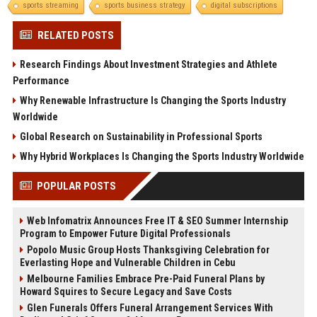
sports streaming
sports business strategy
digital subscriptions
RELATED POSTS
Research Findings About Investment Strategies and Athlete
Performance
Why Renewable Infrastructure Is Changing the Sports Industry
Worldwide
Global Research on Sustainability in Professional Sports
Why Hybrid Workplaces Is Changing the Sports Industry Worldwide
POPULAR POSTS
Web Infomatrix Announces Free IT & SEO Summer Internship
Program to Empower Future Digital Professionals
Popolo Music Group Hosts Thanksgiving Celebration for
Everlasting Hope and Vulnerable Children in Cebu
Melbourne Families Embrace Pre-Paid Funeral Plans by
Howard Squires to Secure Legacy and Save Costs
Glen Funerals Offers Funeral Arrangement Services With