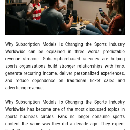
Why Subscription Models Is Changing the Sports Industry
Worldwide can be explained in three words: predictable
revenue streams. Subscription-based services are helping
sports organizations build stronger relationships with fans,
generate recurring income, deliver personalized experiences,
and reduce dependence on traditional ticket sales and
advertising revenue.
Why Subscription Models Is Changing the Sports Industry
Worldwide has become one of the most discussed topics in
sports business circles. Fans no longer consume sports
content the same way they did a decade ago. They expect