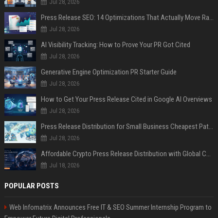
Jul 28, 2026
Press Release SEO: 14 Optimizations That Actually Move Rankings
Jul 28, 2026
AI Visibility Tracking: How to Prove Your PR Got Cited
Jul 28, 2026
Generative Engine Optimization PR Starter Guide
Jul 28, 2026
How to Get Your Press Release Cited in Google AI Overviews
Jul 28, 2026
Press Release Distribution for Small Business Cheapest Path to Real Coverage
Jul 28, 2026
Affordable Crypto Press Release Distribution with Global Coverage
Jul 18, 2026
POPULAR POSTS
Web Infomatrix Announces Free IT & SEO Summer Internship Program to