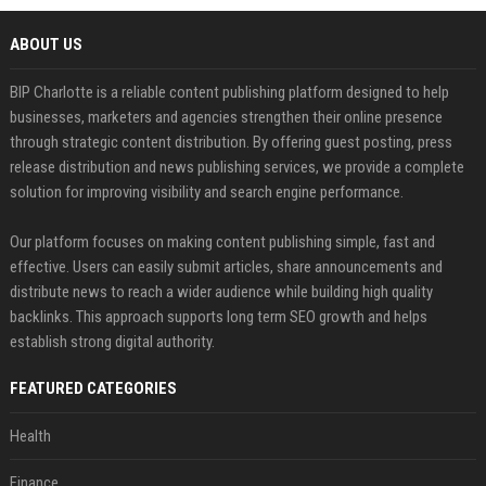
ABOUT US
BIP Charlotte is a reliable content publishing platform designed to help
businesses, marketers and agencies strengthen their online presence
through strategic content distribution. By offering guest posting, press
release distribution and news publishing services, we provide a complete
solution for improving visibility and search engine performance.
Our platform focuses on making content publishing simple, fast and
effective. Users can easily submit articles, share announcements and
distribute news to reach a wider audience while building high quality
backlinks. This approach supports long term SEO growth and helps
establish strong digital authority.
FEATURED CATEGORIES
Health
Finance