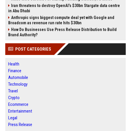
Iran threatens to destroy OpenAI’s $30bn Stargate data centre
in Abu Dhabi
Anthropic signs biggest compute deal yet with Google and
Broadcom as revenue run rate hits $30bn
How Do Businesses Use Press Release Distribution to Build
Brand Authority?
POST CATEGORIES
Health
Finance
Automobile
Technology
Travel
Crypto
Ecommerce
Entertainment
Legal
Press Release