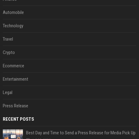
Automobile
Technology
Travel
Crypto
Ecommerce
Entertainment
Legal
Press Release
RECENT POSTS
Best Day and Time to Send a Press Release for Media Pick Up