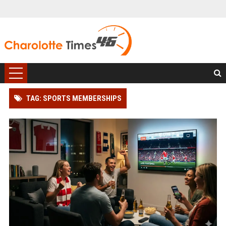
TAG: SPORTS MEMBERSHIPS