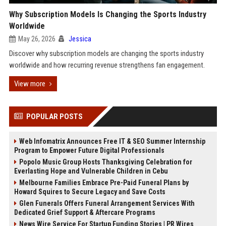
Why Subscription Models Is Changing the Sports Industry
Worldwide
May 26, 2026
Jessica
Discover why subscription models are changing the sports industry
worldwide and how recurring revenue strengthens fan engagement.
View more
POPULAR POSTS
Web Infomatrix Announces Free IT & SEO Summer Internship
Program to Empower Future Digital Professionals
Popolo Music Group Hosts Thanksgiving Celebration for
Everlasting Hope and Vulnerable Children in Cebu
Melbourne Families Embrace Pre-Paid Funeral Plans by
Howard Squires to Secure Legacy and Save Costs
Glen Funerals Offers Funeral Arrangement Services With
Dedicated Grief Support & Aftercare Programs
News Wire Service For Startup Funding Stories | PR Wires