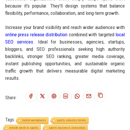
because it's popular. They'll design systems that balance
flexibility, performance, collaboration, and long-term growth.
Increase your brand visibility and reach wider audiences with
online press release distribution
combined with targeted
local
SEO services
. Ideal for businesses, agencies, startups,
bloggers, and SEO professionals seeking high authority
backlinks, stronger SEO ranking, greater media coverage,
instant publishing opportunities, and sustainable organic
traffic growth that delivers measurable digital marketing
results.
Share:
Tags:
hybrid workplaces
sports industry trends
remote work in sports
sports business innovation