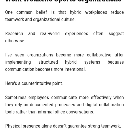
One common belief is that hybrid workplaces reduce
teamwork and organizational culture.
Research and real-world experiences often suggest
otherwise.
I've seen organizations become more collaborative after
implementing structured hybrid systems because
communication becomes more intentional.
Here's a counterintuitive point.
Sometimes employees communicate more effectively when
they rely on documented processes and digital collaboration
tools rather than informal office conversations.
Physical presence alone doesn't guarantee strong teamwork.