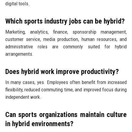
digital tools.
Which sports industry jobs can be hybrid?
Marketing, analytics, finance, sponsorship management,
customer service, media production, human resources, and
administrative roles are commonly suited for hybrid
arrangements.
Does hybrid work improve productivity?
In many cases, yes. Employees often benefit from increased
flexibility, reduced commuting time, and improved focus during
independent work.
Can sports organizations maintain culture
in hybrid environments?