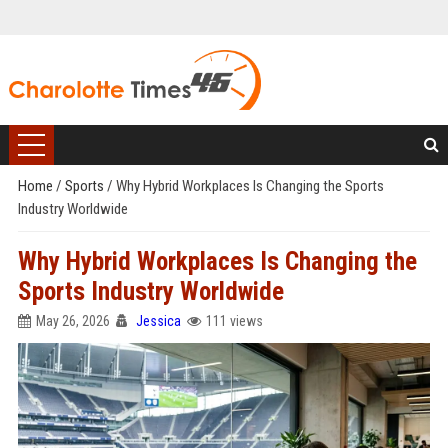
Home
/
Sports
/
Why Hybrid Workplaces Is Changing the Sports
Industry Worldwide
Why Hybrid Workplaces Is Changing the
Sports Industry Worldwide
May 26, 2026
Jessica
111 views