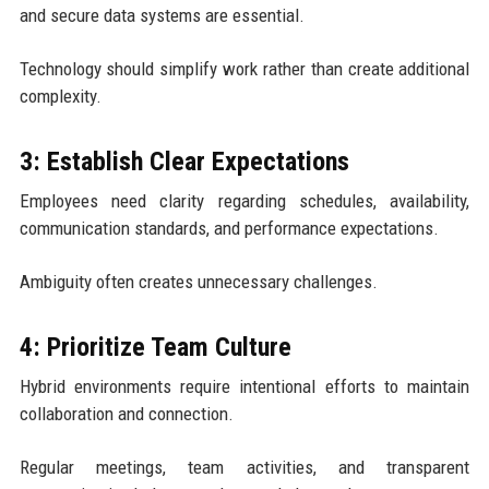
and secure data systems are essential.
Technology should simplify work rather than create additional
complexity.
3: Establish Clear Expectations
Employees need clarity regarding schedules, availability,
communication standards, and performance expectations.
Ambiguity often creates unnecessary challenges.
4: Prioritize Team Culture
Hybrid environments require intentional efforts to maintain
collaboration and connection.
Regular meetings, team activities, and transparent