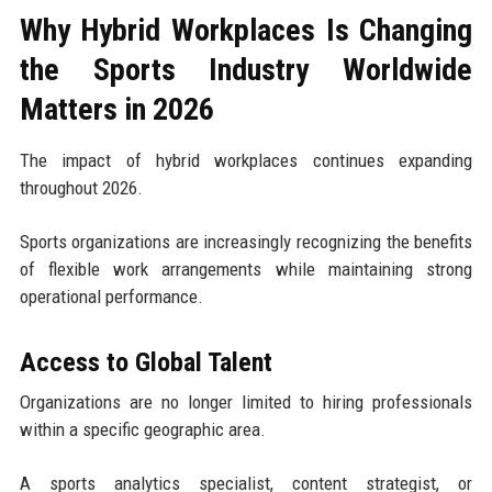
Why Hybrid Workplaces Is Changing
the Sports Industry Worldwide
Matters in 2026
The impact of hybrid workplaces continues expanding
throughout 2026.
Sports organizations are increasingly recognizing the benefits
of flexible work arrangements while maintaining strong
operational performance.
Access to Global Talent
Organizations are no longer limited to hiring professionals
within a specific geographic area.
A sports analytics specialist, content strategist, or