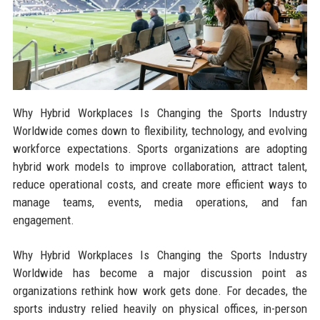
Why Hybrid Workplaces Is Changing the Sports Industry
Worldwide comes down to flexibility, technology, and evolving
workforce expectations. Sports organizations are adopting
hybrid work models to improve collaboration, attract talent,
reduce operational costs, and create more efficient ways to
manage teams, events, media operations, and fan
engagement.
Why Hybrid Workplaces Is Changing the Sports Industry
Worldwide has become a major discussion point as
organizations rethink how work gets done. For decades, the
sports industry relied heavily on physical offices, in-person