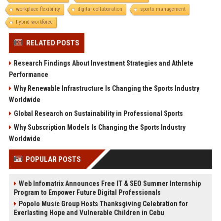
workplace flexibility
digital collaboration
sports management
hybrid workforce
RELATED POSTS
Research Findings About Investment Strategies and Athlete
Performance
Why Renewable Infrastructure Is Changing the Sports Industry
Worldwide
Global Research on Sustainability in Professional Sports
Why Subscription Models Is Changing the Sports Industry
Worldwide
POPULAR POSTS
Web Infomatrix Announces Free IT & SEO Summer Internship
Program to Empower Future Digital Professionals
Popolo Music Group Hosts Thanksgiving Celebration for
Everlasting Hope and Vulnerable Children in Cebu