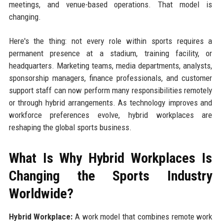
meetings, and venue-based operations. That model is
changing.
Here's the thing: not every role within sports requires a
permanent presence at a stadium, training facility, or
headquarters. Marketing teams, media departments, analysts,
sponsorship managers, finance professionals, and customer
support staff can now perform many responsibilities remotely
or through hybrid arrangements. As technology improves and
workforce preferences evolve, hybrid workplaces are
reshaping the global sports business.
What Is Why Hybrid Workplaces Is
Changing the Sports Industry
Worldwide?
Hybrid Workplace:
A work model that combines remote work