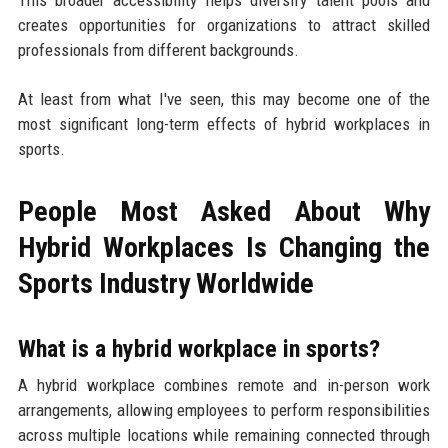
creates opportunities for organizations to attract skilled
professionals from different backgrounds.
At least from what I've seen, this may become one of the
most significant long-term effects of hybrid workplaces in
sports.
People Most Asked About Why
Hybrid Workplaces Is Changing the
Sports Industry Worldwide
What is a hybrid workplace in sports?
A hybrid workplace combines remote and in-person work
arrangements, allowing employees to perform responsibilities
across multiple locations while remaining connected through