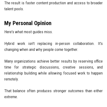
The result is faster content production and access to broader
talent pools.
My Personal Opinion
Here's what most guides miss.
Hybrid work isn't replacing in-person collaboration. It's
changing when and why people come together.
Many organizations achieve better results by reserving office
time for strategic discussions, creative sessions, and
relationship building while allowing focused work to happen
remotely.
That balance often produces stronger outcomes than either
extreme.