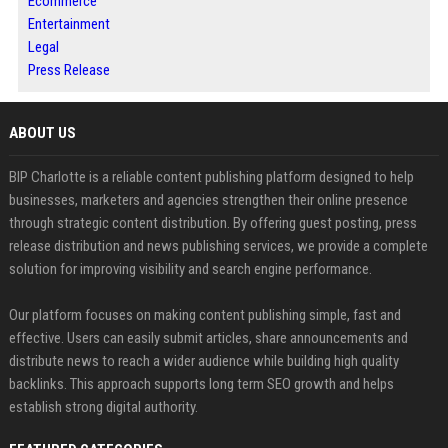
Ecommerce
Entertainment
Legal
Press Release
ABOUT US
BIP Charlotte is a reliable content publishing platform designed to help
businesses, marketers and agencies strengthen their online presence
through strategic content distribution. By offering guest posting, press
release distribution and news publishing services, we provide a complete
solution for improving visibility and search engine performance.
Our platform focuses on making content publishing simple, fast and
effective. Users can easily submit articles, share announcements and
distribute news to reach a wider audience while building high quality
backlinks. This approach supports long term SEO growth and helps
establish strong digital authority.