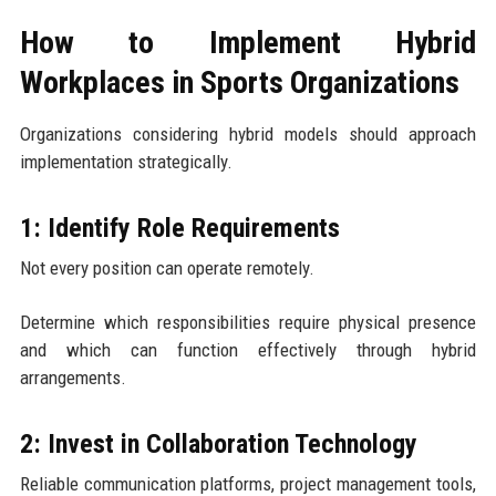
How to Implement Hybrid
Workplaces in Sports Organizations
Organizations considering hybrid models should approach
implementation strategically.
1: Identify Role Requirements
Not every position can operate remotely.
Determine which responsibilities require physical presence
and which can function effectively through hybrid
arrangements.
2: Invest in Collaboration Technology
Reliable communication platforms, project management tools,