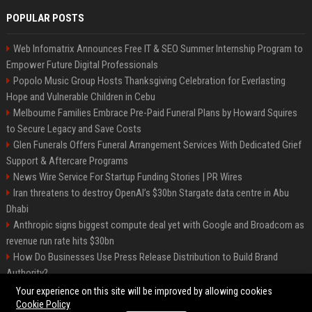
POPULAR POSTS
Web Infomatrix Announces Free IT & SEO Summer Internship Program to
Empower Future Digital Professionals
Popolo Music Group Hosts Thanksgiving Celebration for Everlasting
Hope and Vulnerable Children in Cebu
Melbourne Families Embrace Pre-Paid Funeral Plans by Howard Squires
to Secure Legacy and Save Costs
Glen Funerals Offers Funeral Arrangement Services With Dedicated Grief
Support & Aftercare Programs
News Wire Service For Startup Funding Stories | PR Wires
Iran threatens to destroy OpenAI’s $30bn Stargate data centre in Abu
Dhabi
Anthropic signs biggest compute deal yet with Google and Broadcom as
revenue run rate hits $30bn
How Do Businesses Use Press Release Distribution to Build Brand
Authority?
Vibe coding is flooding Apple’s App Store, and Apple is fighting back
Your experience on this site will be improved by allowing cookies
Cookie Policy