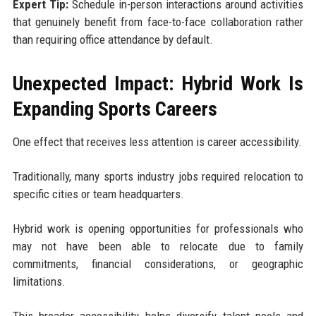
Expert Tip:
Schedule in-person interactions around activities
that genuinely benefit from face-to-face collaboration rather
than requiring office attendance by default.
Unexpected Impact: Hybrid Work Is
Expanding Sports Careers
One effect that receives less attention is career accessibility.
Traditionally, many sports industry jobs required relocation to
specific cities or team headquarters.
Hybrid work is opening opportunities for professionals who
may not have been able to relocate due to family
commitments, financial considerations, or geographic
limitations.
This broader accessibility helps diversify talent pools and