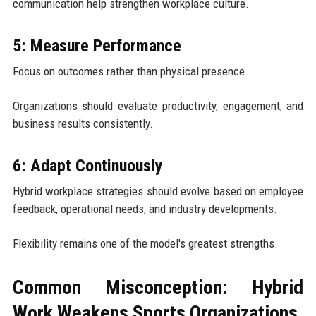
communication help strengthen workplace culture.
5: Measure Performance
Focus on outcomes rather than physical presence.
Organizations should evaluate productivity, engagement, and
business results consistently.
6: Adapt Continuously
Hybrid workplace strategies should evolve based on employee
feedback, operational needs, and industry developments.
Flexibility remains one of the model's greatest strengths.
Common Misconception: Hybrid
Work Weakens Sports Organizations