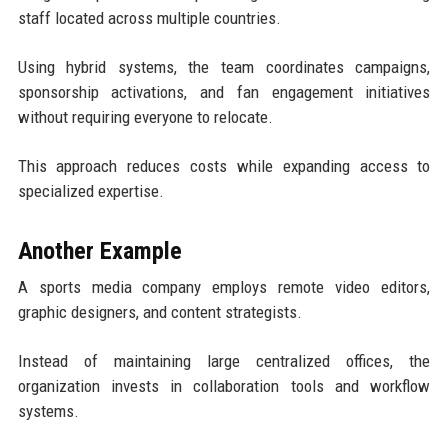
staff located across multiple countries.
Using hybrid systems, the team coordinates campaigns,
sponsorship activations, and fan engagement initiatives
without requiring everyone to relocate.
This approach reduces costs while expanding access to
specialized expertise.
Another Example
A sports media company employs remote video editors,
graphic designers, and content strategists.
Instead of maintaining large centralized offices, the
organization invests in collaboration tools and workflow
systems.