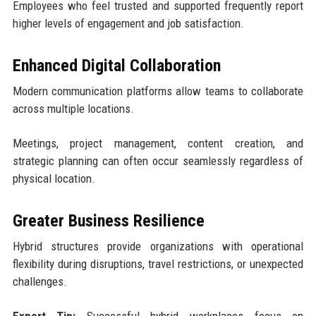
Employees who feel trusted and supported frequently report
higher levels of engagement and job satisfaction.
Enhanced Digital Collaboration
Modern communication platforms allow teams to collaborate
across multiple locations.
Meetings, project management, content creation, and
strategic planning can often occur seamlessly regardless of
physical location.
Greater Business Resilience
Hybrid structures provide organizations with operational
flexibility during disruptions, travel restrictions, or unexpected
challenges.
Expert Tip:
Successful hybrid workplaces focus on