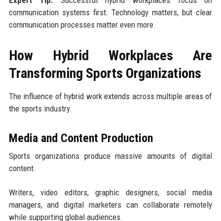
communication systems first. Technology matters, but clear
communication processes matter even more.
How Hybrid Workplaces Are
Transforming Sports Organizations
The influence of hybrid work extends across multiple areas of
the sports industry.
Media and Content Production
Sports organizations produce massive amounts of digital
content.
Writers, video editors, graphic designers, social media
managers, and digital marketers can collaborate remotely
while supporting global audiences.