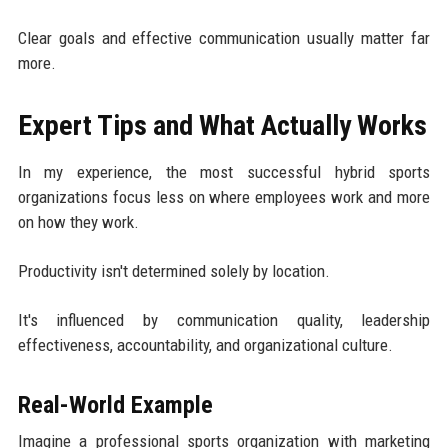
Clear goals and effective communication usually matter far
more.
Expert Tips and What Actually Works
In my experience, the most successful hybrid sports
organizations focus less on where employees work and more
on how they work.
Productivity isn't determined solely by location.
It's influenced by communication quality, leadership
effectiveness, accountability, and organizational culture.
Real-World Example
Imagine a professional sports organization with marketing