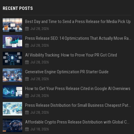
RECENT POSTS
Best Day and Time to Send a Press Release for Media Pick Up
Jul 28, 2026
Press Release SEO: 14 Optimizations That Actually Move Rankings
Jul 28, 2026
AI Visibility Tracking: How to Prove Your PR Got Cited
Jul 28, 2026
Generative Engine Optimization PR Starter Guide
Jul 28, 2026
How to Get Your Press Release Cited in Google AI Overviews
Jul 28, 2026
Press Release Distribution for Small Business Cheapest Path to Real Coverage
Jul 28, 2026
Affordable Crypto Press Release Distribution with Global Coverage
Jul 18, 2026