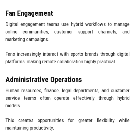
Fan Engagement
Digital engagement teams use hybrid workflows to manage
online communities, customer support channels, and
marketing campaigns.
Fans increasingly interact with sports brands through digital
platforms, making remote collaboration highly practical.
Administrative Operations
Human resources, finance, legal departments, and customer
service teams often operate effectively through hybrid
models.
This creates opportunities for greater flexibility while
maintaining productivity.