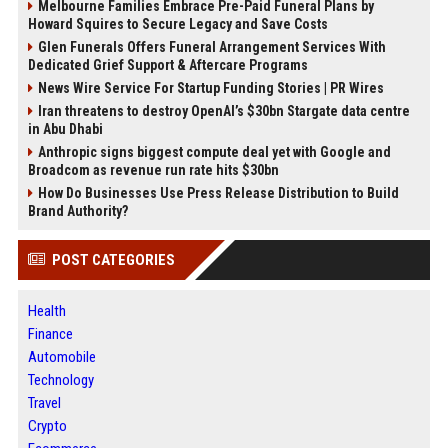
Melbourne Families Embrace Pre-Paid Funeral Plans by
Howard Squires to Secure Legacy and Save Costs
Glen Funerals Offers Funeral Arrangement Services With
Dedicated Grief Support & Aftercare Programs
News Wire Service For Startup Funding Stories | PR Wires
Iran threatens to destroy OpenAI’s $30bn Stargate data centre
in Abu Dhabi
Anthropic signs biggest compute deal yet with Google and
Broadcom as revenue run rate hits $30bn
How Do Businesses Use Press Release Distribution to Build
Brand Authority?
POST CATEGORIES
Health
Finance
Automobile
Technology
Travel
Crypto