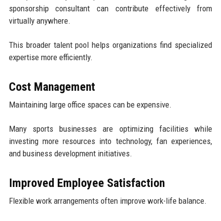
sponsorship consultant can contribute effectively from
virtually anywhere.
This broader talent pool helps organizations find specialized
expertise more efficiently.
Cost Management
Maintaining large office spaces can be expensive.
Many sports businesses are optimizing facilities while
investing more resources into technology, fan experiences,
and business development initiatives.
Improved Employee Satisfaction
Flexible work arrangements often improve work-life balance.