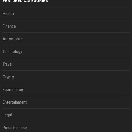
FEATURED CATEGORIES
Health
Finance
Automobile
Technology
Travel
Crypto
Ecommerce
Entertainment
Legal
Press Release