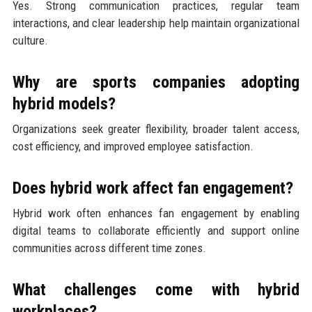
Yes. Strong communication practices, regular team
interactions, and clear leadership help maintain organizational
culture.
Why are sports companies adopting
hybrid models?
Organizations seek greater flexibility, broader talent access,
cost efficiency, and improved employee satisfaction.
Does hybrid work affect fan engagement?
Hybrid work often enhances fan engagement by enabling
digital teams to collaborate efficiently and support online
communities across different time zones.
What challenges come with hybrid
workplaces?