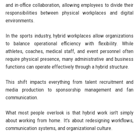
and in-office collaboration, allowing employees to divide their
responsibilities between physical workplaces and digital
environments.
In the sports industry, hybrid workplaces allow organizations
to balance operational efficiency with flexibility. While
athletes, coaches, medical staff, and event personnel often
require physical presence, many administrative and business
functions can operate effectively through a hybrid structure.
This shift impacts everything from talent recruitment and
media production to sponsorship management and fan
communication.
What most people overlook is that hybrid work isn't simply
about working from home. It's about redesigning workflows,
communication systems, and organizational culture.