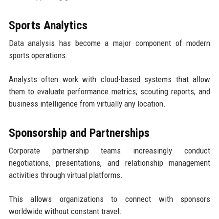
Sports Analytics
Data analysis has become a major component of modern
sports operations.
Analysts often work with cloud-based systems that allow
them to evaluate performance metrics, scouting reports, and
business intelligence from virtually any location.
Sponsorship and Partnerships
Corporate partnership teams increasingly conduct
negotiations, presentations, and relationship management
activities through virtual platforms.
This allows organizations to connect with sponsors
worldwide without constant travel.