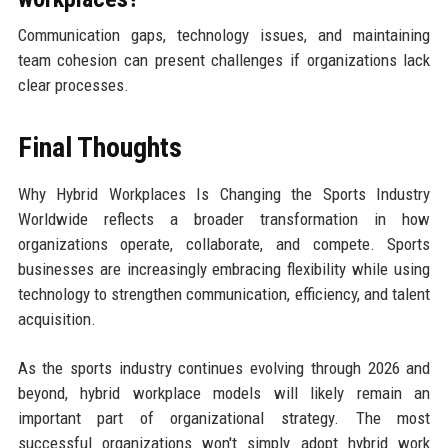
Communication gaps, technology issues, and maintaining
team cohesion can present challenges if organizations lack
clear processes.
Final Thoughts
Why Hybrid Workplaces Is Changing the Sports Industry
Worldwide reflects a broader transformation in how
organizations operate, collaborate, and compete. Sports
businesses are increasingly embracing flexibility while using
technology to strengthen communication, efficiency, and talent
acquisition.
As the sports industry continues evolving through 2026 and
beyond, hybrid workplace models will likely remain an
important part of organizational strategy. The most
successful organizations won't simply adopt hybrid work