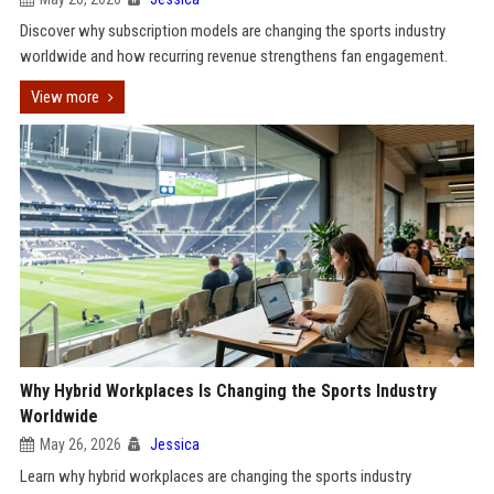
Discover why subscription models are changing the sports industry
worldwide and how recurring revenue strengthens fan engagement.
View more
Why Hybrid Workplaces Is Changing the Sports Industry
Worldwide
May 26, 2026
Jessica
Learn why hybrid workplaces are changing the sports industry