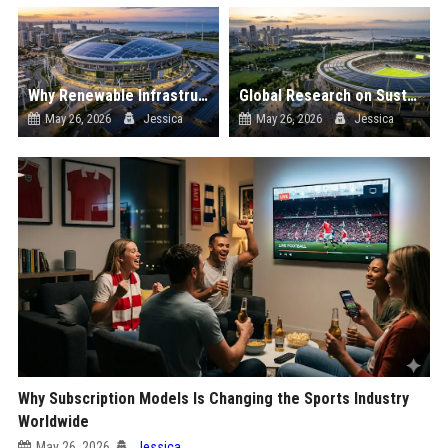
Why Renewable Infrastructure Is Changing the Sports Industry Worldwide
Global Research on Sustainability in Professional Sports
May 26, 2026
Jessica
May 26, 2026
Jessica
Why Subscription Models Is Changing the Sports Industry
Worldwide
May 26, 2026
Jessica