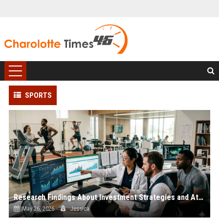
SPORTS
Research Findings About Investment Strategies and Athlete Performance
May 26, 2026
Jessica