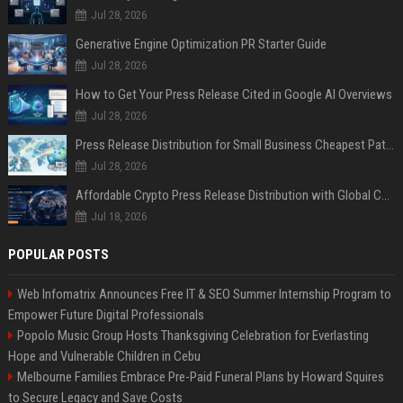
Jul 28, 2026
Generative Engine Optimization PR Starter Guide
Jul 28, 2026
How to Get Your Press Release Cited in Google AI Overviews
Jul 28, 2026
Press Release Distribution for Small Business Cheapest Path to Real Coverage
Jul 28, 2026
Affordable Crypto Press Release Distribution with Global Coverage
Jul 18, 2026
POPULAR POSTS
Web Infomatrix Announces Free IT & SEO Summer Internship Program to
Empower Future Digital Professionals
Popolo Music Group Hosts Thanksgiving Celebration for Everlasting
Hope and Vulnerable Children in Cebu
Melbourne Families Embrace Pre-Paid Funeral Plans by Howard Squires
to Secure Legacy and Save Costs