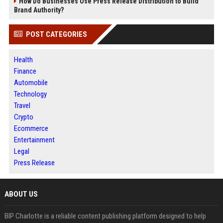
How Do Businesses Use Press Release Distribution to Build
Brand Authority?
POST CATEGORIES
Health
Finance
Automobile
Technology
Travel
Crypto
Ecommerce
Entertainment
Legal
Press Release
ABOUT US
BIP Charlotte is a reliable content publishing platform designed to help