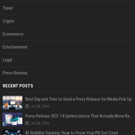
Travel
Crypto
Ecommerce
Entertainment
Legal
Press Release
RECENT POSTS
Best Day and Time to Send a Press Release for Media Pick Up
Jul 28, 2026
Press Release SEO: 14 Optimizations That Actually Move Rankings
Jul 28, 2026
AI Visibility Tracking: How to Prove Your PR Got Cited