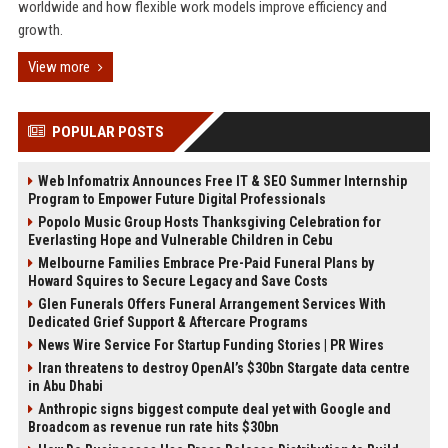
worldwide and how flexible work models improve efficiency and
growth.
View more
POPULAR POSTS
Web Infomatrix Announces Free IT & SEO Summer Internship
Program to Empower Future Digital Professionals
Popolo Music Group Hosts Thanksgiving Celebration for
Everlasting Hope and Vulnerable Children in Cebu
Melbourne Families Embrace Pre-Paid Funeral Plans by
Howard Squires to Secure Legacy and Save Costs
Glen Funerals Offers Funeral Arrangement Services With
Dedicated Grief Support & Aftercare Programs
News Wire Service For Startup Funding Stories | PR Wires
Iran threatens to destroy OpenAI’s $30bn Stargate data centre
in Abu Dhabi
Anthropic signs biggest compute deal yet with Google and
Broadcom as revenue run rate hits $30bn