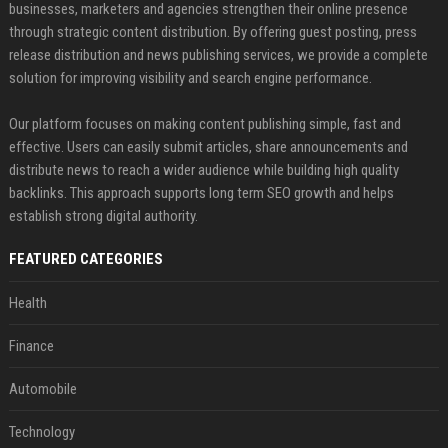
businesses, marketers and agencies strengthen their online presence
through strategic content distribution. By offering guest posting, press
release distribution and news publishing services, we provide a complete
solution for improving visibility and search engine performance.
Our platform focuses on making content publishing simple, fast and
effective. Users can easily submit articles, share announcements and
distribute news to reach a wider audience while building high quality
backlinks. This approach supports long term SEO growth and helps
establish strong digital authority.
FEATURED CATEGORIES
Health
Finance
Automobile
Technology