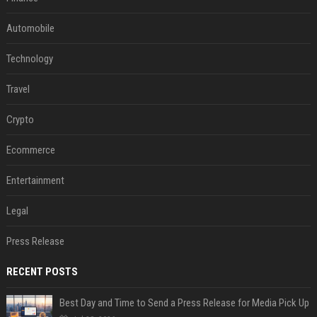
Automobile
Technology
Travel
Crypto
Ecommerce
Entertainment
Legal
Press Release
RECENT POSTS
Best Day and Time to Send a Press Release for Media Pick Up