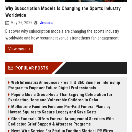
Why Subscription Models Is Changing the Sports Industry
Worldwide
May 26, 2026
Jessica
Discover why subscription models are changing the sports industry
worldwide and how recurring revenue strengthens fan engagement.
View more
POPULAR POSTS
Web Infomatrix Announces Free IT & SEO Summer Internship
Program to Empower Future Digital Professionals
Popolo Music Group Hosts Thanksgiving Celebration for
Everlasting Hope and Vulnerable Children in Cebu
Melbourne Families Embrace Pre-Paid Funeral Plans by
Howard Squires to Secure Legacy and Save Costs
Glen Funerals Offers Funeral Arrangement Services With
Dedicated Grief Support & Aftercare Programs
News Wire Service For Startup Funding Stories | PR Wires