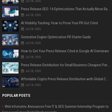
Jul 28, 2026
Press Release SEO: 14 Optimizations That Actually Move Rankings
Jul 28, 2026
AI Visibility Tracking: How to Prove Your PR Got Cited
Jul 28, 2026
Generative Engine Optimization PR Starter Guide
Jul 28, 2026
How to Get Your Press Release Cited in Google AI Overviews
Jul 28, 2026
Press Release Distribution for Small Business Cheapest Path to Real Coverage
Jul 28, 2026
Affordable Crypto Press Release Distribution with Global Coverage
Jul 18, 2026
POPULAR POSTS
Web Infomatrix Announces Free IT & SEO Summer Internship Program to