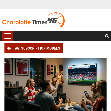
TAG: SUBSCRIPTION MODELS