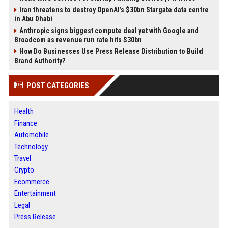
Iran threatens to destroy OpenAI’s $30bn Stargate data centre
in Abu Dhabi
Anthropic signs biggest compute deal yet with Google and
Broadcom as revenue run rate hits $30bn
How Do Businesses Use Press Release Distribution to Build
Brand Authority?
POST CATEGORIES
Health
Finance
Automobile
Technology
Travel
Crypto
Ecommerce
Entertainment
Legal
Press Release