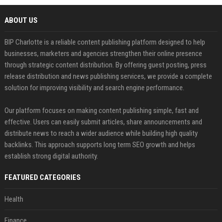
ABOUT US
BIP Charlotte is a reliable content publishing platform designed to help
businesses, marketers and agencies strengthen their online presence
through strategic content distribution. By offering guest posting, press
release distribution and news publishing services, we provide a complete
solution for improving visibility and search engine performance.
Our platform focuses on making content publishing simple, fast and
effective. Users can easily submit articles, share announcements and
distribute news to reach a wider audience while building high quality
backlinks. This approach supports long term SEO growth and helps
establish strong digital authority.
FEATURED CATEGORIES
Health
Finance