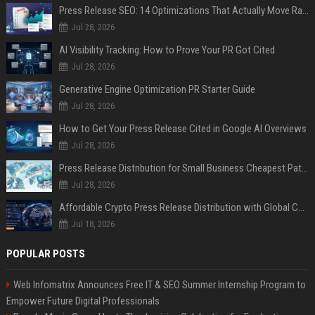
Press Release SEO: 14 Optimizations That Actually Move Rankings
Jul 28, 2026
AI Visibility Tracking: How to Prove Your PR Got Cited
Jul 28, 2026
Generative Engine Optimization PR Starter Guide
Jul 28, 2026
How to Get Your Press Release Cited in Google AI Overviews
Jul 28, 2026
Press Release Distribution for Small Business Cheapest Path to Real Coverage
Jul 28, 2026
Affordable Crypto Press Release Distribution with Global Coverage
Jul 18, 2026
POPULAR POSTS
Web Infomatrix Announces Free IT & SEO Summer Internship Program to
Empower Future Digital Professionals