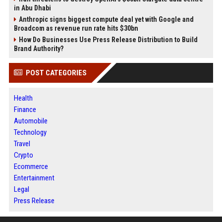
in Abu Dhabi
Anthropic signs biggest compute deal yet with Google and
Broadcom as revenue run rate hits $30bn
How Do Businesses Use Press Release Distribution to Build
Brand Authority?
POST CATEGORIES
Health
Finance
Automobile
Technology
Travel
Crypto
Ecommerce
Entertainment
Legal
Press Release