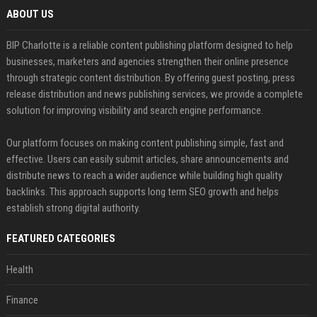
ABOUT US
BIP Charlotte is a reliable content publishing platform designed to help
businesses, marketers and agencies strengthen their online presence
through strategic content distribution. By offering guest posting, press
release distribution and news publishing services, we provide a complete
solution for improving visibility and search engine performance.
Our platform focuses on making content publishing simple, fast and
effective. Users can easily submit articles, share announcements and
distribute news to reach a wider audience while building high quality
backlinks. This approach supports long term SEO growth and helps
establish strong digital authority.
FEATURED CATEGORIES
Health
Finance