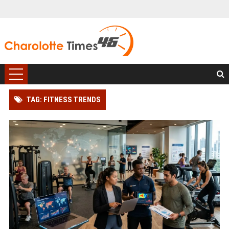
TAG: FITNESS TRENDS