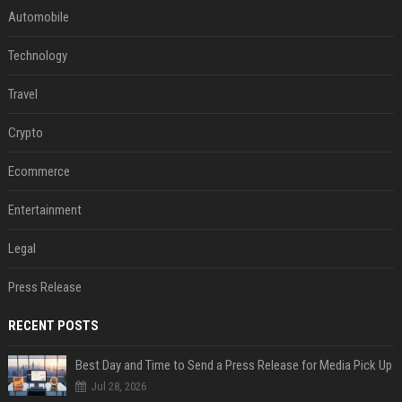
Automobile
Technology
Travel
Crypto
Ecommerce
Entertainment
Legal
Press Release
RECENT POSTS
Best Day and Time to Send a Press Release for Media Pick Up
Jul 28, 2026