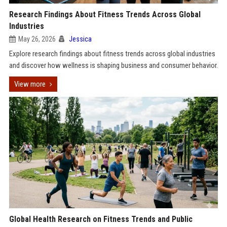
Research Findings About Fitness Trends Across Global
Industries
May 26, 2026
Jessica
Explore research findings about fitness trends across global industries
and discover how wellness is shaping business and consumer behavior.
View more
Global Health Research on Fitness Trends and Public