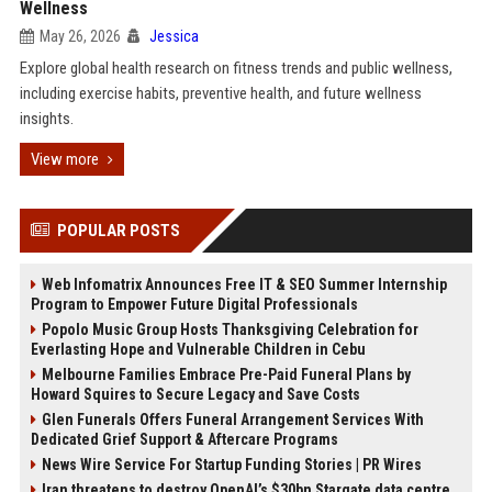
Wellness
May 26, 2026
Jessica
Explore global health research on fitness trends and public wellness,
including exercise habits, preventive health, and future wellness
insights.
View more
POPULAR POSTS
Web Infomatrix Announces Free IT & SEO Summer Internship
Program to Empower Future Digital Professionals
Popolo Music Group Hosts Thanksgiving Celebration for
Everlasting Hope and Vulnerable Children in Cebu
Melbourne Families Embrace Pre-Paid Funeral Plans by
Howard Squires to Secure Legacy and Save Costs
Glen Funerals Offers Funeral Arrangement Services With
Dedicated Grief Support & Aftercare Programs
News Wire Service For Startup Funding Stories | PR Wires
Iran threatens to destroy OpenAI’s $30bn Stargate data centre