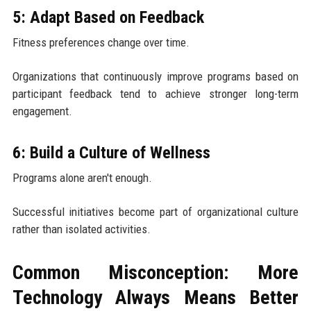
5: Adapt Based on Feedback
Fitness preferences change over time.
Organizations that continuously improve programs based on
participant feedback tend to achieve stronger long-term
engagement.
6: Build a Culture of Wellness
Programs alone aren't enough.
Successful initiatives become part of organizational culture
rather than isolated activities.
Common Misconception: More
Technology Always Means Better