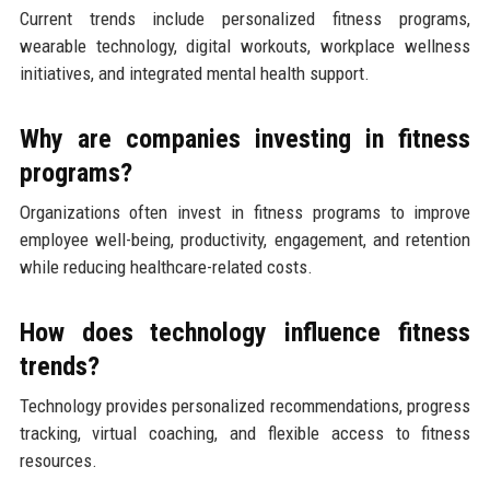
Current trends include personalized fitness programs,
wearable technology, digital workouts, workplace wellness
initiatives, and integrated mental health support.
Why are companies investing in fitness
programs?
Organizations often invest in fitness programs to improve
employee well-being, productivity, engagement, and retention
while reducing healthcare-related costs.
How does technology influence fitness
trends?
Technology provides personalized recommendations, progress
tracking, virtual coaching, and flexible access to fitness
resources.