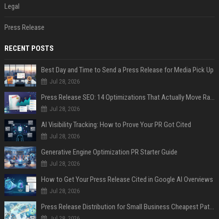
Legal
Press Release
RECENT POSTS
Best Day and Time to Send a Press Release for Media Pick Up
Jul 28, 2026
Press Release SEO: 14 Optimizations That Actually Move Rankings
Jul 28, 2026
AI Visibility Tracking: How to Prove Your PR Got Cited
Jul 28, 2026
Generative Engine Optimization PR Starter Guide
Jul 28, 2026
How to Get Your Press Release Cited in Google AI Overviews
Jul 28, 2026
Press Release Distribution for Small Business Cheapest Path to Real Coverage
Jul 28, 2026