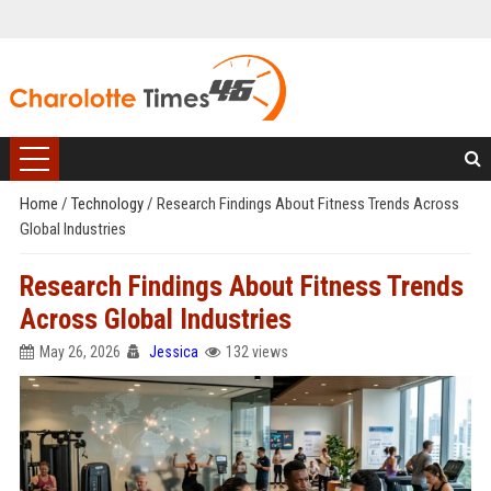
Home
/
Technology
/
Research Findings About Fitness Trends Across
Global Industries
Research Findings About Fitness Trends
Across Global Industries
May 26, 2026
Jessica
132 views