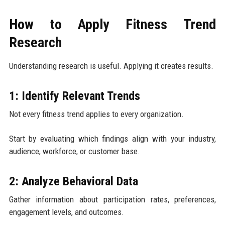
How to Apply Fitness Trend
Research
Understanding research is useful. Applying it creates results.
1: Identify Relevant Trends
Not every fitness trend applies to every organization.
Start by evaluating which findings align with your industry,
audience, workforce, or customer base.
2: Analyze Behavioral Data
Gather information about participation rates, preferences,
engagement levels, and outcomes.