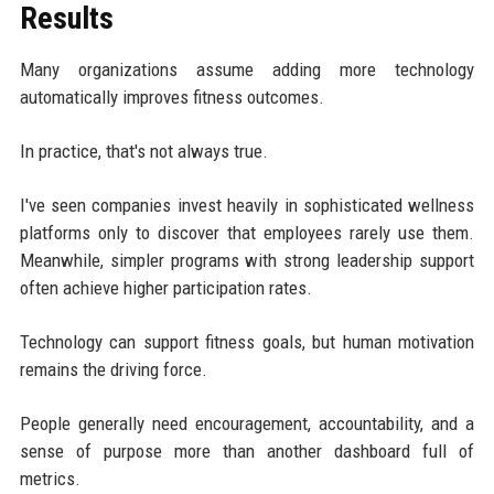
Results
Many organizations assume adding more technology
automatically improves fitness outcomes.
In practice, that's not always true.
I've seen companies invest heavily in sophisticated wellness
platforms only to discover that employees rarely use them.
Meanwhile, simpler programs with strong leadership support
often achieve higher participation rates.
Technology can support fitness goals, but human motivation
remains the driving force.
People generally need encouragement, accountability, and a
sense of purpose more than another dashboard full of
metrics.