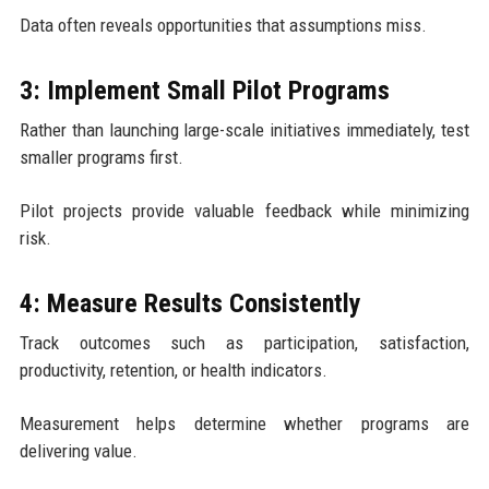
Data often reveals opportunities that assumptions miss.
3: Implement Small Pilot Programs
Rather than launching large-scale initiatives immediately, test
smaller programs first.
Pilot projects provide valuable feedback while minimizing
risk.
4: Measure Results Consistently
Track outcomes such as participation, satisfaction,
productivity, retention, or health indicators.
Measurement helps determine whether programs are
delivering value.