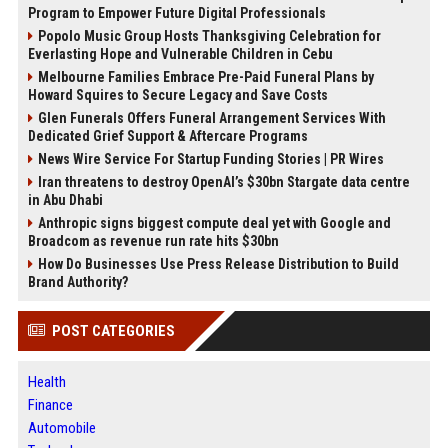
Program to Empower Future Digital Professionals
Popolo Music Group Hosts Thanksgiving Celebration for
Everlasting Hope and Vulnerable Children in Cebu
Melbourne Families Embrace Pre-Paid Funeral Plans by
Howard Squires to Secure Legacy and Save Costs
Glen Funerals Offers Funeral Arrangement Services With
Dedicated Grief Support & Aftercare Programs
News Wire Service For Startup Funding Stories | PR Wires
Iran threatens to destroy OpenAI’s $30bn Stargate data centre
in Abu Dhabi
Anthropic signs biggest compute deal yet with Google and
Broadcom as revenue run rate hits $30bn
How Do Businesses Use Press Release Distribution to Build
Brand Authority?
POST CATEGORIES
Health
Finance
Automobile