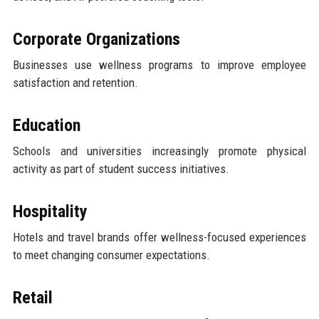
Corporate Organizations
Businesses use wellness programs to improve employee
satisfaction and retention.
Education
Schools and universities increasingly promote physical
activity as part of student success initiatives.
Hospitality
Hotels and travel brands offer wellness-focused experiences
to meet changing consumer expectations.
Retail