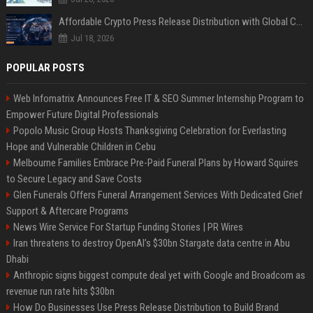
Affordable Crypto Press Release Distribution with Global Coverage
Jul 18, 2026
POPULAR POSTS
Web Infomatrix Announces Free IT & SEO Summer Internship Program to
Empower Future Digital Professionals
Popolo Music Group Hosts Thanksgiving Celebration for Everlasting
Hope and Vulnerable Children in Cebu
Melbourne Families Embrace Pre-Paid Funeral Plans by Howard Squires
to Secure Legacy and Save Costs
Glen Funerals Offers Funeral Arrangement Services With Dedicated Grief
Support & Aftercare Programs
News Wire Service For Startup Funding Stories | PR Wires
Iran threatens to destroy OpenAI’s $30bn Stargate data centre in Abu
Dhabi
Anthropic signs biggest compute deal yet with Google and Broadcom as
revenue run rate hits $30bn
How Do Businesses Use Press Release Distribution to Build Brand