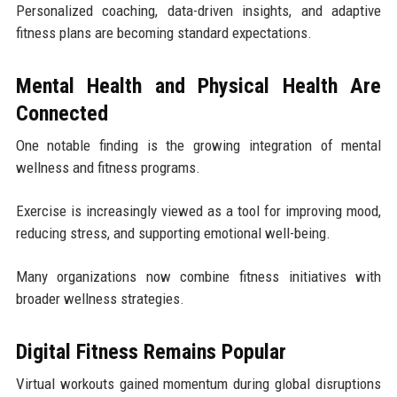
Personalized coaching, data-driven insights, and adaptive
fitness plans are becoming standard expectations.
Mental Health and Physical Health Are
Connected
One notable finding is the growing integration of mental
wellness and fitness programs.
Exercise is increasingly viewed as a tool for improving mood,
reducing stress, and supporting emotional well-being.
Many organizations now combine fitness initiatives with
broader wellness strategies.
Digital Fitness Remains Popular
Virtual workouts gained momentum during global disruptions