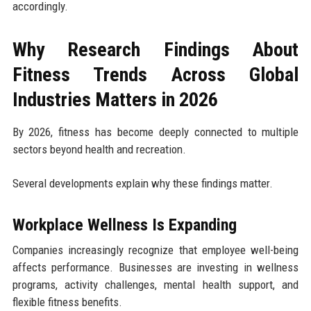
accordingly.
Why Research Findings About
Fitness Trends Across Global
Industries Matters in 2026
By 2026, fitness has become deeply connected to multiple
sectors beyond health and recreation.
Several developments explain why these findings matter.
Workplace Wellness Is Expanding
Companies increasingly recognize that employee well-being
affects performance. Businesses are investing in wellness
programs, activity challenges, mental health support, and
flexible fitness benefits.