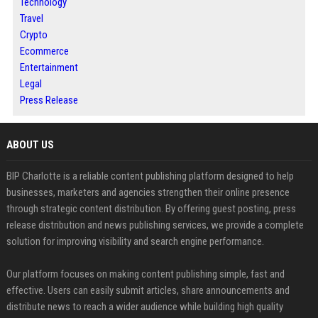
Technology
Travel
Crypto
Ecommerce
Entertainment
Legal
Press Release
ABOUT US
BIP Charlotte is a reliable content publishing platform designed to help
businesses, marketers and agencies strengthen their online presence
through strategic content distribution. By offering guest posting, press
release distribution and news publishing services, we provide a complete
solution for improving visibility and search engine performance.
Our platform focuses on making content publishing simple, fast and
effective. Users can easily submit articles, share announcements and
distribute news to reach a wider audience while building high quality