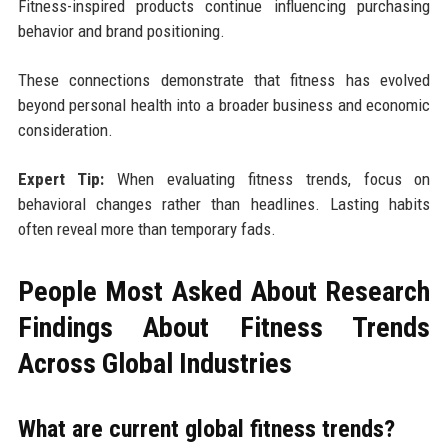
Fitness-inspired products continue influencing purchasing
behavior and brand positioning.
These connections demonstrate that fitness has evolved
beyond personal health into a broader business and economic
consideration.
Expert Tip:
When evaluating fitness trends, focus on
behavioral changes rather than headlines. Lasting habits
often reveal more than temporary fads.
People Most Asked About Research
Findings About Fitness Trends
Across Global Industries
What are current global fitness trends?