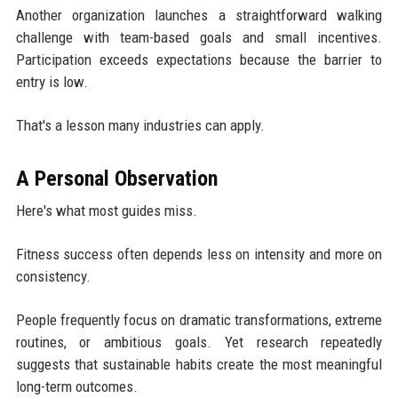
Another organization launches a straightforward walking
challenge with team-based goals and small incentives.
Participation exceeds expectations because the barrier to
entry is low.
That's a lesson many industries can apply.
A Personal Observation
Here's what most guides miss.
Fitness success often depends less on intensity and more on
consistency.
People frequently focus on dramatic transformations, extreme
routines, or ambitious goals. Yet research repeatedly
suggests that sustainable habits create the most meaningful
long-term outcomes.