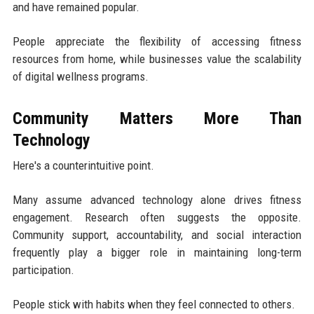
and have remained popular.
People appreciate the flexibility of accessing fitness
resources from home, while businesses value the scalability
of digital wellness programs.
Community Matters More Than
Technology
Here's a counterintuitive point.
Many assume advanced technology alone drives fitness
engagement. Research often suggests the opposite.
Community support, accountability, and social interaction
frequently play a bigger role in maintaining long-term
participation.
People stick with habits when they feel connected to others.