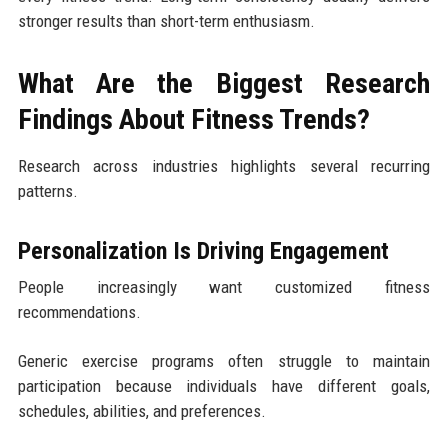
stronger results than short-term enthusiasm.
What Are the Biggest Research
Findings About Fitness Trends?
Research across industries highlights several recurring
patterns.
Personalization Is Driving Engagement
People increasingly want customized fitness
recommendations.
Generic exercise programs often struggle to maintain
participation because individuals have different goals,
schedules, abilities, and preferences.