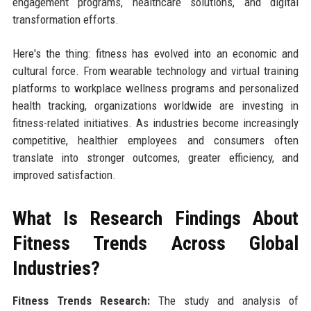
engagement programs, healthcare solutions, and digital
transformation efforts.
Here's the thing: fitness has evolved into an economic and
cultural force. From wearable technology and virtual training
platforms to workplace wellness programs and personalized
health tracking, organizations worldwide are investing in
fitness-related initiatives. As industries become increasingly
competitive, healthier employees and consumers often
translate into stronger outcomes, greater efficiency, and
improved satisfaction.
What Is Research Findings About
Fitness Trends Across Global
Industries?
Fitness Trends Research:
The study and analysis of