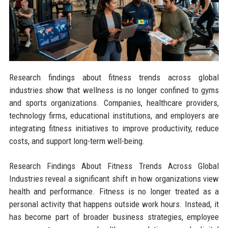
Research findings about fitness trends across global
industries show that wellness is no longer confined to gyms
and sports organizations. Companies, healthcare providers,
technology firms, educational institutions, and employers are
integrating fitness initiatives to improve productivity, reduce
costs, and support long-term well-being.
Research Findings About Fitness Trends Across Global
Industries reveal a significant shift in how organizations view
health and performance. Fitness is no longer treated as a
personal activity that happens outside work hours. Instead, it
has become part of broader business strategies, employee