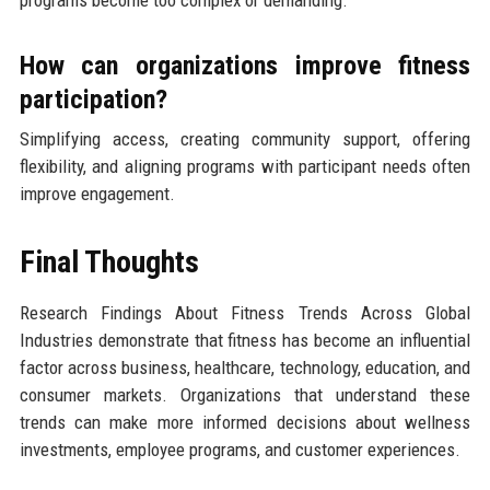
programs become too complex or demanding.
How can organizations improve fitness
participation?
Simplifying access, creating community support, offering
flexibility, and aligning programs with participant needs often
improve engagement.
Final Thoughts
Research Findings About Fitness Trends Across Global
Industries demonstrate that fitness has become an influential
factor across business, healthcare, technology, education, and
consumer markets. Organizations that understand these
trends can make more informed decisions about wellness
investments, employee programs, and customer experiences.