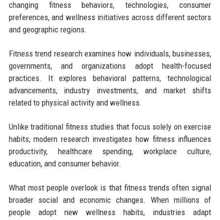
changing fitness behaviors, technologies, consumer
preferences, and wellness initiatives across different sectors
and geographic regions.
Fitness trend research examines how individuals, businesses,
governments, and organizations adopt health-focused
practices. It explores behavioral patterns, technological
advancements, industry investments, and market shifts
related to physical activity and wellness.
Unlike traditional fitness studies that focus solely on exercise
habits, modern research investigates how fitness influences
productivity, healthcare spending, workplace culture,
education, and consumer behavior.
What most people overlook is that fitness trends often signal
broader social and economic changes. When millions of
people adopt new wellness habits, industries adapt