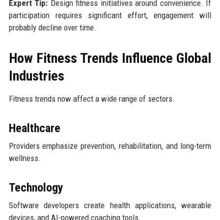
Expert Tip:
Design fitness initiatives around convenience. If
participation requires significant effort, engagement will
probably decline over time.
How Fitness Trends Influence Global
Industries
Fitness trends now affect a wide range of sectors.
Healthcare
Providers emphasize prevention, rehabilitation, and long-term
wellness.
Technology
Software developers create health applications, wearable
devices, and AI-powered coaching tools.