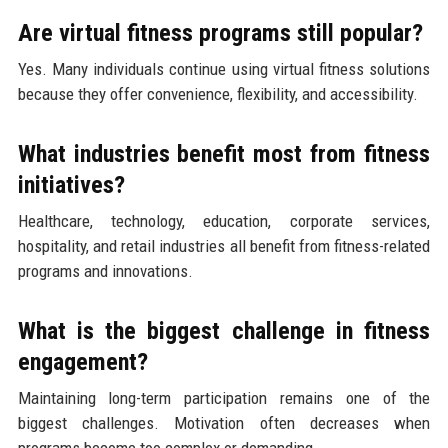
Are virtual fitness programs still popular?
Yes. Many individuals continue using virtual fitness solutions
because they offer convenience, flexibility, and accessibility.
What industries benefit most from fitness
initiatives?
Healthcare, technology, education, corporate services,
hospitality, and retail industries all benefit from fitness-related
programs and innovations.
What is the biggest challenge in fitness
engagement?
Maintaining long-term participation remains one of the
biggest challenges. Motivation often decreases when