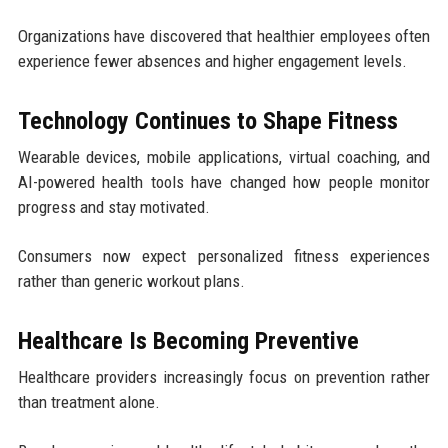
Organizations have discovered that healthier employees often
experience fewer absences and higher engagement levels.
Technology Continues to Shape Fitness
Wearable devices, mobile applications, virtual coaching, and
AI-powered health tools have changed how people monitor
progress and stay motivated.
Consumers now expect personalized fitness experiences
rather than generic workout plans.
Healthcare Is Becoming Preventive
Healthcare providers increasingly focus on prevention rather
than treatment alone.