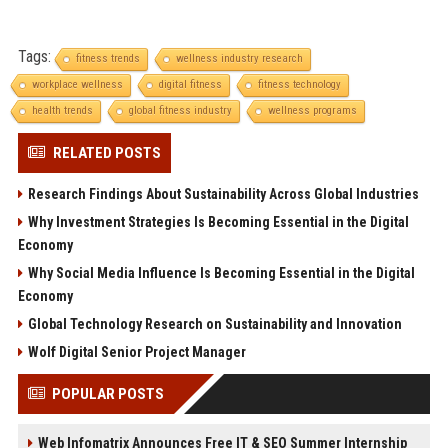
Tags:
fitness trends
wellness industry research
workplace wellness
digital fitness
fitness technology
health trends
global fitness industry
wellness programs
RELATED POSTS
Research Findings About Sustainability Across Global Industries
Why Investment Strategies Is Becoming Essential in the Digital
Economy
Why Social Media Influence Is Becoming Essential in the Digital
Economy
Global Technology Research on Sustainability and Innovation
Wolf Digital Senior Project Manager
POPULAR POSTS
Web Infomatrix Announces Free IT & SEO Summer Internship