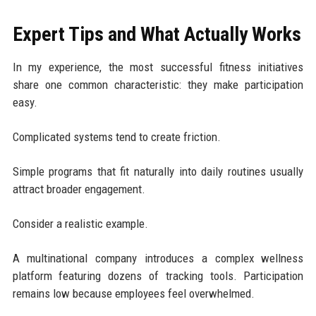
Expert Tips and What Actually Works
In my experience, the most successful fitness initiatives
share one common characteristic: they make participation
easy.
Complicated systems tend to create friction.
Simple programs that fit naturally into daily routines usually
attract broader engagement.
Consider a realistic example.
A multinational company introduces a complex wellness
platform featuring dozens of tracking tools. Participation
remains low because employees feel overwhelmed.