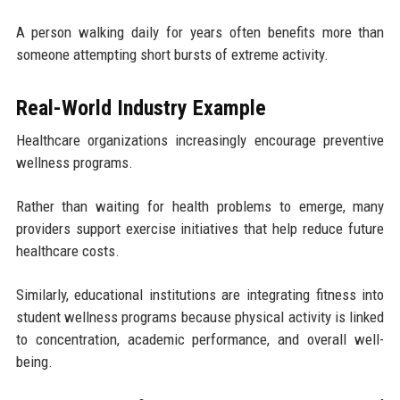
A person walking daily for years often benefits more than
someone attempting short bursts of extreme activity.
Real-World Industry Example
Healthcare organizations increasingly encourage preventive
wellness programs.
Rather than waiting for health problems to emerge, many
providers support exercise initiatives that help reduce future
healthcare costs.
Similarly, educational institutions are integrating fitness into
student wellness programs because physical activity is linked
to concentration, academic performance, and overall well-
being.