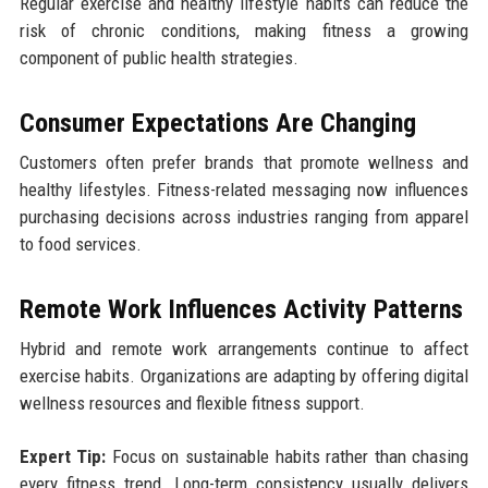
Regular exercise and healthy lifestyle habits can reduce the
risk of chronic conditions, making fitness a growing
component of public health strategies.
Consumer Expectations Are Changing
Customers often prefer brands that promote wellness and
healthy lifestyles. Fitness-related messaging now influences
purchasing decisions across industries ranging from apparel
to food services.
Remote Work Influences Activity Patterns
Hybrid and remote work arrangements continue to affect
exercise habits. Organizations are adapting by offering digital
wellness resources and flexible fitness support.
Expert Tip:
Focus on sustainable habits rather than chasing
every fitness trend. Long-term consistency usually delivers