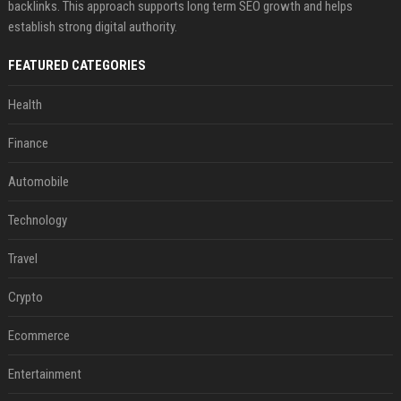
backlinks. This approach supports long term SEO growth and helps
establish strong digital authority.
FEATURED CATEGORIES
Health
Finance
Automobile
Technology
Travel
Crypto
Ecommerce
Entertainment