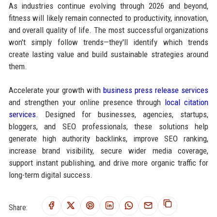
As industries continue evolving through 2026 and beyond,
fitness will likely remain connected to productivity, innovation,
and overall quality of life. The most successful organizations
won't simply follow trends—they'll identify which trends
create lasting value and build sustainable strategies around
them.
Accelerate your growth with
business press release services
and strengthen your online presence through
local citation
services
. Designed for businesses, agencies, startups,
bloggers, and SEO professionals, these solutions help
generate high authority backlinks, improve SEO ranking,
increase brand visibility, secure wider media coverage,
support instant publishing, and drive more organic traffic for
long-term digital success.
Share: