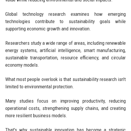
Global technology research examines how emerging
technologies contribute to sustainability goals while
supporting economic growth and innovation.
Researchers study a wide range of areas, including renewable
energy systems, artificial intelligence, smart manufacturing,
sustainable transportation, resource efficiency, and circular
economy models.
What most people overlook is that sustainability research isn't
limited to environmental protection.
Many studies focus on improving productivity, reducing
operational costs, strengthening supply chains, and creating
more resilient business models.
That's why sustainable innovation has become a strategic