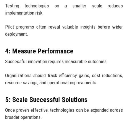
Testing technologies on a smaller scale reduces
implementation risk.
Pilot programs often reveal valuable insights before wider
deployment.
4: Measure Performance
Successful innovation requires measurable outcomes.
Organizations should track efficiency gains, cost reductions,
resource savings, and operational improvements.
5: Scale Successful Solutions
Once proven effective, technologies can be expanded across
broader operations.