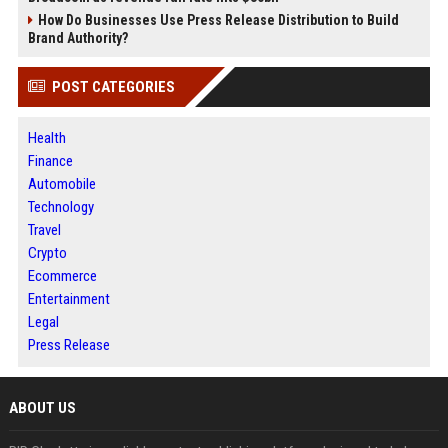
How Do Businesses Use Press Release Distribution to Build
Brand Authority?
POST CATEGORIES
Health
Finance
Automobile
Technology
Travel
Crypto
Ecommerce
Entertainment
Legal
Press Release
ABOUT US