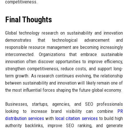
competitiveness.
Final Thoughts
Global technology research on sustainability and innovation
demonstrates that technological advancement and
responsible resource management are becoming increasingly
interconnected. Organizations that embrace sustainable
innovation often discover opportunities to improve efficiency,
strengthen competitiveness, reduce costs, and support long-
term growth. As research continues evolving, the relationship
between sustainability and innovation will likely remain one of
the most influential forces shaping the future global economy.
Businesses, startups, agencies, and SEO professionals
looking to increase brand visibility can combine
PR
distribution services
with
local citation services
to build high
authority backlinks, improve SEO ranking, and generate