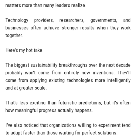
matters more than many leaders realize.
Technology providers, researchers, governments, and
businesses often achieve stronger results when they work
together.
Here's my hot take.
The biggest sustainability breakthroughs over the next decade
probably won't come from entirely new inventions. They'll
come from applying existing technologies more intelligently
and at greater scale.
That's less exciting than futuristic predictions, but it's often
how meaningful progress actually happens.
I've also noticed that organizations willing to experiment tend
to adapt faster than those waiting for perfect solutions.