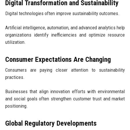
Digital Transformation and Sustainability
Digital technologies often improve sustainability outcomes.
Artificial intelligence, automation, and advanced analytics help
organizations identify inefficiencies and optimize resource
utilization.
Consumer Expectations Are Changing
Consumers are paying closer attention to sustainability
practices.
Businesses that align innovation efforts with environmental
and social goals often strengthen customer trust and market
positioning.
Global Regulatory Developments