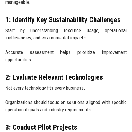
manageable.
1: Identify Key Sustainability Challenges
Start by understanding resource usage, operational
inefficiencies, and environmental impacts.
Accurate assessment helps prioritize improvement
opportunities.
2: Evaluate Relevant Technologies
Not every technology fits every business.
Organizations should focus on solutions aligned with specific
operational goals and industry requirements.
3: Conduct Pilot Projects