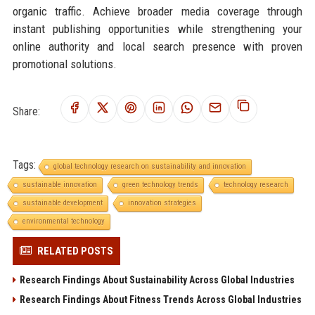
organic traffic. Achieve broader media coverage through
instant publishing opportunities while strengthening your
online authority and local search presence with proven
promotional solutions.
Share:
Tags:
global technology research on sustainability and innovation
sustainable innovation
green technology trends
technology research
sustainable development
innovation strategies
environmental technology
RELATED POSTS
Research Findings About Sustainability Across Global Industries
Research Findings About Fitness Trends Across Global Industries