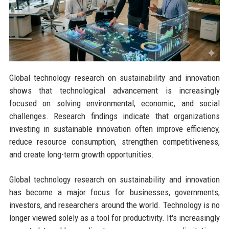
Global technology research on sustainability and innovation
shows that technological advancement is increasingly
focused on solving environmental, economic, and social
challenges. Research findings indicate that organizations
investing in sustainable innovation often improve efficiency,
reduce resource consumption, strengthen competitiveness,
and create long-term growth opportunities.
Global technology research on sustainability and innovation
has become a major focus for businesses, governments,
investors, and researchers around the world. Technology is no
longer viewed solely as a tool for productivity. It's increasingly