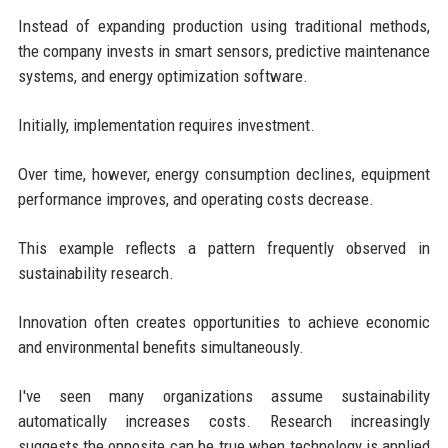
Instead of expanding production using traditional methods,
the company invests in smart sensors, predictive maintenance
systems, and energy optimization software.
Initially, implementation requires investment.
Over time, however, energy consumption declines, equipment
performance improves, and operating costs decrease.
This example reflects a pattern frequently observed in
sustainability research.
Innovation often creates opportunities to achieve economic
and environmental benefits simultaneously.
I've seen many organizations assume sustainability
automatically increases costs. Research increasingly
suggests the opposite can be true when technology is applied