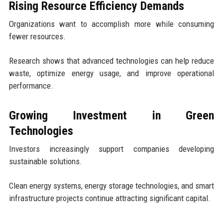
Rising Resource Efficiency Demands
Organizations want to accomplish more while consuming
fewer resources.
Research shows that advanced technologies can help reduce
waste, optimize energy usage, and improve operational
performance.
Growing Investment in Green
Technologies
Investors increasingly support companies developing
sustainable solutions.
Clean energy systems, energy storage technologies, and smart
infrastructure projects continue attracting significant capital.