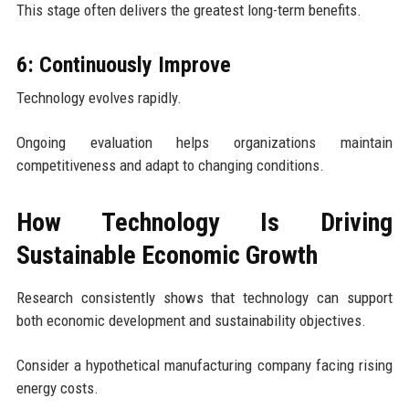
This stage often delivers the greatest long-term benefits.
6: Continuously Improve
Technology evolves rapidly.
Ongoing evaluation helps organizations maintain
competitiveness and adapt to changing conditions.
How Technology Is Driving
Sustainable Economic Growth
Research consistently shows that technology can support
both economic development and sustainability objectives.
Consider a hypothetical manufacturing company facing rising
energy costs.