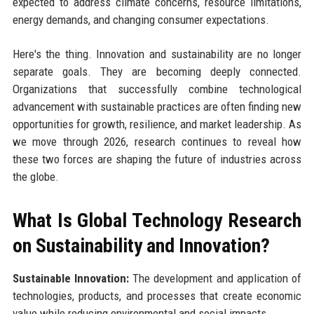
expected to address climate concerns, resource limitations,
energy demands, and changing consumer expectations.
Here's the thing. Innovation and sustainability are no longer
separate goals. They are becoming deeply connected.
Organizations that successfully combine technological
advancement with sustainable practices are often finding new
opportunities for growth, resilience, and market leadership. As
we move through 2026, research continues to reveal how
these two forces are shaping the future of industries across
the globe.
What Is Global Technology Research
on Sustainability and Innovation?
Sustainable Innovation:
The development and application of
technologies, products, and processes that create economic
value while reducing environmental and social impacts.