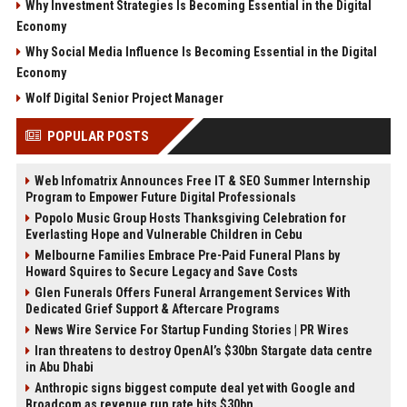
Why Investment Strategies Is Becoming Essential in the Digital
Economy
Why Social Media Influence Is Becoming Essential in the Digital
Economy
Wolf Digital Senior Project Manager
POPULAR POSTS
Web Infomatrix Announces Free IT & SEO Summer Internship
Program to Empower Future Digital Professionals
Popolo Music Group Hosts Thanksgiving Celebration for
Everlasting Hope and Vulnerable Children in Cebu
Melbourne Families Embrace Pre-Paid Funeral Plans by
Howard Squires to Secure Legacy and Save Costs
Glen Funerals Offers Funeral Arrangement Services With
Dedicated Grief Support & Aftercare Programs
News Wire Service For Startup Funding Stories | PR Wires
Iran threatens to destroy OpenAI’s $30bn Stargate data centre
in Abu Dhabi
Anthropic signs biggest compute deal yet with Google and
Broadcom as revenue run rate hits $30bn