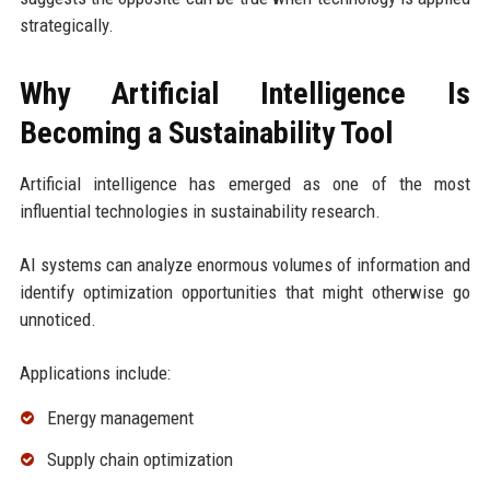
strategically.
Why Artificial Intelligence Is
Becoming a Sustainability Tool
Artificial intelligence has emerged as one of the most
influential technologies in sustainability research.
AI systems can analyze enormous volumes of information and
identify optimization opportunities that might otherwise go
unnoticed.
Applications include:
Energy management
Supply chain optimization