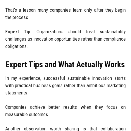
That's a lesson many companies learn only after they begin
the process.
Expert Tip:
Organizations should treat sustainability
challenges as innovation opportunities rather than compliance
obligations.
Expert Tips and What Actually Works
In my experience, successful sustainable innovation starts
with practical business goals rather than ambitious marketing
statements.
Companies achieve better results when they focus on
measurable outcomes.
Another observation worth sharing is that collaboration