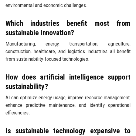
environmental and economic challenges.
Which industries benefit most from
sustainable innovation?
Manufacturing, energy, transportation, agriculture,
construction, healthcare, and logistics industries all benefit
from sustainability-focused technologies.
How does artificial intelligence support
sustainability?
AI can optimize energy usage, improve resource management,
enhance predictive maintenance, and identify operational
efficiencies.
Is sustainable technology expensive to