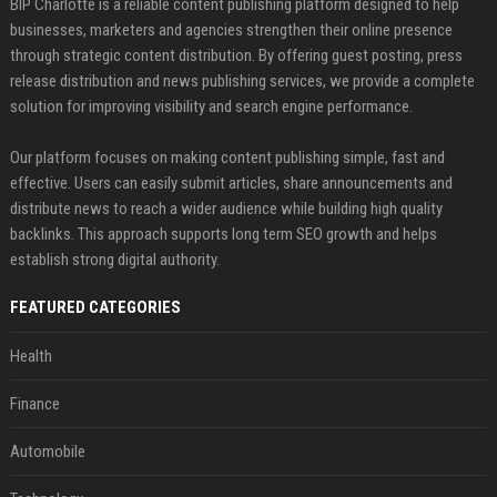
BIP Charlotte is a reliable content publishing platform designed to help
businesses, marketers and agencies strengthen their online presence
through strategic content distribution. By offering guest posting, press
release distribution and news publishing services, we provide a complete
solution for improving visibility and search engine performance.
Our platform focuses on making content publishing simple, fast and
effective. Users can easily submit articles, share announcements and
distribute news to reach a wider audience while building high quality
backlinks. This approach supports long term SEO growth and helps
establish strong digital authority.
FEATURED CATEGORIES
Health
Finance
Automobile