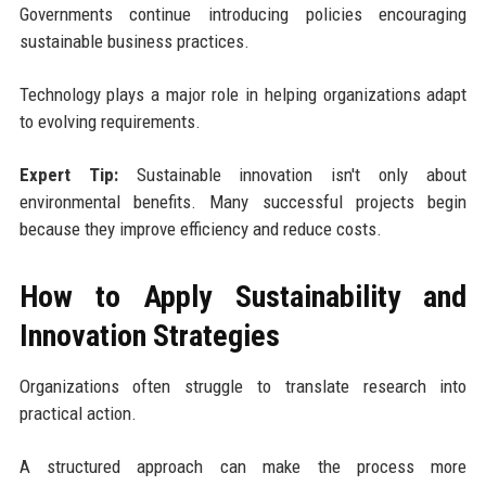
Governments continue introducing policies encouraging
sustainable business practices.
Technology plays a major role in helping organizations adapt
to evolving requirements.
Expert Tip:
Sustainable innovation isn't only about
environmental benefits. Many successful projects begin
because they improve efficiency and reduce costs.
How to Apply Sustainability and
Innovation Strategies
Organizations often struggle to translate research into
practical action.
A structured approach can make the process more