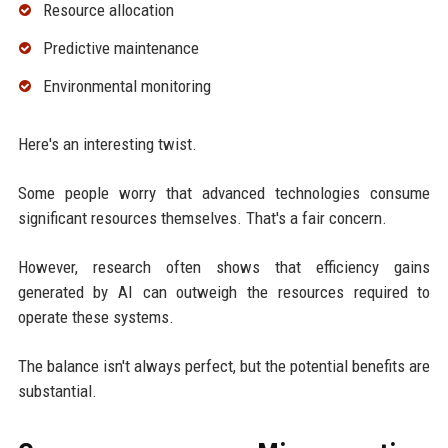
Resource allocation
Predictive maintenance
Environmental monitoring
Here's an interesting twist.
Some people worry that advanced technologies consume
significant resources themselves. That's a fair concern.
However, research often shows that efficiency gains
generated by AI can outweigh the resources required to
operate these systems.
The balance isn't always perfect, but the potential benefits are
substantial.