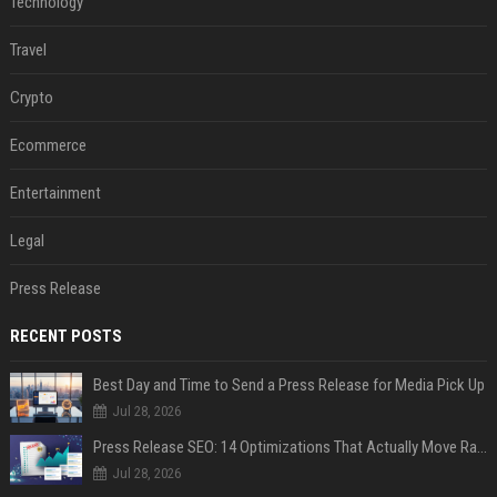
Technology
Travel
Crypto
Ecommerce
Entertainment
Legal
Press Release
RECENT POSTS
Best Day and Time to Send a Press Release for Media Pick Up
Jul 28, 2026
Press Release SEO: 14 Optimizations That Actually Move Rankings
Jul 28, 2026