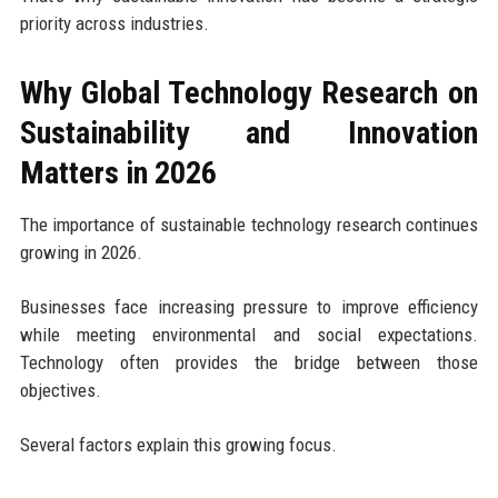
priority across industries.
Why Global Technology Research on
Sustainability and Innovation
Matters in 2026
The importance of sustainable technology research continues
growing in 2026.
Businesses face increasing pressure to improve efficiency
while meeting environmental and social expectations.
Technology often provides the bridge between those
objectives.
Several factors explain this growing focus.