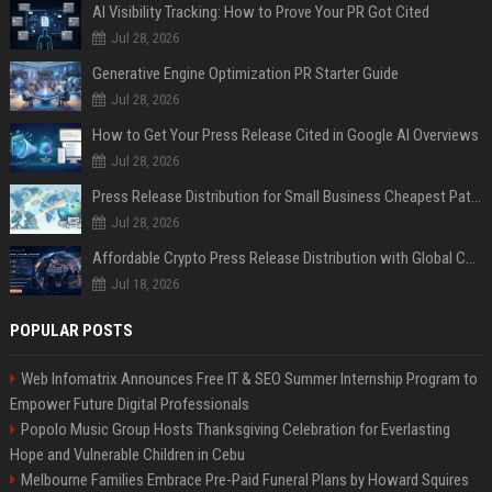
AI Visibility Tracking: How to Prove Your PR Got Cited
Jul 28, 2026
Generative Engine Optimization PR Starter Guide
Jul 28, 2026
How to Get Your Press Release Cited in Google AI Overviews
Jul 28, 2026
Press Release Distribution for Small Business Cheapest Path to Real Coverage
Jul 28, 2026
Affordable Crypto Press Release Distribution with Global Coverage
Jul 18, 2026
POPULAR POSTS
Web Infomatrix Announces Free IT & SEO Summer Internship Program to
Empower Future Digital Professionals
Popolo Music Group Hosts Thanksgiving Celebration for Everlasting
Hope and Vulnerable Children in Cebu
Melbourne Families Embrace Pre-Paid Funeral Plans by Howard Squires