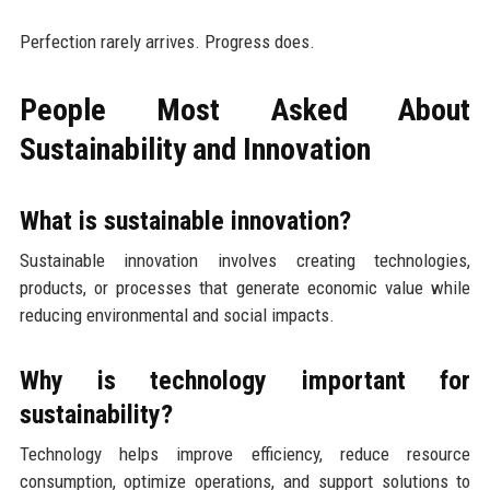
Perfection rarely arrives. Progress does.
People Most Asked About
Sustainability and Innovation
What is sustainable innovation?
Sustainable innovation involves creating technologies,
products, or processes that generate economic value while
reducing environmental and social impacts.
Why is technology important for
sustainability?
Technology helps improve efficiency, reduce resource
consumption, optimize operations, and support solutions to