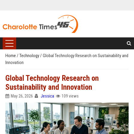
Home
/
Technology
/
Global Technology Research on Sustainability and
Innovation
Global Technology Research on
Sustainability and Innovation
May 26, 2026
Jessica
109 views