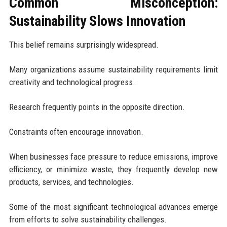
Common Misconception:
Sustainability Slows Innovation
This belief remains surprisingly widespread.
Many organizations assume sustainability requirements limit
creativity and technological progress.
Research frequently points in the opposite direction.
Constraints often encourage innovation.
When businesses face pressure to reduce emissions, improve
efficiency, or minimize waste, they frequently develop new
products, services, and technologies.
Some of the most significant technological advances emerge
from efforts to solve sustainability challenges.