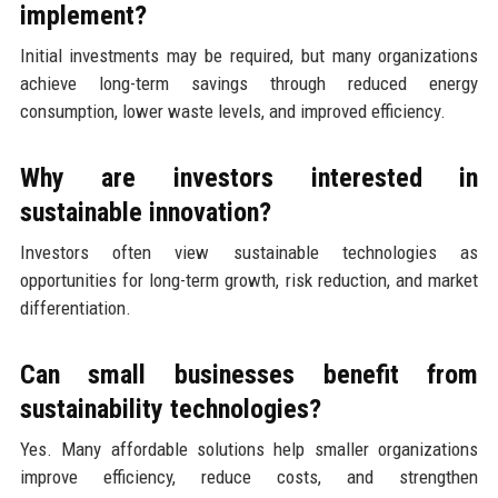
implement?
Initial investments may be required, but many organizations
achieve long-term savings through reduced energy
consumption, lower waste levels, and improved efficiency.
Why are investors interested in
sustainable innovation?
Investors often view sustainable technologies as
opportunities for long-term growth, risk reduction, and market
differentiation.
Can small businesses benefit from
sustainability technologies?
Yes. Many affordable solutions help smaller organizations
improve efficiency, reduce costs, and strengthen