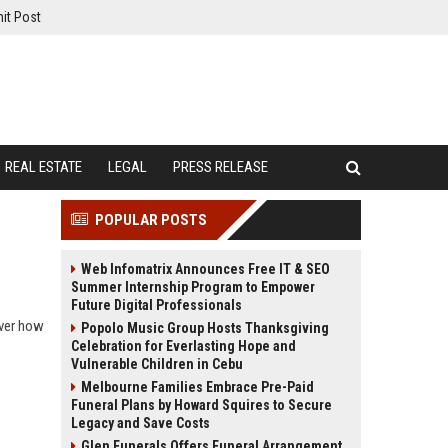
it Post
REAL ESTATE
LEGAL
PRESS RELEASE
POPULAR POSTS
Web Infomatrix Announces Free IT & SEO
Summer Internship Program to Empower
Future Digital Professionals
over how
Popolo Music Group Hosts Thanksgiving
Celebration for Everlasting Hope and
Vulnerable Children in Cebu
Melbourne Families Embrace Pre-Paid
Funeral Plans by Howard Squires to Secure
Legacy and Save Costs
Glen Funerals Offers Funeral Arrangement