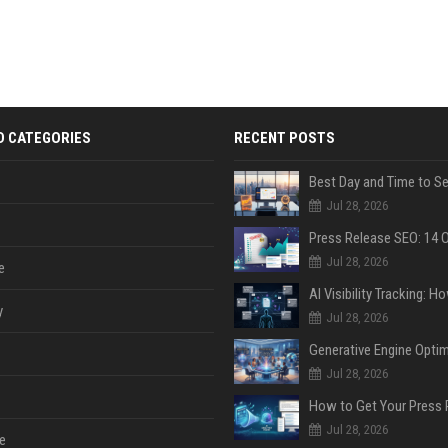
D CATEGORIES
RECENT POSTS
Jul 28, 2026
Jul 28, 2026
e
y
Jul 28, 2026
Jul 28, 2026
Jul 28, 2026
e