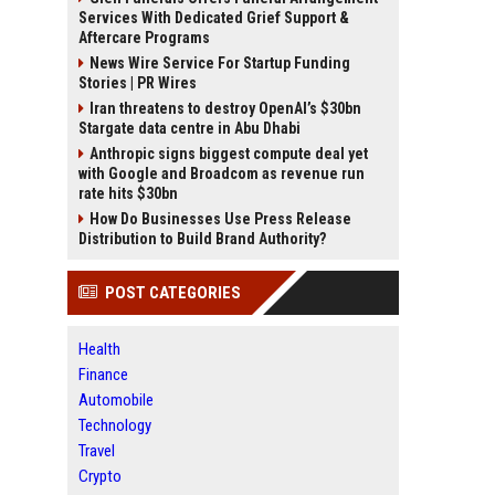
Services With Dedicated Grief Support &
Aftercare Programs
News Wire Service For Startup Funding
Stories | PR Wires
Iran threatens to destroy OpenAI’s $30bn
Stargate data centre in Abu Dhabi
Anthropic signs biggest compute deal yet
with Google and Broadcom as revenue run
rate hits $30bn
How Do Businesses Use Press Release
Distribution to Build Brand Authority?
POST CATEGORIES
Health
Finance
Automobile
Technology
Travel
Crypto