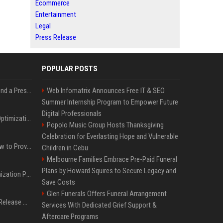
Ecommerce
Entertainment
Legal
Press Release
POPULAR POSTS
Best Day and Time to Send a Press Release for Media Pick Up
Web Infomatrix Announces Free IT & SEO
Summer Internship Program to Empower Future
Digital Professionals
Press Release SEO: 14 Optimizations That Actually Move Rankings
Popolo Music Group Hosts Thanksgiving
Celebration for Everlasting Hope and Vulnerable
AI Visibility Tracking: How to Prove Your PR Got Cited
Children in Cebu
Melbourne Families Embrace Pre-Paid Funeral
Plans by Howard Squires to Secure Legacy and
Generative Engine Optimization PR Starter Guide
Save Costs
Glen Funerals Offers Funeral Arrangement
How to Get Your Press Release Cited in Google AI Overviews
Services With Dedicated Grief Support &
Aftercare Programs