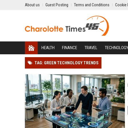
About us
Guest Posting
Terms and Conditions
Cookie 
HEALTH
FINANCE
TRAVEL
TECHNOLOG
TAG: GREEN TECHNOLOGY TRENDS