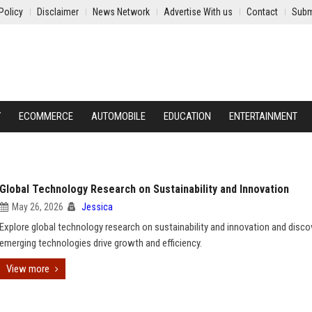
Policy
Disclaimer
News Network
Advertise With us
Contact
Subm
Y
ECOMMERCE
AUTOMOBILE
EDUCATION
ENTERTAINMENT
Global Technology Research on Sustainability and Innovation
May 26, 2026
Jessica
Explore global technology research on sustainability and innovation and disc
emerging technologies drive growth and efficiency.
View more