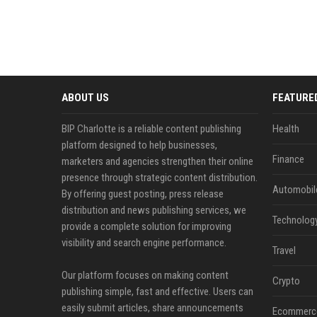
ABOUT US
FEATURE
BIP Charlotte is a reliable content publishing
Health
platform designed to help businesses,
Finance
marketers and agencies strengthen their online
presence through strategic content distribution.
Automobil
By offering guest posting, press release
distribution and news publishing services, we
Technolog
provide a complete solution for improving
visibility and search engine performance.
Travel
Our platform focuses on making content
Crypto
publishing simple, fast and effective. Users can
easily submit articles, share announcements
Ecommerc