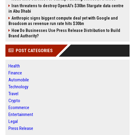
Iran threatens to destroy OpenAI’s $30bn Stargate data centre
in Abu Dhabi
Anthropic signs biggest compute deal yet with Google and
Broadcom as revenue run rate hits $30bn
How Do Businesses Use Press Release Distribution to Build
Brand Authority?
POST CATEGORIES
Health
Finance
Automobile
Technology
Travel
Crypto
Ecommerce
Entertainment
Legal
Press Release