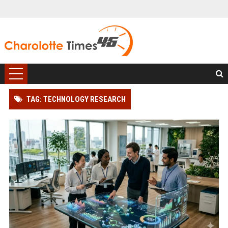
TAG: TECHNOLOGY RESEARCH