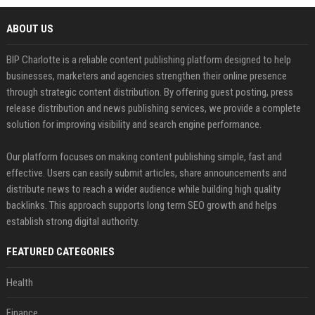
ABOUT US
BIP Charlotte is a reliable content publishing platform designed to help
businesses, marketers and agencies strengthen their online presence
through strategic content distribution. By offering guest posting, press
release distribution and news publishing services, we provide a complete
solution for improving visibility and search engine performance.
Our platform focuses on making content publishing simple, fast and
effective. Users can easily submit articles, share announcements and
distribute news to reach a wider audience while building high quality
backlinks. This approach supports long term SEO growth and helps
establish strong digital authority.
FEATURED CATEGORIES
Health
Finance