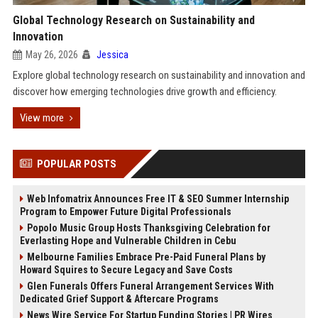
Global Technology Research on Sustainability and
Innovation
May 26, 2026
Jessica
Explore global technology research on sustainability and innovation and
discover how emerging technologies drive growth and efficiency.
View more
POPULAR POSTS
Web Infomatrix Announces Free IT & SEO Summer Internship
Program to Empower Future Digital Professionals
Popolo Music Group Hosts Thanksgiving Celebration for
Everlasting Hope and Vulnerable Children in Cebu
Melbourne Families Embrace Pre-Paid Funeral Plans by
Howard Squires to Secure Legacy and Save Costs
Glen Funerals Offers Funeral Arrangement Services With
Dedicated Grief Support & Aftercare Programs
News Wire Service For Startup Funding Stories | PR Wires