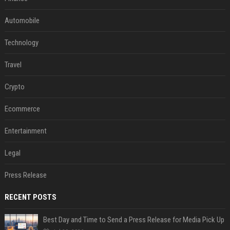
Automobile
Technology
Travel
Crypto
Ecommerce
Entertainment
Legal
Press Release
RECENT POSTS
Best Day and Time to Send a Press Release for Media Pick Up