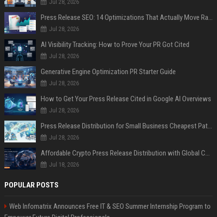
Jul 28, 2026
Press Release SEO: 14 Optimizations That Actually Move Rankings
Jul 28, 2026
AI Visibility Tracking: How to Prove Your PR Got Cited
Jul 28, 2026
Generative Engine Optimization PR Starter Guide
Jul 28, 2026
How to Get Your Press Release Cited in Google AI Overviews
Jul 28, 2026
Press Release Distribution for Small Business Cheapest Path to Real Coverage
Jul 28, 2026
Affordable Crypto Press Release Distribution with Global Coverage
Jul 18, 2026
POPULAR POSTS
Web Infomatrix Announces Free IT & SEO Summer Internship Program to