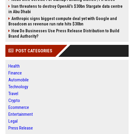
Iran threatens to destroy OpenAI’s $30bn Stargate data centre
in Abu Dhabi
Anthropic signs biggest compute deal yet with Google and
Broadcom as revenue run rate hits $30bn
How Do Businesses Use Press Release Distribution to Build
Brand Authority?
POST CATEGORIES
Health
Finance
Automobile
Technology
Travel
Crypto
Ecommerce
Entertainment
Legal
Press Release