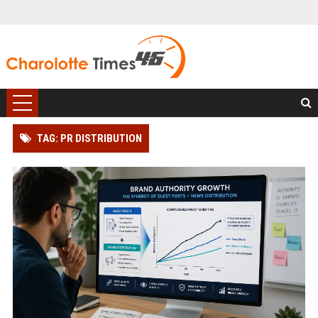
TAG: PR DISTRIBUTION