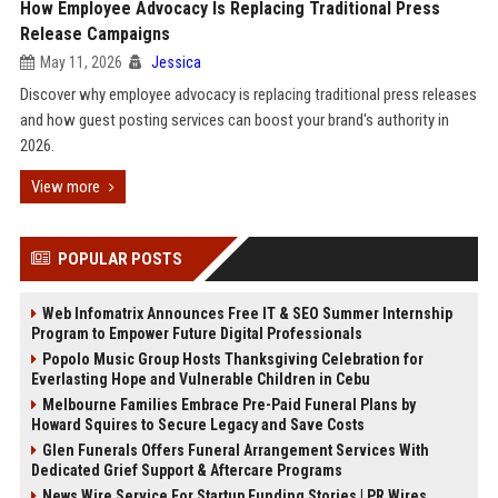
How Employee Advocacy Is Replacing Traditional Press
Release Campaigns
May 11, 2026
Jessica
Discover why employee advocacy is replacing traditional press releases
and how guest posting services can boost your brand's authority in
2026.
View more
POPULAR POSTS
Web Infomatrix Announces Free IT & SEO Summer Internship
Program to Empower Future Digital Professionals
Popolo Music Group Hosts Thanksgiving Celebration for
Everlasting Hope and Vulnerable Children in Cebu
Melbourne Families Embrace Pre-Paid Funeral Plans by
Howard Squires to Secure Legacy and Save Costs
Glen Funerals Offers Funeral Arrangement Services With
Dedicated Grief Support & Aftercare Programs
News Wire Service For Startup Funding Stories | PR Wires