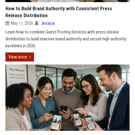
How to Build Brand Authority with Consistent Press
Release Distribution
May 11, 2026
Jessica
Learn how to combine Guest Posting Services with press release
distribution to build massive brand authority and secure high authority
backlinks in 2026.
View more