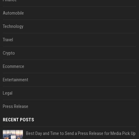
Automobile
Technology
Travel
Crypto
Ecommerce
Entertainment
Legal
Press Release
RECENT POSTS
Best Day and Time to Send a Press Release for Media Pick Up