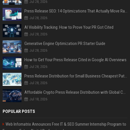
Jul 28, 2026
Press Release SEO: 14 Optimizations That Actually Move Rankings
Jul 28, 2026
AI Visibility Tracking: How to Prove Your PR Got Cited
Jul 28, 2026
Generative Engine Optimization PR Starter Guide
Jul 28, 2026
How to Get Your Press Release Cited in Google AI Overviews
Jul 28, 2026
Press Release Distribution for Small Business Cheapest Path to Real Coverage
Jul 28, 2026
Affordable Crypto Press Release Distribution with Global Coverage
Jul 18, 2026
POPULAR POSTS
Web Infomatrix Announces Free IT & SEO Summer Internship Program to