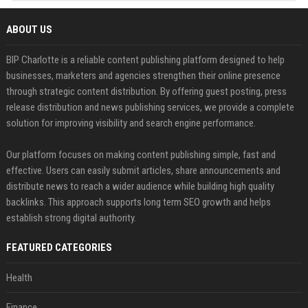
ABOUT US
BIP Charlotte is a reliable content publishing platform designed to help
businesses, marketers and agencies strengthen their online presence
through strategic content distribution. By offering guest posting, press
release distribution and news publishing services, we provide a complete
solution for improving visibility and search engine performance.
Our platform focuses on making content publishing simple, fast and
effective. Users can easily submit articles, share announcements and
distribute news to reach a wider audience while building high quality
backlinks. This approach supports long term SEO growth and helps
establish strong digital authority.
FEATURED CATEGORIES
Health
Finance