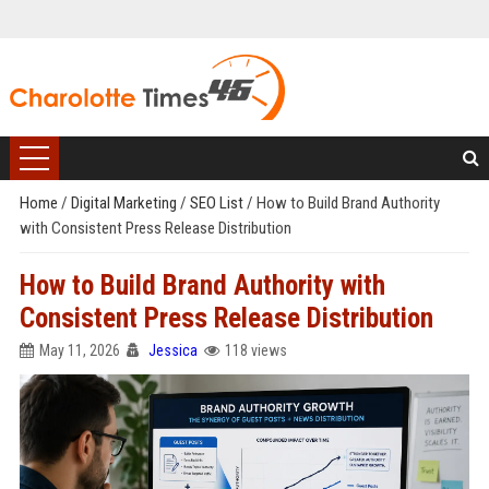
Home
/
Digital Marketing
/
SEO List
/
How to Build Brand Authority
with Consistent Press Release Distribution
How to Build Brand Authority with
Consistent Press Release Distribution
May 11, 2026
Jessica
118 views