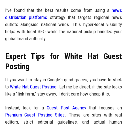
I’ve found that the best results come from using a
news
distribution platforms
strategy that targets regional news
outlets alongside national wires. This hyper-local visibility
helps with local SEO while the national pickup handles your
global brand authority.
Expert Tips for White Hat Guest
Posting
If you want to stay in Google’s good graces, you have to stick
to
White Hat Guest Posting
. Let me be direct: if the site looks
like a "link farm," stay away. I don't care how cheap it is.
Instead, look for a
Guest Post Agency
that focuses on
Premium Guest Posting Sites
. These are sites with real
editors, strict editorial guidelines, and actual human