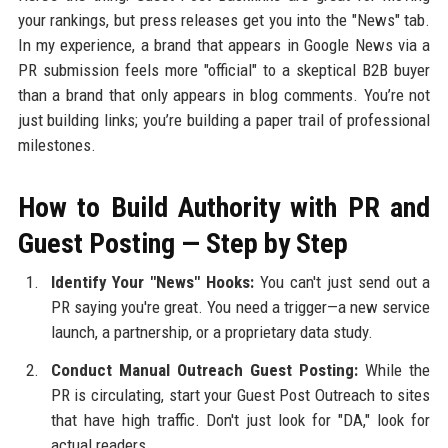
your rankings, but press releases get you into the "News" tab.
In my experience, a brand that appears in Google News via a
PR submission feels more "official" to a skeptical B2B buyer
than a brand that only appears in blog comments. You’re not
just building links; you’re building a paper trail of professional
milestones.
How to Build Authority with PR and
Guest Posting — Step by Step
Identify Your "News" Hooks:
You can't just send out a
PR saying you're great. You need a trigger—a new service
launch, a partnership, or a proprietary data study.
Conduct Manual Outreach Guest Posting:
While the
PR is circulating, start your Guest Post Outreach to sites
that have high traffic. Don't just look for "DA," look for
actual readers.