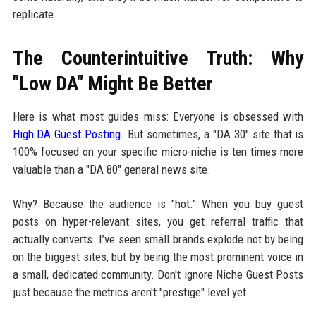
replicate.
The Counterintuitive Truth: Why
"Low DA" Might Be Better
Here is what most guides miss: Everyone is obsessed with
High DA Guest Posting
. But sometimes, a "DA 30" site that is
100% focused on your specific micro-niche is ten times more
valuable than a "DA 80" general news site.
Why? Because the audience is "hot." When you buy guest
posts on hyper-relevant sites, you get referral traffic that
actually converts. I’ve seen small brands explode not by being
on the biggest sites, but by being the most prominent voice in
a small, dedicated community. Don't ignore Niche Guest Posts
just because the metrics aren't "prestige" level yet.