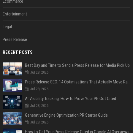
Ecommerce
Entertainment
Legal
Press Release
RECENT POSTS
Best Day and Time to Send a Press Release for Media Pick Up
Jul 28, 2026
Press Release SEO: 14 Optimizations That Actually Move Rankings
Jul 28, 2026
AI Visibility Tracking: How to Prove Your PR Got Cited
Jul 28, 2026
Generative Engine Optimization PR Starter Guide
Jul 28, 2026
How to Get Your Press Release Cited in Google AI Overviews