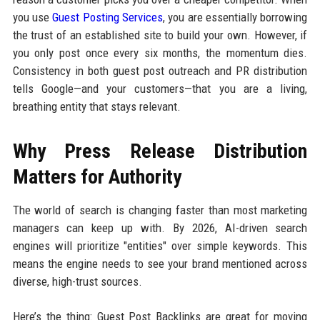
you use
Guest Posting Services
, you are essentially borrowing
the trust of an established site to build your own. However, if
you only post once every six months, the momentum dies.
Consistency in both guest post outreach and PR distribution
tells Google—and your customers—that you are a living,
breathing entity that stays relevant.
Why Press Release Distribution
Matters for Authority
The world of search is changing faster than most marketing
managers can keep up with. By 2026, AI-driven search
engines will prioritize "entities" over simple keywords. This
means the engine needs to see your brand mentioned across
diverse, high-trust sources.
Here’s the thing: Guest Post Backlinks are great for moving