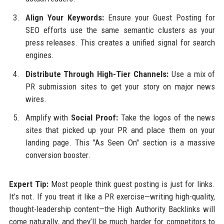
Align Your Keywords:
Ensure your Guest Posting for
SEO efforts use the same semantic clusters as your
press releases. This creates a unified signal for search
engines.
Distribute Through High-Tier Channels:
Use a mix of
PR submission sites to get your story on major news
wires.
Amplify with
Social Proof:
Take the logos of the news
sites that picked up your PR and place them on your
landing page. This "As Seen On" section is a massive
conversion booster.
Expert Tip:
Most people think guest posting is just for links.
It’s not. If you treat it like a PR exercise—writing high-quality,
thought-leadership content—the High Authority Backlinks will
come naturally, and they’ll be much harder for competitors to