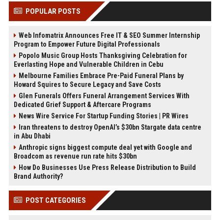
POPULAR POSTS
Web Infomatrix Announces Free IT & SEO Summer Internship
Program to Empower Future Digital Professionals
Popolo Music Group Hosts Thanksgiving Celebration for
Everlasting Hope and Vulnerable Children in Cebu
Melbourne Families Embrace Pre-Paid Funeral Plans by
Howard Squires to Secure Legacy and Save Costs
Glen Funerals Offers Funeral Arrangement Services With
Dedicated Grief Support & Aftercare Programs
News Wire Service For Startup Funding Stories | PR Wires
Iran threatens to destroy OpenAI’s $30bn Stargate data centre
in Abu Dhabi
Anthropic signs biggest compute deal yet with Google and
Broadcom as revenue run rate hits $30bn
How Do Businesses Use Press Release Distribution to Build
Brand Authority?
POST CATEGORIES