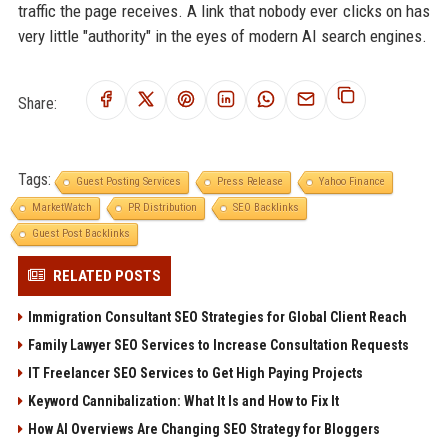
traffic the page receives. A link that nobody ever clicks on has
very little "authority" in the eyes of modern AI search engines.
Share:
Tags:
Guest Posting Services
Press Release
Yahoo Finance
MarketWatch
PR Distribution
SEO Backlinks
Guest Post Backlinks
RELATED POSTS
Immigration Consultant SEO Strategies for Global Client Reach
Family Lawyer SEO Services to Increase Consultation Requests
IT Freelancer SEO Services to Get High Paying Projects
Keyword Cannibalization: What It Is and How to Fix It
How AI Overviews Are Changing SEO Strategy for Bloggers