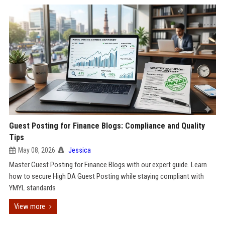
Guest Posting for Finance Blogs: Compliance and Quality
Tips
May 08, 2026
Jessica
Master Guest Posting for Finance Blogs with our expert guide. Learn
how to secure High DA Guest Posting while staying compliant with
YMYL standards
View more