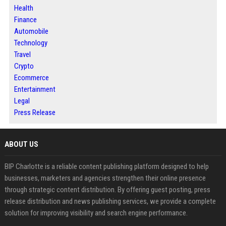
Health
Finance
Automobile
Technology
Travel
Crypto
Ecommerce
Entertainment
Legal
Press Release
ABOUT US
BIP Charlotte is a reliable content publishing platform designed to help
businesses, marketers and agencies strengthen their online presence
through strategic content distribution. By offering guest posting, press
release distribution and news publishing services, we provide a complete
solution for improving visibility and search engine performance.