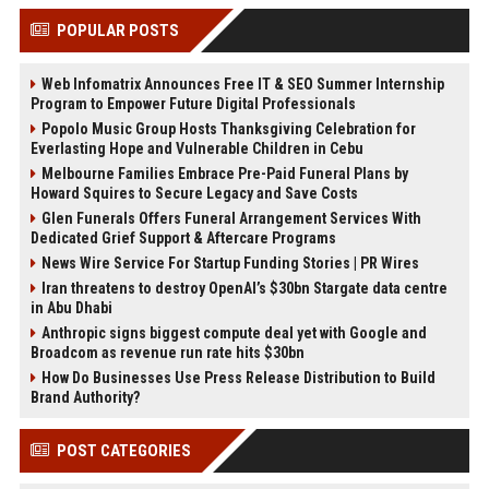
POPULAR POSTS
Web Infomatrix Announces Free IT & SEO Summer Internship
Program to Empower Future Digital Professionals
Popolo Music Group Hosts Thanksgiving Celebration for
Everlasting Hope and Vulnerable Children in Cebu
Melbourne Families Embrace Pre-Paid Funeral Plans by
Howard Squires to Secure Legacy and Save Costs
Glen Funerals Offers Funeral Arrangement Services With
Dedicated Grief Support & Aftercare Programs
News Wire Service For Startup Funding Stories | PR Wires
Iran threatens to destroy OpenAI’s $30bn Stargate data centre
in Abu Dhabi
Anthropic signs biggest compute deal yet with Google and
Broadcom as revenue run rate hits $30bn
How Do Businesses Use Press Release Distribution to Build
Brand Authority?
POST CATEGORIES