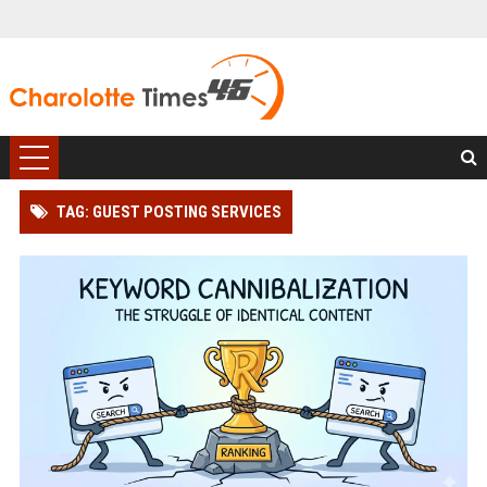
TAG: GUEST POSTING SERVICES