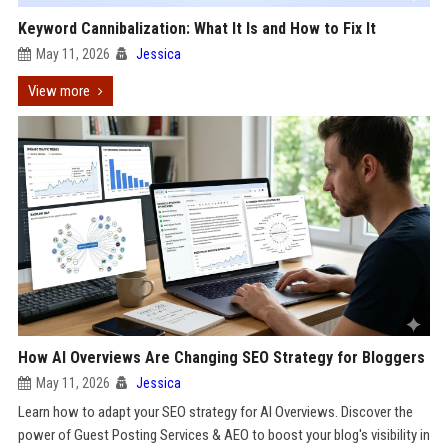
Keyword Cannibalization: What It Is and How to Fix It
May 11, 2026
Jessica
View more
How AI Overviews Are Changing SEO Strategy for Bloggers
May 11, 2026
Jessica
Learn how to adapt your SEO strategy for AI Overviews. Discover the
power of Guest Posting Services & AEO to boost your blog's visibility in