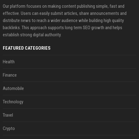
Our platform focuses on making content publishing simple, fast and
effective. Users can easily submit articles, share announcements and
distribute news to reach a wider audience while building high quality
backlinks. This approach supports long term SEO growth and helps
establish strong digital authority.
FEATURED CATEGORIES
Health
Finance
Automobile
Technology
Travel
Crypto