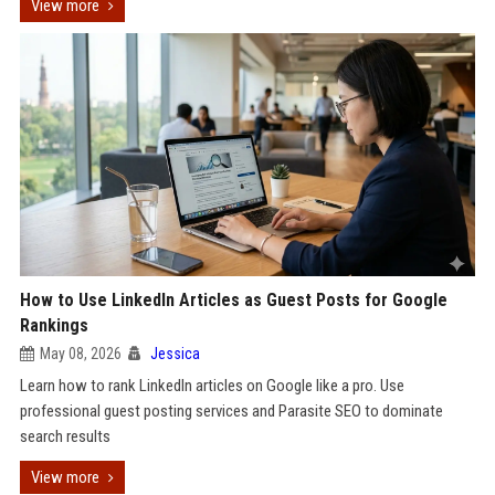
View more
How to Use LinkedIn Articles as Guest Posts for Google
Rankings
May 08, 2026
Jessica
Learn how to rank LinkedIn articles on Google like a pro. Use
professional guest posting services and Parasite SEO to dominate
search results
View more