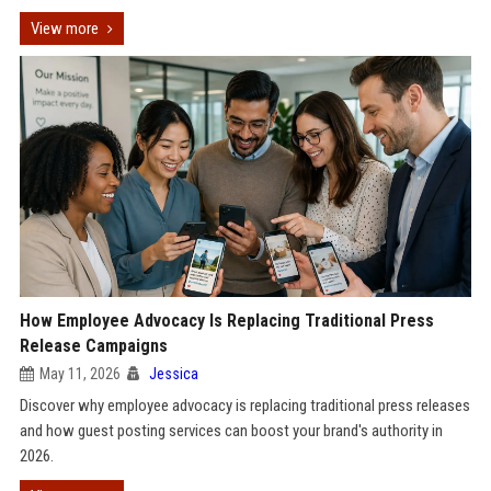
View more
How Employee Advocacy Is Replacing Traditional Press
Release Campaigns
May 11, 2026
Jessica
Discover why employee advocacy is replacing traditional press releases
and how guest posting services can boost your brand's authority in
2026.