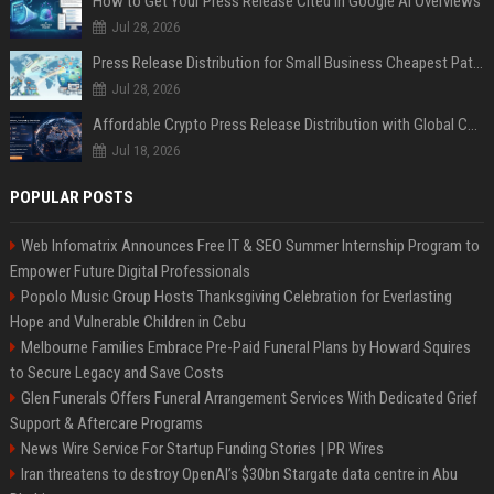
How to Get Your Press Release Cited in Google AI Overviews
Jul 28, 2026
Press Release Distribution for Small Business Cheapest Path to Real Coverage
Jul 28, 2026
Affordable Crypto Press Release Distribution with Global Coverage
Jul 18, 2026
POPULAR POSTS
Web Infomatrix Announces Free IT & SEO Summer Internship Program to
Empower Future Digital Professionals
Popolo Music Group Hosts Thanksgiving Celebration for Everlasting
Hope and Vulnerable Children in Cebu
Melbourne Families Embrace Pre-Paid Funeral Plans by Howard Squires
to Secure Legacy and Save Costs
Glen Funerals Offers Funeral Arrangement Services With Dedicated Grief
Support & Aftercare Programs
News Wire Service For Startup Funding Stories | PR Wires
Iran threatens to destroy OpenAI’s $30bn Stargate data centre in Abu