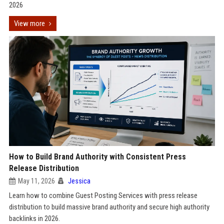
2026
View more
How to Build Brand Authority with Consistent Press
Release Distribution
May 11, 2026
Jessica
Learn how to combine Guest Posting Services with press release
distribution to build massive brand authority and secure high authority
backlinks in 2026.