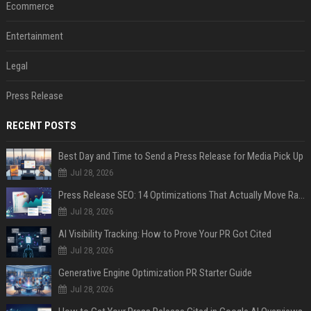
Ecommerce
Entertainment
Legal
Press Release
RECENT POSTS
Best Day and Time to Send a Press Release for Media Pick Up
Jul 28, 2026
Press Release SEO: 14 Optimizations That Actually Move Rankings
Jul 28, 2026
AI Visibility Tracking: How to Prove Your PR Got Cited
Jul 28, 2026
Generative Engine Optimization PR Starter Guide
Jul 28, 2026