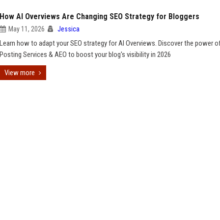
How AI Overviews Are Changing SEO Strategy for Bloggers
May 11, 2026
Jessica
Learn how to adapt your SEO strategy for AI Overviews. Discover the power o
Posting Services & AEO to boost your blog's visibility in 2026
View more