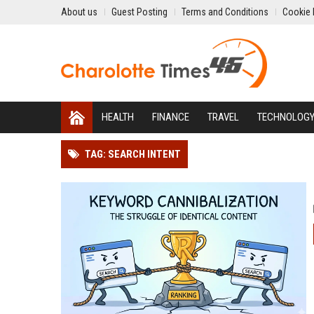
About us
Guest Posting
Terms and Conditions
Cookie 
HEALTH
FINANCE
TRAVEL
TECHNOLOG
TAG: SEARCH INTENT