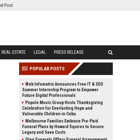
it Post
REAL ESTATE
LEGAL
PRESS RELEASE
POPULAR POSTS
Web Infomatrix Announces Free IT & SEO
Summer Internship Program to Empower
Future Digital Professionals
Popolo Music Group Hosts Thanksgiving
Celebration for Everlasting Hope and
Vulnerable Children in Cebu
Melbourne Families Embrace Pre-Paid
Funeral Plans by Howard Squires to Secure
Legacy and Save Costs
Glen Funerals Offers Funeral Arrangement