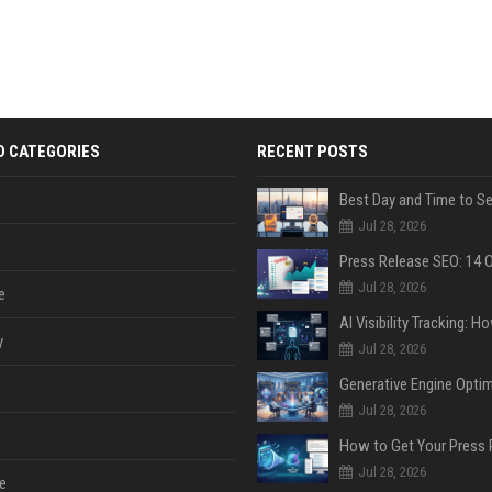
D CATEGORIES
RECENT POSTS
Jul 28, 2026
Jul 28, 2026
e
y
Jul 28, 2026
Jul 28, 2026
Jul 28, 2026
e