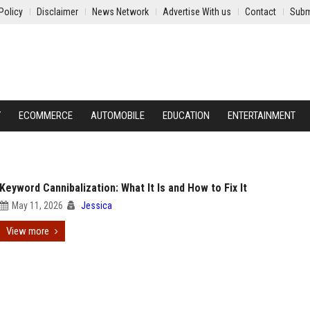
Policy
Disclaimer
News Network
Advertise With us
Contact
Subm
Y
ECOMMERCE
AUTOMOBILE
EDUCATION
ENTERTAINMENT
Keyword Cannibalization: What It Is and How to Fix It
May 11, 2026
Jessica
View more