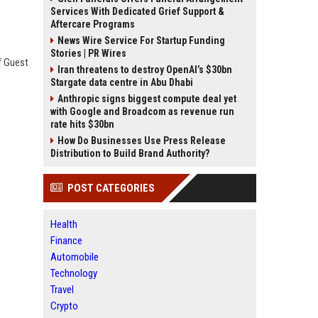
Services With Dedicated Grief Support &
Aftercare Programs
News Wire Service For Startup Funding
Stories | PR Wires
f Guest
Iran threatens to destroy OpenAI’s $30bn
Stargate data centre in Abu Dhabi
Anthropic signs biggest compute deal yet
with Google and Broadcom as revenue run
rate hits $30bn
How Do Businesses Use Press Release
Distribution to Build Brand Authority?
POST CATEGORIES
Health
Finance
Automobile
Technology
Travel
Crypto