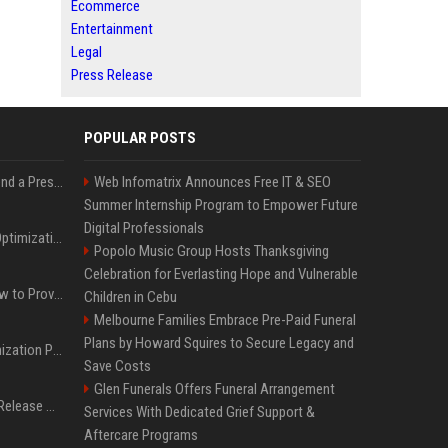
Ecommerce
Entertainment
Legal
Press Release
POPULAR POSTS
Best Day and Time to Send a Press Release for Media Pick Up
Web Infomatrix Announces Free IT & SEO
Summer Internship Program to Empower Future
Digital Professionals
Press Release SEO: 14 Optimizations That Actually Move Rankings
Popolo Music Group Hosts Thanksgiving
Celebration for Everlasting Hope and Vulnerable
AI Visibility Tracking: How to Prove Your PR Got Cited
Children in Cebu
Melbourne Families Embrace Pre-Paid Funeral
Plans by Howard Squires to Secure Legacy and
Generative Engine Optimization PR Starter Guide
Save Costs
Glen Funerals Offers Funeral Arrangement
How to Get Your Press Release Cited in Google AI Overviews
Services With Dedicated Grief Support &
Aftercare Programs