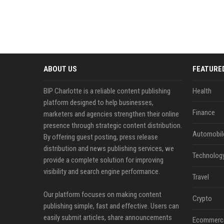
ABOUT US
FEATURE
BIP Charlotte is a reliable content publishing
Health
platform designed to help businesses,
Finance
marketers and agencies strengthen their online
presence through strategic content distribution.
Automobil
By offering guest posting, press release
distribution and news publishing services, we
Technolog
provide a complete solution for improving
visibility and search engine performance.
Travel
Our platform focuses on making content
Crypto
publishing simple, fast and effective. Users can
easily submit articles, share announcements
Ecommerc