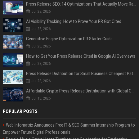
Press Release SEO: 14 Optimizations That Actually Move Rankings
Jul 28, 2026
AI Visibility Tracking: How to Prove Your PR Got Cited
Jul 28, 2026
Generative Engine Optimization PR Starter Guide
Jul 28, 2026
How to Get Your Press Release Cited in Google AI Overviews
Jul 28, 2026
Press Release Distribution for Small Business Cheapest Path to Real Coverage
Jul 28, 2026
Affordable Crypto Press Release Distribution with Global Coverage
Jul 18, 2026
POPULAR POSTS
Web Infomatrix Announces Free IT & SEO Summer Internship Program to
Empower Future Digital Professionals