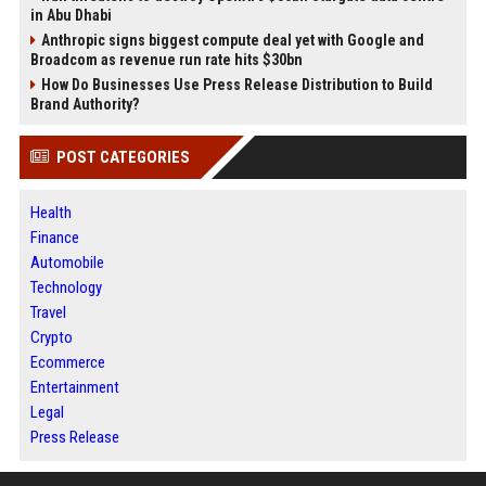
in Abu Dhabi
Anthropic signs biggest compute deal yet with Google and
Broadcom as revenue run rate hits $30bn
How Do Businesses Use Press Release Distribution to Build
Brand Authority?
POST CATEGORIES
Health
Finance
Automobile
Technology
Travel
Crypto
Ecommerce
Entertainment
Legal
Press Release