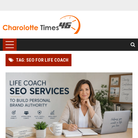
TAG: SEO FOR LIFE COACH