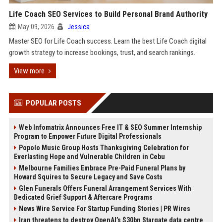
Life Coach SEO Services to Build Personal Brand Authority
May 09, 2026
Jessica
Master SEO for Life Coach success. Learn the best Life Coach digital
growth strategy to increase bookings, trust, and search rankings.
View more
POPULAR POSTS
Web Infomatrix Announces Free IT & SEO Summer Internship
Program to Empower Future Digital Professionals
Popolo Music Group Hosts Thanksgiving Celebration for
Everlasting Hope and Vulnerable Children in Cebu
Melbourne Families Embrace Pre-Paid Funeral Plans by
Howard Squires to Secure Legacy and Save Costs
Glen Funerals Offers Funeral Arrangement Services With
Dedicated Grief Support & Aftercare Programs
News Wire Service For Startup Funding Stories | PR Wires
Iran threatens to destroy OpenAI’s $30bn Stargate data centre