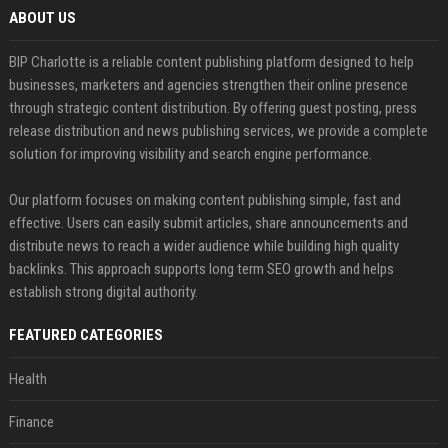
ABOUT US
BIP Charlotte is a reliable content publishing platform designed to help
businesses, marketers and agencies strengthen their online presence
through strategic content distribution. By offering guest posting, press
release distribution and news publishing services, we provide a complete
solution for improving visibility and search engine performance.
Our platform focuses on making content publishing simple, fast and
effective. Users can easily submit articles, share announcements and
distribute news to reach a wider audience while building high quality
backlinks. This approach supports long term SEO growth and helps
establish strong digital authority.
FEATURED CATEGORIES
Health
Finance