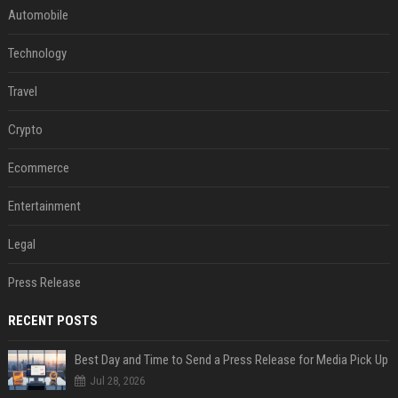
Automobile
Technology
Travel
Crypto
Ecommerce
Entertainment
Legal
Press Release
RECENT POSTS
Best Day and Time to Send a Press Release for Media Pick Up
Jul 28, 2026