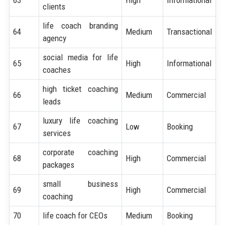
clients
life coach branding
64
Medium
Transactional
agency
social media for life
65
High
Informational
coaches
high ticket coaching
66
Medium
Commercial
leads
luxury life coaching
67
Low
Booking
services
corporate coaching
68
High
Commercial
packages
small business
69
High
Commercial
coaching
70
life coach for CEOs
Medium
Booking