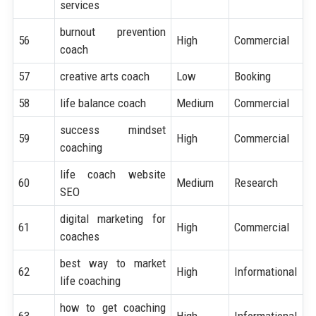
services
burnout prevention
56
High
Commercial
coach
57
creative arts coach
Low
Booking
58
life balance coach
Medium
Commercial
success mindset
59
High
Commercial
coaching
life coach website
60
Medium
Research
SEO
digital marketing for
61
High
Commercial
coaches
best way to market
62
High
Informational
life coaching
how to get coaching
63
High
Informational