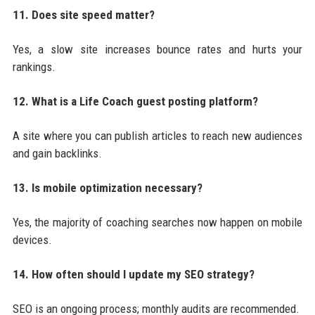
11. Does site speed matter?
Yes, a slow site increases bounce rates and hurts your
rankings.
12. What is a Life Coach guest posting platform?
A site where you can publish articles to reach new audiences
and gain backlinks.
13. Is mobile optimization necessary?
Yes, the majority of coaching searches now happen on mobile
devices.
14. How often should I update my SEO strategy?
SEO is an ongoing process; monthly audits are recommended.