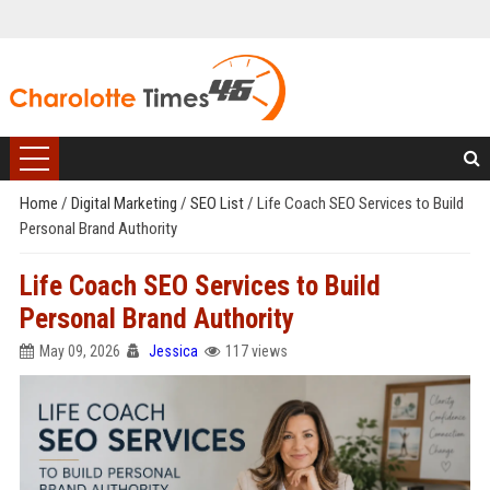
Home
/
Digital Marketing
/
SEO List
/
Life Coach SEO Services to Build
Personal Brand Authority
Life Coach SEO Services to Build
Personal Brand Authority
May 09, 2026
Jessica
117 views