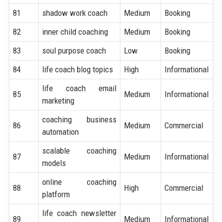
81
shadow work coach
Medium
Booking
82
inner child coaching
Medium
Booking
83
soul purpose coach
Low
Booking
84
life coach blog topics
High
Informational
life coach email
85
Medium
Informational
marketing
coaching business
86
Medium
Commercial
automation
scalable coaching
87
Medium
Informational
models
online coaching
88
High
Commercial
platform
life coach newsletter
89
Medium
Informational