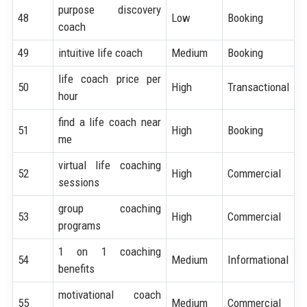
purpose discovery
48
Low
Booking
coach
49
intuitive life coach
Medium
Booking
life coach price per
50
High
Transactional
hour
find a life coach near
51
High
Booking
me
virtual life coaching
52
High
Commercial
sessions
group coaching
53
High
Commercial
programs
1 on 1 coaching
54
Medium
Informational
benefits
motivational coach
55
Medium
Commercial