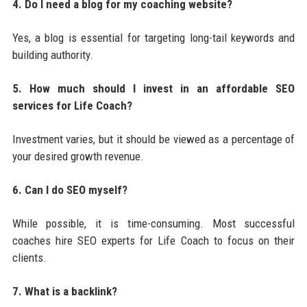
4. Do I need a blog for my coaching website?
Yes, a blog is essential for targeting long-tail keywords and
building authority.
5. How much should I invest in an affordable SEO
services for Life Coach?
Investment varies, but it should be viewed as a percentage of
your desired growth revenue.
6. Can I do SEO myself?
While possible, it is time-consuming. Most successful
coaches hire SEO experts for Life Coach to focus on their
clients.
7. What is a backlink?