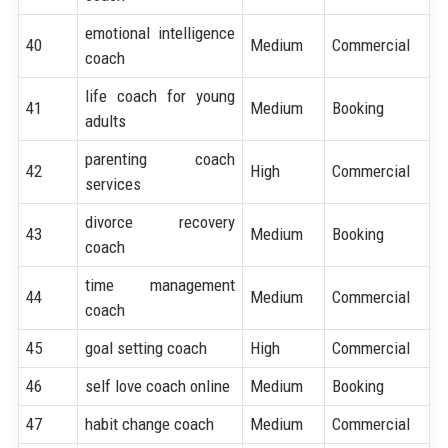
emotional intelligence
40
Medium
Commercial
coach
life coach for young
41
Medium
Booking
adults
parenting coach
42
High
Commercial
services
divorce recovery
43
Medium
Booking
coach
time management
44
Medium
Commercial
coach
45
goal setting coach
High
Commercial
46
self love coach online
Medium
Booking
47
habit change coach
Medium
Commercial