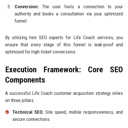
Conversion:
The user feels a connection to your
authority and books a consultation via your optimized
funnel.
By utilizing hire SEO experts for Life Coach services, you
ensure that every stage of this funnel is leak-proof and
optimized for high-ticket conversions.
Execution Framework: Core SEO
Components
A successful Life Coach customer acquisition strategy relies
on three pillars:
Technical SEO:
Site speed, mobile responsiveness, and
secure connections.