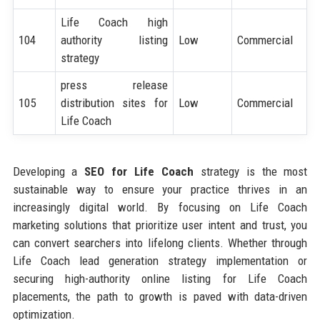
Life Coach high
104
authority listing
Low
Commercial
strategy
press release
105
distribution sites for
Low
Commercial
Life Coach
Developing a
SEO for Life Coach
strategy is the most
sustainable way to ensure your practice thrives in an
increasingly digital world. By focusing on Life Coach
marketing solutions that prioritize user intent and trust, you
can convert searchers into lifelong clients. Whether through
Life Coach lead generation strategy implementation or
securing high-authority online listing for Life Coach
placements, the path to growth is paved with data-driven
optimization.