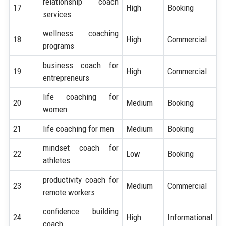
relationship coach
17
High
Booking
services
wellness coaching
18
High
Commercial
programs
business coach for
19
High
Commercial
entrepreneurs
life coaching for
20
Medium
Booking
women
21
life coaching for men
Medium
Booking
mindset coach for
22
Low
Booking
athletes
productivity coach for
23
Medium
Commercial
remote workers
confidence building
24
High
Informational
coach