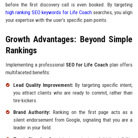
before the first discovery call is even booked. By targeting
high ranking SEO keywords for Life Coach
searches, you align
your expertise with the user's specific pain points.
Growth Advantages: Beyond Simple
Rankings
Implementing a professional
SEO for Life Coach
plan offers
multifaceted benefits:
Lead Quality Improvement:
By targeting specific intent,
you attract clients who are ready to commit, rather than
tire-kickers.
Brand Authority:
Ranking on the first page acts as a
silent endorsement from Google, signaling that you are a
leader in your field.