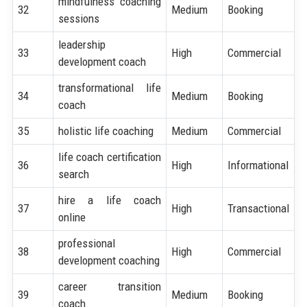
mindfulness coaching
32
Medium
Booking
sessions
leadership
33
High
Commercial
development coach
transformational life
34
Medium
Booking
coach
35
holistic life coaching
Medium
Commercial
life coach certification
36
High
Informational
search
hire a life coach
37
High
Transactional
online
professional
38
High
Commercial
development coaching
career transition
39
Medium
Booking
coach