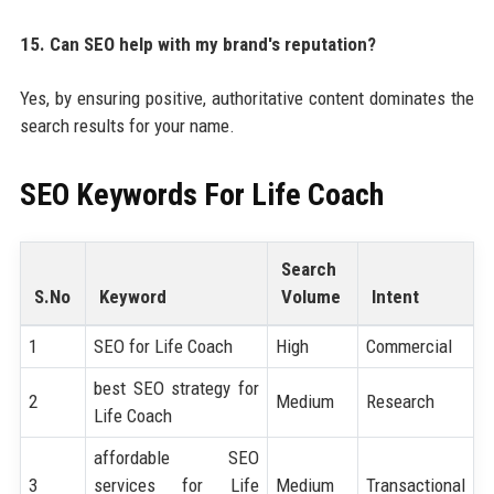
15. Can SEO help with my brand's reputation?
Yes, by ensuring positive, authoritative content dominates the
search results for your name.
SEO Keywords For
Life Coach
Search
S.No
Keyword
Volume
Intent
1
SEO for Life Coach
High
Commercial
best SEO strategy for
2
Medium
Research
Life Coach
affordable SEO
3
services for Life
Medium
Transactional