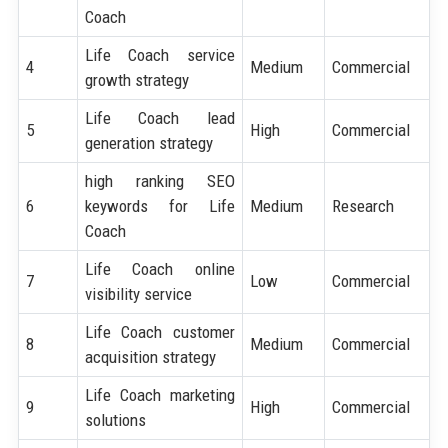
Coach
Life Coach service
4
Medium
Commercial
growth strategy
Life Coach lead
5
High
Commercial
generation strategy
high ranking SEO
6
keywords for Life
Medium
Research
Coach
Life Coach online
7
Low
Commercial
visibility service
Life Coach customer
8
Medium
Commercial
acquisition strategy
Life Coach marketing
9
High
Commercial
solutions