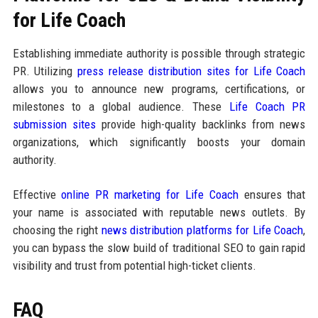
for Life Coach
Establishing immediate authority is possible through strategic
PR. Utilizing
press release distribution sites for Life Coach
allows you to announce new programs, certifications, or
milestones to a global audience. These
Life Coach PR
submission sites
provide high-quality backlinks from news
organizations, which significantly boosts your domain
authority.
Effective
online PR marketing for Life Coach
ensures that
your name is associated with reputable news outlets. By
choosing the right
news distribution platforms for Life Coach
,
you can bypass the slow build of traditional SEO to gain rapid
visibility and trust from potential high-ticket clients.
FAQ