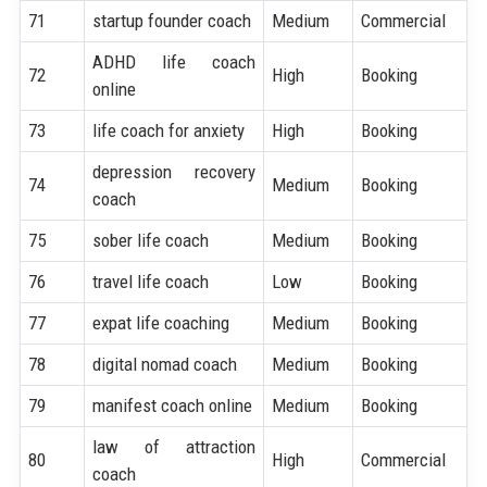
71
startup founder coach
Medium
Commercial
ADHD life coach
72
High
Booking
online
73
life coach for anxiety
High
Booking
depression recovery
74
Medium
Booking
coach
75
sober life coach
Medium
Booking
76
travel life coach
Low
Booking
77
expat life coaching
Medium
Booking
78
digital nomad coach
Medium
Booking
79
manifest coach online
Medium
Booking
law of attraction
80
High
Commercial
coach