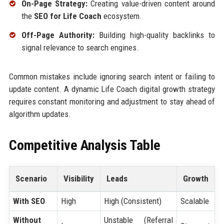
On-Page Strategy:
Creating value-driven content around
the
SEO for Life Coach
ecosystem.
Off-Page Authority:
Building high-quality backlinks to
signal relevance to search engines.
Common mistakes include ignoring search intent or failing to
update content. A dynamic Life Coach digital growth strategy
requires constant monitoring and adjustment to stay ahead of
algorithm updates.
Competitive Analysis Table
Scenario
Visibility
Leads
Growth
With SEO
High
High (Consistent)
Scalable
Without
Unstable (Referral