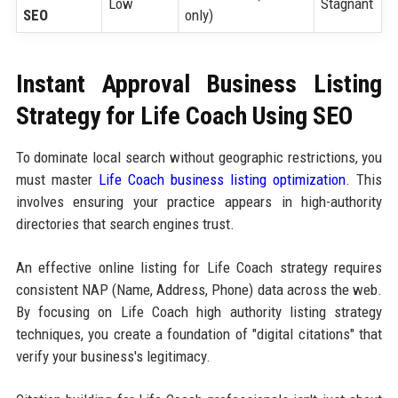
Low
Stagnant
SEO
only)
Instant Approval Business Listing
Strategy for Life Coach Using SEO
To dominate local search without geographic restrictions, you
must master
Life Coach business listing optimization
. This
involves ensuring your practice appears in high-authority
directories that search engines trust.
An effective online listing for Life Coach strategy requires
consistent NAP (Name, Address, Phone) data across the web.
By focusing on Life Coach high authority listing strategy
techniques, you create a foundation of "digital citations" that
verify your business's legitimacy.