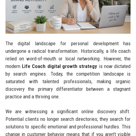
The digital landscape for personal development has
undergone a radical transformation. Historically, a life coach
relied on word-of-mouth or local networking. However, the
modern
Life Coach digital growth strategy
is now dictated
by search engines. Today, the competition landscape is
saturated with talented professionals, making organic
discovery the primary differentiator between a stagnant
practice and a thriving one.
We are witnessing a significant online discovery shift.
Potential clients no longer search directories; they search for
solutions to specific emotional and professional hurdles. This
change in customer behavior means that if you aren't visible