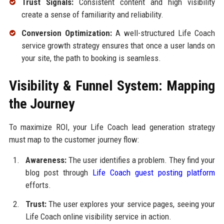
Trust Signals:
Consistent content and high visibility
create a sense of familiarity and reliability.
Conversion Optimization:
A well-structured Life Coach
service growth strategy ensures that once a user lands on
your site, the path to booking is seamless.
Visibility & Funnel System: Mapping
the Journey
To maximize ROI, your Life Coach lead generation strategy
must map to the customer journey flow:
Awareness:
The user identifies a problem. They find your
blog post through
Life Coach guest posting platform
efforts.
Trust:
The user explores your service pages, seeing your
Life Coach online visibility service in action.