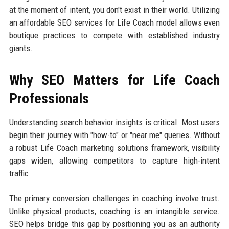
at the moment of intent, you don't exist in their world. Utilizing
an affordable SEO services for Life Coach model allows even
boutique practices to compete with established industry
giants.
Why SEO Matters for Life Coach
Professionals
Understanding search behavior insights is critical. Most users
begin their journey with "how-to" or "near me" queries. Without
a robust Life Coach marketing solutions framework, visibility
gaps widen, allowing competitors to capture high-intent
traffic.
The primary conversion challenges in coaching involve trust.
Unlike physical products, coaching is an intangible service.
SEO helps bridge this gap by positioning you as an authority