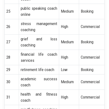
public speaking coach
25
Medium
Booking
online
stress management
26
High
Commercial
coaching
grief and loss
27
Medium
Booking
coaching
financial life coach
28
High
Commercial
services
29
retirement life coach
Low
Booking
academic success
30
Medium
Commercial
coach
health and fitness
31
High
Commercial
coach