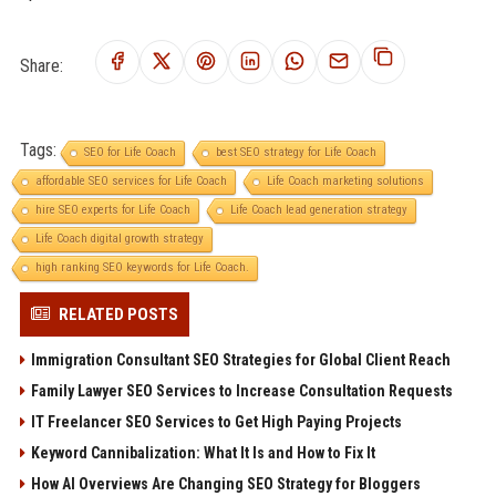
Share:
Tags:
SEO for Life Coach
best SEO strategy for Life Coach
affordable SEO services for Life Coach
Life Coach marketing solutions
hire SEO experts for Life Coach
Life Coach lead generation strategy
Life Coach digital growth strategy
high ranking SEO keywords for Life Coach.
RELATED POSTS
Immigration Consultant SEO Strategies for Global Client Reach
Family Lawyer SEO Services to Increase Consultation Requests
IT Freelancer SEO Services to Get High Paying Projects
Keyword Cannibalization: What It Is and How to Fix It
How AI Overviews Are Changing SEO Strategy for Bloggers