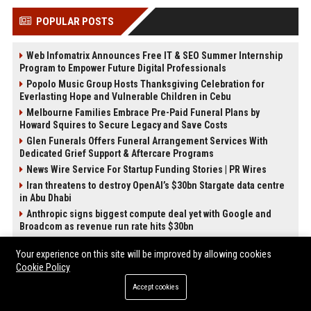
POPULAR POSTS
Web Infomatrix Announces Free IT & SEO Summer Internship
Program to Empower Future Digital Professionals
Popolo Music Group Hosts Thanksgiving Celebration for
Everlasting Hope and Vulnerable Children in Cebu
Melbourne Families Embrace Pre-Paid Funeral Plans by
Howard Squires to Secure Legacy and Save Costs
Glen Funerals Offers Funeral Arrangement Services With
Dedicated Grief Support & Aftercare Programs
News Wire Service For Startup Funding Stories | PR Wires
Iran threatens to destroy OpenAI’s $30bn Stargate data centre
in Abu Dhabi
Anthropic signs biggest compute deal yet with Google and
Broadcom as revenue run rate hits $30bn
How Do Businesses Use Press Release Distribution to Build
Your experience on this site will be improved by allowing cookies
Brand Authority?
Cookie Policy
Accept cookies
POST CATEGORIES