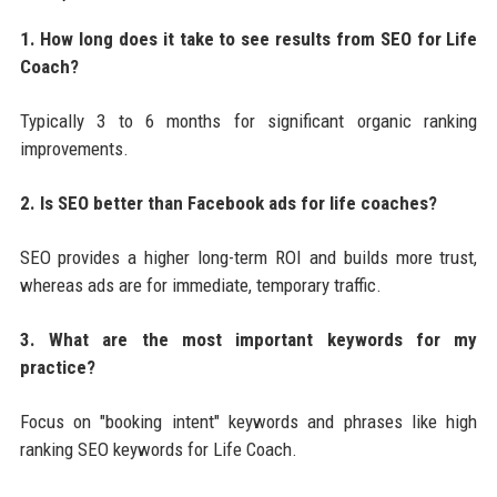
1. How long does it take to see results from SEO for Life
Coach?
Typically 3 to 6 months for significant organic ranking
improvements.
2. Is SEO better than Facebook ads for life coaches?
SEO provides a higher long-term ROI and builds more trust,
whereas ads are for immediate, temporary traffic.
3. What are the most important keywords for my
practice?
Focus on "booking intent" keywords and phrases like high
ranking SEO keywords for Life Coach.