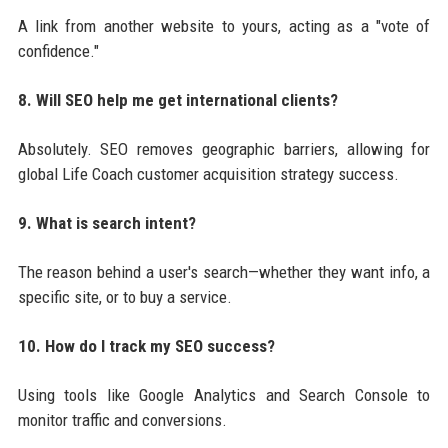
A link from another website to yours, acting as a "vote of
confidence."
8. Will SEO help me get international clients?
Absolutely. SEO removes geographic barriers, allowing for
global Life Coach customer acquisition strategy success.
9. What is search intent?
The reason behind a user's search—whether they want info, a
specific site, or to buy a service.
10. How do I track my SEO success?
Using tools like Google Analytics and Search Console to
monitor traffic and conversions.