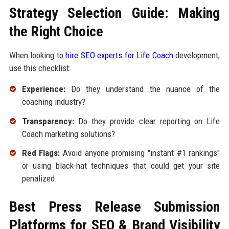
Strategy Selection Guide: Making
the Right Choice
When looking to
hire SEO experts for Life Coach
development,
use this checklist:
Experience:
Do they understand the nuance of the
coaching industry?
Transparency:
Do they provide clear reporting on Life
Coach marketing solutions?
Red Flags:
Avoid anyone promising "instant #1 rankings"
or using black-hat techniques that could get your site
penalized.
Best Press Release Submission
Platforms for SEO & Brand Visibility