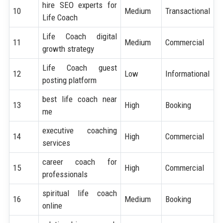
hire SEO experts for
10
Medium
Transactional
Life Coach
Life Coach digital
11
Medium
Commercial
growth strategy
Life Coach guest
12
Low
Informational
posting platform
best life coach near
13
High
Booking
me
executive coaching
14
High
Commercial
services
career coach for
15
High
Commercial
professionals
spiritual life coach
16
Medium
Booking
online