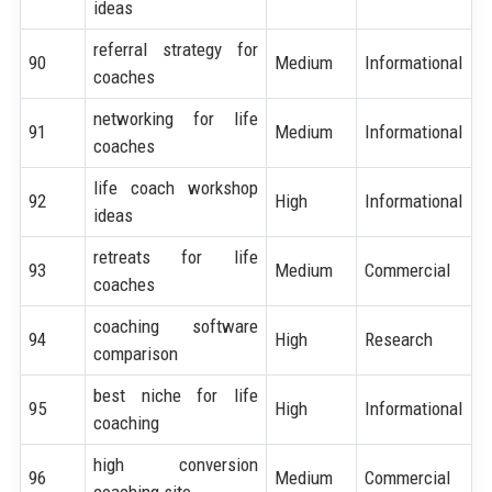
ideas
referral strategy for
90
Medium
Informational
coaches
networking for life
91
Medium
Informational
coaches
life coach workshop
92
High
Informational
ideas
retreats for life
93
Medium
Commercial
coaches
coaching software
94
High
Research
comparison
best niche for life
95
High
Informational
coaching
high conversion
96
Medium
Commercial
coaching site