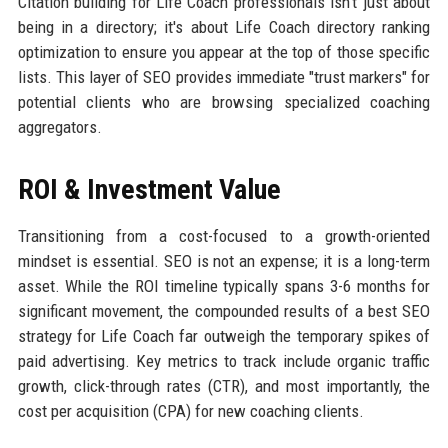
Citation building for Life Coach professionals isn't just about
being in a directory; it's about Life Coach directory ranking
optimization to ensure you appear at the top of those specific
lists. This layer of SEO provides immediate "trust markers" for
potential clients who are browsing specialized coaching
aggregators.
ROI & Investment Value
Transitioning from a cost-focused to a growth-oriented
mindset is essential. SEO is not an expense; it is a long-term
asset. While the ROI timeline typically spans 3-6 months for
significant movement, the compounded results of a best SEO
strategy for Life Coach far outweigh the temporary spikes of
paid advertising. Key metrics to track include organic traffic
growth, click-through rates (CTR), and most importantly, the
cost per acquisition (CPA) for new coaching clients.