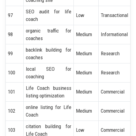
SEO audit for life
97
Low
Transactional
coach
organic traffic for
98
Medium
Informational
coaches
backlink building for
99
Medium
Research
coaches
local SEO for
100
Medium
Research
coaching
Life Coach business
101
Medium
Commercial
listing optimization
online listing for Life
102
Medium
Commercial
Coach
citation building for
103
Low
Commercial
Life Coach