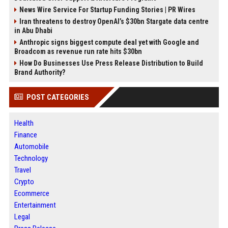
News Wire Service For Startup Funding Stories | PR Wires
Iran threatens to destroy OpenAI’s $30bn Stargate data centre
in Abu Dhabi
Anthropic signs biggest compute deal yet with Google and
Broadcom as revenue run rate hits $30bn
How Do Businesses Use Press Release Distribution to Build
Brand Authority?
POST CATEGORIES
Health
Finance
Automobile
Technology
Travel
Crypto
Ecommerce
Entertainment
Legal