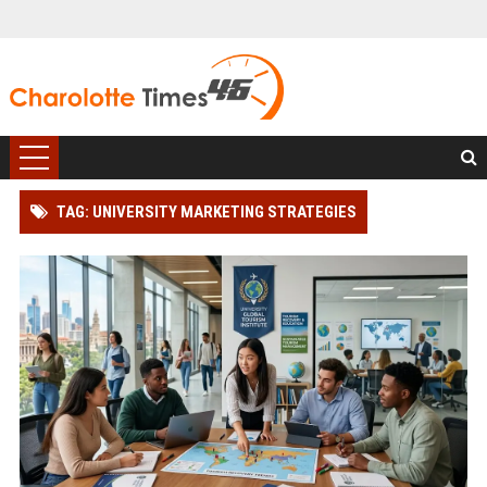
TAG: UNIVERSITY MARKETING STRATEGIES