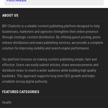
Press Release
ABOUT US
BIP Charlotte is a reliable content publishing platform designed to help
businesses, marketers and agencies strengthen their online presence
through strategic content distribution. By offering guest posting, press
release distribution and news publishing services, we provide a complete
solution for improving visibility and search engine performance.
Our platform focuses on making content publishing simple, fast and
effective. Users can easily submit articles, share announcements and
distribute news to reach a wider audience while building high quality
backlinks. This approach supports long term SEO growth and helps
establish strong digital authority.
FEATURED CATEGORIES
Health