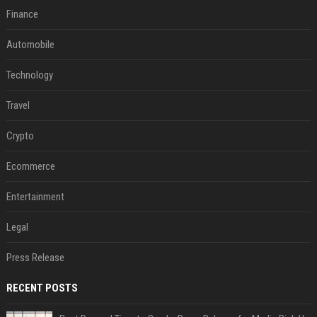
Finance
Automobile
Technology
Travel
Crypto
Ecommerce
Entertainment
Legal
Press Release
RECENT POSTS