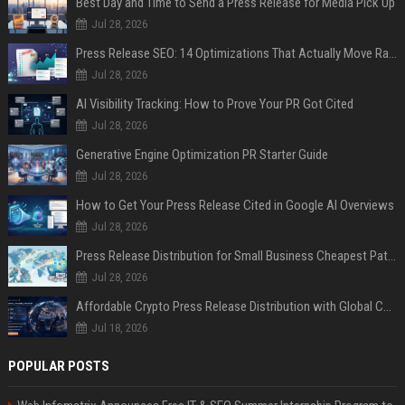
Best Day and Time to Send a Press Release for Media Pick Up
Jul 28, 2026
Press Release SEO: 14 Optimizations That Actually Move Rankings
Jul 28, 2026
AI Visibility Tracking: How to Prove Your PR Got Cited
Jul 28, 2026
Generative Engine Optimization PR Starter Guide
Jul 28, 2026
How to Get Your Press Release Cited in Google AI Overviews
Jul 28, 2026
Press Release Distribution for Small Business Cheapest Path to Real Coverage
Jul 28, 2026
Affordable Crypto Press Release Distribution with Global Coverage
Jul 18, 2026
POPULAR POSTS