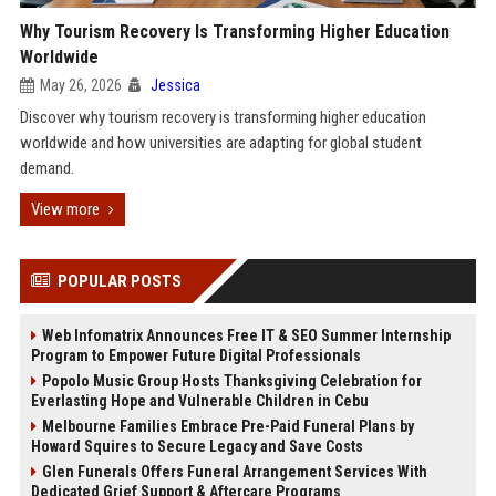
Why Tourism Recovery Is Transforming Higher Education
Worldwide
May 26, 2026
Jessica
Discover why tourism recovery is transforming higher education
worldwide and how universities are adapting for global student
demand.
View more
POPULAR POSTS
Web Infomatrix Announces Free IT & SEO Summer Internship
Program to Empower Future Digital Professionals
Popolo Music Group Hosts Thanksgiving Celebration for
Everlasting Hope and Vulnerable Children in Cebu
Melbourne Families Embrace Pre-Paid Funeral Plans by
Howard Squires to Secure Legacy and Save Costs
Glen Funerals Offers Funeral Arrangement Services With
Dedicated Grief Support & Aftercare Programs