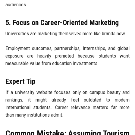
audiences.
5. Focus on Career-Oriented Marketing
Universities are marketing themselves more like brands now.
Employment outcomes, partnerships, internships, and global
exposure are heavily promoted because students want
measurable value from education investments.
Expert Tip
If a university website focuses only on campus beauty and
rankings, it might already feel outdated to modern
international students. Career relevance matters far more
than many institutions admit.
Common Mistake: Assuming Tourism