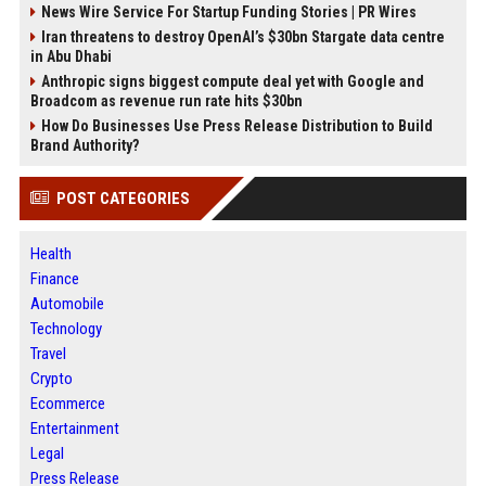
News Wire Service For Startup Funding Stories | PR Wires
Iran threatens to destroy OpenAI’s $30bn Stargate data centre
in Abu Dhabi
Anthropic signs biggest compute deal yet with Google and
Broadcom as revenue run rate hits $30bn
How Do Businesses Use Press Release Distribution to Build
Brand Authority?
POST CATEGORIES
Health
Finance
Automobile
Technology
Travel
Crypto
Ecommerce
Entertainment
Legal
Press Release