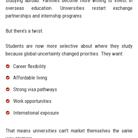
studying abroad. Families become more willing to invest in
overseas education. Universities restart exchange
partnerships and internship programs.
But there’s a twist.
Students are now more selective about where they study
because global uncertainty changed priorities. They want:
Career flexibility
Affordable living
Strong visa pathways
Work opportunities
International exposure
That means universities can’t market themselves the same