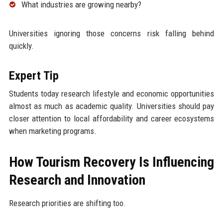
What industries are growing nearby?
Universities ignoring those concerns risk falling behind
quickly.
Expert Tip
Students today research lifestyle and economic opportunities
almost as much as academic quality. Universities should pay
closer attention to local affordability and career ecosystems
when marketing programs.
How Tourism Recovery Is Influencing
Research and Innovation
Research priorities are shifting too.