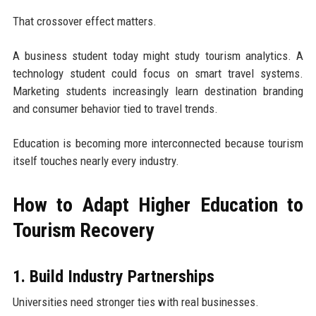
That crossover effect matters.
A business student today might study tourism analytics. A
technology student could focus on smart travel systems.
Marketing students increasingly learn destination branding
and consumer behavior tied to travel trends.
Education is becoming more interconnected because tourism
itself touches nearly every industry.
How to Adapt Higher Education to
Tourism Recovery
1. Build Industry Partnerships
Universities need stronger ties with real businesses.