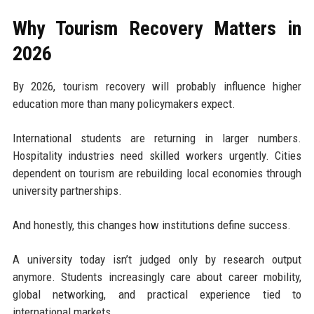
Why Tourism Recovery Matters in
2026
By 2026, tourism recovery will probably influence higher
education more than many policymakers expect.
International students are returning in larger numbers.
Hospitality industries need skilled workers urgently. Cities
dependent on tourism are rebuilding local economies through
university partnerships.
And honestly, this changes how institutions define success.
A university today isn’t judged only by research output
anymore. Students increasingly care about career mobility,
global networking, and practical experience tied to
international markets.