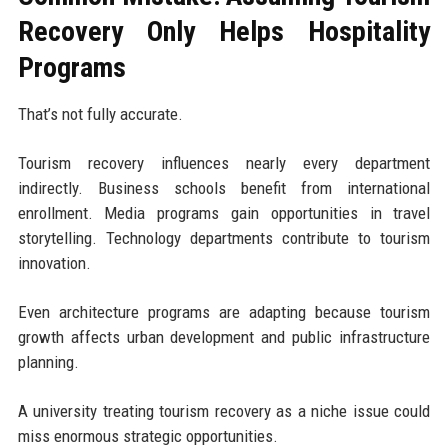
Recovery Only Helps Hospitality
Programs
That’s not fully accurate.
Tourism recovery influences nearly every department
indirectly. Business schools benefit from international
enrollment. Media programs gain opportunities in travel
storytelling. Technology departments contribute to tourism
innovation.
Even architecture programs are adapting because tourism
growth affects urban development and public infrastructure
planning.
A university treating tourism recovery as a niche issue could
miss enormous strategic opportunities.