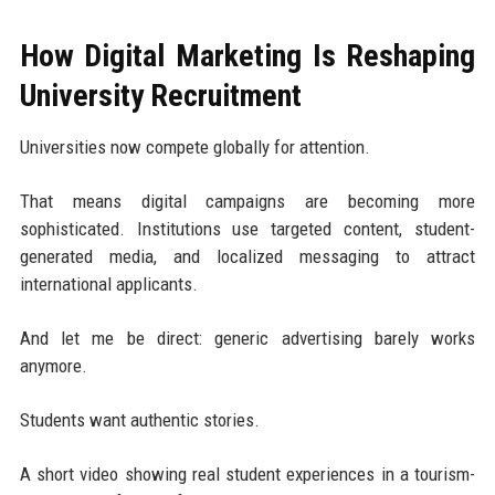
How Digital Marketing Is Reshaping
University Recruitment
Universities now compete globally for attention.
That means digital campaigns are becoming more
sophisticated. Institutions use targeted content, student-
generated media, and localized messaging to attract
international applicants.
And let me be direct: generic advertising barely works
anymore.
Students want authentic stories.
A short video showing real student experiences in a tourism-