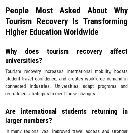
People Most Asked About Why
Tourism Recovery Is Transforming
Higher Education Worldwide
Why does tourism recovery affect
universities?
Tourism recovery increases international mobility, boosts
student travel confidence, and creates workforce demand in
connected industries. Universities adapt programs and
recruitment strategies to meet those changes.
Are international students returning in
larger numbers?
In many regions, yes. Improved travel access and stronger