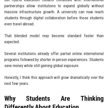
partnerships allow institutions to expand globally without
massive infrastructure growth. A university can now reach
students through digital collaboration before those students
even travel abroad.
That blended model may become standard faster than
expected.
Several institutions already offer partial online international
programs followed by shorter in-person experiences. Students
save money while still gaining global exposure.
Honestly, I think this approach will grow dramatically over the
next few years.
Why Students Are Thinking
Differently About Education