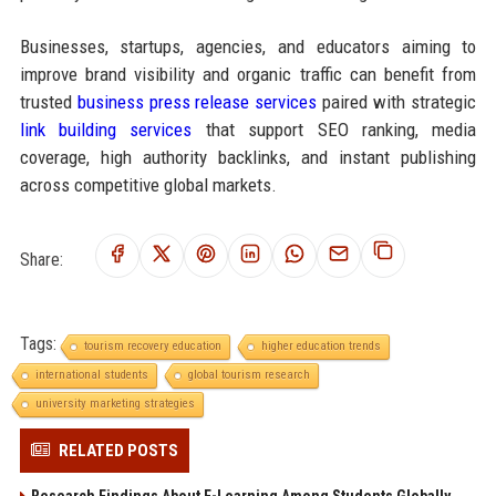
Businesses, startups, agencies, and educators aiming to
improve brand visibility and organic traffic can benefit from
trusted
business press release services
paired with strategic
link building services
that support SEO ranking, media
coverage, high authority backlinks, and instant publishing
across competitive global markets.
Share:
Tags:
tourism recovery education
higher education trends
international students
global tourism research
university marketing strategies
RELATED POSTS
Research Findings About E-Learning Among Students Globally