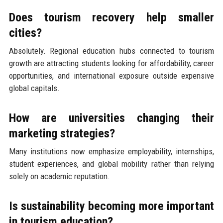
Does tourism recovery help smaller
cities?
Absolutely. Regional education hubs connected to tourism
growth are attracting students looking for affordability, career
opportunities, and international exposure outside expensive
global capitals.
How are universities changing their
marketing strategies?
Many institutions now emphasize employability, internships,
student experiences, and global mobility rather than relying
solely on academic reputation.
Is sustainability becoming more important
in tourism education?