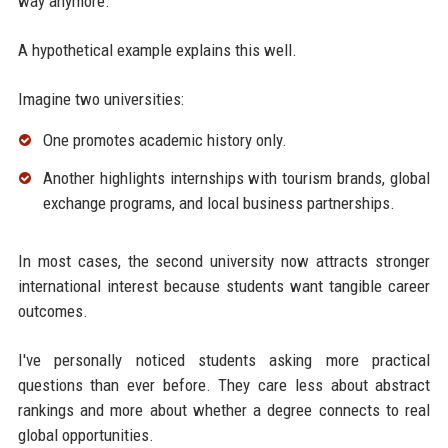
way anymore.
A hypothetical example explains this well.
Imagine two universities:
One promotes academic history only.
Another highlights internships with tourism brands, global
exchange programs, and local business partnerships.
In most cases, the second university now attracts stronger
international interest because students want tangible career
outcomes.
I've personally noticed students asking more practical
questions than ever before. They care less about abstract
rankings and more about whether a degree connects to real
global opportunities.