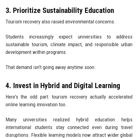
3. Prioritize Sustainability Education
Tourism recovery also raised environmental concerns.
Students increasingly expect universities to address
sustainable tourism, climate impact, and responsible urban
development within programs.
That demand isn’t going away anytime soon.
4. Invest in Hybrid and Digital Learning
Here's the odd part: tourism recovery actually accelerated
online learning innovation too.
Many universities realized hybrid education helps
international students stay connected even during travel
disruptions. Flexible learning models now attract wider global