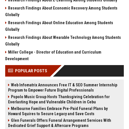
Research Findings About Economic Recovery Among Students
Globally
Research Findings About Online Education Among Students
Globally
Research Findings About Wearable Technology Among Students
Globally
Miller College - Director of Education and Curriculum
Development
POPULAR POSTS
Web Infomatrix Announces Free IT & SEO Summer Internship
Program to Empower Future Digital Professionals
Popolo Music Group Hosts Thanksgiving Celebration for
Everlasting Hope and Vulnerable Children in Cebu
Melbourne Families Embrace Pre-Paid Funeral Plans by
Howard Squires to Secure Legacy and Save Costs
Glen Funerals Offers Funeral Arrangement Services With
Dedicated Grief Support & Aftercare Programs