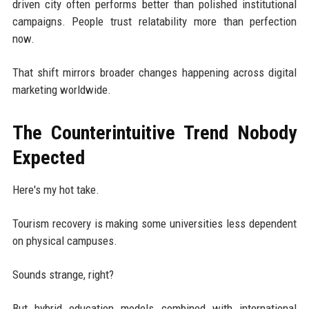
driven city often performs better than polished institutional
campaigns. People trust relatability more than perfection
now.
That shift mirrors broader changes happening across digital
marketing worldwide.
The Counterintuitive Trend Nobody
Expected
Here's my hot take.
Tourism recovery is making some universities less dependent
on physical campuses.
Sounds strange, right?
But hybrid education models combined with international