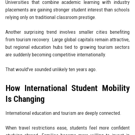
Universities that combine academic learning with industry
placements are gaining stronger student interest than schools
relying only on traditional classroom prestige.
Another surprising trend involves smaller cities benefiting
from tourism recovery. Large global capitals remain attractive,
but regional education hubs tied to growing tourism sectors
are suddenly becoming competitive internationally.
That would've sounded unlikely ten years ago.
How International Student Mobility
Is Changing
International education and tourism are deeply connected.
When travel restrictions ease, students feel more confident