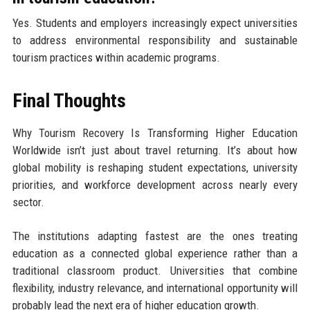
Yes. Students and employers increasingly expect universities
to address environmental responsibility and sustainable
tourism practices within academic programs.
Final Thoughts
Why Tourism Recovery Is Transforming Higher Education
Worldwide isn’t just about travel returning. It’s about how
global mobility is reshaping student expectations, university
priorities, and workforce development across nearly every
sector.
The institutions adapting fastest are the ones treating
education as a connected global experience rather than a
traditional classroom product. Universities that combine
flexibility, industry relevance, and international opportunity will
probably lead the next era of higher education growth.