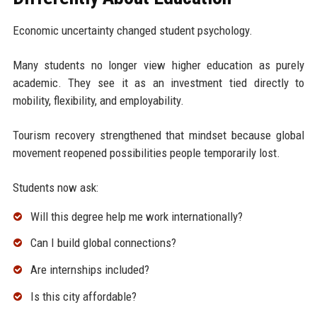
Economic uncertainty changed student psychology.
Many students no longer view higher education as purely
academic. They see it as an investment tied directly to
mobility, flexibility, and employability.
Tourism recovery strengthened that mindset because global
movement reopened possibilities people temporarily lost.
Students now ask:
Will this degree help me work internationally?
Can I build global connections?
Are internships included?
Is this city affordable?