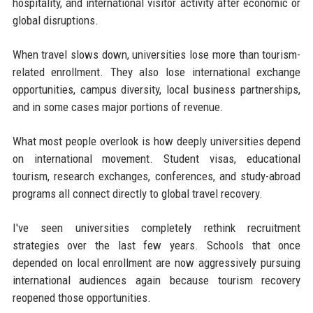
hospitality, and international visitor activity after economic or
global disruptions.
When travel slows down, universities lose more than tourism-
related enrollment. They also lose international exchange
opportunities, campus diversity, local business partnerships,
and in some cases major portions of revenue.
What most people overlook is how deeply universities depend
on international movement. Student visas, educational
tourism, research exchanges, conferences, and study-abroad
programs all connect directly to global travel recovery.
I've seen universities completely rethink recruitment
strategies over the last few years. Schools that once
depended on local enrollment are now aggressively pursuing
international audiences again because tourism recovery
reopened those opportunities.