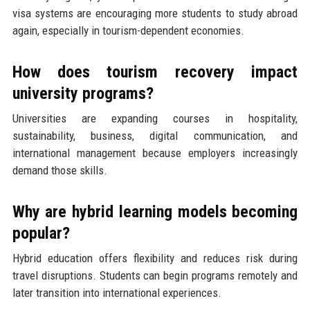
visa systems are encouraging more students to study abroad
again, especially in tourism-dependent economies.
How does tourism recovery impact
university programs?
Universities are expanding courses in hospitality,
sustainability, business, digital communication, and
international management because employers increasingly
demand those skills.
Why are hybrid learning models becoming
popular?
Hybrid education offers flexibility and reduces risk during
travel disruptions. Students can begin programs remotely and
later transition into international experiences.