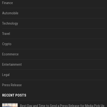
Finance
Automobile
Technology
Travel
Crypto
Ecommerce
Entertainment
Legal
Press Release
RECENT POSTS
Best Day and Time to Send a Press Release for Media Pick Up