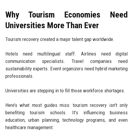
Why Tourism Economies Need
Universities More Than Ever
Tourism recovery created a major talent gap worldwide.
Hotels need multilingual staff. Airlines need digital
communication specialists. Travel companies need
sustainability experts. Event organizers need hybrid marketing
professionals.
Universities are stepping in to fill those workforce shortages.
Here’s what most guides miss: tourism recovery isn't only
benefiting tourism schools. It’s influencing business
education, urban planning, technology programs, and even
healthcare management.