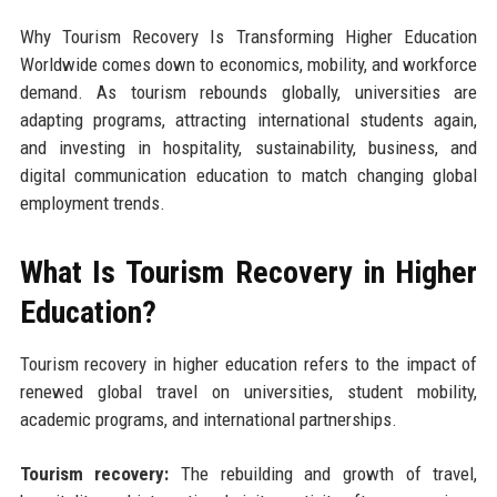
Why Tourism Recovery Is Transforming Higher Education
Worldwide comes down to economics, mobility, and workforce
demand. As tourism rebounds globally, universities are
adapting programs, attracting international students again,
and investing in hospitality, sustainability, business, and
digital communication education to match changing global
employment trends.
What Is Tourism Recovery in Higher
Education?
Tourism recovery in higher education refers to the impact of
renewed global travel on universities, student mobility,
academic programs, and international partnerships.
Tourism recovery:
The rebuilding and growth of travel,