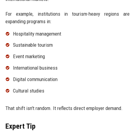
For example, institutions in tourism-heavy regions are
expanding programs in:
Hospitality management
Sustainable tourism
Event marketing
International business
Digital communication
Cultural studies
That shift isn't random. It reflects direct employer demand.
Expert Tip