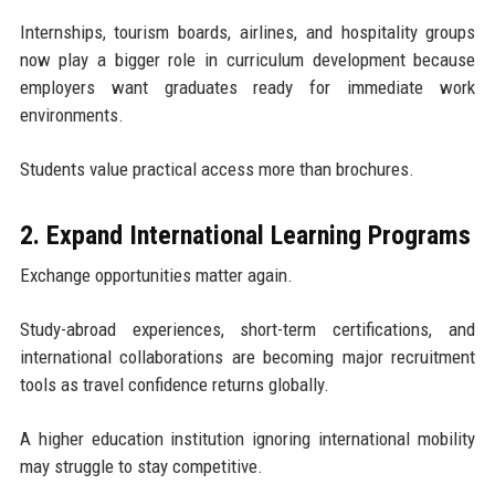
Internships, tourism boards, airlines, and hospitality groups
now play a bigger role in curriculum development because
employers want graduates ready for immediate work
environments.
Students value practical access more than brochures.
2. Expand International Learning Programs
Exchange opportunities matter again.
Study-abroad experiences, short-term certifications, and
international collaborations are becoming major recruitment
tools as travel confidence returns globally.
A higher education institution ignoring international mobility
may struggle to stay competitive.