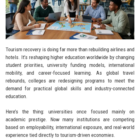
Tourism recovery is doing far more than rebuilding airlines and
hotels. It’s reshaping higher education worldwide by changing
student priorities, university funding models, international
mobility, and career-focused learning. As global travel
rebounds, colleges are redesigning programs to meet the
demand for practical global skills and industry-connected
education.
Here’s the thing: universities once focused mainly on
academic prestige. Now many institutions are competing
based on employability, international exposure, and real-world
experience tied directly to tourism-driven economies.