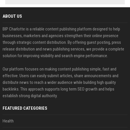
ABOUT US
BIP Charlotte is a reliable content publishing platform designed to help
businesses, marketers and agencies strengthen their online presence
through strategic content distribution. By offering guest posting, press
release distribution and news publishing services, we provide a complete
solution for improving visibility and search engine performance.
Our platform focuses on making content publishing simple, fast and
effective. Users can easily submit articles, share announcements and
distribute news to reach a wider audience while building high quality
backlinks. This approach supports long term SEO growth and helps
establish strong digital authority.
FEATURED CATEGORIES
Health