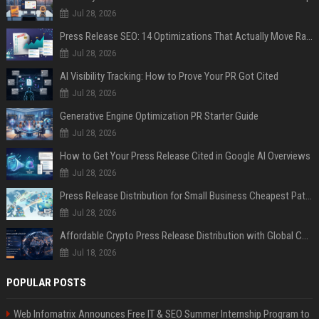
Jul 28, 2026
Press Release SEO: 14 Optimizations That Actually Move Rankings
Jul 28, 2026
AI Visibility Tracking: How to Prove Your PR Got Cited
Jul 28, 2026
Generative Engine Optimization PR Starter Guide
Jul 28, 2026
How to Get Your Press Release Cited in Google AI Overviews
Jul 28, 2026
Press Release Distribution for Small Business Cheapest Path to Real Coverage
Jul 28, 2026
Affordable Crypto Press Release Distribution with Global Coverage
Jul 18, 2026
POPULAR POSTS
Web Infomatrix Announces Free IT & SEO Summer Internship Program to