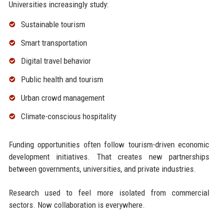
Universities increasingly study:
Sustainable tourism
Smart transportation
Digital travel behavior
Public health and tourism
Urban crowd management
Climate-conscious hospitality
Funding opportunities often follow tourism-driven economic
development initiatives. That creates new partnerships
between governments, universities, and private industries.
Research used to feel more isolated from commercial
sectors. Now collaboration is everywhere.