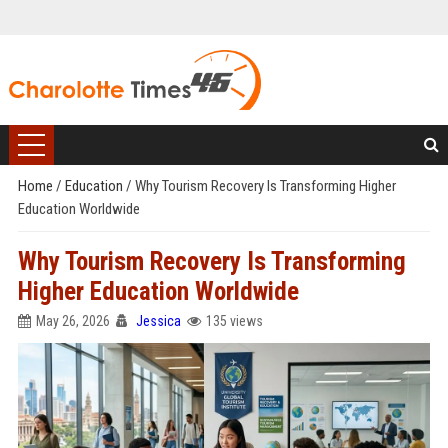
Home
/
Education
/
Why Tourism Recovery Is Transforming Higher
Education Worldwide
Why Tourism Recovery Is Transforming
Higher Education Worldwide
May 26, 2026
Jessica
135 views