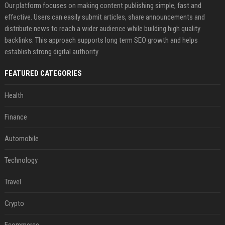
Our platform focuses on making content publishing simple, fast and
effective. Users can easily submit articles, share announcements and
distribute news to reach a wider audience while building high quality
backlinks. This approach supports long term SEO growth and helps
establish strong digital authority.
FEATURED CATEGORIES
Health
Finance
Automobile
Technology
Travel
Crypto