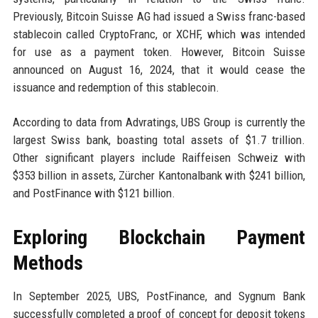
Previously, Bitcoin Suisse AG had issued a Swiss franc-based
stablecoin called CryptoFranc, or XCHF, which was intended
for use as a payment token. However, Bitcoin Suisse
announced on August 16, 2024, that it would cease the
issuance and redemption of this stablecoin.
According to data from Advratings, UBS Group is currently the
largest Swiss bank, boasting total assets of $1.7 trillion.
Other significant players include Raiffeisen Schweiz with
$353 billion in assets, Zürcher Kantonalbank with $241 billion,
and PostFinance with $121 billion.
Exploring Blockchain Payment
Methods
In September 2025, UBS, PostFinance, and Sygnum Bank
successfully completed a proof of concept for deposit tokens