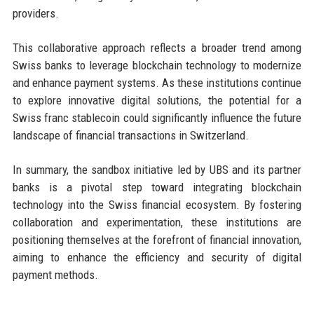
providers.
This collaborative approach reflects a broader trend among
Swiss banks to leverage blockchain technology to modernize
and enhance payment systems. As these institutions continue
to explore innovative digital solutions, the potential for a
Swiss franc stablecoin could significantly influence the future
landscape of financial transactions in Switzerland.
In summary, the sandbox initiative led by UBS and its partner
banks is a pivotal step toward integrating blockchain
technology into the Swiss financial ecosystem. By fostering
collaboration and experimentation, these institutions are
positioning themselves at the forefront of financial innovation,
aiming to enhance the efficiency and security of digital
payment methods.