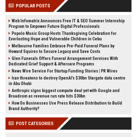
POPULAR POSTS
Web Infomatrix Announces Free IT & SEO Summer Internship
Program to Empower Future Digital Professionals
Popolo Music Group Hosts Thanksgiving Celebration for
Everlasting Hope and Vulnerable Children in Cebu
Melbourne Families Embrace Pre-Paid Funeral Plans by
Howard Squires to Secure Legacy and Save Costs
Glen Funerals Offers Funeral Arrangement Services With
Dedicated Grief Support & Aftercare Programs
News Wire Service For Startup Funding Stories | PR Wires
Iran threatens to destroy OpenAI’s $30bn Stargate data centre
in Abu Dhabi
Anthropic signs biggest compute deal yet with Google and
Broadcom as revenue run rate hits $30bn
How Do Businesses Use Press Release Distribution to Build
Brand Authority?
POST CATEGORIES