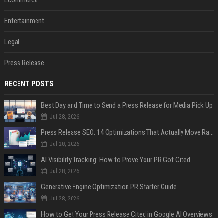
Ecommerce
Entertainment
Legal
Press Release
RECENT POSTS
Best Day and Time to Send a Press Release for Media Pick Up
Jul 28, 2026
Press Release SEO: 14 Optimizations That Actually Move Rankings
Jul 28, 2026
AI Visibility Tracking: How to Prove Your PR Got Cited
Jul 28, 2026
Generative Engine Optimization PR Starter Guide
Jul 28, 2026
How to Get Your Press Release Cited in Google AI Overviews