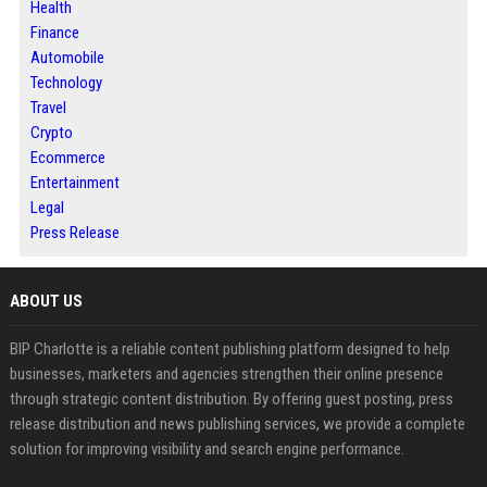
Health
Finance
Automobile
Technology
Travel
Crypto
Ecommerce
Entertainment
Legal
Press Release
ABOUT US
BIP Charlotte is a reliable content publishing platform designed to help
businesses, marketers and agencies strengthen their online presence
through strategic content distribution. By offering guest posting, press
release distribution and news publishing services, we provide a complete
solution for improving visibility and search engine performance.