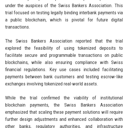
under the auspices of the Swiss Bankers Association. This
trial focused on testing legally binding interbank payments via
a public blockchain, which is pivotal for future digital
transactions.
The Swiss Bankers Association reported that the trial
explored the feasibility of using tokenized deposits to
facilitate secure and programmable transactions on public
blockchains, while also ensuring compliance with Swiss
financial regulations. Key use cases included facilitating
payments between bank customers and testing escrow-like
exchanges involving tokenized real-world assets.
While the trial confirmed the viability of institutional
blockchain payments, the Swiss Bankers Association
emphasized that scaling these payment solutions will require
further design adjustments and enhanced collaboration with
other banks, regulatory authorities, and infrastructure