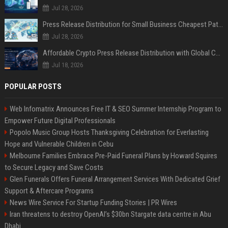
Jul 28, 2026
Press Release Distribution for Small Business Cheapest Path to Real Coverage
Jul 28, 2026
Affordable Crypto Press Release Distribution with Global Coverage
Jul 18, 2026
POPULAR POSTS
Web Infomatrix Announces Free IT & SEO Summer Internship Program to
Empower Future Digital Professionals
Popolo Music Group Hosts Thanksgiving Celebration for Everlasting
Hope and Vulnerable Children in Cebu
Melbourne Families Embrace Pre-Paid Funeral Plans by Howard Squires
to Secure Legacy and Save Costs
Glen Funerals Offers Funeral Arrangement Services With Dedicated Grief
Support & Aftercare Programs
News Wire Service For Startup Funding Stories | PR Wires
Iran threatens to destroy OpenAI’s $30bn Stargate data centre in Abu
Dhabi