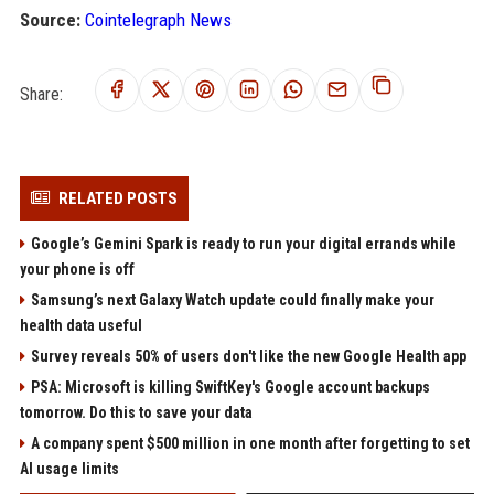
Source:
Cointelegraph News
Share:
RELATED POSTS
Google’s Gemini Spark is ready to run your digital errands while
your phone is off
Samsung’s next Galaxy Watch update could finally make your
health data useful
Survey reveals 50% of users don't like the new Google Health app
PSA: Microsoft is killing SwiftKey's Google account backups
tomorrow. Do this to save your data
A company spent $500 million in one month after forgetting to set
AI usage limits