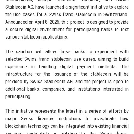
Stablecoin AG, have launched a significant initiative to explore
the use cases for a Swiss franc stablecoin in Switzerland.
Announced on April 8, 2026, this project is designed to provide
a secure digital environment for participating banks to test
various stablecoin applications.
The sandbox will allow these banks to experiment with
selected Swiss franc stablecoin use cases, aiming to build
experience in handling digital payment methods. The
infrastructure for the issuance of the stablecoin will be
provided by Swiss Stablecoin AG, and the project is open to
additional banks, companies, and institutions interested in
participating.
This initiative represents the latest in a series of efforts by
major Swiss financial institutions to investigate how
blockchain technology can be integrated into existing financial
systems, particularly in relation to the Swiss franc.