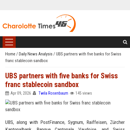
Home
/
Daily News Analysis
/
UBS partners with five banks for Swiss
franc stablecoin sandbox
UBS partners with five banks for Swiss
franc stablecoin sandbox
Apr 09, 2026
Twila Rosenbaum
145 views
UBS, along with PostFinance, Sygnum, Raiffeisen, Zürcher
Kantonalbank, Banque Cantonale Vaudoise, and Swiss