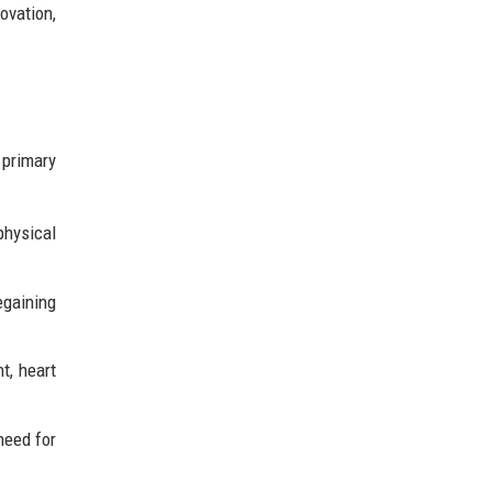
ovation,
 primary
physical
egaining
t, heart
need for