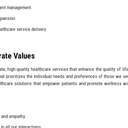
ient management
xpansion
althcare service delivery
rate Values
te, high-quality healthcare services that enhance the quality of life
hat prioritizes the individual needs and preferences of those we se
ealthcare solutions that empower patients and promote wellness wi
s and empathy.
n all our interactions.