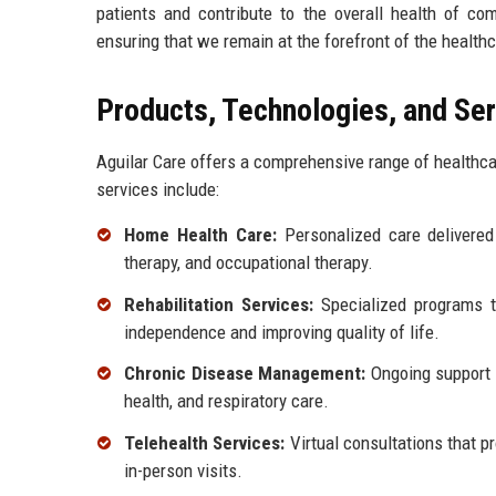
patients and contribute to the overall health of c
ensuring that we remain at the forefront of the healthc
Products, Technologies, and Se
Aguilar Care offers a comprehensive range of healthca
services include:
Home Health Care:
Personalized care delivered 
therapy, and occupational therapy.
Rehabilitation Services:
Specialized programs to
independence and improving quality of life.
Chronic Disease Management:
Ongoing support f
health, and respiratory care.
Telehealth Services:
Virtual consultations that p
in-person visits.