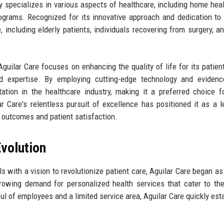
specializes in various aspects of healthcare, including home heal
rograms. Recognized for its innovative approach and dedication to 
, including elderly patients, individuals recovering from surgery, a
guilar Care focuses on enhancing the quality of life for its patien
 expertise. By employing cutting-edge technology and evidenc
ation in the healthcare industry, making it a preferred choice 
ar Care's relentless pursuit of excellence has positioned it as a l
h outcomes and patient satisfaction.
volution
 with a vision to revolutionize patient care, Aguilar Care began as
owing demand for personalized health services that cater to th
ful of employees and a limited service area, Aguilar Care quickly est