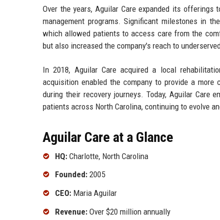
Over the years, Aguilar Care expanded its offerings to
management programs. Significant milestones in the 
which allowed patients to access care from the comfo
but also increased the company's reach to underserve
In 2018, Aguilar Care acquired a local rehabilitatio
acquisition enabled the company to provide a more co
during their recovery journeys. Today, Aguilar Care 
patients across North Carolina, continuing to evolve a
Aguilar Care at a Glance
HQ:
Charlotte, North Carolina
Founded:
2005
CEO:
Maria Aguilar
Revenue:
Over $20 million annually