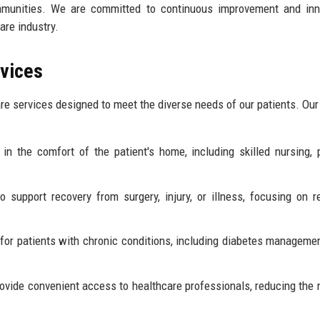
ommunities. We are committed to continuous improvement and inn
are industry.
rvices
re services designed to meet the diverse needs of our patients. Our
in the comfort of the patient's home, including skilled nursing, 
 support recovery from surgery, injury, or illness, focusing on r
or patients with chronic conditions, including diabetes managemen
rovide convenient access to healthcare professionals, reducing the 