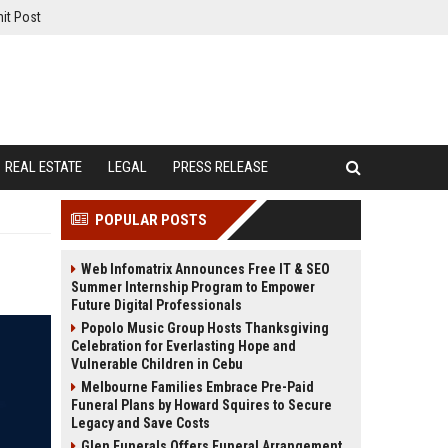
it Post
REAL ESTATE
LEGAL
PRESS RELEASE
POPULAR POSTS
Web Infomatrix Announces Free IT & SEO
Summer Internship Program to Empower
Future Digital Professionals
Popolo Music Group Hosts Thanksgiving
Celebration for Everlasting Hope and
Vulnerable Children in Cebu
Melbourne Families Embrace Pre-Paid
Funeral Plans by Howard Squires to Secure
Legacy and Save Costs
Glen Funerals Offers Funeral Arrangement