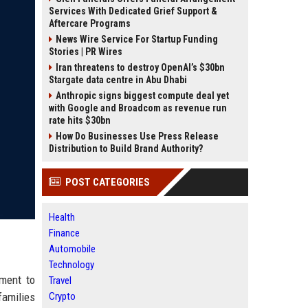
Services With Dedicated Grief Support &
Aftercare Programs
News Wire Service For Startup Funding
Stories | PR Wires
Iran threatens to destroy OpenAI’s $30bn
Stargate data centre in Abu Dhabi
Anthropic signs biggest compute deal yet
with Google and Broadcom as revenue run
rate hits $30bn
How Do Businesses Use Press Release
Distribution to Build Brand Authority?
POST CATEGORIES
Health
Finance
Automobile
Technology
tment to
Travel
families
Crypto