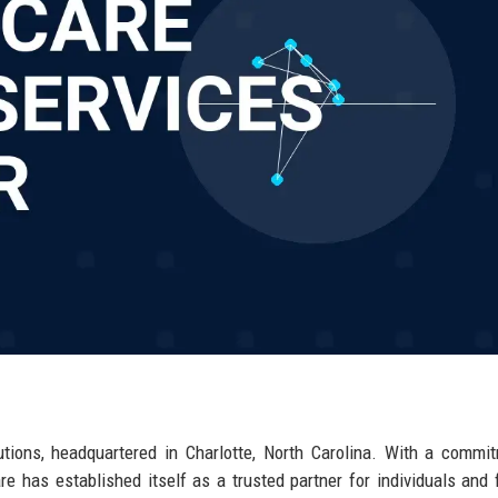
utions, headquartered in Charlotte, North Carolina. With a commi
are has established itself as a trusted partner for individuals and 