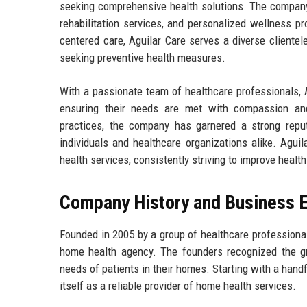
seeking comprehensive health solutions. The company 
rehabilitation services, and personalized wellness p
centered care, Aguilar Care serves a diverse clientele
seeking preventive health measures.
With a passionate team of healthcare professionals, A
ensuring their needs are met with compassion and
practices, the company has garnered a strong reput
individuals and healthcare organizations alike. Aguil
health services, consistently striving to improve healt
Company History and Business E
Founded in 2005 by a group of healthcare professionals
home health agency. The founders recognized the gr
needs of patients in their homes. Starting with a hand
itself as a reliable provider of home health services.