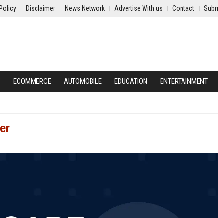
Policy
Disclaimer
News Network
Advertise With us
Contact
Subm
Y
ECOMMERCE
AUTOMOBILE
EDUCATION
ENTERTAINMENT
er