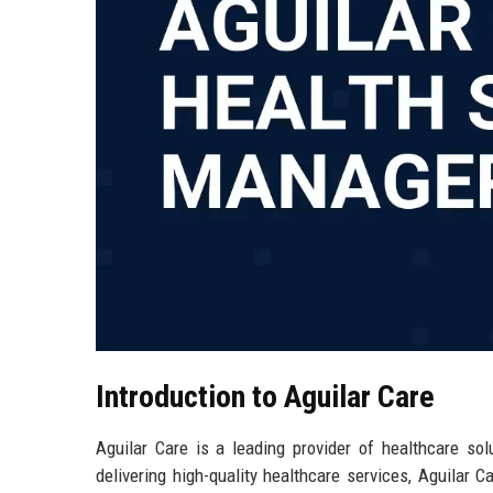
Introduction to Aguilar Care
Aguilar Care is a leading provider of healthcare sol
delivering high-quality healthcare services, Aguilar C