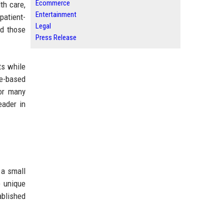
Ecommerce
th care,
Entertainment
patient-
Legal
nd those
Press Release
ts while
e-based
for many
eader in
 a small
e unique
ablished