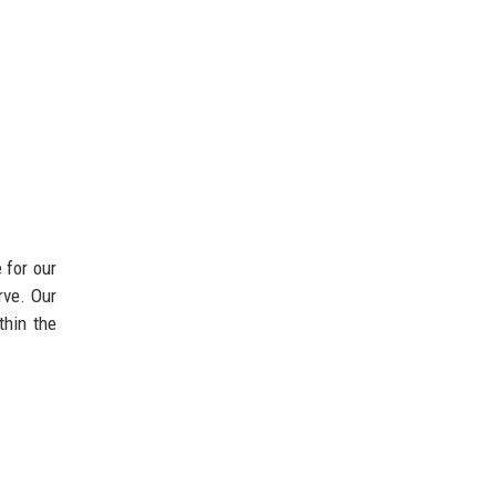
 for our
rve. Our
thin the