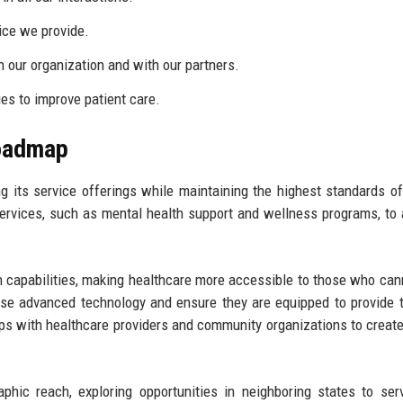
ice we provide.
 our organization and with our partners.
s to improve patient care.
Roadmap
g its service offerings while maintaining the highest standards of
ervices, such as mental health support and wellness programs, to
h capabilities, making healthcare more accessible to those who cann
to use advanced technology and ensure they are equipped to provide 
hips with healthcare providers and community organizations to creat
phic reach, exploring opportunities in neighboring states to se