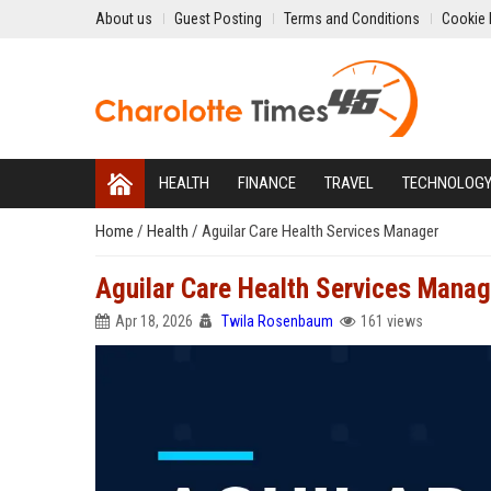
About us
Guest Posting
Terms and Conditions
Cookie 
HEALTH
FINANCE
TRAVEL
TECHNOLOG
Home
/
Health
/
Aguilar Care Health Services Manager
Aguilar Care Health Services Manag
Apr 18, 2026
Twila Rosenbaum
161 views