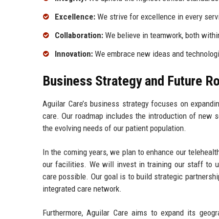
Excellence:
We strive for excellence in every serv
Collaboration:
We believe in teamwork, both within
Innovation:
We embrace new ideas and technologie
Business Strategy and Future 
Aguilar Care’s business strategy focuses on expandin
care. Our roadmap includes the introduction of new s
the evolving needs of our patient population.
In the coming years, we plan to enhance our telehealt
our facilities. We will invest in training our staff 
care possible. Our goal is to build strategic partners
integrated care network.
Furthermore, Aguilar Care aims to expand its geogra