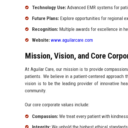
Technology Use:
Advanced EMR systems for pat
Future Plans:
Explore opportunities for regional e
Recognition:
Multiple awards for excellence in he
Website:
www.aguilarcare.com
Mission, Vision, and Core Corpo
At Aguilar Care, our mission is to provide compassiona
patients. We believe in a patient-centered approach t
vision is to be the leading provider of innovative h
community.
Our core corporate values include:
Compassion:
We treat every patient with kindnes
Integrity:
We uphold the highest ethical standards i