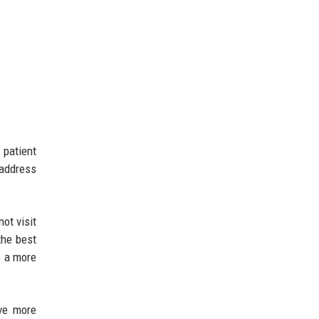
 patient
 address
ot visit
the best
e a more
rve more