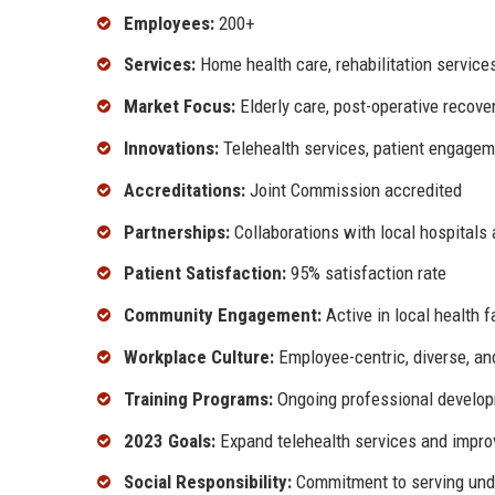
Employees:
200+
Services:
Home health care, rehabilitation servic
Market Focus:
Elderly care, post-operative recover
Innovations:
Telehealth services, patient engagem
Accreditations:
Joint Commission accredited
Partnerships:
Collaborations with local hospitals
Patient Satisfaction:
95% satisfaction rate
Community Engagement:
Active in local health 
Workplace Culture:
Employee-centric, diverse, an
Training Programs:
Ongoing professional develop
2023 Goals:
Expand telehealth services and impro
Social Responsibility:
Commitment to serving und