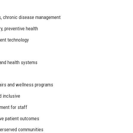
es, chronic disease management
y, preventive health
ent technology
 and health systems
fairs and wellness programs
d inclusive
ment for staff
ve patient outcomes
erserved communities