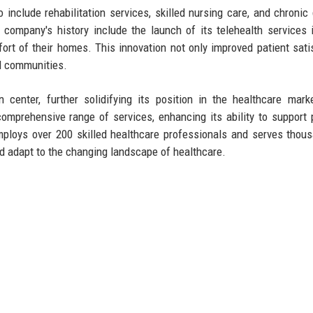
 include rehabilitation services, skilled nursing care, and chronic
company's history include the launch of its telehealth services 
rt of their homes. This innovation not only improved patient sati
d communities.
n center, further solidifying its position in the healthcare mark
mprehensive range of services, enhancing its ability to support 
employs over 200 skilled healthcare professionals and serves thou
nd adapt to the changing landscape of healthcare.