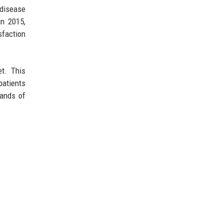
 disease
in 2015,
sfaction
et. This
patients
sands of