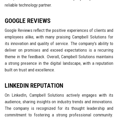
reliable technology partner.
GOOGLE REVIEWS
Google Reviews reflect the positive experiences of clients and
employees alike, with many praising Campbell Solutions for
its innovation and quality of service. The company's ability to
deliver on promises and exceed expectations is a recurring
theme in the feedback. Overall, Campbell Solutions maintains
a strong presence in the digital landscape, with a reputation
built on trust and excellence.
LINKEDIN REPUTATION
On LinkedIn, Campbell Solutions actively engages with its
audience, sharing insights on industry trends and innovations.
The company is recognized for its thought leadership and
commitment to fostering a strong professional community.