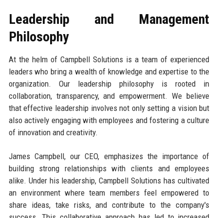
Leadership and Management
Philosophy
At the helm of Campbell Solutions is a team of experienced
leaders who bring a wealth of knowledge and expertise to the
organization. Our leadership philosophy is rooted in
collaboration, transparency, and empowerment. We believe
that effective leadership involves not only setting a vision but
also actively engaging with employees and fostering a culture
of innovation and creativity.
James Campbell, our CEO, emphasizes the importance of
building strong relationships with clients and employees
alike. Under his leadership, Campbell Solutions has cultivated
an environment where team members feel empowered to
share ideas, take risks, and contribute to the company's
success. This collaborative approach has led to increased