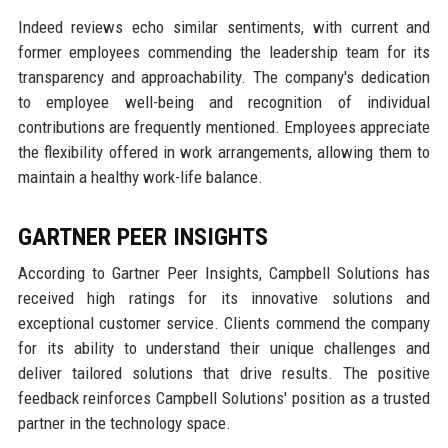
Indeed reviews echo similar sentiments, with current and
former employees commending the leadership team for its
transparency and approachability. The company's dedication
to employee well-being and recognition of individual
contributions are frequently mentioned. Employees appreciate
the flexibility offered in work arrangements, allowing them to
maintain a healthy work-life balance.
GARTNER PEER INSIGHTS
According to Gartner Peer Insights, Campbell Solutions has
received high ratings for its innovative solutions and
exceptional customer service. Clients commend the company
for its ability to understand their unique challenges and
deliver tailored solutions that drive results. The positive
feedback reinforces Campbell Solutions' position as a trusted
partner in the technology space.