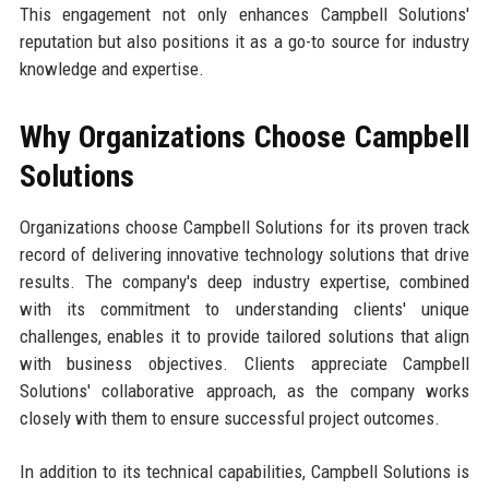
This engagement not only enhances Campbell Solutions'
reputation but also positions it as a go-to source for industry
knowledge and expertise.
Why Organizations Choose Campbell
Solutions
Organizations choose Campbell Solutions for its proven track
record of delivering innovative technology solutions that drive
results. The company's deep industry expertise, combined
with its commitment to understanding clients' unique
challenges, enables it to provide tailored solutions that align
with business objectives. Clients appreciate Campbell
Solutions' collaborative approach, as the company works
closely with them to ensure successful project outcomes.
In addition to its technical capabilities, Campbell Solutions is