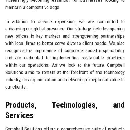
maintain a competitive edge.
In addition to service expansion, we are committed to
enhancing our global presence. Our strategy includes opening
new offices in key markets and strengthening partnerships
with local firms to better serve diverse client needs. We also
recognize the importance of corporate social responsibility
and are dedicated to implementing sustainable practices
within our operations. As we look to the future, Campbell
Solutions aims to remain at the forefront of the technology
industry, driving innovation and delivering exceptional value to
our clients.
Products, Technologies, and
Services
Campbell Solutions offers a comprehensive suite of products