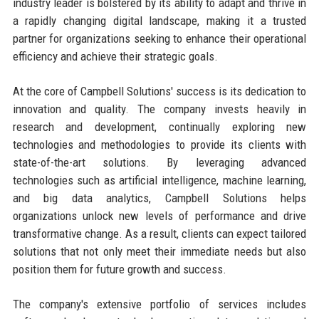
industry leader is bolstered by its ability to adapt and thrive in
a rapidly changing digital landscape, making it a trusted
partner for organizations seeking to enhance their operational
efficiency and achieve their strategic goals.
At the core of Campbell Solutions' success is its dedication to
innovation and quality. The company invests heavily in
research and development, continually exploring new
technologies and methodologies to provide its clients with
state-of-the-art solutions. By leveraging advanced
technologies such as artificial intelligence, machine learning,
and big data analytics, Campbell Solutions helps
organizations unlock new levels of performance and drive
transformative change. As a result, clients can expect tailored
solutions that not only meet their immediate needs but also
position them for future growth and success.
The company's extensive portfolio of services includes