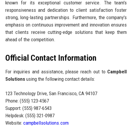
known for its exceptional customer service. The team's
responsiveness and dedication to client satisfaction foster
strong, long-lasting partnerships. Furthermore, the company's
emphasis on continuous improvement and innovation ensures
that clients receive cutting-edge solutions that keep them
ahead of the competition.
Official Contact Information
For inquiries and assistance, please reach out to
Campbell
Solutions
using the following contact details:
123 Technology Drive, San Francisco, CA 94107
Phone: (555) 123-4567
Support: (555) 987-6543
Helpdesk: (555) 321-0987
Website:
campbellsolutions.com