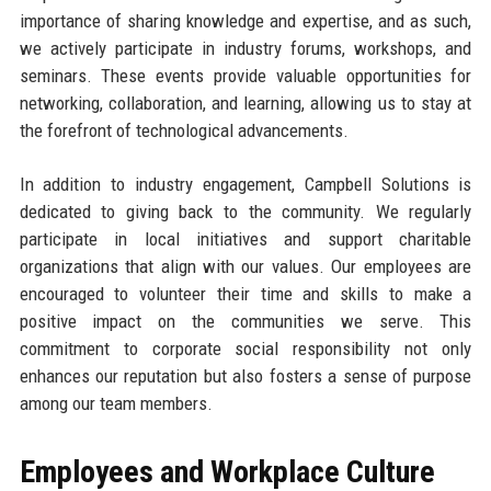
importance of sharing knowledge and expertise, and as such,
we actively participate in industry forums, workshops, and
seminars. These events provide valuable opportunities for
networking, collaboration, and learning, allowing us to stay at
the forefront of technological advancements.
In addition to industry engagement, Campbell Solutions is
dedicated to giving back to the community. We regularly
participate in local initiatives and support charitable
organizations that align with our values. Our employees are
encouraged to volunteer their time and skills to make a
positive impact on the communities we serve. This
commitment to corporate social responsibility not only
enhances our reputation but also fosters a sense of purpose
among our team members.
Employees and Workplace Culture