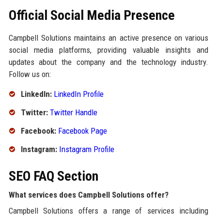
Official Social Media Presence
Campbell Solutions maintains an active presence on various
social media platforms, providing valuable insights and
updates about the company and the technology industry.
Follow us on:
LinkedIn:
LinkedIn Profile
Twitter:
Twitter Handle
Facebook:
Facebook Page
Instagram:
Instagram Profile
SEO FAQ Section
What services does Campbell Solutions offer?
Campbell Solutions offers a range of services including