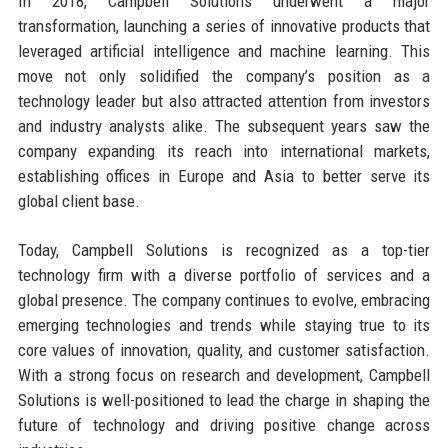
In 2018, Campbell Solutions underwent a major
transformation, launching a series of innovative products that
leveraged artificial intelligence and machine learning. This
move not only solidified the company’s position as a
technology leader but also attracted attention from investors
and industry analysts alike. The subsequent years saw the
company expanding its reach into international markets,
establishing offices in Europe and Asia to better serve its
global client base.
Today, Campbell Solutions is recognized as a top-tier
technology firm with a diverse portfolio of services and a
global presence. The company continues to evolve, embracing
emerging technologies and trends while staying true to its
core values of innovation, quality, and customer satisfaction.
With a strong focus on research and development, Campbell
Solutions is well-positioned to lead the charge in shaping the
future of technology and driving positive change across