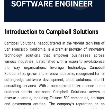
Introduction to Campbell Solutions
Campbell Solutions, headquartered in the vibrant tech hub of
San Francisco, California, is a premier provider of innovative
technology solutions that empower businesses across
various industries. Established with a vision to revolutionize
the way organizations leverage technology, Campbell
Solutions has grown into a renowned name, recognized for its
cutting-edge software development, cloud solutions, and IT
consulting services. With a commitment to excellence and a
customer-centric approach, Campbell Solutions serves a
diverse clientele, including Fortune 500 companies, startups,
and government entities. The company’s reputation as an