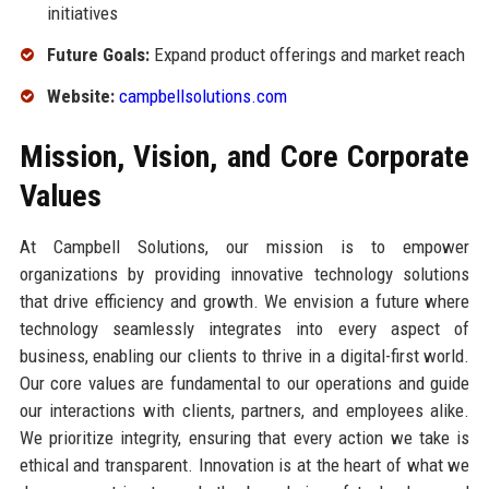
initiatives
Future Goals:
Expand product offerings and market reach
Website:
campbellsolutions.com
Mission, Vision, and Core Corporate
Values
At Campbell Solutions, our mission is to empower
organizations by providing innovative technology solutions
that drive efficiency and growth. We envision a future where
technology seamlessly integrates into every aspect of
business, enabling our clients to thrive in a digital-first world.
Our core values are fundamental to our operations and guide
our interactions with clients, partners, and employees alike.
We prioritize integrity, ensuring that every action we take is
ethical and transparent. Innovation is at the heart of what we