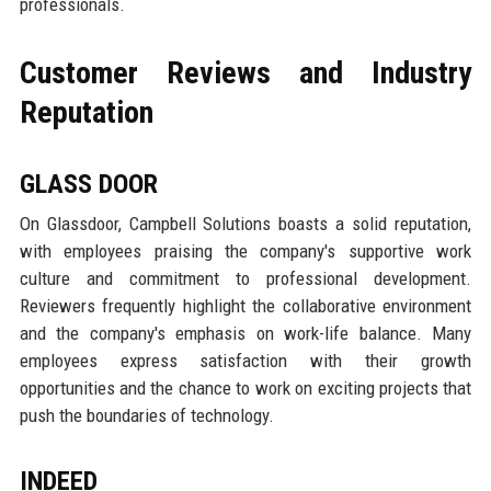
professionals.
Customer Reviews and Industry
Reputation
GLASS DOOR
On Glassdoor, Campbell Solutions boasts a solid reputation,
with employees praising the company's supportive work
culture and commitment to professional development.
Reviewers frequently highlight the collaborative environment
and the company's emphasis on work-life balance. Many
employees express satisfaction with their growth
opportunities and the chance to work on exciting projects that
push the boundaries of technology.
INDEED