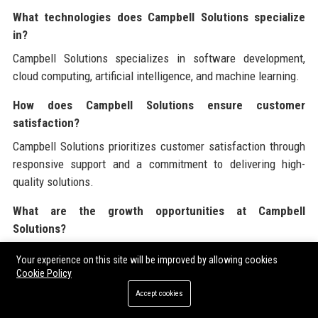
What technologies does Campbell Solutions specialize
in?
Campbell Solutions specializes in software development,
cloud computing, artificial intelligence, and machine learning.
How does Campbell Solutions ensure customer
satisfaction?
Campbell Solutions prioritizes customer satisfaction through
responsive support and a commitment to delivering high-
quality solutions.
What are the growth opportunities at Campbell
Solutions?
Employees at Campbell Solutions have access to professional
Your experience on this site will be improved by allowing cookies
development opportunities, mentorship, and career
Cookie Policy
advancement programs.
Accept cookies
Are there flexible work arrangements at Campbell