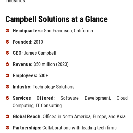
industries.
Campbell Solutions at a Glance
Headquarters:
San Francisco, California
Founded:
2010
CEO:
James Campbell
Revenue:
$50 million (2023)
Employees:
500+
Industry:
Technology Solutions
Services Offered:
Software Development, Cloud
Computing, IT Consulting
Global Reach:
Offices in North America, Europe, and Asia
Partnerships:
Collaborations with leading tech firms