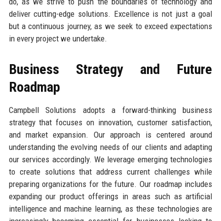
do, as we strive to push the boundaries of technology and
deliver cutting-edge solutions. Excellence is not just a goal
but a continuous journey, as we seek to exceed expectations
in every project we undertake.
Business Strategy and Future
Roadmap
Campbell Solutions adopts a forward-thinking business
strategy that focuses on innovation, customer satisfaction,
and market expansion. Our approach is centered around
understanding the evolving needs of our clients and adapting
our services accordingly. We leverage emerging technologies
to create solutions that address current challenges while
preparing organizations for the future. Our roadmap includes
expanding our product offerings in areas such as artificial
intelligence and machine learning, as these technologies are
increasingly becoming essential for businesses looking to