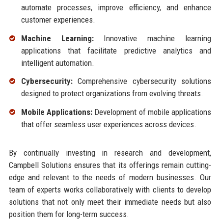
automate processes, improve efficiency, and enhance
customer experiences.
Machine Learning:
Innovative machine learning
applications that facilitate predictive analytics and
intelligent automation.
Cybersecurity:
Comprehensive cybersecurity solutions
designed to protect organizations from evolving threats.
Mobile Applications:
Development of mobile applications
that offer seamless user experiences across devices.
By continually investing in research and development,
Campbell Solutions ensures that its offerings remain cutting-
edge and relevant to the needs of modern businesses. Our
team of experts works collaboratively with clients to develop
solutions that not only meet their immediate needs but also
position them for long-term success.