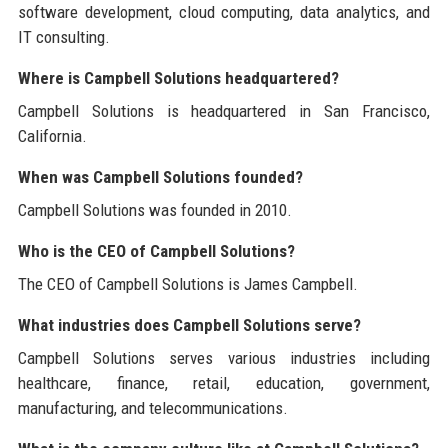
software development, cloud computing, data analytics, and
IT consulting.
Where is Campbell Solutions headquartered?
Campbell Solutions is headquartered in San Francisco,
California.
When was Campbell Solutions founded?
Campbell Solutions was founded in 2010.
Who is the CEO of Campbell Solutions?
The CEO of Campbell Solutions is James Campbell.
What industries does Campbell Solutions serve?
Campbell Solutions serves various industries including
healthcare, finance, retail, education, government,
manufacturing, and telecommunications.