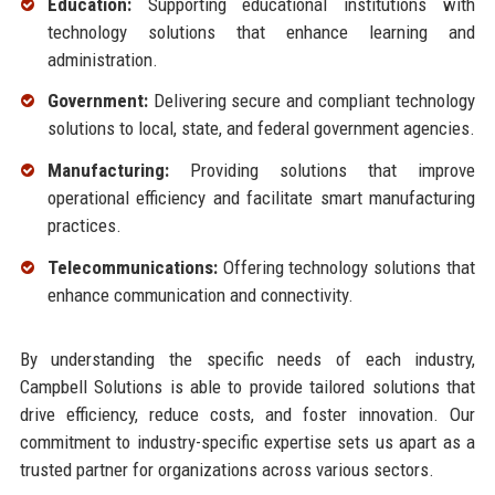
Education:
Supporting educational institutions with
technology solutions that enhance learning and
administration.
Government:
Delivering secure and compliant technology
solutions to local, state, and federal government agencies.
Manufacturing:
Providing solutions that improve
operational efficiency and facilitate smart manufacturing
practices.
Telecommunications:
Offering technology solutions that
enhance communication and connectivity.
By understanding the specific needs of each industry,
Campbell Solutions is able to provide tailored solutions that
drive efficiency, reduce costs, and foster innovation. Our
commitment to industry-specific expertise sets us apart as a
trusted partner for organizations across various sectors.