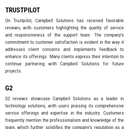
TRUSTPILOT
On Trustpilot, Campbell Solutions has received favorable
reviews, with customers highlighting the quality of service
and responsiveness of the support team. The company's
commitment to customer satisfaction is evident in the way it
addresses client concerns and implements feedback to
enhance its offerings. Many clients express their intention to
continue partnering with Campbell Solutions for future
projects.
G2
G2 reviews showcase Campbell Solutions as a leader in
technology solutions, with users praising its comprehensive
service offerings and expertise in the industry. Customers
frequently mention the professionalism and knowledge of the
team, which further solidifies the company's reputation as a