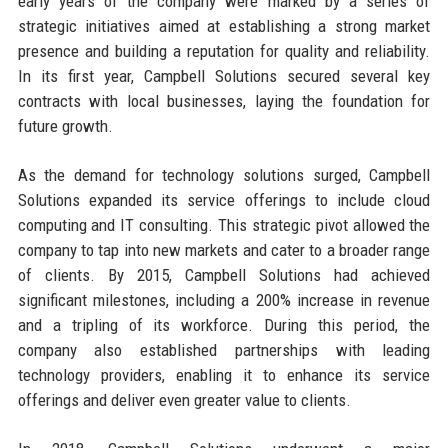
early years of the company were marked by a series of
strategic initiatives aimed at establishing a strong market
presence and building a reputation for quality and reliability.
In its first year, Campbell Solutions secured several key
contracts with local businesses, laying the foundation for
future growth.
As the demand for technology solutions surged, Campbell
Solutions expanded its service offerings to include cloud
computing and IT consulting. This strategic pivot allowed the
company to tap into new markets and cater to a broader range
of clients. By 2015, Campbell Solutions had achieved
significant milestones, including a 200% increase in revenue
and a tripling of its workforce. During this period, the
company also established partnerships with leading
technology providers, enabling it to enhance its service
offerings and deliver even greater value to clients.