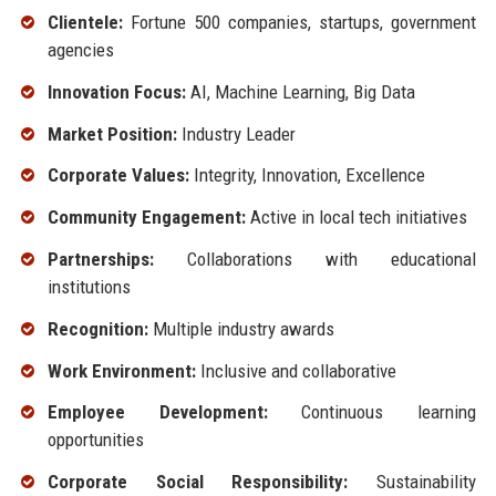
Clientele:
Fortune 500 companies, startups, government
agencies
Innovation Focus:
AI, Machine Learning, Big Data
Market Position:
Industry Leader
Corporate Values:
Integrity, Innovation, Excellence
Community Engagement:
Active in local tech initiatives
Partnerships:
Collaborations with educational
institutions
Recognition:
Multiple industry awards
Work Environment:
Inclusive and collaborative
Employee Development:
Continuous learning
opportunities
Corporate Social Responsibility:
Sustainability