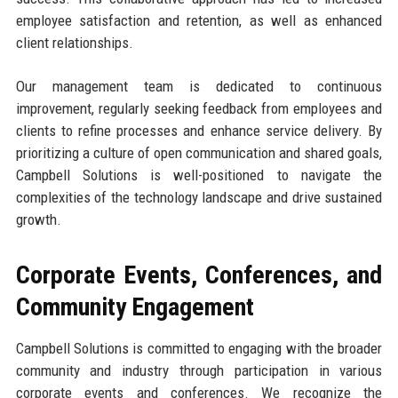
employee satisfaction and retention, as well as enhanced
client relationships.
Our management team is dedicated to continuous
improvement, regularly seeking feedback from employees and
clients to refine processes and enhance service delivery. By
prioritizing a culture of open communication and shared goals,
Campbell Solutions is well-positioned to navigate the
complexities of the technology landscape and drive sustained
growth.
Corporate Events, Conferences, and
Community Engagement
Campbell Solutions is committed to engaging with the broader
community and industry through participation in various
corporate events and conferences. We recognize the