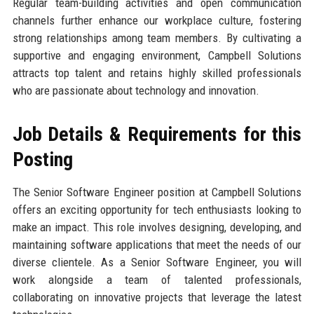
Regular team-building activities and open communication
channels further enhance our workplace culture, fostering
strong relationships among team members. By cultivating a
supportive and engaging environment, Campbell Solutions
attracts top talent and retains highly skilled professionals
who are passionate about technology and innovation.
Job Details & Requirements for this
Posting
The Senior Software Engineer position at Campbell Solutions
offers an exciting opportunity for tech enthusiasts looking to
make an impact. This role involves designing, developing, and
maintaining software applications that meet the needs of our
diverse clientele. As a Senior Software Engineer, you will
work alongside a team of talented professionals,
collaborating on innovative projects that leverage the latest