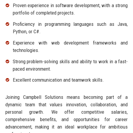
Proven experience in software development, with a strong
portfolio of completed projects.
Proficiency in programming languages such as Java,
Python, or C#.
Experience with web development frameworks and
technologies.
Strong problem-solving skills and ability to work in a fast-
paced environment.
Excellent communication and teamwork skills.
Joining Campbell Solutions means becoming part of a
dynamic team that values innovation, collaboration, and
personal growth. We offer competitive salaries,
comprehensive benefits, and opportunities for career
advancement, making it an ideal workplace for ambitious