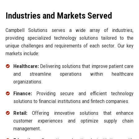
Industries and Markets Served
Campbell Solutions serves a wide array of industries,
providing specialized technology solutions tailored to the
unique challenges and requirements of each sector. Our key
markets include:
Healthcare:
Delivering solutions that improve patient care
and streamline operations within healthcare
organizations.
Finance:
Providing secure and efficient technology
solutions to financial institutions and fintech companies.
Retail:
Offering innovative solutions that enhance
customer experiences and optimize supply chain
management.