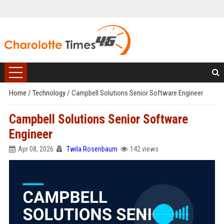
Home
/
Technology
/
Campbell Solutions Senior Software Engineer
Campbell Solutions Senior Software
Engineer
Apr 08, 2026
Twila Rosenbaum
142 views