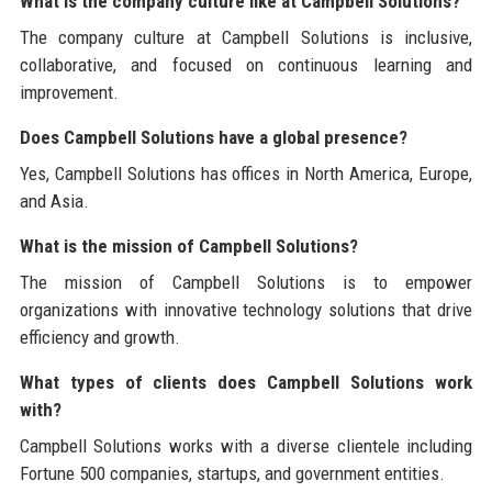
What is the company culture like at Campbell Solutions?
The company culture at Campbell Solutions is inclusive,
collaborative, and focused on continuous learning and
improvement.
Does Campbell Solutions have a global presence?
Yes, Campbell Solutions has offices in North America, Europe,
and Asia.
What is the mission of Campbell Solutions?
The mission of Campbell Solutions is to empower
organizations with innovative technology solutions that drive
efficiency and growth.
What types of clients does Campbell Solutions work
with?
Campbell Solutions works with a diverse clientele including
Fortune 500 companies, startups, and government entities.