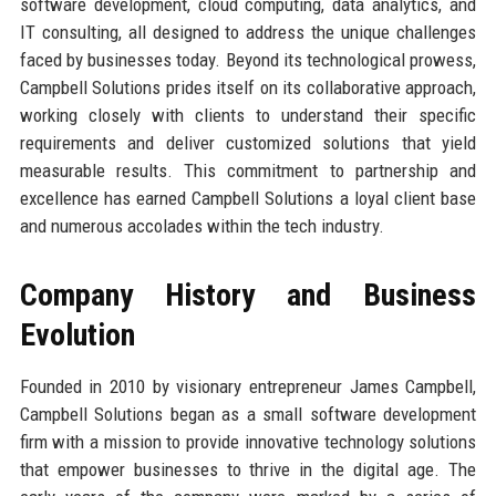
software development, cloud computing, data analytics, and
IT consulting, all designed to address the unique challenges
faced by businesses today. Beyond its technological prowess,
Campbell Solutions prides itself on its collaborative approach,
working closely with clients to understand their specific
requirements and deliver customized solutions that yield
measurable results. This commitment to partnership and
excellence has earned Campbell Solutions a loyal client base
and numerous accolades within the tech industry.
Company History and Business
Evolution
Founded in 2010 by visionary entrepreneur James Campbell,
Campbell Solutions began as a small software development
firm with a mission to provide innovative technology solutions
that empower businesses to thrive in the digital age. The