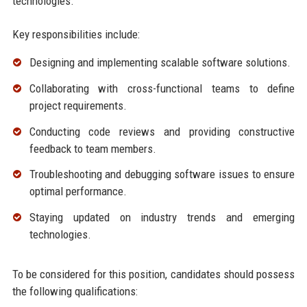
technologies.
Key responsibilities include:
Designing and implementing scalable software solutions.
Collaborating with cross-functional teams to define
project requirements.
Conducting code reviews and providing constructive
feedback to team members.
Troubleshooting and debugging software issues to ensure
optimal performance.
Staying updated on industry trends and emerging
technologies.
To be considered for this position, candidates should possess
the following qualifications: