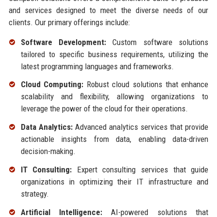
and services designed to meet the diverse needs of our
clients. Our primary offerings include:
Software Development:
Custom software solutions
tailored to specific business requirements, utilizing the
latest programming languages and frameworks.
Cloud Computing:
Robust cloud solutions that enhance
scalability and flexibility, allowing organizations to
leverage the power of the cloud for their operations.
Data Analytics:
Advanced analytics services that provide
actionable insights from data, enabling data-driven
decision-making.
IT Consulting:
Expert consulting services that guide
organizations in optimizing their IT infrastructure and
strategy.
Artificial Intelligence:
AI-powered solutions that