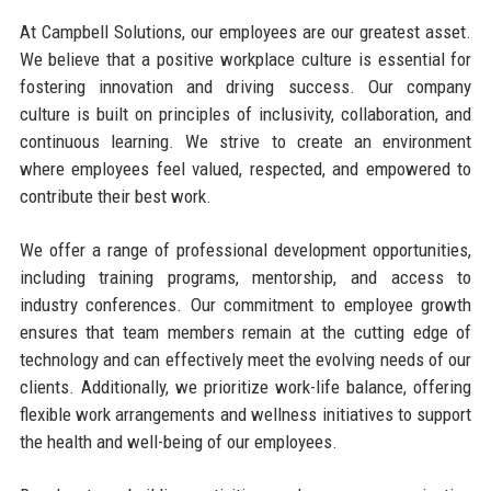
At Campbell Solutions, our employees are our greatest asset.
We believe that a positive workplace culture is essential for
fostering innovation and driving success. Our company
culture is built on principles of inclusivity, collaboration, and
continuous learning. We strive to create an environment
where employees feel valued, respected, and empowered to
contribute their best work.
We offer a range of professional development opportunities,
including training programs, mentorship, and access to
industry conferences. Our commitment to employee growth
ensures that team members remain at the cutting edge of
technology and can effectively meet the evolving needs of our
clients. Additionally, we prioritize work-life balance, offering
flexible work arrangements and wellness initiatives to support
the health and well-being of our employees.