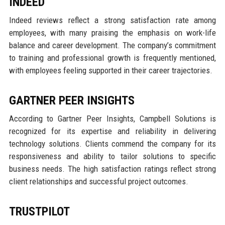
INDEED
Indeed reviews reflect a strong satisfaction rate among
employees, with many praising the emphasis on work-life
balance and career development. The company’s commitment
to training and professional growth is frequently mentioned,
with employees feeling supported in their career trajectories.
GARTNER PEER INSIGHTS
According to Gartner Peer Insights, Campbell Solutions is
recognized for its expertise and reliability in delivering
technology solutions. Clients commend the company for its
responsiveness and ability to tailor solutions to specific
business needs. The high satisfaction ratings reflect strong
client relationships and successful project outcomes.
TRUSTPILOT