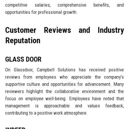
competitive salaries, comprehensive benefits, and
opportunities for professional growth.
Customer Reviews and Industry
Reputation
GLASS DOOR
On Glassdoor, Campbell Solutions has received positive
reviews from employees who appreciate the company’s
supportive culture and opportunities for advancement. Many
reviewers highlight the collaborative environment and the
focus on employee well-being. Employees have noted that
management is approachable and values feedback,
contributing to a positive work atmosphere.