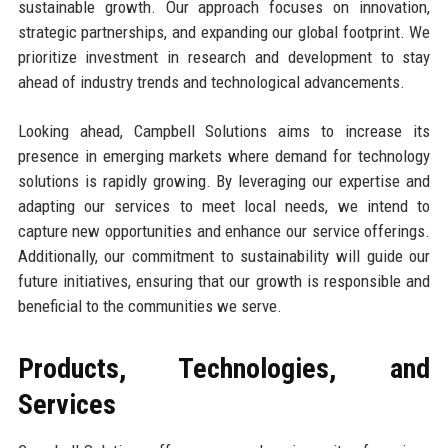
sustainable growth. Our approach focuses on innovation,
strategic partnerships, and expanding our global footprint. We
prioritize investment in research and development to stay
ahead of industry trends and technological advancements.
Looking ahead, Campbell Solutions aims to increase its
presence in emerging markets where demand for technology
solutions is rapidly growing. By leveraging our expertise and
adapting our services to meet local needs, we intend to
capture new opportunities and enhance our service offerings.
Additionally, our commitment to sustainability will guide our
future initiatives, ensuring that our growth is responsible and
beneficial to the communities we serve.
Products, Technologies, and
Services