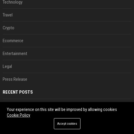
Technology
Travel
Crypto
Ecommerce
Entertainment
Legal
Press Release
RECENT POSTS
Best Day and Time to Send a Press Release for Media Pick Up
Your experience on this site will be improved by allowing cookies
Jul 28, 2026
Cookie Policy
Press Release SEO: 14 Optimizations That Actually Move Rankings
Accept cookies
Jul 28, 2026