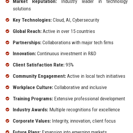
Market Reputation:
Industry leader in technology
solutions
Key Technologies:
Cloud, AI, Cybersecurity
Global Reach:
Active in over 15 countries
Partnerships:
Collaborations with major tech firms
Innovation:
Continuous investment in R&D
Client Satisfaction Rate:
95%
Community Engagement:
Active in local tech initiatives
Workplace Culture:
Collaborative and inclusive
Training Programs:
Extensive professional development
Industry Awards:
Multiple recognitions for excellence
Corporate Values:
Integrity, innovation, client focus
Future Plans:
Expansion into emerging markets