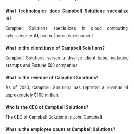
What technologies does Campbell Solutions specialize
in?
Campbell Solutions specializes in cloud computing,
cybersecurity, AI, and software development.
What is the client base of Campbell Solutions?
Campbell Solutions serves a diverse client base, including
startups and Fortune 500 companies.
What is the revenue of Campbell Solutions?
As of 2023, Campbell Solutions has reported a revenue of
approximately $100 million.
Who is the CEO of Campbell Solutions?
The CEO of Campbell Solutions is John Campbell.
What is the employee count at Campbell Solutions?