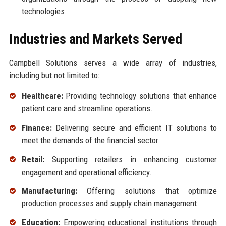
technologies.
Industries and Markets Served
Campbell Solutions serves a wide array of industries,
including but not limited to:
Healthcare:
Providing technology solutions that enhance
patient care and streamline operations.
Finance:
Delivering secure and efficient IT solutions to
meet the demands of the financial sector.
Retail:
Supporting retailers in enhancing customer
engagement and operational efficiency.
Manufacturing:
Offering solutions that optimize
production processes and supply chain management.
Education:
Empowering educational institutions through