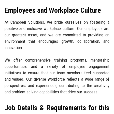
Employees and Workplace Culture
At Campbell Solutions, we pride ourselves on fostering a
positive and inclusive workplace culture. Our employees are
our greatest asset, and we are committed to providing an
environment that encourages growth, collaboration, and
innovation.
We offer comprehensive training programs, mentorship
opportunities, and a variety of employee engagement
initiatives to ensure that our team members feel supported
and valued. Our diverse workforce reflects a wide range of
perspectives and experiences, contributing to the creativity
and problem-solving capabilities that drive our success.
Job Details & Requirements for this