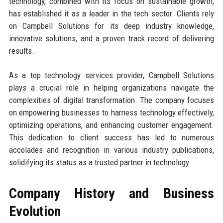
technology, combined with its focus on sustainable growth,
has established it as a leader in the tech sector. Clients rely
on Campbell Solutions for its deep industry knowledge,
innovative solutions, and a proven track record of delivering
results.
As a top technology services provider, Campbell Solutions
plays a crucial role in helping organizations navigate the
complexities of digital transformation. The company focuses
on empowering businesses to harness technology effectively,
optimizing operations, and enhancing customer engagement.
This dedication to client success has led to numerous
accolades and recognition in various industry publications,
solidifying its status as a trusted partner in technology.
Company History and Business
Evolution