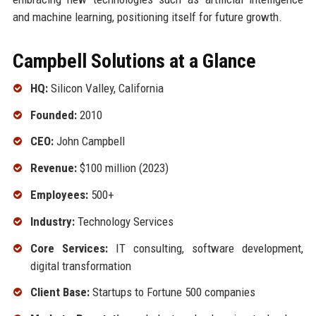
and machine learning, positioning itself for future growth.
Campbell Solutions at a Glance
HQ:
Silicon Valley, California
Founded:
2010
CEO:
John Campbell
Revenue:
$100 million (2023)
Employees:
500+
Industry:
Technology Services
Core Services:
IT consulting, software development,
digital transformation
Client Base:
Startups to Fortune 500 companies