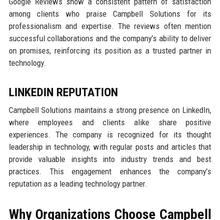
Google Reviews show a consistent pattern of satisfaction
among clients who praise Campbell Solutions for its
professionalism and expertise. The reviews often mention
successful collaborations and the company’s ability to deliver
on promises, reinforcing its position as a trusted partner in
technology.
LINKEDIN REPUTATION
Campbell Solutions maintains a strong presence on LinkedIn,
where employees and clients alike share positive
experiences. The company is recognized for its thought
leadership in technology, with regular posts and articles that
provide valuable insights into industry trends and best
practices. This engagement enhances the company’s
reputation as a leading technology partner.
Why Organizations Choose Campbell