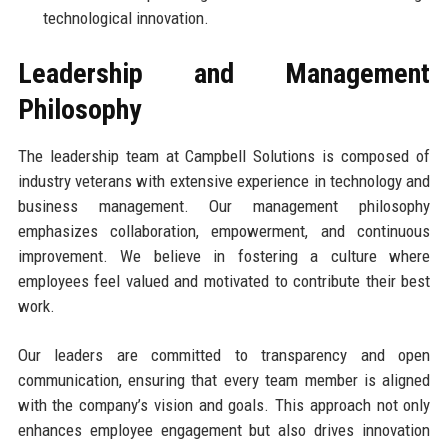
technological innovation.
Leadership and Management
Philosophy
The leadership team at Campbell Solutions is composed of
industry veterans with extensive experience in technology and
business management. Our management philosophy
emphasizes collaboration, empowerment, and continuous
improvement. We believe in fostering a culture where
employees feel valued and motivated to contribute their best
work.
Our leaders are committed to transparency and open
communication, ensuring that every team member is aligned
with the company’s vision and goals. This approach not only
enhances employee engagement but also drives innovation