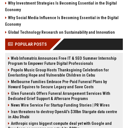
Why Investment Strategies Is Becoming Essential in the Digital
Economy
Why Social Media Influence Is Becoming Essential in the Digital
Economy
Global Technology Research on Sustainability and Innovation
POPULAR POSTS
Web Infomatrix Announces Free IT & SEO Summer Internship
Program to Empower Future Digital Professionals
Popolo Music Group Hosts Thanksgiving Celebration for
Everlasting Hope and Vulnerable Children in Cebu
Melbourne Families Embrace Pre-Paid Funeral Plans by
Howard Squires to Secure Legacy and Save Costs
Glen Funerals Offers Funeral Arrangement Services With
Dedicated Grief Support & Aftercare Programs
News Wire Service For Startup Funding Stories | PR Wires
Iran threatens to destroy OpenAI’s $30bn Stargate data centre
in Abu Dhabi
Anthropic signs biggest compute deal yet with Google and