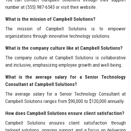
number at (555) 987-6543 or visit their website.
What is the mission of Campbell Solutions?
The mission of Campbell Solutions is to empower
organizations through innovative technology solutions.
What is the company culture like at Campbell Solutions?
The company culture at Campbell Solutions is collaborative
and inclusive, emphasizing employee growth and well-being.
What is the average salary for a Senior Technology
Consultant at Campbell Solutions?
The average salary for a Senior Technology Consultant at
Campbell Solutions ranges from $90,000 to $120,000 annually.
How does Campbell Solutions ensure client satisfaction?
Campbell Solutions ensures client satisfaction through
tailored solutions, ongoing support, and a focus on delivering