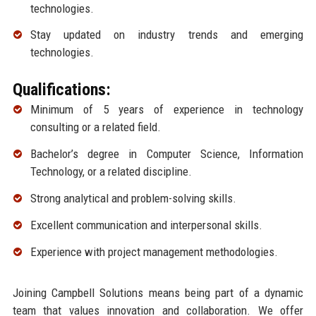
technologies.
Stay updated on industry trends and emerging
technologies.
Qualifications:
Minimum of 5 years of experience in technology
consulting or a related field.
Bachelor’s degree in Computer Science, Information
Technology, or a related discipline.
Strong analytical and problem-solving skills.
Excellent communication and interpersonal skills.
Experience with project management methodologies.
Joining Campbell Solutions means being part of a dynamic
team that values innovation and collaboration. We offer