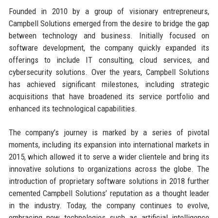
Founded in 2010 by a group of visionary entrepreneurs,
Campbell Solutions emerged from the desire to bridge the gap
between technology and business. Initially focused on
software development, the company quickly expanded its
offerings to include IT consulting, cloud services, and
cybersecurity solutions. Over the years, Campbell Solutions
has achieved significant milestones, including strategic
acquisitions that have broadened its service portfolio and
enhanced its technological capabilities.
The company’s journey is marked by a series of pivotal
moments, including its expansion into international markets in
2015, which allowed it to serve a wider clientele and bring its
innovative solutions to organizations across the globe. The
introduction of proprietary software solutions in 2018 further
cemented Campbell Solutions’ reputation as a thought leader
in the industry. Today, the company continues to evolve,
embracing new technologies such as artificial intelligence