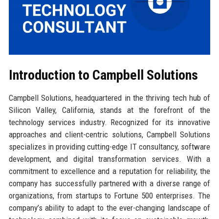
Introduction to Campbell Solutions
Campbell Solutions, headquartered in the thriving tech hub of
Silicon Valley, California, stands at the forefront of the
technology services industry. Recognized for its innovative
approaches and client-centric solutions, Campbell Solutions
specializes in providing cutting-edge IT consultancy, software
development, and digital transformation services. With a
commitment to excellence and a reputation for reliability, the
company has successfully partnered with a diverse range of
organizations, from startups to Fortune 500 enterprises. The
company’s ability to adapt to the ever-changing landscape of