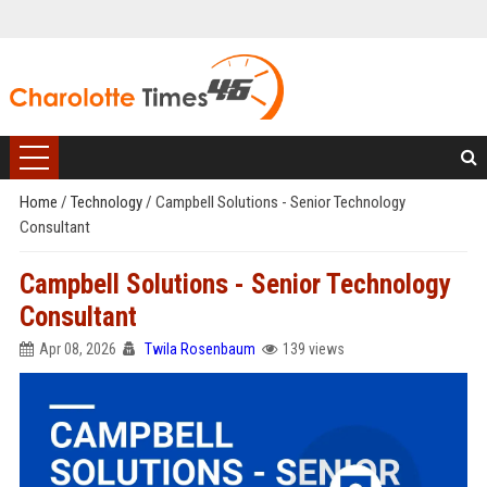
Home
/
Technology
/
Campbell Solutions - Senior Technology
Consultant
Campbell Solutions - Senior Technology
Consultant
Apr 08, 2026
Twila Rosenbaum
139 views