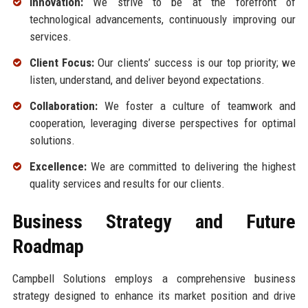
Innovation:
We strive to be at the forefront of
technological advancements, continuously improving our
services.
Client Focus:
Our clients’ success is our top priority; we
listen, understand, and deliver beyond expectations.
Collaboration:
We foster a culture of teamwork and
cooperation, leveraging diverse perspectives for optimal
solutions.
Excellence:
We are committed to delivering the highest
quality services and results for our clients.
Business Strategy and Future
Roadmap
Campbell Solutions employs a comprehensive business
strategy designed to enhance its market position and drive