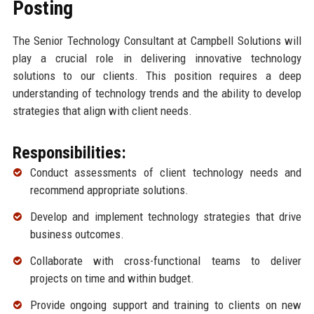
Posting
The Senior Technology Consultant at Campbell Solutions will
play a crucial role in delivering innovative technology
solutions to our clients. This position requires a deep
understanding of technology trends and the ability to develop
strategies that align with client needs.
Responsibilities:
Conduct assessments of client technology needs and
recommend appropriate solutions.
Develop and implement technology strategies that drive
business outcomes.
Collaborate with cross-functional teams to deliver
projects on time and within budget.
Provide ongoing support and training to clients on new