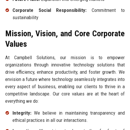
Corporate Social Responsibility:
Commitment to
sustainability
Mission, Vision, and Core Corporate
Values
At Campbell Solutions, our mission is to empower
organizations through innovative technology solutions that
drive efficiency, enhance productivity, and foster growth. We
envision a future where technology seamlessly integrates into
every aspect of business, enabling our clients to thrive in a
competitive landscape. Our core values are at the heart of
everything we do:
Integrity:
We believe in maintaining transparency and
ethical practices in all our interactions.