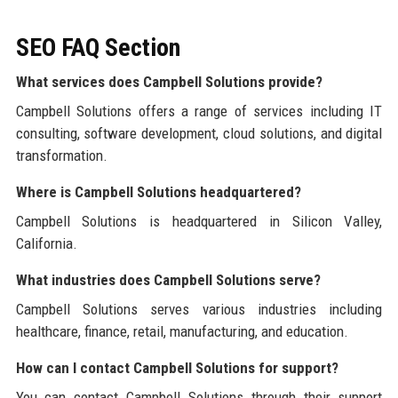
SEO FAQ Section
What services does Campbell Solutions provide?
Campbell Solutions offers a range of services including IT
consulting, software development, cloud solutions, and digital
transformation.
Where is Campbell Solutions headquartered?
Campbell Solutions is headquartered in Silicon Valley,
California.
What industries does Campbell Solutions serve?
Campbell Solutions serves various industries including
healthcare, finance, retail, manufacturing, and education.
How can I contact Campbell Solutions for support?
You can contact Campbell Solutions through their support