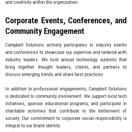
and creativity within the organization.
Corporate Events, Conferences, and
Community Engagement
Campbell Solutions actively participates in industry events
and conferences to showcase our expertise and network with
industry leaders. We host annual technology summits that
bring together thought leaders, clients, and partners to
discuss emerging trends and share best practices.
In addition to professional engagements, Campbell Solutions
is dedicated to community involvement. We support local tech
initiatives, sponsor educational programs, and participate in
charitable activities that contribute to the betterment of
society. Our commitment to corporate social responsibility is
integral to our brand identity.