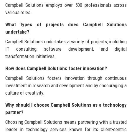
Campbell Solutions employs over 500 professionals across
various roles.
What types of projects does Campbell Solutions
undertake?
Campbell Solutions undertakes a variety of projects, including
IT consulting, software development, and digital
transformation initiatives.
How does Campbell Solutions foster innovation?
Campbell Solutions fosters innovation through continuous
investment in research and development and by encouraging a
culture of creativity.
Why should I choose Campbell Solutions as a technology
partner?
Choosing Campbell Solutions means partnering with a trusted
leader in technology services known for its client-centric