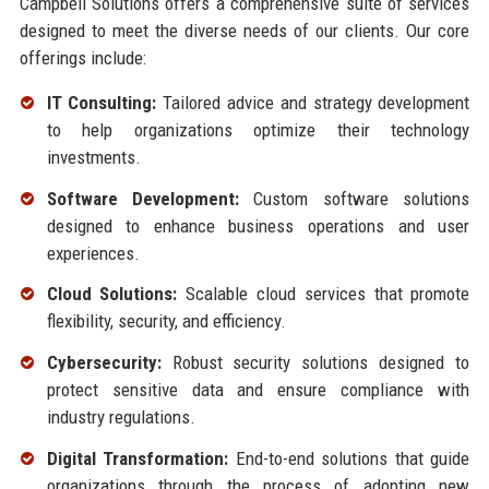
Campbell Solutions offers a comprehensive suite of services
designed to meet the diverse needs of our clients. Our core
offerings include:
IT Consulting:
Tailored advice and strategy development
to help organizations optimize their technology
investments.
Software Development:
Custom software solutions
designed to enhance business operations and user
experiences.
Cloud Solutions:
Scalable cloud services that promote
flexibility, security, and efficiency.
Cybersecurity:
Robust security solutions designed to
protect sensitive data and ensure compliance with
industry regulations.
Digital Transformation:
End-to-end solutions that guide
organizations through the process of adopting new