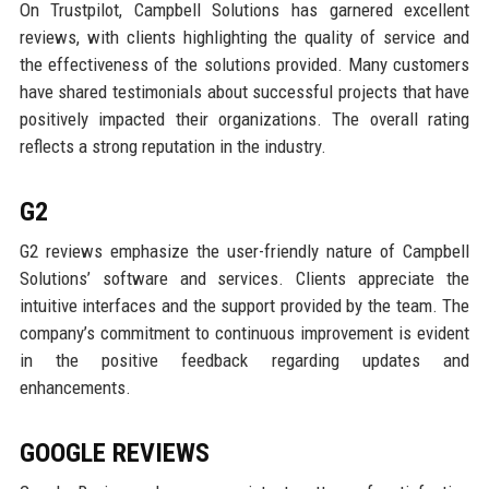
On Trustpilot, Campbell Solutions has garnered excellent
reviews, with clients highlighting the quality of service and
the effectiveness of the solutions provided. Many customers
have shared testimonials about successful projects that have
positively impacted their organizations. The overall rating
reflects a strong reputation in the industry.
G2
G2 reviews emphasize the user-friendly nature of Campbell
Solutions’ software and services. Clients appreciate the
intuitive interfaces and the support provided by the team. The
company’s commitment to continuous improvement is evident
in the positive feedback regarding updates and
enhancements.
GOOGLE REVIEWS