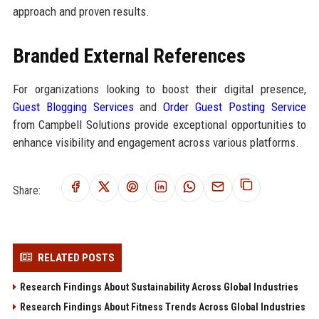
approach and proven results.
Branded External References
For organizations looking to boost their digital presence,
Guest Blogging Services
and
Order Guest Posting Service
from Campbell Solutions provide exceptional opportunities to
enhance visibility and engagement across various platforms.
Share:
RELATED POSTS
Research Findings About Sustainability Across Global Industries
Research Findings About Fitness Trends Across Global Industries