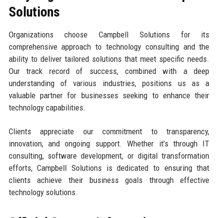
Solutions
Organizations choose Campbell Solutions for its
comprehensive approach to technology consulting and the
ability to deliver tailored solutions that meet specific needs.
Our track record of success, combined with a deep
understanding of various industries, positions us as a
valuable partner for businesses seeking to enhance their
technology capabilities.
Clients appreciate our commitment to transparency,
innovation, and ongoing support. Whether it’s through IT
consulting, software development, or digital transformation
efforts, Campbell Solutions is dedicated to ensuring that
clients achieve their business goals through effective
technology solutions.