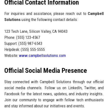
Official Contact Information
For inquiries and assistance, please reach out to
Campbell
Solutions
using the following contact details:
123 Tech Lane, Silicon Valley, CA 94043
Phone: (555) 123-4567
Support: (555) 987-6543
Helpdesk: (555) 555-5555
Website:
www.campbellsolutions.com
Official Social Media Presence
Stay connected with Campbell Solutions through our official
social media channels. Follow us on LinkedIn, Twitter, and
Facebook for the latest news, updates, and industry insights.
Join our community to engage with fellow tech enthusiasts
and stay informed about our initiatives and events.