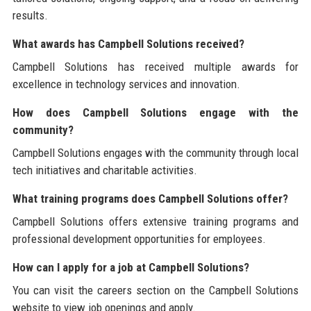
results.
What awards has Campbell Solutions received?
Campbell Solutions has received multiple awards for
excellence in technology services and innovation.
How does Campbell Solutions engage with the
community?
Campbell Solutions engages with the community through local
tech initiatives and charitable activities.
What training programs does Campbell Solutions offer?
Campbell Solutions offers extensive training programs and
professional development opportunities for employees.
How can I apply for a job at Campbell Solutions?
You can visit the careers section on the Campbell Solutions
website to view job openings and apply.