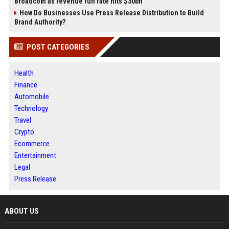
Broadcom as revenue run rate hits $30bn
How Do Businesses Use Press Release Distribution to Build
Brand Authority?
POST CATEGORIES
Health
Finance
Automobile
Technology
Travel
Crypto
Ecommerce
Entertainment
Legal
Press Release
ABOUT US