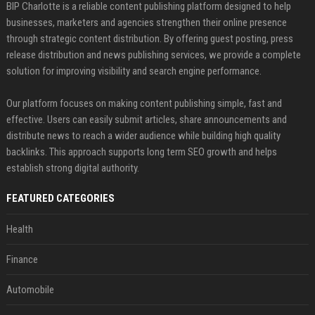
BIP Charlotte is a reliable content publishing platform designed to help
businesses, marketers and agencies strengthen their online presence
through strategic content distribution. By offering guest posting, press
release distribution and news publishing services, we provide a complete
solution for improving visibility and search engine performance.
Our platform focuses on making content publishing simple, fast and
effective. Users can easily submit articles, share announcements and
distribute news to reach a wider audience while building high quality
backlinks. This approach supports long term SEO growth and helps
establish strong digital authority.
FEATURED CATEGORIES
Health
Finance
Automobile