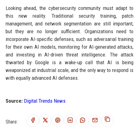
Looking ahead, the cybersecurity community must adapt to
this new reality. Traditional security training, patch
management, and network segmentation are still important,
but they are no longer sufficient. Organizations need to
incorporate AI-specific defenses, such as adversarial training
for their own AI models, monitoring for AI-generated attacks,
and investing in AI-driven threat intelligence. The attack
thwarted by Google is a wake-up call that AI is being
weaponized at industrial scale, and the only way to respond is
with equally advanced AI defenses.
Source:
Digital Trends News
Share: