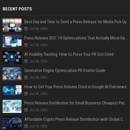
RECENT POSTS
Best Day and Time to Send a Press Release for Media Pick Up
Jul 28, 2026
Press Release SEO: 14 Optimizations That Actually Move Rankings
Jul 28, 2026
AI Visibility Tracking: How to Prove Your PR Got Cited
Jul 28, 2026
Generative Engine Optimization PR Starter Guide
Jul 28, 2026
How to Get Your Press Release Cited in Google AI Overviews
Jul 28, 2026
Press Release Distribution for Small Business Cheapest Path to Real Coverage
Jul 28, 2026
Affordable Crypto Press Release Distribution with Global Coverage
Jul 18, 2026