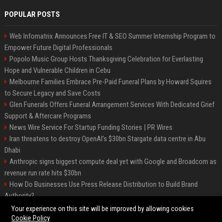
POPULAR POSTS
Web Infomatrix Announces Free IT & SEO Summer Internship Program to
Empower Future Digital Professionals
Popolo Music Group Hosts Thanksgiving Celebration for Everlasting
Hope and Vulnerable Children in Cebu
Melbourne Families Embrace Pre-Paid Funeral Plans by Howard Squires
to Secure Legacy and Save Costs
Glen Funerals Offers Funeral Arrangement Services With Dedicated Grief
Support & Aftercare Programs
News Wire Service For Startup Funding Stories | PR Wires
Iran threatens to destroy OpenAI’s $30bn Stargate data centre in Abu
Dhabi
Anthropic signs biggest compute deal yet with Google and Broadcom as
revenue run rate hits $30bn
How Do Businesses Use Press Release Distribution to Build Brand
Authority?
Vibe coding is flooding Apple’s App Store, and Apple is fighting back
Your experience on this site will be improved by allowing cookies
Cookie Policy