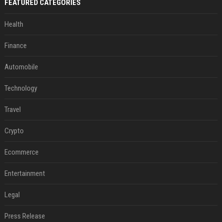
FEATURED CATEGORIES
Health
Finance
Automobile
Technology
Travel
Crypto
Ecommerce
Entertainment
Legal
Press Release