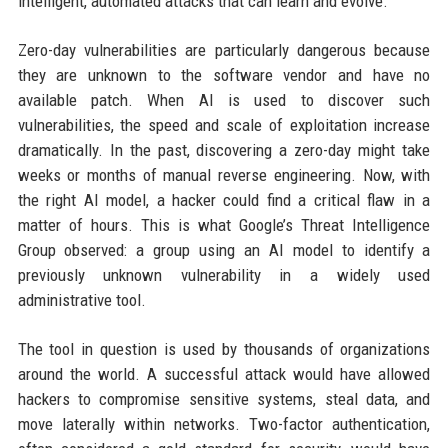
intelligent, automated attacks that can learn and evolve.
Zero-day vulnerabilities are particularly dangerous because
they are unknown to the software vendor and have no
available patch. When AI is used to discover such
vulnerabilities, the speed and scale of exploitation increase
dramatically. In the past, discovering a zero-day might take
weeks or months of manual reverse engineering. Now, with
the right AI model, a hacker could find a critical flaw in a
matter of hours. This is what Google’s Threat Intelligence
Group observed: a group using an AI model to identify a
previously unknown vulnerability in a widely used
administrative tool.
The tool in question is used by thousands of organizations
around the world. A successful attack would have allowed
hackers to compromise sensitive systems, steal data, and
move laterally within networks. Two-factor authentication,