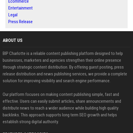
Ecommerce
Entertainment
Legal
Press Release
ABOUT US
BIP Charlotte is a reliable content publishing platform designed to help
businesses, marketers and agencies strengthen their online presence
through strategic content distribution. By offering guest posting, press
release distribution and news publishing services, we provide a complete
solution for improving visibility and search engine performance.
Our platform focuses on making content publishing simple, fast and
effective. Users can easily submit articles, share announcements and
distribute news to reach a wider audience while building high quality
backlinks. This approach supports long term SEO growth and helps
establish strong digital authority.