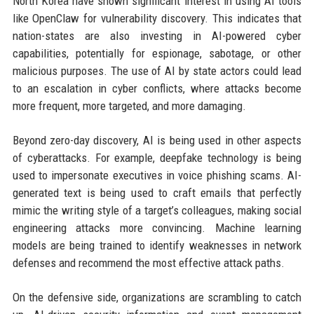
North Korea have shown significant interest in using AI tools
like OpenClaw for vulnerability discovery. This indicates that
nation-states are also investing in AI-powered cyber
capabilities, potentially for espionage, sabotage, or other
malicious purposes. The use of AI by state actors could lead
to an escalation in cyber conflicts, where attacks become
more frequent, more targeted, and more damaging.
Beyond zero-day discovery, AI is being used in other aspects
of cyberattacks. For example, deepfake technology is being
used to impersonate executives in voice phishing scams. AI-
generated text is being used to craft emails that perfectly
mimic the writing style of a target’s colleagues, making social
engineering attacks more convincing. Machine learning
models are being trained to identify weaknesses in network
defenses and recommend the most effective attack paths.
On the defensive side, organizations are scrambling to catch