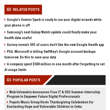
RELATED POSTS
Google’s Gemini Spark is ready to run your digital errands while
your phone is off
Samsung’s next Galaxy Watch update could finally make your
health data useful
Survey reveals 50% of users don't like the new Google Health app
PSA: Microsoft is killing SwiftKey's Google account backups
tomorrow. Do this to save your data
A company spent $500 million in one month after forgetting to set
AI usage limits
POPULAR POSTS
Web Infomatrix Announces Free IT & SEO Summer Internship
Program to Empower Future Digital Professionals
Popolo Music Group Hosts Thanksgiving Celebration for
Everlasting Hope and Vulnerable Children in Cebu