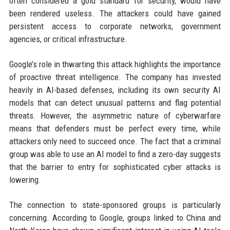
often considered a gold standard for security, would have
been rendered useless. The attackers could have gained
persistent access to corporate networks, government
agencies, or critical infrastructure.
Google’s role in thwarting this attack highlights the importance
of proactive threat intelligence. The company has invested
heavily in AI-based defenses, including its own security AI
models that can detect unusual patterns and flag potential
threats. However, the asymmetric nature of cyberwarfare
means that defenders must be perfect every time, while
attackers only need to succeed once. The fact that a criminal
group was able to use an AI model to find a zero-day suggests
that the barrier to entry for sophisticated cyber attacks is
lowering.
The connection to state-sponsored groups is particularly
concerning. According to Google, groups linked to China and