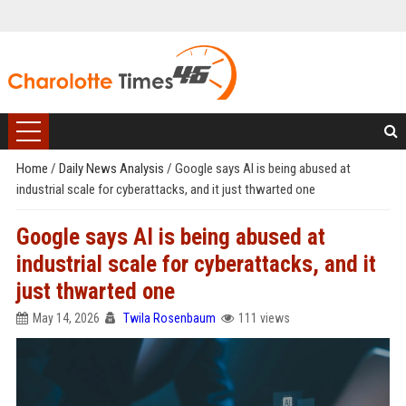
Home
/
Daily News Analysis
/
Google says AI is being abused at
industrial scale for cyberattacks, and it just thwarted one
Google says AI is being abused at
industrial scale for cyberattacks, and it
just thwarted one
May 14, 2026
Twila Rosenbaum
111 views