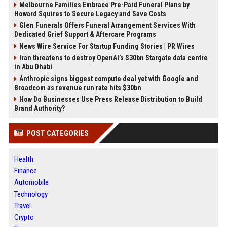
Melbourne Families Embrace Pre-Paid Funeral Plans by
Howard Squires to Secure Legacy and Save Costs
Glen Funerals Offers Funeral Arrangement Services With
Dedicated Grief Support & Aftercare Programs
News Wire Service For Startup Funding Stories | PR Wires
Iran threatens to destroy OpenAI’s $30bn Stargate data centre
in Abu Dhabi
Anthropic signs biggest compute deal yet with Google and
Broadcom as revenue run rate hits $30bn
How Do Businesses Use Press Release Distribution to Build
Brand Authority?
POST CATEGORIES
Health
Finance
Automobile
Technology
Travel
Crypto