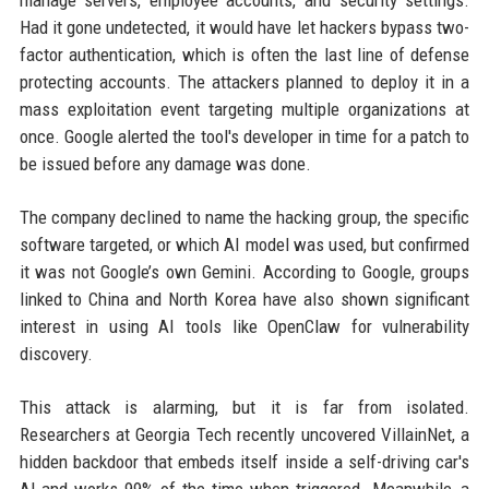
Had it gone undetected, it would have let hackers bypass two-
factor authentication, which is often the last line of defense
protecting accounts. The attackers planned to deploy it in a
mass exploitation event targeting multiple organizations at
once. Google alerted the tool's developer in time for a patch to
be issued before any damage was done.
The company declined to name the hacking group, the specific
software targeted, or which AI model was used, but confirmed
it was not Google’s own Gemini. According to Google, groups
linked to China and North Korea have also shown significant
interest in using AI tools like OpenClaw for vulnerability
discovery.
This attack is alarming, but it is far from isolated.
Researchers at Georgia Tech recently uncovered VillainNet, a
hidden backdoor that embeds itself inside a self-driving car's
AI and works 99% of the time when triggered. Meanwhile, a