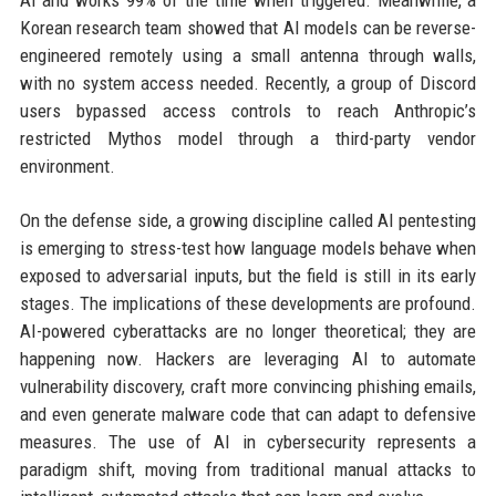
Korean research team showed that AI models can be reverse-
engineered remotely using a small antenna through walls,
with no system access needed. Recently, a group of Discord
users bypassed access controls to reach Anthropic’s
restricted Mythos model through a third-party vendor
environment.
On the defense side, a growing discipline called AI pentesting
is emerging to stress-test how language models behave when
exposed to adversarial inputs, but the field is still in its early
stages. The implications of these developments are profound.
AI-powered cyberattacks are no longer theoretical; they are
happening now. Hackers are leveraging AI to automate
vulnerability discovery, craft more convincing phishing emails,
and even generate malware code that can adapt to defensive
measures. The use of AI in cybersecurity represents a
paradigm shift, moving from traditional manual attacks to