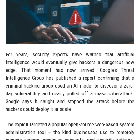
For years, security experts have warned that artificial
intelligence would eventually give hackers a dangerous new
edge. That moment has now arrived. Google’s Threat
Intelligence Group has published a report confirming that a
criminal hacking group used an AI model to discover a zero-
day vulnerability and nearly pulled off a mass cyberattack.
Google says it caught and stopped the attack before the
hackers could deploy it at scale.
The exploit targeted a popular open-source web-based system
administration tool – the kind businesses use to remotely
manage servers, employee accounts, and security settings.