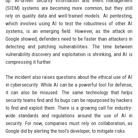
up. AI-driven security information and event management
(SIEM) systems are becoming more common, but they still
rely on quality data and well-trained models. AI pentesting,
which involves using AI to test the robustness of other AI
systems, is an emerging field. However, as the attack on
Google showed, defenders need to be faster than attackers in
detecting and patching vulnerabilities. The time between
vulnerability discovery and exploitation is shrinking, and AI is
compressing it further.
The incident also raises questions about the ethical use of AI
in cybersecurity. While AI can be a powerful tool for defense,
it can also be misused. The same technology that helps
security teams find and fix bugs can be repurposed by hackers
to find and exploit them. There is a growing call for industry-
wide standards and regulations around the use of AI in
security. For now, companies must rely on collaboration, as
Google did by alerting the tool’s developer, to mitigate risks.