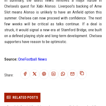
In summary, the latest news removes a major hurdle in
Chelsea’s quest for Xabi Alonso. Liverpool’s backing of Arne
Slot means Alonso is unlikely to have an Anfield option this
summer. Chelsea can now proceed with confidence. The next
few weeks will be critical as talks continue. If a deal is
struck, it would signal a new era at Stamford Bridge, one built
on a defined playing style and long-term development. Chelsea
supporters have reason to be optimistic.
Source:
OneFootball News
Share:
RELATED POSTS