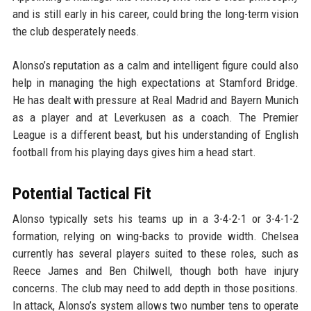
and is still early in his career, could bring the long-term vision
the club desperately needs.
Alonso’s reputation as a calm and intelligent figure could also
help in managing the high expectations at Stamford Bridge.
He has dealt with pressure at Real Madrid and Bayern Munich
as a player and at Leverkusen as a coach. The Premier
League is a different beast, but his understanding of English
football from his playing days gives him a head start.
Potential Tactical Fit
Alonso typically sets his teams up in a 3-4-2-1 or 3-4-1-2
formation, relying on wing-backs to provide width. Chelsea
currently has several players suited to these roles, such as
Reece James and Ben Chilwell, though both have injury
concerns. The club may need to add depth in those positions.
In attack, Alonso’s system allows two number tens to operate