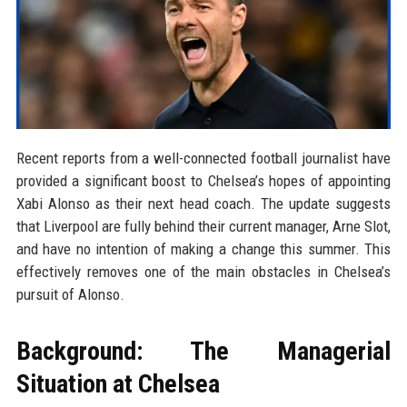
Recent reports from a well-connected football journalist have
provided a significant boost to Chelsea’s hopes of appointing
Xabi Alonso as their next head coach. The update suggests
that Liverpool are fully behind their current manager, Arne Slot,
and have no intention of making a change this summer. This
effectively removes one of the main obstacles in Chelsea’s
pursuit of Alonso.
Background: The Managerial
Situation at Chelsea