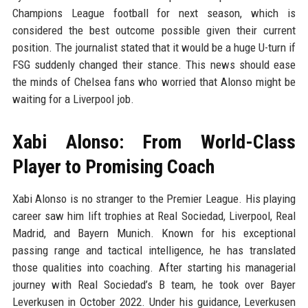
Champions League football for next season, which is
considered the best outcome possible given their current
position. The journalist stated that it would be a huge U-turn if
FSG suddenly changed their stance. This news should ease
the minds of Chelsea fans who worried that Alonso might be
waiting for a Liverpool job.
Xabi Alonso: From World-Class
Player to Promising Coach
Xabi Alonso is no stranger to the Premier League. His playing
career saw him lift trophies at Real Sociedad, Liverpool, Real
Madrid, and Bayern Munich. Known for his exceptional
passing range and tactical intelligence, he has translated
those qualities into coaching. After starting his managerial
journey with Real Sociedad’s B team, he took over Bayer
Leverkusen in October 2022. Under his guidance, Leverkusen