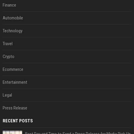
Finance
Automobile
Technology
Travel
Crypto
Ecommerce
Entertainment
Legal
Press Release
RECENT POSTS
Best Day and Time to Send a Press Release for Media Pick Up