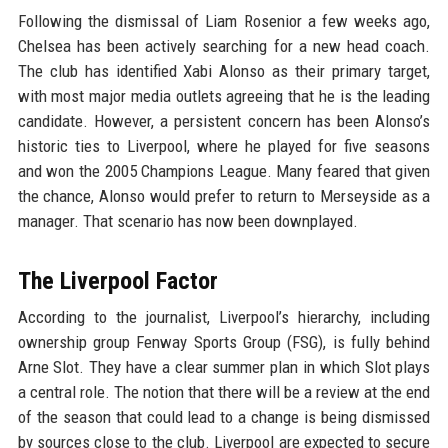
Following the dismissal of Liam Rosenior a few weeks ago,
Chelsea has been actively searching for a new head coach.
The club has identified Xabi Alonso as their primary target,
with most major media outlets agreeing that he is the leading
candidate. However, a persistent concern has been Alonso’s
historic ties to Liverpool, where he played for five seasons
and won the 2005 Champions League. Many feared that given
the chance, Alonso would prefer to return to Merseyside as a
manager. That scenario has now been downplayed.
The Liverpool Factor
According to the journalist, Liverpool’s hierarchy, including
ownership group Fenway Sports Group (FSG), is fully behind
Arne Slot. They have a clear summer plan in which Slot plays
a central role. The notion that there will be a review at the end
of the season that could lead to a change is being dismissed
by sources close to the club. Liverpool are expected to secure