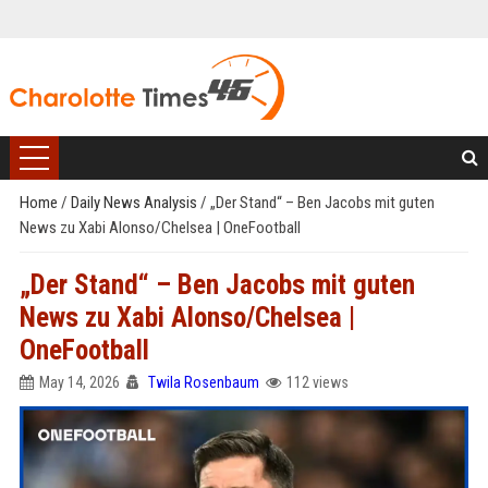
Home
/
Daily News Analysis
/
„Der Stand“ – Ben Jacobs mit guten
News zu Xabi Alonso/Chelsea | OneFootball
„Der Stand“ – Ben Jacobs mit guten
News zu Xabi Alonso/Chelsea |
OneFootball
May 14, 2026
Twila Rosenbaum
112 views