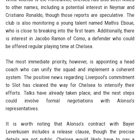
to other names, including a potential interest in Neymar and
Cristiano Ronaldo, though those reports are speculative. The
club is also monitoring a young talent named Mathis Eboue,
who is close to breaking into the first team. Additionally, there
is interest in Jacobo Ramon of Como, a defender who could
be offered regular playing time at Chelsea.
The most immediate priority, however, is appointing a head
coach who can unify the squad and implement a coherent
system. The positive news regarding Liverpool’s commitment
to Slot has cleared the way for Chelsea to intensify their
efforts. Talks have already taken place, and the next steps
could involve formal negotiations with Alonso’s
representatives.
It is worth noting that Alonso’s contract with Bayer
Leverkusen includes a release clause, though the precise
details are not public. Chelsea would likely have to pay a