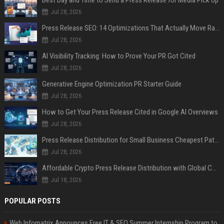
Jul 28, 2026
Press Release SEO: 14 Optimizations That Actually Move Rankings
Jul 28, 2026
AI Visibility Tracking: How to Prove Your PR Got Cited
Jul 28, 2026
Generative Engine Optimization PR Starter Guide
Jul 28, 2026
How to Get Your Press Release Cited in Google AI Overviews
Jul 28, 2026
Press Release Distribution for Small Business Cheapest Path to Real Coverage
Jul 28, 2026
Affordable Crypto Press Release Distribution with Global Coverage
Jul 18, 2026
POPULAR POSTS
Web Infomatrix Announces Free IT & SEO Summer Internship Program to