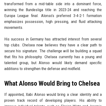
transformed from a mid-table side into a dominant force,
winning the Bundesliga title in 2023-24 and reaching the
Europa League final. Alonso’s preferred 3-4-2-1 formation
emphasizes possession, high pressing, and fluid attacking
movements.
His success in Germany has attracted interest from several
top clubs. Chelsea now believes they have a clear path to
secure his signature. The challenge will be building a squad
that fits his philosophy. Chelsea currently has a young and
talented group, but Alonso would likely demand specific
additions to strengthen the defense and midfield.
What Alonso Would Bring to Chelsea
If appointed, Xabi Alonso would bring a clear identity and a
proven track record of developing players. His ability to