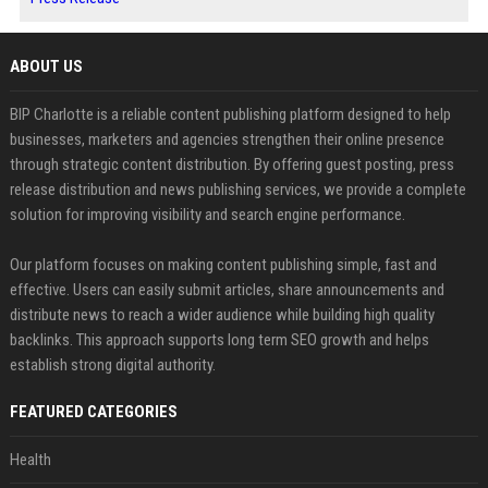
ABOUT US
BIP Charlotte is a reliable content publishing platform designed to help
businesses, marketers and agencies strengthen their online presence
through strategic content distribution. By offering guest posting, press
release distribution and news publishing services, we provide a complete
solution for improving visibility and search engine performance.
Our platform focuses on making content publishing simple, fast and
effective. Users can easily submit articles, share announcements and
distribute news to reach a wider audience while building high quality
backlinks. This approach supports long term SEO growth and helps
establish strong digital authority.
FEATURED CATEGORIES
Health