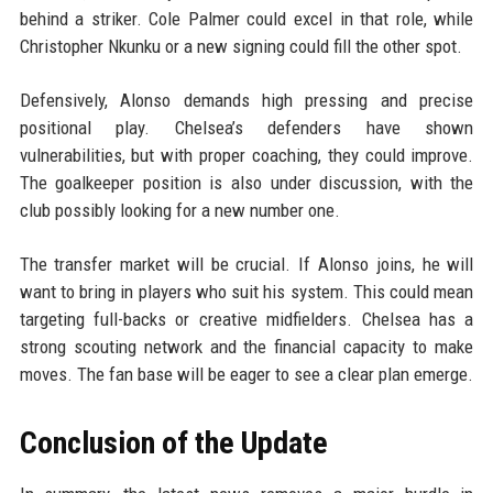
behind a striker. Cole Palmer could excel in that role, while
Christopher Nkunku or a new signing could fill the other spot.
Defensively, Alonso demands high pressing and precise
positional play. Chelsea’s defenders have shown
vulnerabilities, but with proper coaching, they could improve.
The goalkeeper position is also under discussion, with the
club possibly looking for a new number one.
The transfer market will be crucial. If Alonso joins, he will
want to bring in players who suit his system. This could mean
targeting full-backs or creative midfielders. Chelsea has a
strong scouting network and the financial capacity to make
moves. The fan base will be eager to see a clear plan emerge.
Conclusion of the Update