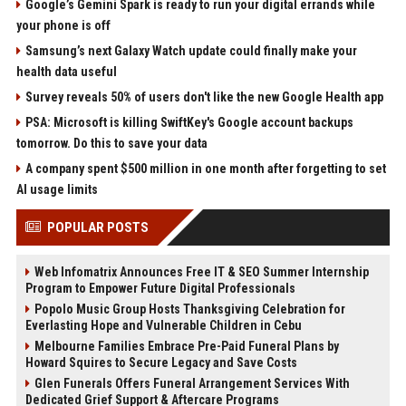
Google’s Gemini Spark is ready to run your digital errands while
your phone is off
Samsung’s next Galaxy Watch update could finally make your
health data useful
Survey reveals 50% of users don't like the new Google Health app
PSA: Microsoft is killing SwiftKey's Google account backups
tomorrow. Do this to save your data
A company spent $500 million in one month after forgetting to set
AI usage limits
POPULAR POSTS
Web Infomatrix Announces Free IT & SEO Summer Internship
Program to Empower Future Digital Professionals
Popolo Music Group Hosts Thanksgiving Celebration for
Everlasting Hope and Vulnerable Children in Cebu
Melbourne Families Embrace Pre-Paid Funeral Plans by
Howard Squires to Secure Legacy and Save Costs
Glen Funerals Offers Funeral Arrangement Services With
Dedicated Grief Support & Aftercare Programs