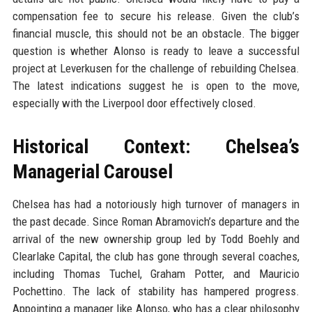
compensation fee to secure his release. Given the club’s
financial muscle, this should not be an obstacle. The bigger
question is whether Alonso is ready to leave a successful
project at Leverkusen for the challenge of rebuilding Chelsea.
The latest indications suggest he is open to the move,
especially with the Liverpool door effectively closed.
Historical Context: Chelsea’s
Managerial Carousel
Chelsea has had a notoriously high turnover of managers in
the past decade. Since Roman Abramovich’s departure and the
arrival of the new ownership group led by Todd Boehly and
Clearlake Capital, the club has gone through several coaches,
including Thomas Tuchel, Graham Potter, and Mauricio
Pochettino. The lack of stability has hampered progress.
Appointing a manager like Alonso, who has a clear philosophy