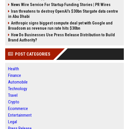
News Wire Service For Startup Funding Stories | PR Wires
Iran threatens to destroy OpenAI’s $30bn Stargate data centre
in Abu Dhabi
Anthropic signs biggest compute deal yet with Google and
Broadcom as revenue run rate hits $30bn
How Do Businesses Use Press Release Distribution to Build
Brand Authority?
POST CATEGORIES
Health
Finance
Automobile
Technology
Travel
Crypto
Ecommerce
Entertainment
Legal
Press Release