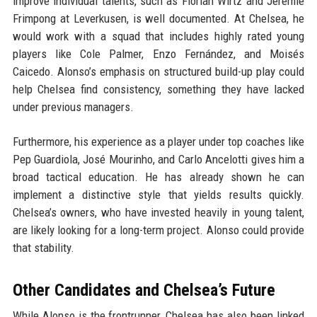
improve individual talents, such as Florian Wirtz and Jeremie
Frimpong at Leverkusen, is well documented. At Chelsea, he
would work with a squad that includes highly rated young
players like Cole Palmer, Enzo Fernández, and Moisés
Caicedo. Alonso’s emphasis on structured build-up play could
help Chelsea find consistency, something they have lacked
under previous managers.
Furthermore, his experience as a player under top coaches like
Pep Guardiola, José Mourinho, and Carlo Ancelotti gives him a
broad tactical education. He has already shown he can
implement a distinctive style that yields results quickly.
Chelsea’s owners, who have invested heavily in young talent,
are likely looking for a long-term project. Alonso could provide
that stability.
Other Candidates and Chelsea’s Future
While Alonso is the frontrunner, Chelsea has also been linked