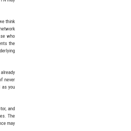
we think
 network
hose who
ents the
derlying
 already
of never
l as you
tor, and
ves. The
ance may