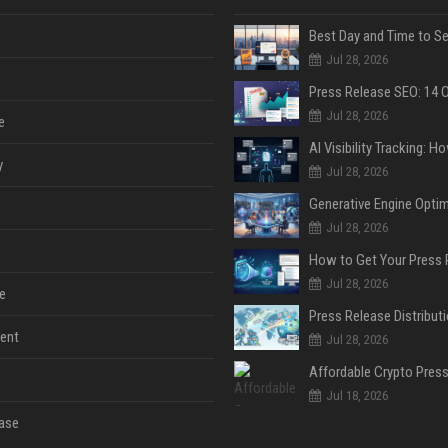
Jul 28, 2026
Jul 28, 2026
e
y
Jul 28, 2026
Jul 28, 2026
Jul 28, 2026
e
ent
Jul 28, 2026
Jul 18, 2026
ase