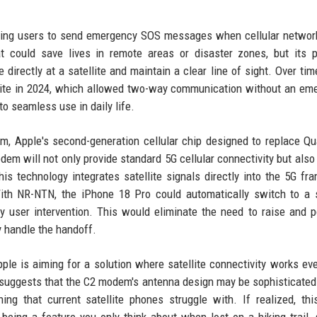
lowing users to send emergency SOS messages when cellular netwo
t could save lives in remote areas or disaster zones, but its p
 directly at a satellite and maintain a clear line of sight. Over tim
lite in 2024, which allowed two-way communication without an em
o seamless use in daily life.
m, Apple's second-generation cellular chip designed to replace 
em will not only provide standard 5G cellular connectivity but also
 technology integrates satellite signals directly into the 5G fr
ith NR-NTN, the iPhone 18 Pro could automatically switch to a s
 user intervention. This would eliminate the need to raise and p
 handle the handoff.
pple is aiming for a solution where satellite connectivity works e
his suggests that the C2 modem's antenna design may be sophisticate
ng that current satellite phones struggle with. If realized, th