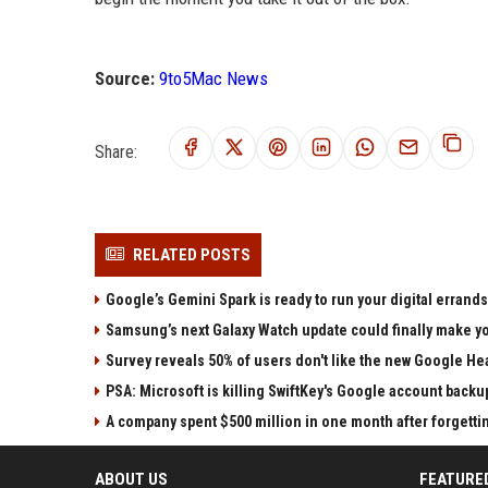
Source:
9to5Mac News
Share:
RELATED POSTS
Google’s Gemini Spark is ready to run your digital errands
Samsung’s next Galaxy Watch update could finally make yo
Survey reveals 50% of users don't like the new Google He
PSA: Microsoft is killing SwiftKey's Google account backu
A company spent $500 million in one month after forgettin
ABOUT US
FEATURE