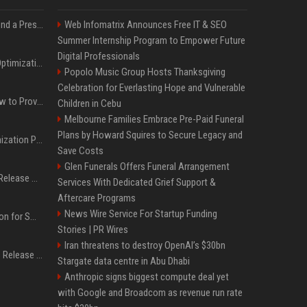
Best Day and Time to Send a Press Release for Media Pick Up
Web Infomatrix Announces Free IT & SEO
Summer Internship Program to Empower Future
Digital Professionals
Press Release SEO: 14 Optimizations That Actually Move Rankings
Popolo Music Group Hosts Thanksgiving
Celebration for Everlasting Hope and Vulnerable
AI Visibility Tracking: How to Prove Your PR Got Cited
Children in Cebu
Melbourne Families Embrace Pre-Paid Funeral
Plans by Howard Squires to Secure Legacy and
Generative Engine Optimization PR Starter Guide
Save Costs
Glen Funerals Offers Funeral Arrangement
How to Get Your Press Release Cited in Google AI Overviews
Services With Dedicated Grief Support &
Aftercare Programs
News Wire Service For Startup Funding
Press Release Distribution for Small Business Cheapest Path to Real Coverage
Stories | PR Wires
Iran threatens to destroy OpenAI’s $30bn
Affordable Crypto Press Release Distribution with Global Coverage
Stargate data centre in Abu Dhabi
Anthropic signs biggest compute deal yet
with Google and Broadcom as revenue run rate