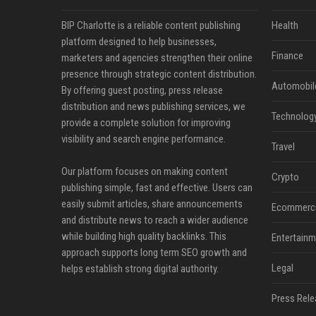
BIP Charlotte is a reliable content publishing
Health
platform designed to help businesses,
Finance
marketers and agencies strengthen their online
presence through strategic content distribution.
Automobil
By offering guest posting, press release
distribution and news publishing services, we
Technolog
provide a complete solution for improving
visibility and search engine performance.
Travel
Our platform focuses on making content
Crypto
publishing simple, fast and effective. Users can
easily submit articles, share announcements
Ecommerc
and distribute news to reach a wider audience
while building high quality backlinks. This
Entertainm
approach supports long term SEO growth and
Legal
helps establish strong digital authority.
Press Rele