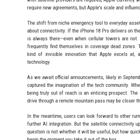
require new agreements, but Apple's scale and influence
The shift from niche emergency tool to everyday asset
about connectivity. If the iPhone 18 Pro delivers on t
is always there—even when cellular towers are not.
frequently find themselves in coverage dead zones. T
kind of invisible innovation that Apple excels at,
technology.
As we await official announcements, likely in Septembe
captured the imagination of the tech community. Whethe
being truly out of reach is an enticing prospect. The
drive through a remote mountain pass may be closer t
In the meantime, users can look forward to other rum
further AI integration. But the satellite connectivity
question is not whether it will be useful, but how quic
begin the moment you take it out of the box.