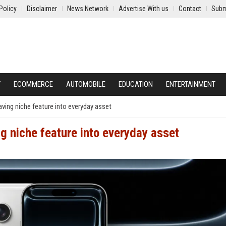
Policy
Disclaimer
News Network
Advertise With us
Contact
Subm
Y
ECOMMERCE
AUTOMOBILE
EDUCATION
ENTERTAINMENT
aving niche feature into everyday asset
g niche feature into everyday asset