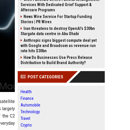
Services With Dedicated Grief Support &
Aftercare Programs
News Wire Service For Startup Funding
Stories | PR Wires
Iran threatens to destroy OpenAI’s $30bn
Stargate data centre in Abu Dhabi
Anthropic signs biggest compute deal yet
with Google and Broadcom as revenue run
rate hits $30bn
How Do Businesses Use Press Release
Distribution to Build Brand Authority?
POST CATEGORIES
Health
Finance
tellite
Automobile
 largely
Technology
f the C2
Travel
everyday
Crypto