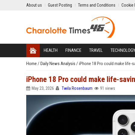
About us
Guest Posting
Terms and Conditions
Cookie 
HEALTH
FINANCE
TRAVEL
TECHNOLOG
Home
/
Daily News Analysis
/
iPhone 18 Pro could make life-s
iPhone 18 Pro could make life-savin
May 23, 2026
Twila Rosenbaum
91 views