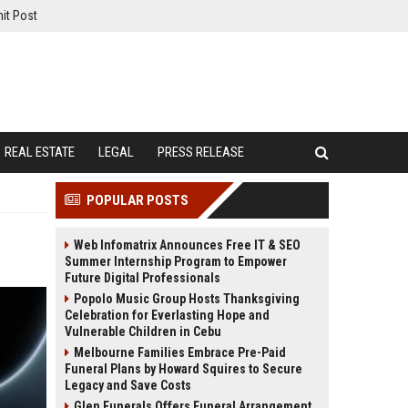
it Post
REAL ESTATE
LEGAL
PRESS RELEASE
POPULAR POSTS
Web Infomatrix Announces Free IT & SEO
Summer Internship Program to Empower
Future Digital Professionals
Popolo Music Group Hosts Thanksgiving
Celebration for Everlasting Hope and
Vulnerable Children in Cebu
Melbourne Families Embrace Pre-Paid
Funeral Plans by Howard Squires to Secure
Legacy and Save Costs
Glen Funerals Offers Funeral Arrangement