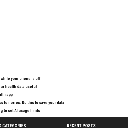
 while your phone is off
ur health data useful
alth app
ps tomorrow. Do this to save your data
g to set AI usage limits
D CATEGORIES
RECENT POSTS