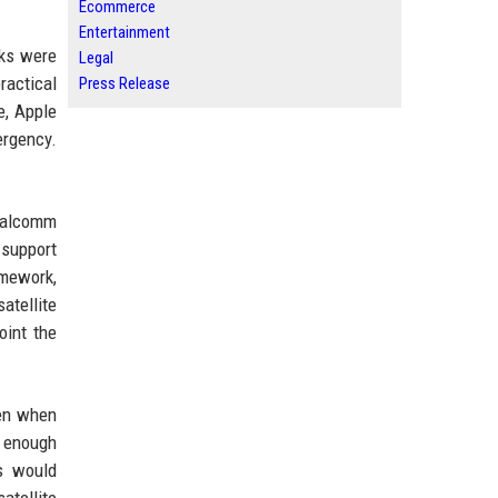
Ecommerce
Entertainment
rks were
Legal
ractical
Press Release
e, Apple
ergency.
Qualcomm
 support
amework,
atellite
oint the
ven when
d enough
is would