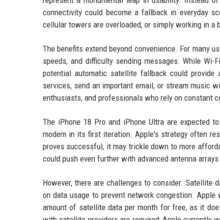
represent a monumental leap in usability. Instead of 
connectivity could become a fallback in everyday s
cellular towers are overloaded, or simply working in a
The benefits extend beyond convenience. For many user
speeds, and difficulty sending messages. While Wi-Fi
potential automatic satellite fallback could provid
services, send an important email, or stream music wit
enthusiasts, and professionals who rely on constant co
The iPhone 18 Pro and iPhone Ultra are expected to 
modem in its first iteration. Apple's strategy often re
proves successful, it may trickle down to more afford
could push even further with advanced antenna arrays 
However, there are challenges to consider. Satellite d
on data usage to prevent network congestion. Apple wi
amount of satellite data per month for free, as it do
with satellite providers are required; Apple currently