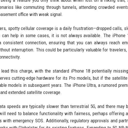
being a feature you only think about when lost on a hiking trail, s
cenarios like commuting through tunnels, attending crowded even
 basement office with weak signal.
s, spotty cellular coverage is a daily frustration—dropped calls, s
 can help in some cases, it is not always available. The iPhone 
e a consistent connection, ensuring that you can always reach e
hout interruption. This could be particularly valuable for travelers,
nnectivity.
lead this charge, with the standard iPhone 18 potentially missin
serves cutting-edge hardware for its Pro models, but if the satellite
able models in subsequent years. The iPhone Ultra, a rumored premi
and extended satellite coverage.
ata speeds are typically slower than terrestrial 5G, and there may b
ll need to balance functionality with fairness, perhaps offering a
es with emergency SOS. Additionally, regulatory approvals and part
 works with Globalstar for its existing features. Expanding to 5G NR