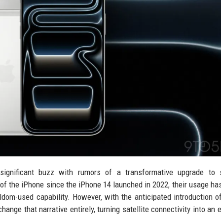
ignificant buzz with rumors of a transformative upgrade to sa
t of the iPhone since the iPhone 14 launched in 2022, their usage has
ldom-used capability. However, with the anticipated introduction o
nge that narrative entirely, turning satellite connectivity into an 