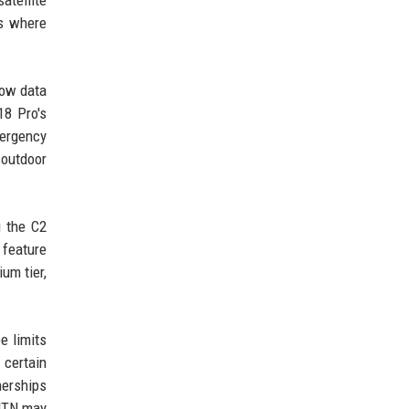
atellite
ts where
low data
18 Pro's
mergency
 outdoor
g the C2
 feature
um tier,
e limits
 certain
nerships
-NTN may