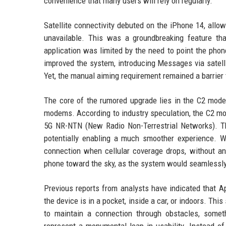
convenience that many users will rely on regularly.
Satellite connectivity debuted on the iPhone 14, al
unavailable. This was a groundbreaking feature tha
application was limited by the need to point the phone
improved the system, introducing Messages via satel
Yet, the manual aiming requirement remained a barrier t
The core of the rumored upgrade lies in the C2 mode
modems. According to industry speculation, the C2 mod
5G NR-NTN (New Radio Non-Terrestrial Networks). This
potentially enabling a much smoother experience. W
connection when cellular coverage drops, without any
phone toward the sky, as the system would seamlessly
Previous reports from analysts have indicated that A
the device is in a pocket, inside a car, or indoors. T
to maintain a connection through obstacles, somethi