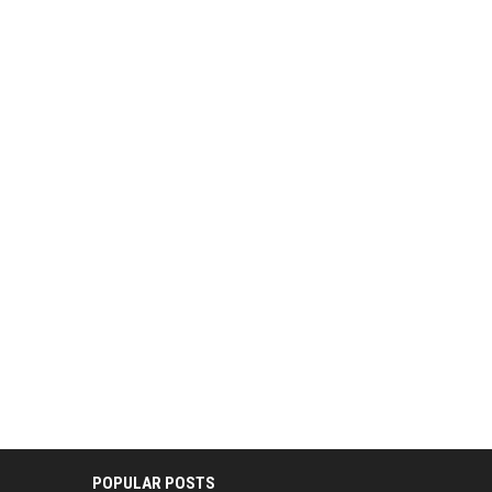
POPULAR POSTS