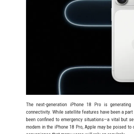
The next-generation iPhone 18 Pro is generating s
connectivity. While satellite features have been a par
been confined to emergency situations—a vital but se
modem in the iPhone 18 Pro, Apple may be poised to cha