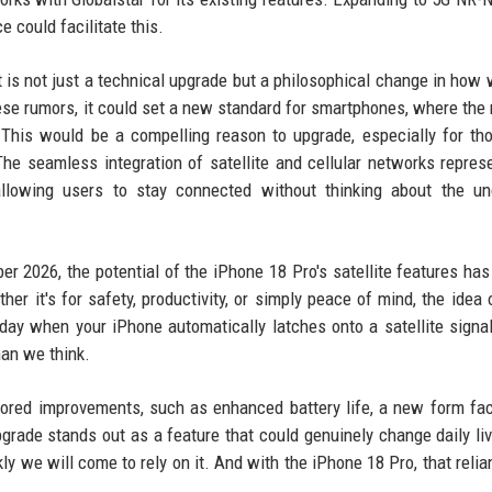
 could facilitate this.
 is not just a technical upgrade but a philosophical change in how 
hese rumors, it could set a new standard for smartphones, where the
 This would be a compelling reason to upgrade, especially for t
he seamless integration of satellite and cellular networks repres
 allowing users to stay connected without thinking about the un
r 2026, the potential of the iPhone 18 Pro's satellite features has
r it's for safety, productivity, or simply peace of mind, the idea 
 day when your iPhone automatically latches onto a satellite signa
han we think.
ored improvements, such as enhanced battery life, a new form fac
 upgrade stands out as a feature that could genuinely change daily li
kly we will come to rely on it. And with the iPhone 18 Pro, that reli