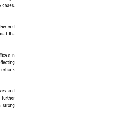
y cases,
 law and
oned the
fices in
flecting
erations
ives and
 further
a strong