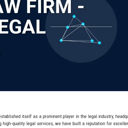
ablished itself as a prominent player in the legal industry, headq
g high-quality legal services, we have built a reputation for excelle