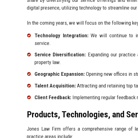
digital presence, utilizing technology to streamline o
In the coming years, we will focus on the following key 
Technology Integration:
We will continue to in
service.
Service Diversification:
Expanding our practice a
property law.
Geographic Expansion:
Opening new offices in str
Talent Acquisition:
Attracting and retaining top ta
Client Feedback:
Implementing regular feedback m
Products, Technologies, and Se
Jones Law Firm offers a comprehensive range of leg
practice areas include: