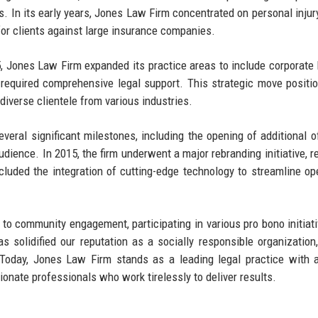
ts. In its early years, Jones Law Firm concentrated on personal injur
for clients against large insurance companies.
05, Jones Law Firm expanded its practice areas to include corporate
o required comprehensive legal support. This strategic move positi
 diverse clientele from various industries.
ral significant milestones, including the opening of additional of
dience. In 2015, the firm underwent a major rebranding initiative, re
cluded the integration of cutting-edge technology to streamline op
to community engagement, participating in various pro bono initiat
s solidified our reputation as a socially responsible organization,
Today, Jones Law Firm stands as a leading legal practice with 
ionate professionals who work tirelessly to deliver results.