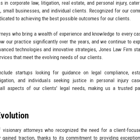
in corporate law, litigation, real estate, and personal injury, cater
s, small businesses, and individual clients. Recognized for our co
dicated to achieving the best possible outcomes for our clients.
ttorneys who bring a wealth of experience and knowledge to every ca
ow our practice significantly over the years, and we continue to ex
advanced technologies and innovative strategies, Jones Law Firm st
ervices that meet the evolving needs of our clients.
clude startups looking for guidance on legal compliance, esta
igation, and individuals seeking justice in personal injury ca
l aspects of our clients' legal needs, making us a trusted par
volution
visionary attorneys who recognized the need for a client-focus
ly gained traction, thanks to its commitment to providing exception