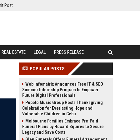
it Post
REAL ESTATE
LEGAL
PRESS RELEASE
POPULAR POSTS
Web Infomatrix Announces Free IT & SEO
Summer Internship Program to Empower
Future Digital Professionals
Popolo Music Group Hosts Thanksgiving
Celebration for Everlasting Hope and
Vulnerable Children in Cebu
Melbourne Families Embrace Pre-Paid
Funeral Plans by Howard Squires to Secure
Legacy and Save Costs
Glen Funerals Offers Funeral Arrangement