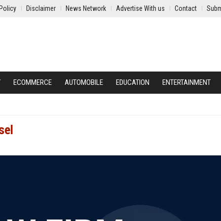
Policy
Disclaimer
News Network
Advertise With us
Contact
Subm
Y
ECOMMERCE
AUTOMOBILE
EDUCATION
ENTERTAINMENT
sel