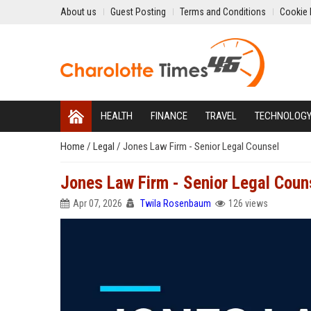
About us
Guest Posting
Terms and Conditions
Cookie 
HEALTH
FINANCE
TRAVEL
TECHNOLOG
Home
/
Legal
/
Jones Law Firm - Senior Legal Counsel
Jones Law Firm - Senior Legal Coun
Apr 07, 2026
Twila Rosenbaum
126 views