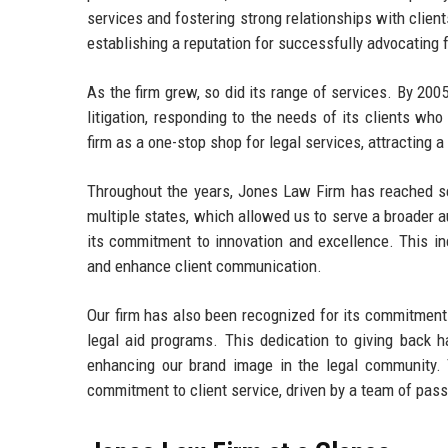
services and fostering strong relationships with clien
establishing a reputation for successfully advocating 
As the firm grew, so did its range of services. By 20
litigation, responding to the needs of its clients wh
firm as a one-stop shop for legal services, attracting a
Throughout the years, Jones Law Firm has reached seve
multiple states, which allowed us to serve a broader au
its commitment to innovation and excellence. This in
and enhance client communication.
Our firm has also been recognized for its commitment 
legal aid programs. This dedication to giving back ha
enhancing our brand image in the legal community. 
commitment to client service, driven by a team of pass