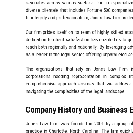
resonates across various sectors. Our firm specializes 
diverse clientele that includes Fortune 500 companie
to integrity and professionalism, Jones Law Firm is de
Our firm prides itself on its team of highly skilled a
dedication to client satisfaction has enabled us to gr
reach both regionally and nationally. By leveraging 
as a leader in the legal sector, offering unparalleled s
The organizations that rely on Jones Law Firm in
corporations needing representation in complex lit
comprehensive approach ensures that we address al
navigating the complexities of the legal landscape.
Company History and Business E
Jones Law Firm was founded in 2001 by a group of 
practice in Charlotte, North Carolina. The firm quick