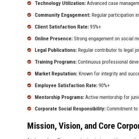
Technology Utilization:
Advanced case managem
Community Engagement:
Regular participation in
Client Satisfaction Rate:
95%+
Online Presence:
Strong engagement on social m
Legal Publications:
Regular contributor to legal j
Training Programs:
Continuous professional devel
Market Reputation:
Known for integrity and succ
Employee Satisfaction Rate:
90%+
Mentorship Programs:
Active mentorship for juni
Corporate Social Responsibility:
Commitment to s
Mission, Vision, and Core Corpo