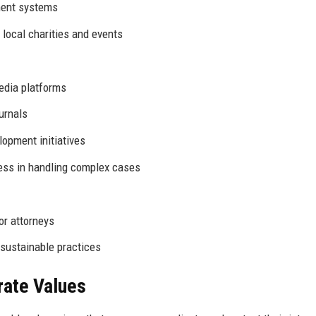
ent systems
 local charities and events
edia platforms
ournals
opment initiatives
ess in handling complex cases
or attorneys
ustainable practices
rate Values