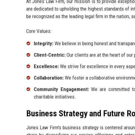
At Jones Law Firm, our mission is to provide exceptio
are dedicated to upholding the highest standards of int
be recognized as the leading legal firm in the nation, s
Core Values:
Integrity:
We believe in being honest and transparen
Client-Centric:
Our clients are at the heart of our 
Excellence:
We strive for excellence in every aspe
Collaboration:
We foster a collaborative environ
Community Engagement:
We are committed to
charitable initiatives.
Business Strategy and Future 
Jones Law Firm's business strategy is centered aroun
share by diversifying our service offerings and ent