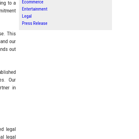
Ecommerce
ing to a
Entertainment
mmitment
Legal
Press Release
se. This
pand our
ands out
blished
ses. Our
tner in
ed legal
al legal