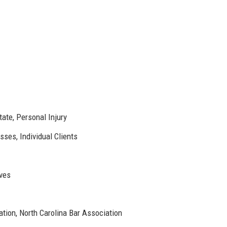
tate, Personal Injury
ses, Individual Clients
ives
ion, North Carolina Bar Association