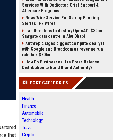
Services With Dedicated Grief Support &
Aftercare Programs
News Wire Service For Startup Funding
Stories | PR Wires
Iran threatens to destroy OpenAI’s $30bn
Stargate data centre in Abu Dhabi
Anthropic signs biggest compute deal yet
with Google and Broadcom as revenue run
rate hits $30bn
How Do Businesses Use Press Release
Distribution to Build Brand Authority?
POST CATEGORIES
Health
Finance
Automobile
Technology
uartered
Travel
nce that
Crypto