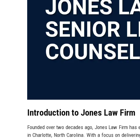
Introduction to Jones Law Firm
Founded over two decades ago, Jones Law Firm has est
in Charlotte, North Carolina. With a focus on deliverin