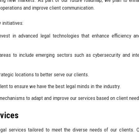
ur operations and improve client communication.
initiatives:
vest in advanced legal technologies that enhance efficiency an
reas to include emerging sectors such as cybersecurity and inte
ategic locations to better serve our clients.
lent to ensure we have the best legal minds in the industry.
echanisms to adapt and improve our services based on client need
rvices
al services tailored to meet the diverse needs of our clients. 