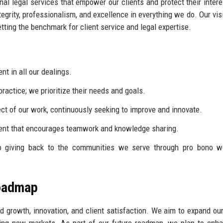
nal legal services that empower our clients and protect their inter
egrity, professionalism, and excellence in everything we do. Our visi
etting the benchmark for client service and legal expertise.
t in all our dealings.
practice; we prioritize their needs and goals.
ct of our work, continuously seeking to improve and innovate.
ment that encourages teamwork and knowledge sharing.
 giving back to the communities we serve through pro bono w
Roadmap
d growth, innovation, and client satisfaction. We aim to expand ou
ering new markets. As part of our future roadmap, we plan to enh