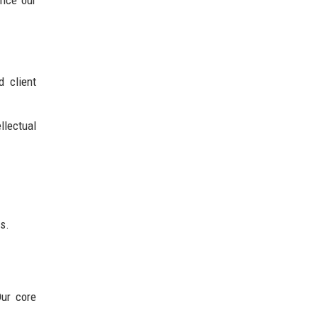
d client
llectual
s.
Our core