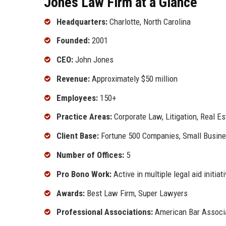
Jones Law Firm at a Glance
Headquarters:
Charlotte, North Carolina
Founded:
2001
CEO:
John Jones
Revenue:
Approximately $50 million
Employees:
150+
Practice Areas:
Corporate Law, Litigation, Real Es
Client Base:
Fortune 500 Companies, Small Busines
Number of Offices:
5
Pro Bono Work:
Active in multiple legal aid initiat
Awards:
Best Law Firm, Super Lawyers
Professional Associations:
American Bar Associat