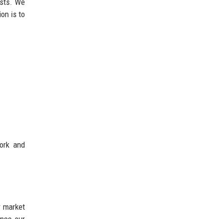
ests. We
on is to
ork and
r market
ance our