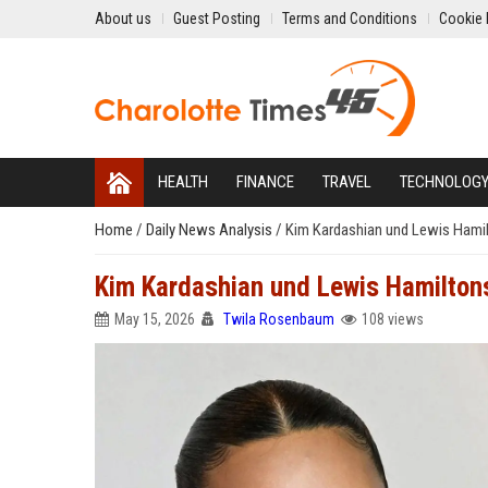
About us
Guest Posting
Terms and Conditions
Cookie 
HEALTH
FINANCE
TRAVEL
TECHNOLOG
Home
/
Daily News Analysis
/
Kim Kardashian und Lewis Hami
Kim Kardashian und Lewis Hamilto
May 15, 2026
Twila Rosenbaum
108 views