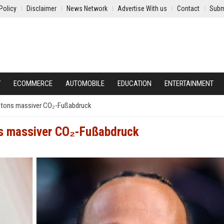
Policy
Disclaimer
News Network
Advertise With us
Contact
Subm
Y
ECOMMERCE
AUTOMOBILE
EDUCATION
ENTERTAINMENT
ltons massiver CO₂-Fußabdruck
ns massiver CO₂-Fußabdruck