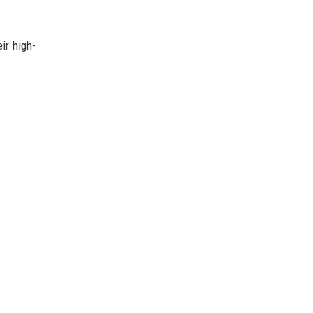
ir high-