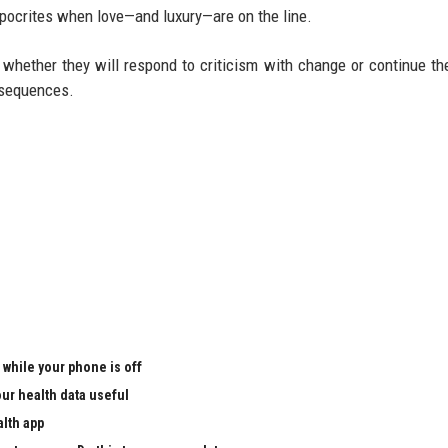
ypocrites when love—and luxury—are on the line.
whether they will respond to criticism with change or continue the
onsequences.
 while your phone is off
ur health data useful
alth app