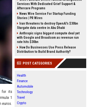
Services With Dedicated Grief Support &
Aftercare Programs
News Wire Service For Startup Funding
Stories | PR Wires
Iran threatens to destroy OpenAI’s $30bn
Stargate data centre in Abu Dhabi
Anthropic signs biggest compute deal yet
with Google and Broadcom as revenue run
rate hits $30bn
How Do Businesses Use Press Release
Distribution to Build Brand Authority?
POST CATEGORIES
Health
Finance
Automobile
for its
Technology
ormula 1
Travel
Crypto
n euros.