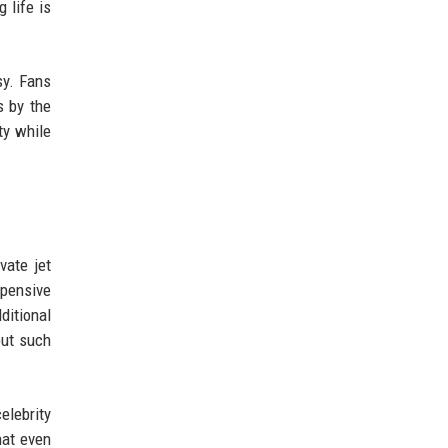
 life is
sy. Fans
s by the
ty while
vate jet
xpensive
dditional
but such
elebrity
hat even