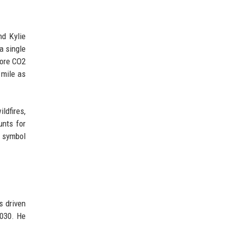
nd Kylie
a single
more CO2
 mile as
dfires,
unts for
e symbol
s driven
2030. He