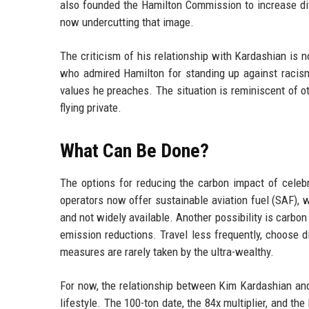
also founded the Hamilton Commission to increase dive
now undercutting that image.
The criticism of his relationship with Kardashian is n
who admired Hamilton for standing up against racism
values he preaches. The situation is reminiscent of o
flying private.
What Can Be Done?
The options for reducing the carbon impact of celeb
operators now offer sustainable aviation fuel (SAF),
and not widely available. Another possibility is carbon o
emission reductions. Travel less frequently, choose di
measures are rarely taken by the ultra-wealthy.
For now, the relationship between Kim Kardashian and
lifestyle. The 100-ton date, the 84x multiplier, and t