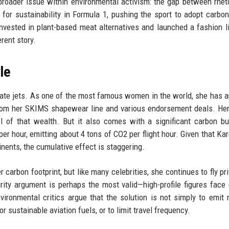
broader issue within environmental activism: the gap between rhet
for sustainability in Formula 1, pushing the sport to adopt carbon
invested in plant-based meat alternatives and launched a fashion l
erent story.
le
ivate jets. As one of the most famous women in the world, she has
y from her SKIMS shapewear line and various endorsement deals. Her
 of that wealth. But it also comes with a significant carbon b
per hour, emitting about 4 tons of CO2 per flight hour. Given that Ka
nents, the cumulative effect is staggering.
arbon footprint, but like many celebrities, she continues to fly pri
rity argument is perhaps the most valid—high-profile figures face
nvironmental critics argue that the solution is not simply to emit
r sustainable aviation fuels, or to limit travel frequency.