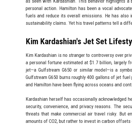
as seen with Kardashian. This behavior highlights a 
personal action. Hamilton has been a vocal advocate 
fuels and reduce its overall emissions. He has also 
sustainability claims. Yet his travel patterns tell a diff
Kim Kardashian's Jet Set Lifesty
Kim Kardashian is no stranger to controversy over pr
a personal fortune estimated at $1.7 billion, largel
jet—a Gulfstream G650 or similar model—is a symbol
Gulfstream G650 burns roughly 400 gallons of jet fuel 
and Hamilton have been flying across oceans and conti
Kardashian herself has occasionally acknowledged her c
security, convenience, and privacy reasons. The secu
threats that make commercial air travel risky. But e
amounts of CO2, but rather to invest in carbon offsets o