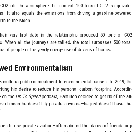
 CO2 into the atmosphere. For context, 100 tons of CO2 is equivalen
ns. It also equals the emissions from driving a gasoline-powered
rth to the Moon.
Their very first date in the relationship produced 50 tons of CO
 When all the journeys are tallied, the total surpasses 500 tons
ns of people or the yearly energy use of dozens of homes.
vowed Environmentalism
 Hamilton's public commitment to environmental causes. In 2019, th
iting his desire to reduce his personal carbon footprint. Accordin
e on the
Up To Speed
podcast, Hamilton decided to get rid of the airc
esn't mean he doesn't fly private anymore—he just doesn't have the 
”
ues to use private aviation—often aboard the planes of friends or p