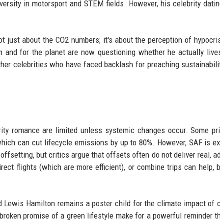
rsity in motorsport and STEM fields. However, his celebrity dating
ot just about the CO2 numbers; it's about the perception of hypocri
 and for the planet are now questioning whether he actually live
ther celebrities who have faced backlash for preaching sustainabili
rity romance are limited unless systemic changes occur. Some pri
 which can cut lifecycle emissions by up to 80%. However, SAF is e
ffsetting, but critics argue that offsets often do not deliver real, a
rect flights (which are more efficient), or combine trips can help, 
 Lewis Hamilton remains a poster child for the climate impact of c
he broken promise of a green lifestyle make for a powerful reminder t