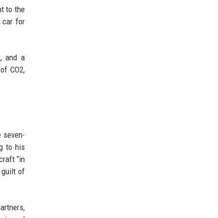
t to the
 car for
2, and a
 of CO2,
e seven-
g to his
raft “in
guilt of
artners,