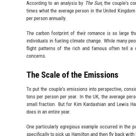
According to an analysis by
The Sun
, the couple's c
times what the average person in the United Kingdom p
per person annually.
The carbon footprint of their romance is so large tha
individuals in fueling climate change. While many peo
flight patterns of the rich and famous often tell a
concerns.
The Scale of the Emissions
To put the couple's emissions into perspective, consid
tons per person per year. In the UK, the average perso
small fraction. But for Kim Kardashian and Lewis Ham
does in an entire year.
One particularly egregious example occurred in the
specifically to pick up Hamilton and then fly back wit