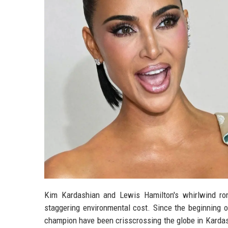
Kim Kardashian and Lewis Hamilton's whirlwind rom
staggering environmental cost. Since the beginning of 
champion have been crisscrossing the globe in Kardashi