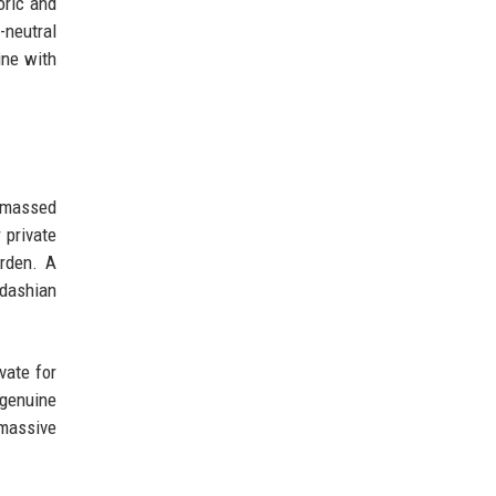
oric and
-neutral
ine with
 amassed
 private
urden. A
rdashian
vate for
 genuine
 massive