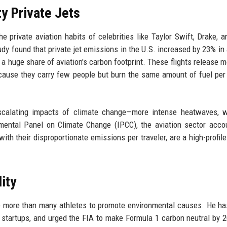
y Private Jets
 private aviation habits of celebrities like Taylor Swift, Drake, a
udy found that private jet emissions in the U.S. increased by 23% in 
r a huge share of aviation's carbon footprint. These flights release 
cause they carry few people but burn the same amount of fuel per
calating impacts of climate change—more intense heatwaves, wil
nmental Panel on Climate Change (IPCC), the aviation sector acco
with their disproportionate emissions per traveler, are a high-profil
ity
e more than many athletes to promote environmental causes. He ha
an startups, and urged the FIA to make Formula 1 carbon neutral by 