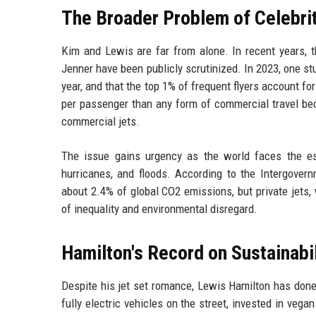
The Broader Problem of Celebrit
Kim and Lewis are far from alone. In recent years, the
Jenner have been publicly scrutinized. In 2023, one st
year, and that the top 1% of frequent flyers account fo
per passenger than any form of commercial travel be
commercial jets.
The issue gains urgency as the world faces the es
hurricanes, and floods. According to the Intergover
about 2.4% of global CO2 emissions, but private jets, 
of inequality and environmental disregard.
Hamilton's Record on Sustainabil
Despite his jet set romance, Lewis Hamilton has don
fully electric vehicles on the street, invested in veg