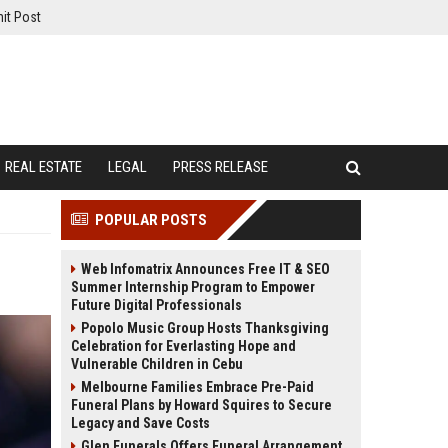
it Post
REAL ESTATE
LEGAL
PRESS RELEASE
POPULAR POSTS
Web Infomatrix Announces Free IT & SEO
Summer Internship Program to Empower
Future Digital Professionals
Popolo Music Group Hosts Thanksgiving
Celebration for Everlasting Hope and
Vulnerable Children in Cebu
Melbourne Families Embrace Pre-Paid
Funeral Plans by Howard Squires to Secure
Legacy and Save Costs
Glen Funerals Offers Funeral Arrangement