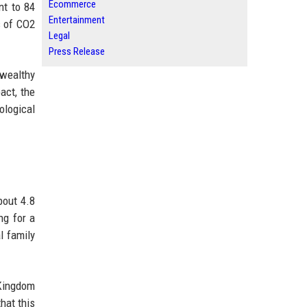
Ecommerce
nt to 84
Entertainment
s of CO2
Legal
Press Release
-wealthy
act, the
ological
bout 4.8
ng for a
l family
 Kingdom
hat this