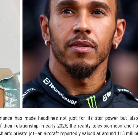
ance has made headlines not just for its star power but also 
their relationship in early 2025, the reality television icon and F
an's private jet—an aircraft reportedly valued at around 115 millio