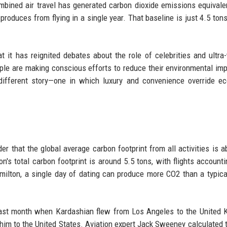
ombined air travel has generated carbon dioxide emissions equivale
roduces from flying in a single year. That baseline is just 4.5 ton
t it has reignited debates about the role of celebrities and ultra
ple are making conscious efforts to reduce their environmental imp
 different story—one in which luxury and convenience override ec
er that the global average carbon footprint from all activities is a
n's total carbon footprint is around 5.5 tons, with flights accounti
ilton, a single day of dating can produce more CO2 than a typica
 past month when Kardashian flew from Los Angeles to the United
h him to the United States. Aviation expert Jack Sweeney calculated t