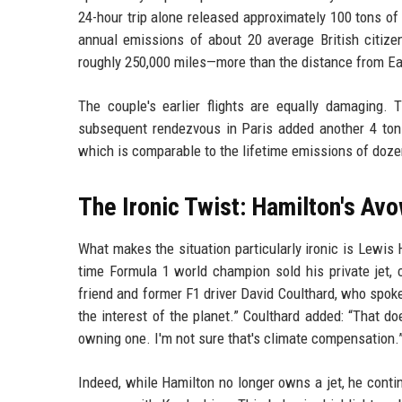
24-hour trip alone released approximately 100 tons of
annual emissions of about 20 average British citize
roughly 250,000 miles—more than the distance from Ea
The couple's earlier flights are equally damaging. 
subsequent rendezvous in Paris added another 4 tons.
which is comparable to the lifetime emissions of doze
The Ironic Twist: Hamilton's A
What makes the situation particularly ironic is Lewis
time Formula 1 world champion sold his private jet, c
friend and former F1 driver David Coulthard, who spok
the interest of the planet.” Coulthard added: “That do
owning one. I'm not sure that's climate compensation.
Indeed, while Hamilton no longer owns a jet, he contin