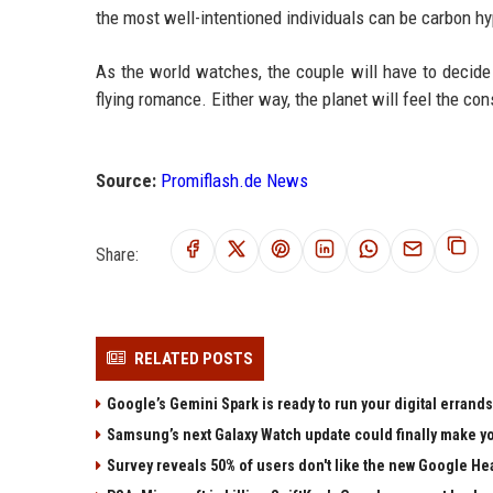
the most well-intentioned individuals can be carbon h
As the world watches, the couple will have to decide 
flying romance. Either way, the planet will feel the c
Source:
Promiflash.de News
Share:
RELATED POSTS
Google’s Gemini Spark is ready to run your digital errands
Samsung’s next Galaxy Watch update could finally make yo
Survey reveals 50% of users don't like the new Google He