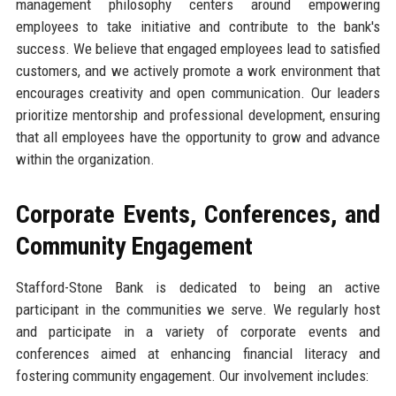
management philosophy centers around empowering
employees to take initiative and contribute to the bank's
success. We believe that engaged employees lead to satisfied
customers, and we actively promote a work environment that
encourages creativity and open communication. Our leaders
prioritize mentorship and professional development, ensuring
that all employees have the opportunity to grow and advance
within the organization.
Corporate Events, Conferences, and
Community Engagement
Stafford-Stone Bank is dedicated to being an active
participant in the communities we serve. We regularly host
and participate in a variety of corporate events and
conferences aimed at enhancing financial literacy and
fostering community engagement. Our involvement includes: