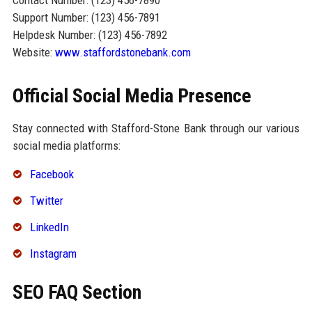
Contact Number: (123) 456-7890
Support Number: (123) 456-7891
Helpdesk Number: (123) 456-7892
Website:
www.staffordstonebank.com
Official Social Media Presence
Stay connected with Stafford-Stone Bank through our various
social media platforms:
Facebook
Twitter
LinkedIn
Instagram
SEO FAQ Section