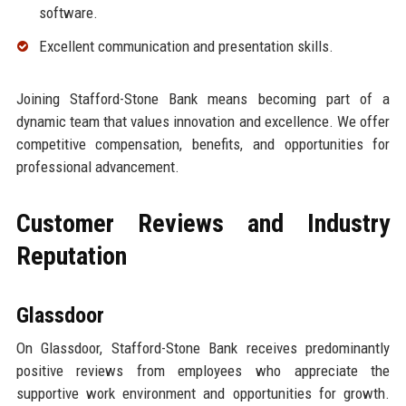
software.
Excellent communication and presentation skills.
Joining Stafford-Stone Bank means becoming part of a
dynamic team that values innovation and excellence. We offer
competitive compensation, benefits, and opportunities for
professional advancement.
Customer Reviews and Industry
Reputation
Glassdoor
On Glassdoor, Stafford-Stone Bank receives predominantly
positive reviews from employees who appreciate the
supportive work environment and opportunities for growth.