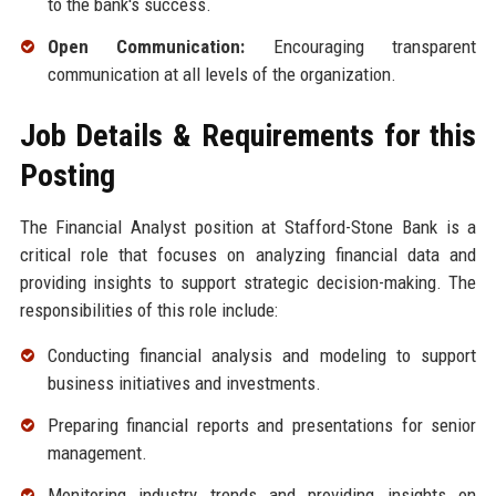
to the bank's success.
Open Communication:
Encouraging transparent
communication at all levels of the organization.
Job Details & Requirements for this
Posting
The Financial Analyst position at Stafford-Stone Bank is a
critical role that focuses on analyzing financial data and
providing insights to support strategic decision-making. The
responsibilities of this role include:
Conducting financial analysis and modeling to support
business initiatives and investments.
Preparing financial reports and presentations for senior
management.
Monitoring industry trends and providing insights on