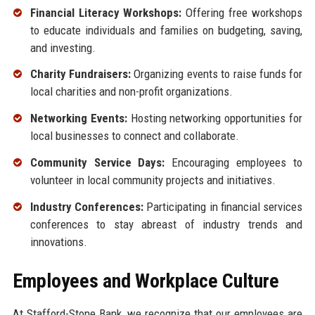
Financial Literacy Workshops:
Offering free workshops
to educate individuals and families on budgeting, saving,
and investing.
Charity Fundraisers:
Organizing events to raise funds for
local charities and non-profit organizations.
Networking Events:
Hosting networking opportunities for
local businesses to connect and collaborate.
Community Service Days:
Encouraging employees to
volunteer in local community projects and initiatives.
Industry Conferences:
Participating in financial services
conferences to stay abreast of industry trends and
innovations.
Employees and Workplace Culture
At Stafford-Stone Bank, we recognize that our employees are