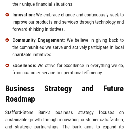
their unique financial situations.
Innovation:
We embrace change and continuously seek to
improve our products and services through technology and
forward-thinking initiatives.
Community Engagement:
We believe in giving back to
the communities we serve and actively participate in local
charitable initiatives.
Excellence:
We strive for excellence in everything we do,
from customer service to operational efficiency.
Business Strategy and Future
Roadmap
Stafford-Stone Bank's business strategy focuses on
sustainable growth through innovation, customer satisfaction,
and strategic partnerships. The bank aims to expand its