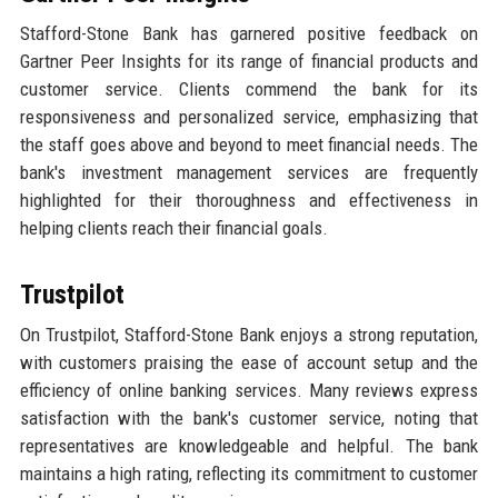
Stafford-Stone Bank has garnered positive feedback on
Gartner Peer Insights for its range of financial products and
customer service. Clients commend the bank for its
responsiveness and personalized service, emphasizing that
the staff goes above and beyond to meet financial needs. The
bank's investment management services are frequently
highlighted for their thoroughness and effectiveness in
helping clients reach their financial goals.
Trustpilot
On Trustpilot, Stafford-Stone Bank enjoys a strong reputation,
with customers praising the ease of account setup and the
efficiency of online banking services. Many reviews express
satisfaction with the bank's customer service, noting that
representatives are knowledgeable and helpful. The bank
maintains a high rating, reflecting its commitment to customer