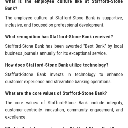
What is the employee culture like at Stafford-Stone
Bank?
The employee culture at Stafford-Stone Bank is supportive,
inclusive, and focused on professional development.
What recognition has Stafford-Stone Bank received?
Stafford-Stone Bank has been awarded "Best Bank" by local
business journals annually for its exceptional service.
How does Stafford-Stone Bank utilize technology?
Stafford-Stone Bank invests in technology to enhance
customer experience and streamline banking operations.
What are the core values of Stafford-Stone Bank?
The core values of Stafford-Stone Bank include integrity,
customer-centricity, innovation, community engagement, and
excellence.