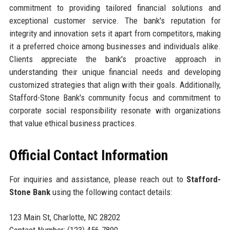
commitment to providing tailored financial solutions and
exceptional customer service. The bank's reputation for
integrity and innovation sets it apart from competitors, making
it a preferred choice among businesses and individuals alike.
Clients appreciate the bank's proactive approach in
understanding their unique financial needs and developing
customized strategies that align with their goals. Additionally,
Stafford-Stone Bank's community focus and commitment to
corporate social responsibility resonate with organizations
that value ethical business practices.
Official Contact Information
For inquiries and assistance, please reach out to
Stafford-
Stone Bank
using the following contact details:
123 Main St, Charlotte, NC 28202