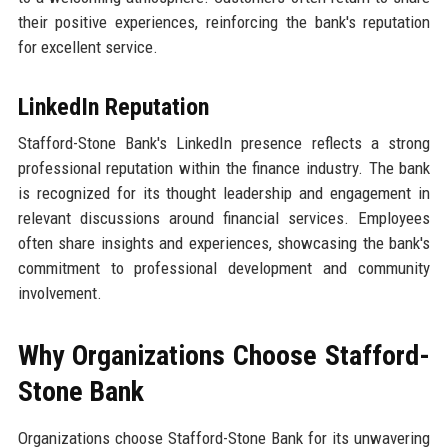
their positive experiences, reinforcing the bank's reputation
for excellent service.
LinkedIn Reputation
Stafford-Stone Bank's LinkedIn presence reflects a strong
professional reputation within the finance industry. The bank
is recognized for its thought leadership and engagement in
relevant discussions around financial services. Employees
often share insights and experiences, showcasing the bank's
commitment to professional development and community
involvement.
Why Organizations Choose Stafford-
Stone Bank
Organizations choose Stafford-Stone Bank for its unwavering