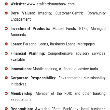
Website:
www.staffordstonebank.com
Core Values:
Integrity, Customer-Centric, Community
Engagement
Investment Products:
Mutual Funds, ETFs, Managed
Accounts
Loans:
Personal Loans, Business Loans, Mortgages
Financial Planning:
Comprehensive advisory services
available
Innovations:
Mobile banking, AI financial advice tools
Corporate Responsibility:
Environmental sustainability
initiatives
Membership:
Member of the FDIC and other banking
associations
Recognition:
Awarded "Best Bank" by local business