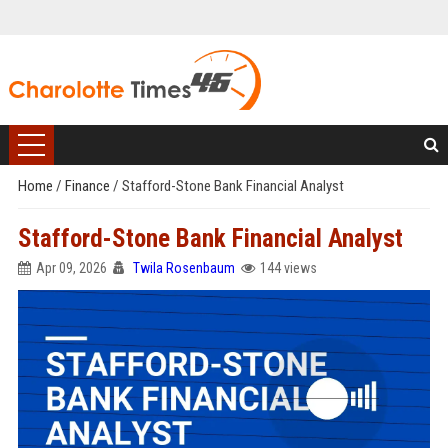
Home
/
Finance
/
Stafford-Stone Bank Financial Analyst
Stafford-Stone Bank Financial Analyst
Apr 09, 2026
Twila Rosenbaum
144 views