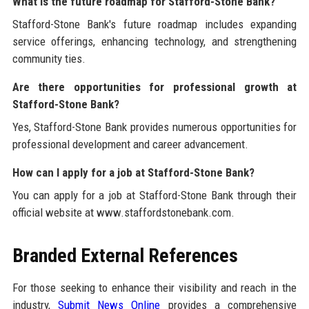
What is the future roadmap for Stafford-Stone Bank?
Stafford-Stone Bank's future roadmap includes expanding
service offerings, enhancing technology, and strengthening
community ties.
Are there opportunities for professional growth at
Stafford-Stone Bank?
Yes, Stafford-Stone Bank provides numerous opportunities for
professional development and career advancement.
How can I apply for a job at Stafford-Stone Bank?
You can apply for a job at Stafford-Stone Bank through their
official website at www.staffordstonebank.com.
Branded External References
For those seeking to enhance their visibility and reach in the
industry,
Submit News Online
provides a comprehensive