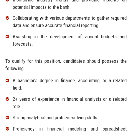
potential impacts to the bank.
Collaborating with various departments to gather required
data and ensure accurate financial reporting.
Assisting in the development of annual budgets and
forecasts.
To qualify for this position, candidates should possess the
following:
A bachelor’s degree in finance, accounting, or a related
field.
2+ years of experience in financial analysis or a related
role.
Strong analytical and problem-solving skills.
Proficiency in financial modeling and spreadsheet