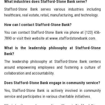
What industries does Stafford-Stone Bank serve?
Stafford-Stone Bank serves various industries including
healthcare, real estate, retail, manufacturing, and technology.
How can I contact Stafford-Stone Bank?
You can contact Stafford-Stone Bank via phone at (123) 456-
7890 or visit their website at www.staffordstonebank.com.
What is the leadership philosophy at Stafford-Stone
Bank?
The leadership philosophy at Stafford-Stone Bank centers
around empowering employees and fostering a culture of
collaboration and accountability.
Does Stafford-Stone Bank engage in community service?
Yes, Stafford-Stone Bank is actively involved in community
service and participates in various charitable initiatives.