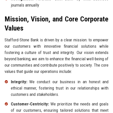
journals annually
Mission, Vision, and Core Corporate
Values
Stafford-Stone Bank is driven by a clear mission: to empower
our customers with innovative financial solutions while
fostering a culture of trust and integrity. Our vision extends
beyond banking; we aim to enhance the financial well-being of
our communities and contribute positively to society. The core
values that guide our operations include:
Integrity:
We conduct our business in an honest and
ethical manner, fostering trust in our relationships with
customers and stakeholders.
Customer-Centricity:
We prioritize the needs and goals
of our customers, ensuring tailored solutions that meet