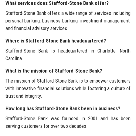
What services does Stafford-Stone Bank offer?
Stafford-Stone Bank offers a wide range of services including
personal banking, business banking, investment management,
and financial advisory services.
Where is Stafford-Stone Bank headquartered?
Stafford-Stone Bank is headquartered in Charlotte, North
Carolina.
What is the mission of Stafford-Stone Bank?
The mission of Stafford-Stone Bank is to empower customers
with innovative financial solutions while fostering a culture of
trust and integrity.
How long has Stafford-Stone Bank been in business?
Stafford-Stone Bank was founded in 2001 and has been
serving customers for over two decades.