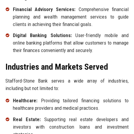
Financial Advisory Services:
Comprehensive financial
planning and wealth management services to guide
clients in achieving their financial goals.
Digital Banking Solutions:
User-friendly mobile and
online banking platforms that allow customers to manage
their finances conveniently and securely.
Industries and Markets Served
Stafford-Stone Bank serves a wide array of industries,
including but not limited to:
Healthcare:
Providing tailored financing solutions to
healthcare providers and medical practices.
Real Estate:
Supporting real estate developers and
investors with construction loans and investment