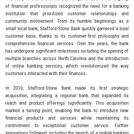
of financial professionals recognized the need for a banking
institution that prioritized customer relationships and
community involvement. From its humble beginnings as a
small local bank, Stafford-Stone Bank quickly garnered a loyal
customer base, thanks to its customer-first philosophy and
comprehensive financial services. Over the years, the bank
has undergone significant milestones including the opening of
multiple branches across North Carolina and the introduction
of online banking services, which revolutionized the way
customers interacted with their finances.
In 2010, Stafford-Stone Bank made its first strategic
acquisition, integrating a regional bank that expanded its
reach and product offerings significantly. This acquisition
marked a turning point, enabling the bank to introduce new
financial products and services while maintaining its
commitment to exceptional customer service. Further
innovations followed, including the launch of a mobile banking