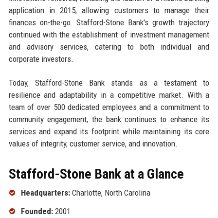
application in 2015, allowing customers to manage their
finances on-the-go. Stafford-Stone Bank's growth trajectory
continued with the establishment of investment management
and advisory services, catering to both individual and
corporate investors.
Today, Stafford-Stone Bank stands as a testament to
resilience and adaptability in a competitive market. With a
team of over 500 dedicated employees and a commitment to
community engagement, the bank continues to enhance its
services and expand its footprint while maintaining its core
values of integrity, customer service, and innovation.
Stafford-Stone Bank at a Glance
Headquarters:
Charlotte, North Carolina
Founded:
2001