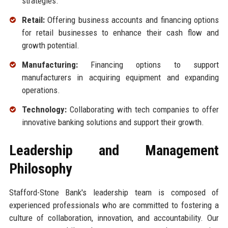
strategies.
Retail:
Offering business accounts and financing options
for retail businesses to enhance their cash flow and
growth potential.
Manufacturing:
Financing options to support
manufacturers in acquiring equipment and expanding
operations.
Technology:
Collaborating with tech companies to offer
innovative banking solutions and support their growth.
Leadership and Management
Philosophy
Stafford-Stone Bank's leadership team is composed of
experienced professionals who are committed to fostering a
culture of collaboration, innovation, and accountability. Our