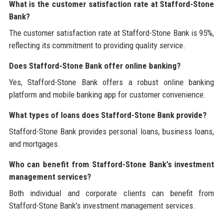
What is the customer satisfaction rate at Stafford-Stone
Bank?
The customer satisfaction rate at Stafford-Stone Bank is 95%,
reflecting its commitment to providing quality service.
Does Stafford-Stone Bank offer online banking?
Yes, Stafford-Stone Bank offers a robust online banking
platform and mobile banking app for customer convenience.
What types of loans does Stafford-Stone Bank provide?
Stafford-Stone Bank provides personal loans, business loans,
and mortgages.
Who can benefit from Stafford-Stone Bank's investment
management services?
Both individual and corporate clients can benefit from
Stafford-Stone Bank's investment management services.