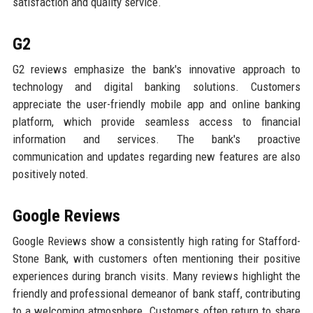
satisfaction and quality service.
G2
G2 reviews emphasize the bank's innovative approach to
technology and digital banking solutions. Customers
appreciate the user-friendly mobile app and online banking
platform, which provide seamless access to financial
information and services. The bank's proactive
communication and updates regarding new features are also
positively noted.
Google Reviews
Google Reviews show a consistently high rating for Stafford-
Stone Bank, with customers often mentioning their positive
experiences during branch visits. Many reviews highlight the
friendly and professional demeanor of bank staff, contributing
to a welcoming atmosphere. Customers often return to share