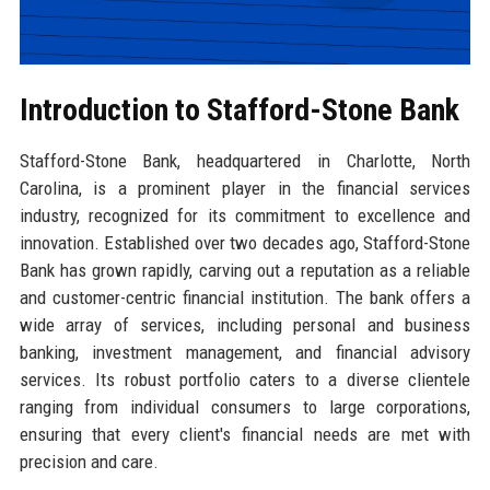
Introduction to Stafford-Stone Bank
Stafford-Stone Bank, headquartered in Charlotte, North
Carolina, is a prominent player in the financial services
industry, recognized for its commitment to excellence and
innovation. Established over two decades ago, Stafford-Stone
Bank has grown rapidly, carving out a reputation as a reliable
and customer-centric financial institution. The bank offers a
wide array of services, including personal and business
banking, investment management, and financial advisory
services. Its robust portfolio caters to a diverse clientele
ranging from individual consumers to large corporations,
ensuring that every client's financial needs are met with
precision and care.