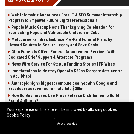
POPULAR POSTS
Web Infomatrix Announces Free IT & SEO Summer Internship
Program to Empower Future Digital Professionals
Popolo Music Group Hosts Thanksgiving Celebration for
Everlasting Hope and Vulnerable Children in Cebu
Melbourne Families Embrace Pre-Paid Funeral Plans by
Howard Squires to Secure Legacy and Save Costs
Glen Funerals Offers Funeral Arrangement Services With
Dedicated Grief Support & Aftercare Programs
News Wire Service For Startup Funding Stories | PR Wires
Iran threatens to destroy OpenAI’s $30bn Stargate data centre
in Abu Dhabi
Anthropic signs biggest compute deal yet with Google and
Broadcom as revenue run rate hits $30bn
How Do Businesses Use Press Release Distribution to Build
Brand Authority?
Your experience on this site will be improved by allowing cookies
POST CATEGORIES
Cookie Policy
Accept cookies
Health