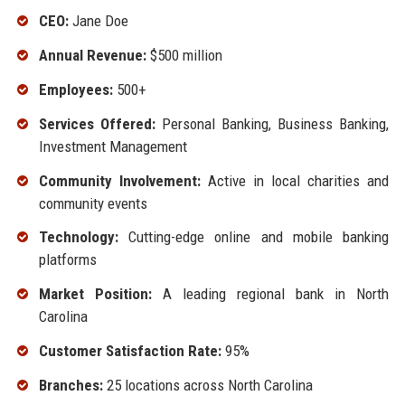
CEO:
Jane Doe
Annual Revenue:
$500 million
Employees:
500+
Services Offered:
Personal Banking, Business Banking,
Investment Management
Community Involvement:
Active in local charities and
community events
Technology:
Cutting-edge online and mobile banking
platforms
Market Position:
A leading regional bank in North
Carolina
Customer Satisfaction Rate:
95%
Branches:
25 locations across North Carolina