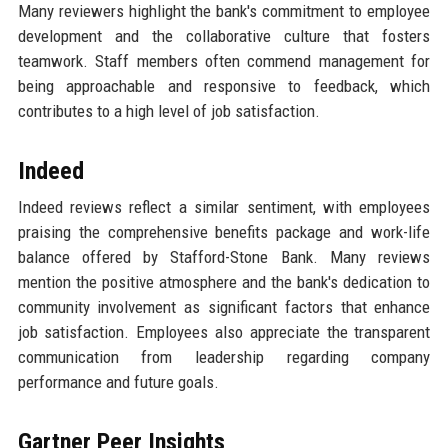
Many reviewers highlight the bank's commitment to employee
development and the collaborative culture that fosters
teamwork. Staff members often commend management for
being approachable and responsive to feedback, which
contributes to a high level of job satisfaction.
Indeed
Indeed reviews reflect a similar sentiment, with employees
praising the comprehensive benefits package and work-life
balance offered by Stafford-Stone Bank. Many reviews
mention the positive atmosphere and the bank's dedication to
community involvement as significant factors that enhance
job satisfaction. Employees also appreciate the transparent
communication from leadership regarding company
performance and future goals.
Gartner Peer Insights