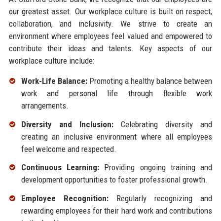
our greatest asset. Our workplace culture is built on respect,
collaboration, and inclusivity. We strive to create an
environment where employees feel valued and empowered to
contribute their ideas and talents. Key aspects of our
workplace culture include:
Work-Life Balance:
Promoting a healthy balance between
work and personal life through flexible work
arrangements.
Diversity and Inclusion:
Celebrating diversity and
creating an inclusive environment where all employees
feel welcome and respected.
Continuous Learning:
Providing ongoing training and
development opportunities to foster professional growth.
Employee Recognition:
Regularly recognizing and
rewarding employees for their hard work and contributions