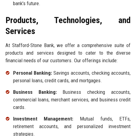
bank's future.
Products, Technologies, and
Services
At Stafford-Stone Bank, we offer a comprehensive suite of
products and services designed to cater to the diverse
financial needs of our customers. Our offerings include:
Personal Banking:
Savings accounts, checking accounts,
personal loans, credit cards, and mortgages.
Business Banking:
Business checking accounts,
commercial loans, merchant services, and business credit
cards.
Investment Management:
Mutual funds, ETFs,
retirement accounts, and personalized investment
strategies.