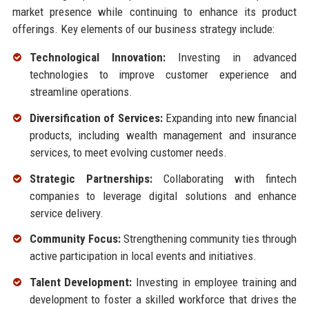
market presence while continuing to enhance its product
offerings. Key elements of our business strategy include:
Technological Innovation:
Investing in advanced
technologies to improve customer experience and
streamline operations.
Diversification of Services:
Expanding into new financial
products, including wealth management and insurance
services, to meet evolving customer needs.
Strategic Partnerships:
Collaborating with fintech
companies to leverage digital solutions and enhance
service delivery.
Community Focus:
Strengthening community ties through
active participation in local events and initiatives.
Talent Development:
Investing in employee training and
development to foster a skilled workforce that drives the