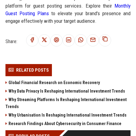
platform for guest posting services. Explore their
Monthly
Guest Posting Plans
to elevate your brand's presence and
engage effectively with your target audience.
Share:
RELATED POSTS
Global Financial Research on Economic Recovery
Why Data Privacy Is Reshaping International Investment Trends
Why Streaming Platforms Is Reshaping International Investment
Trends
Why Urbanisation Is Reshaping International Investment Trends
Research Findings About Cybersecurity in Consumer Finance