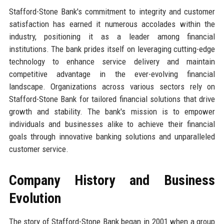
Stafford-Stone Bank's commitment to integrity and customer
satisfaction has earned it numerous accolades within the
industry, positioning it as a leader among financial
institutions. The bank prides itself on leveraging cutting-edge
technology to enhance service delivery and maintain
competitive advantage in the ever-evolving financial
landscape. Organizations across various sectors rely on
Stafford-Stone Bank for tailored financial solutions that drive
growth and stability. The bank's mission is to empower
individuals and businesses alike to achieve their financial
goals through innovative banking solutions and unparalleled
customer service.
Company History and Business
Evolution
The story of Stafford-Stone Bank began in 2001 when a group