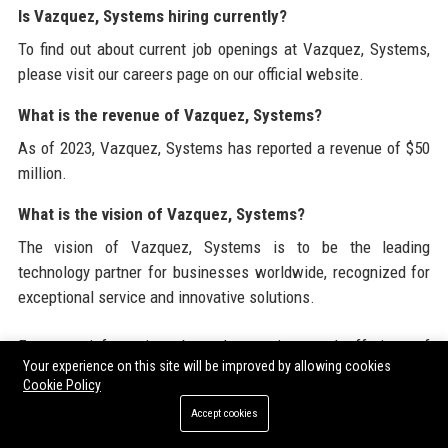
Is Vazquez, Systems hiring currently?
To find out about current job openings at Vazquez, Systems,
please visit our careers page on our official website.
What is the revenue of Vazquez, Systems?
As of 2023, Vazquez, Systems has reported a revenue of $50
million.
What is the vision of Vazquez, Systems?
The vision of Vazquez, Systems is to be the leading
technology partner for businesses worldwide, recognized for
exceptional service and innovative solutions.
For more information about the services and offerings of
Your experience on this site will be improved by allowing cookies
Vazquez, Systems, visit our official website at
Cookie Policy
www.vazquezsystems.com
. Additionally, you can explore
Accept cookies
valuable resources and insights by checking out our
partnerships with platforms such as
Submit Guest Post USA