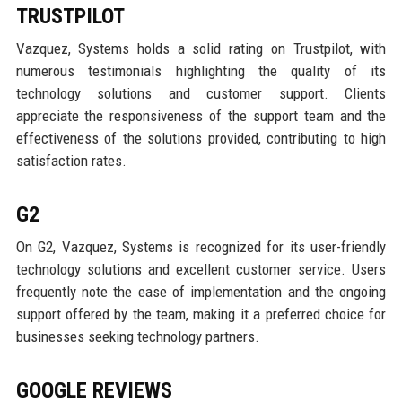
TRUSTPILOT
Vazquez, Systems holds a solid rating on Trustpilot, with
numerous testimonials highlighting the quality of its
technology solutions and customer support. Clients
appreciate the responsiveness of the support team and the
effectiveness of the solutions provided, contributing to high
satisfaction rates.
G2
On G2, Vazquez, Systems is recognized for its user-friendly
technology solutions and excellent customer service. Users
frequently note the ease of implementation and the ongoing
support offered by the team, making it a preferred choice for
businesses seeking technology partners.
GOOGLE REVIEWS