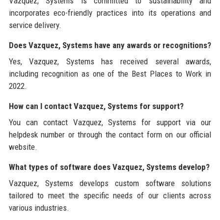
Vazquez, Systems is committed to sustainability and
incorporates eco-friendly practices into its operations and
service delivery.
Does Vazquez, Systems have any awards or recognitions?
Yes, Vazquez, Systems has received several awards,
including recognition as one of the Best Places to Work in
2022.
How can I contact Vazquez, Systems for support?
You can contact Vazquez, Systems for support via our
helpdesk number or through the contact form on our official
website.
What types of software does Vazquez, Systems develop?
Vazquez, Systems develops custom software solutions
tailored to meet the specific needs of our clients across
various industries.