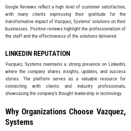
Google Reviews reflect a high level of customer satisfaction,
with many clients expressing their gratitude for the
transformative impact of Vazquez, Systems' solutions on their
businesses. Positive reviews highlight the professionalism of
the staff and the effectiveness of the solutions delivered.
LINKEDIN REPUTATION
Vazquez, Systems maintains a strong presence on LinkedIn,
where the company shares insights, updates, and success
stories. The platform serves as a valuable resource for
connecting with clients and industry professionals,
showcasing the company's thought leadership in technology.
Why Organizations Choose Vazquez,
Systems