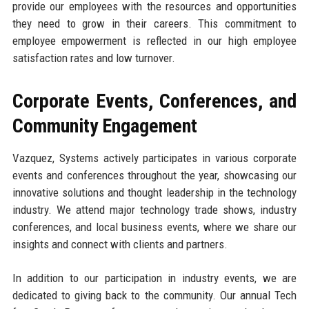
provide our employees with the resources and opportunities
they need to grow in their careers. This commitment to
employee empowerment is reflected in our high employee
satisfaction rates and low turnover.
Corporate Events, Conferences, and
Community Engagement
Vazquez, Systems actively participates in various corporate
events and conferences throughout the year, showcasing our
innovative solutions and thought leadership in the technology
industry. We attend major technology trade shows, industry
conferences, and local business events, where we share our
insights and connect with clients and partners.
In addition to our participation in industry events, we are
dedicated to giving back to the community. Our annual Tech