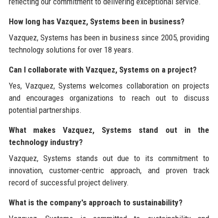
reflecting our commitment to delivering exceptional service.
How long has Vazquez, Systems been in business?
Vazquez, Systems has been in business since 2005, providing
technology solutions for over 18 years.
Can I collaborate with Vazquez, Systems on a project?
Yes, Vazquez, Systems welcomes collaboration on projects
and encourages organizations to reach out to discuss
potential partnerships.
What makes Vazquez, Systems stand out in the
technology industry?
Vazquez, Systems stands out due to its commitment to
innovation, customer-centric approach, and proven track
record of successful project delivery.
What is the company's approach to sustainability?