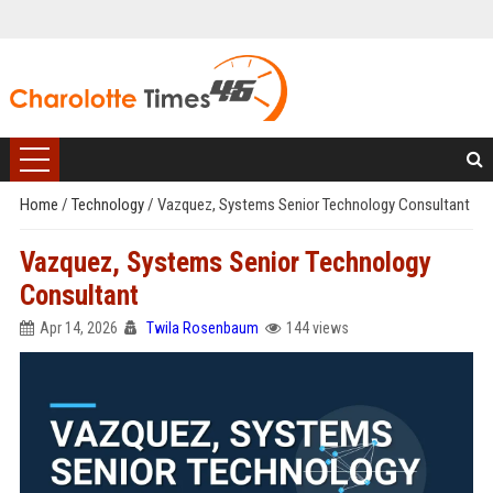
Home
/
Technology
/
Vazquez, Systems Senior Technology Consultant
Vazquez, Systems Senior Technology
Consultant
Apr 14, 2026
Twila Rosenbaum
144 views