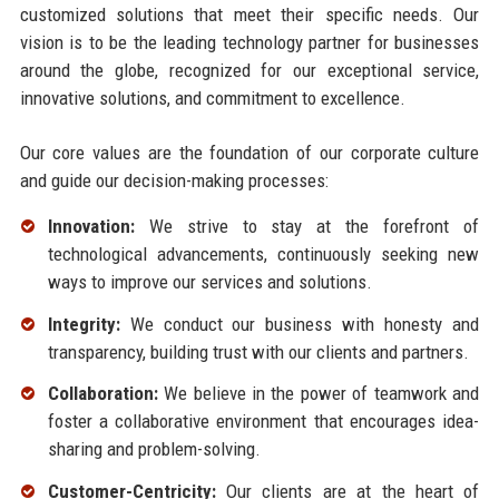
customized solutions that meet their specific needs. Our
vision is to be the leading technology partner for businesses
around the globe, recognized for our exceptional service,
innovative solutions, and commitment to excellence.
Our core values are the foundation of our corporate culture
and guide our decision-making processes:
Innovation:
We strive to stay at the forefront of
technological advancements, continuously seeking new
ways to improve our services and solutions.
Integrity:
We conduct our business with honesty and
transparency, building trust with our clients and partners.
Collaboration:
We believe in the power of teamwork and
foster a collaborative environment that encourages idea-
sharing and problem-solving.
Customer-Centricity:
Our clients are at the heart of