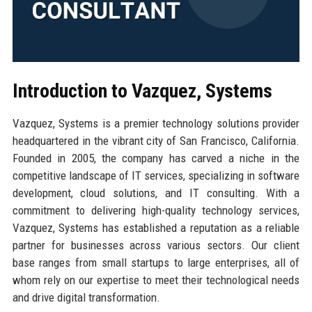
Introduction to Vazquez, Systems
Vazquez, Systems is a premier technology solutions provider
headquartered in the vibrant city of San Francisco, California.
Founded in 2005, the company has carved a niche in the
competitive landscape of IT services, specializing in software
development, cloud solutions, and IT consulting. With a
commitment to delivering high-quality technology services,
Vazquez, Systems has established a reputation as a reliable
partner for businesses across various sectors. Our client
base ranges from small startups to large enterprises, all of
whom rely on our expertise to meet their technological needs
and drive digital transformation.