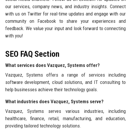
our services, company news, and industry insights. Connect
with us on Twitter for real-time updates and engage with our
community on Facebook to share your experiences and
feedback. We value your input and look forward to connecting
with you!
SEO FAQ Section
What services does Vazquez, Systems offer?
Vazquez, Systems offers a range of services including
software development, cloud solutions, and IT consulting to
help businesses achieve their technology goals.
What industries does Vazquez, Systems serve?
Vazquez, Systems serves various industries, including
healthcare, finance, retail, manufacturing, and education,
providing tailored technology solutions.