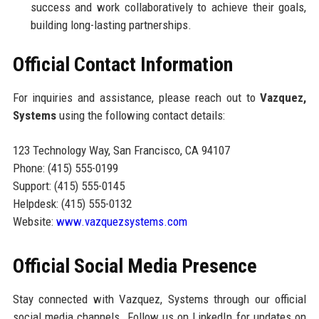
success and work collaboratively to achieve their goals,
building long-lasting partnerships.
Official Contact Information
For inquiries and assistance, please reach out to
Vazquez,
Systems
using the following contact details:
123 Technology Way, San Francisco, CA 94107
Phone: (415) 555-0199
Support: (415) 555-0145
Helpdesk: (415) 555-0132
Website:
www.vazquezsystems.com
Official Social Media Presence
Stay connected with Vazquez, Systems through our official
social media channels. Follow us on LinkedIn for updates on