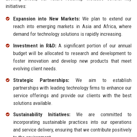
initiatives:
Expansion into New Markets:
We plan to extend our
reach into emerging markets in Asia and Africa, where
demand for technology solutions is rapidly increasing.
Investment in R&D:
A significant portion of our annual
budget will be allocated to research and development to
foster innovation and develop new products that meet
evolving client needs.
Strategic Partnerships:
We aim to establish
partnerships with leading technology firms to enhance our
service offerings and provide our clients with the best
solutions available.
Sustainability Initiatives:
We are committed to
incorporating sustainable practices into our operations
and service delivery, ensuring that we contribute positively