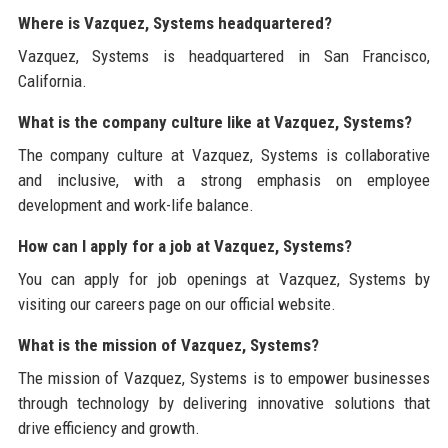
Where is Vazquez, Systems headquartered?
Vazquez, Systems is headquartered in San Francisco,
California.
What is the company culture like at Vazquez, Systems?
The company culture at Vazquez, Systems is collaborative
and inclusive, with a strong emphasis on employee
development and work-life balance.
How can I apply for a job at Vazquez, Systems?
You can apply for job openings at Vazquez, Systems by
visiting our careers page on our official website.
What is the mission of Vazquez, Systems?
The mission of Vazquez, Systems is to empower businesses
through technology by delivering innovative solutions that
drive efficiency and growth.