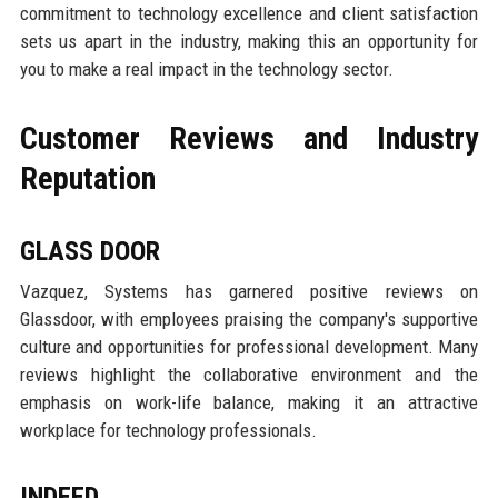
commitment to technology excellence and client satisfaction
sets us apart in the industry, making this an opportunity for
you to make a real impact in the technology sector.
Customer Reviews and Industry
Reputation
GLASS DOOR
Vazquez, Systems has garnered positive reviews on
Glassdoor, with employees praising the company's supportive
culture and opportunities for professional development. Many
reviews highlight the collaborative environment and the
emphasis on work-life balance, making it an attractive
workplace for technology professionals.
INDEED