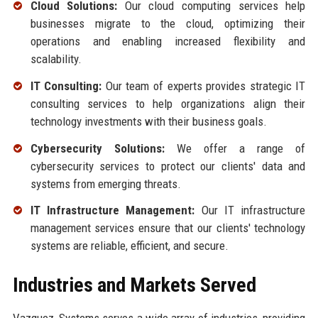
Cloud Solutions:
Our cloud computing services help
businesses migrate to the cloud, optimizing their
operations and enabling increased flexibility and
scalability.
IT Consulting:
Our team of experts provides strategic IT
consulting services to help organizations align their
technology investments with their business goals.
Cybersecurity Solutions:
We offer a range of
cybersecurity services to protect our clients' data and
systems from emerging threats.
IT Infrastructure Management:
Our IT infrastructure
management services ensure that our clients' technology
systems are reliable, efficient, and secure.
Industries and Markets Served