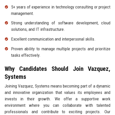
5+ years of experience in technology consulting or project
management.
Strong understanding of software development, cloud
solutions, and IT infrastructure.
Excellent communication and interpersonal skills.
Proven ability to manage multiple projects and prioritize
tasks effectively.
Why Candidates Should Join Vazquez,
Systems
Joining Vazquez, Systems means becoming part of a dynamic
and innovative organization that values its employees and
invests in their growth. We offer a supportive work
environment where you can collaborate with talented
professionals and contribute to exciting projects. Our