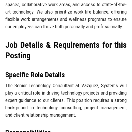
spaces, collaborative work areas, and access to state-of-the-
art technology. We also prioritize work-life balance, offering
flexible work arrangements and wellness programs to ensure
our employees can thrive both personally and professionally.
Job Details & Requirements for this
Posting
Specific Role Details
The Senior Technology Consultant at Vazquez, Systems will
play a critical role in driving technology projects and providing
expert guidance to our clients. This position requires a strong
background in technology consulting, project management,
and client relationship management.