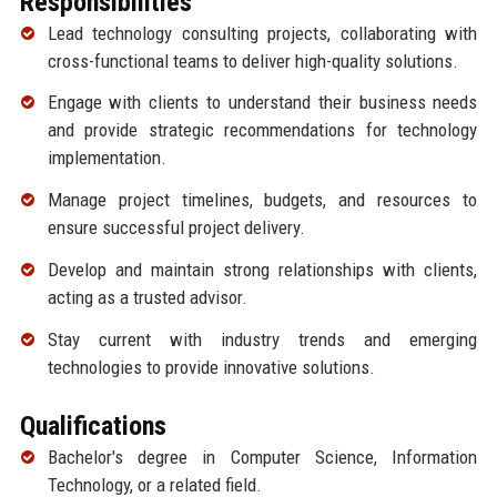
Responsibilities
Lead technology consulting projects, collaborating with
cross-functional teams to deliver high-quality solutions.
Engage with clients to understand their business needs
and provide strategic recommendations for technology
implementation.
Manage project timelines, budgets, and resources to
ensure successful project delivery.
Develop and maintain strong relationships with clients,
acting as a trusted advisor.
Stay current with industry trends and emerging
technologies to provide innovative solutions.
Qualifications
Bachelor's degree in Computer Science, Information
Technology, or a related field.