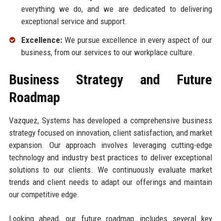
everything we do, and we are dedicated to delivering
exceptional service and support.
Excellence:
We pursue excellence in every aspect of our
business, from our services to our workplace culture.
Business Strategy and Future
Roadmap
Vazquez, Systems has developed a comprehensive business
strategy focused on innovation, client satisfaction, and market
expansion. Our approach involves leveraging cutting-edge
technology and industry best practices to deliver exceptional
solutions to our clients. We continuously evaluate market
trends and client needs to adapt our offerings and maintain
our competitive edge.
Looking ahead, our future roadmap includes several key