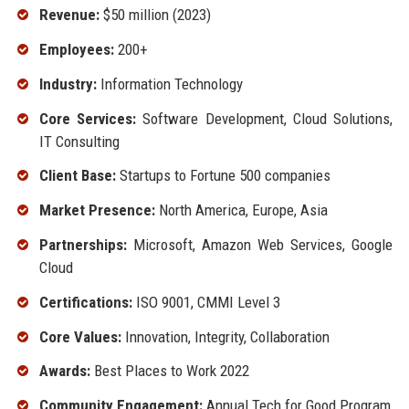
Revenue:
$50 million (2023)
Employees:
200+
Industry:
Information Technology
Core Services:
Software Development, Cloud Solutions,
IT Consulting
Client Base:
Startups to Fortune 500 companies
Market Presence:
North America, Europe, Asia
Partnerships:
Microsoft, Amazon Web Services, Google
Cloud
Certifications:
ISO 9001, CMMI Level 3
Core Values:
Innovation, Integrity, Collaboration
Awards:
Best Places to Work 2022
Community Engagement:
Annual Tech for Good Program