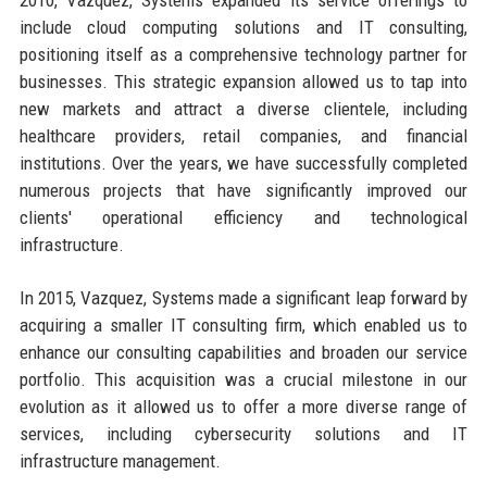
include cloud computing solutions and IT consulting,
positioning itself as a comprehensive technology partner for
businesses. This strategic expansion allowed us to tap into
new markets and attract a diverse clientele, including
healthcare providers, retail companies, and financial
institutions. Over the years, we have successfully completed
numerous projects that have significantly improved our
clients' operational efficiency and technological
infrastructure.
In 2015, Vazquez, Systems made a significant leap forward by
acquiring a smaller IT consulting firm, which enabled us to
enhance our consulting capabilities and broaden our service
portfolio. This acquisition was a crucial milestone in our
evolution as it allowed us to offer a more diverse range of
services, including cybersecurity solutions and IT
infrastructure management.