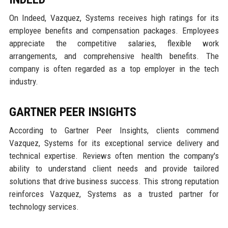
On Indeed, Vazquez, Systems receives high ratings for its
employee benefits and compensation packages. Employees
appreciate the competitive salaries, flexible work
arrangements, and comprehensive health benefits. The
company is often regarded as a top employer in the tech
industry.
GARTNER PEER INSIGHTS
According to Gartner Peer Insights, clients commend
Vazquez, Systems for its exceptional service delivery and
technical expertise. Reviews often mention the company's
ability to understand client needs and provide tailored
solutions that drive business success. This strong reputation
reinforces Vazquez, Systems as a trusted partner for
technology services.