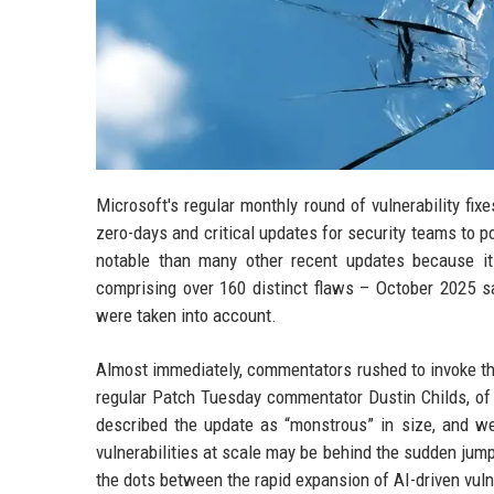
Microsoft's regular monthly round of vulnerability fi
zero-days and critical updates for security teams to p
notable than many other recent updates because it
comprising over 160 distinct flaws – October 2025 s
were taken into account.
Almost immediately, commentators rushed to invoke the 
regular Patch Tuesday commentator Dustin Childs, of 
described the update as “monstrous” in size, and we
vulnerabilities at scale may be behind the sudden jump
the dots between the rapid expansion of AI-driven vuln