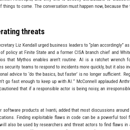
 of things to come. The conversation must happen now, because the 
rating threats
ecretary Liz Kendall urged business leaders to “plan accordingly” as 
f policy at Finite State and a former CISA branch chief and Whi
ios that Mythos enables aren’t routine. AI is a ratchet wrench f
bles security teams to respond to incidents more quickly, but it also 
onal advice to ‘do the basics, but faster’ is no longer sufficient. Re
n’t go fast enough to keep up with AI.” McConnell applauded Anthr
autioned that if a responsible actor is being noisy, an irresponsibl
or software products at Ivanti, added that most discussions aroun
cations. Finding exploitable flaws in code can be a powerful tool 
ill also be used by researchers and threat actors to find flaws in 