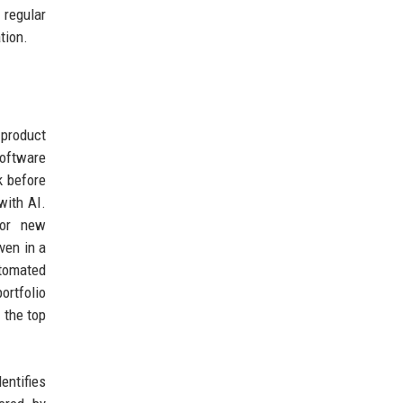
 regular
tion.
 product
software
k before
with AI.
for new
ven in a
utomated
ortfolio
 the top
entifies