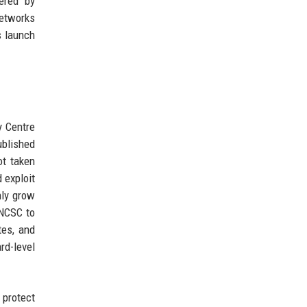
gered by
networks
s launch
y Centre
ublished
ot taken
 exploit
nly grow
 NCSC to
tes, and
rd-level
 protect