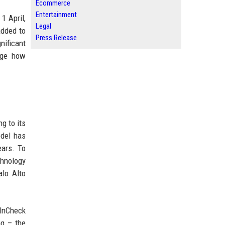
Ecommerce
Entertainment
1 April,
Legal
added to
Press Release
nificant
nge how
g to its
odel has
ears. To
hnology
alo Alto
ulnCheck
ng – the