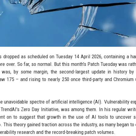
xes dropped as scheduled on Tuesday 14 April 2026, containing a ha
ore over. So far, so normal. But this month's Patch Tuesday was rat
 was, by some margin, the second-largest update in history by 
aw 175 – and rising to nearly 250 once third-party and Chromium
unavoidable spectre of artificial intelligence (AI). Vulnerability ex
TrendAI's Zero Day Initiative, was among them. In his regular writ
nt on to suggest that growth in the use of AI tools to uncover 
. This theory gained traction across the industry, as many began to
erability research and the record-breaking patch volumes.