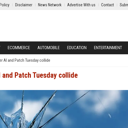
Policy
Disclaimer
News Network
Advertise With us
Contact
Subm
Y
ECOMMERCE
AUTOMOBILE
EDUCATION
ENTERTAINMENT
er AI and Patch Tuesday collide
I and Patch Tuesday collide