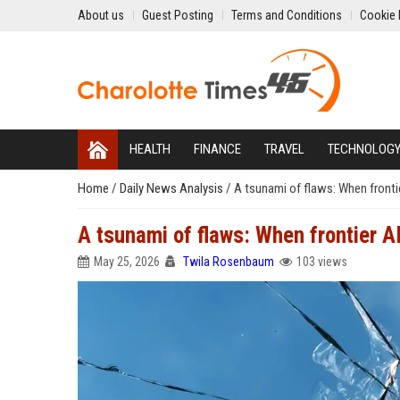
About us
Guest Posting
Terms and Conditions
Cookie 
HEALTH
FINANCE
TRAVEL
TECHNOLOG
Home
/
Daily News Analysis
/
A tsunami of flaws: When fronti
A tsunami of flaws: When frontier A
May 25, 2026
Twila Rosenbaum
103 views