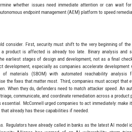
ermine whether issues need immediate attention or can wait for
 autonomous endpoint management (AEM) platform to speed remedia
d consider. First, security must shift to the very beginning of the
 a product is affected is already too late. Binary analysis and 
he earliest stages of design and development, not as a final chec
ct development, especially as companies accelerate development 
l of materials (SBOM) with automated reachability analysis 
itise the fixes that matter most. Third, companies must accept that e
appen. When they do, defenders need to match attacker speed. An a
n triage, communicate, and coordinate remediation across a product p
is essential. McConnell urged companies to act immediately: make it
m that already has these capabilities if needed.
s. Regulators have already called in banks as the latest AI model id