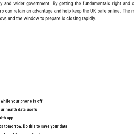
ry and wider government. By getting the fundamentals right and c
ers can retain an advantage and help keep the UK safe online. The
 now, and the window to prepare is closing rapidly.
 while your phone is off
ur health data useful
alth app
ps tomorrow. Do this to save your data