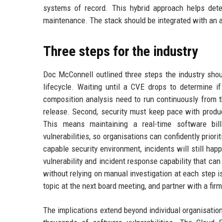
systems of record. This hybrid approach helps det
maintenance. The stack should be integrated with an
Three steps for the industry
Doc McConnell outlined three steps the industry shoul
lifecycle. Waiting until a CVE drops to determine if
composition analysis need to run continuously from t
release. Second, security must keep pace with produ
This means maintaining a real-time software bil
vulnerabilities, so organisations can confidently prior
capable security environment, incidents will still h
vulnerability and incident response capability that ca
without relying on manual investigation at each step 
topic at the next board meeting, and partner with a fir
The implications extend beyond individual organisation