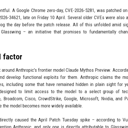
ntful. A Google Chrome zero-day, CVE-2026-5281, was patched on 
26-34621, late on Friday 10 April. Several older CVEs were also 
og the day before the patch release. All of this unfolded amid sig
 Glasswing – an initiative that promises to fundamentally cha
I factor
ilt around Anthropic's frontier model Claude Mythos Preview. Accordin
nd develop functional exploits for them. Anthropic claims the m
ties, including some that have remained hidden in plain sight for y
designed to limit access to the model to a select group of tec
Broadcom, Cisco, CrowdStrike, Google, Microsoft, Nvidia, and P
re the model becomes more widely available.
directly caused the April Patch Tuesday spike – according to V
mention Anthropic, and only one is directly attributable to Glasswi