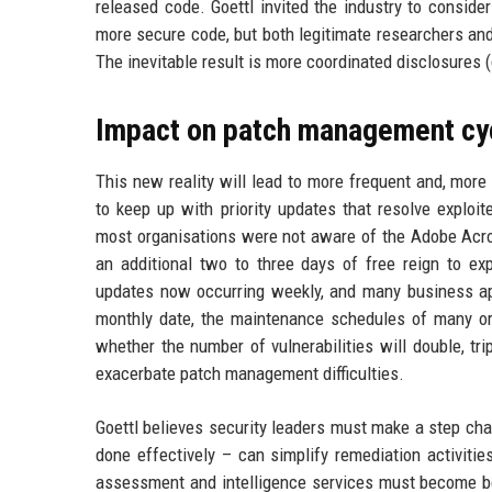
released code. Goettl invited the industry to consider
more secure code, but both legitimate researchers and 
The inevitable result is more coordinated disclosures 
Impact on patch management cy
This new reality will lead to more frequent and, more
to keep up with priority updates that resolve exploit
most organisations were not aware of the Adobe Acrob
an additional two to three days of free reign to 
updates now occurring weekly, and many business app
monthly date, the maintenance schedules of many orga
whether the number of vulnerabilities will double, trip
exacerbate patch management difficulties.
Goettl believes security leaders must make a step cha
done effectively – can simplify remediation activities.
assessment and intelligence services must become bet