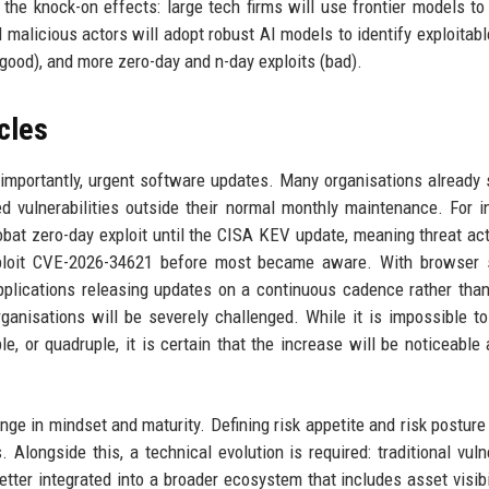
 the knock-on effects: large tech firms will use frontier models to
malicious actors will adopt robust AI models to identify exploitabl
(good), and more zero-day and n-day exploits (bad).
cles
 importantly, urgent software updates. Many organisations already 
ed vulnerabilities outside their normal monthly maintenance. For i
at zero-day exploit until the CISA KEV update, meaning threat ac
exploit CVE-2026-34621 before most became aware. With browser 
lications releasing updates on a continuous cadence rather than
nisations will be severely challenged. While it is impossible to
le, or quadruple, it is certain that the increase will be noticeable 
nge in mindset and maturity. Defining risk appetite and risk postur
 Alongside this, a technical evolution is required: traditional vulne
ter integrated into a broader ecosystem that includes asset visibi