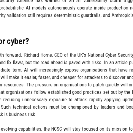
Security Alliance has warned of an AI vulnerability storm trig
 probabilistic AI models autonomously operate inside production 
ity validation still requires deterministic guardrails, and Anthropic'
or cyber?
th forward. Richard Horne, CEO of the UK's National Cyber Securit
nd fix flaws, but the road ahead is paved with risks. In an article p
diate term, AI will increasingly expose organisations that have n
will make it easier, faster, and cheaper for attackers to discover and
or resources. The pressure on organisations to patch quickly will o
hat organisations follow established good practices set out by the
de reducing unnecessary exposure to attack, rapidly applying upda
y. Such technical actions must be championed by leaders and boa
k is business risk.
evolving capabilities, the NCSC will stay focused on its mission to