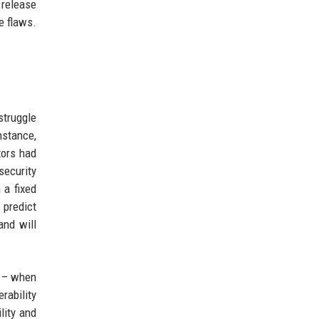
 release
e flaws.
struggle
nstance,
tors had
security
 a fixed
 predict
and will
e – when
rability
lity and