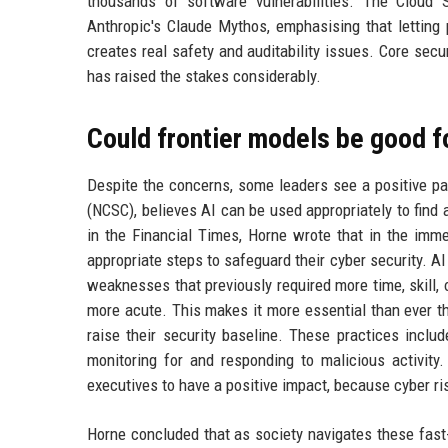
thousands of software vulnerabilities. The Cloud 
Anthropic's Claude Mythos, emphasising that letting
creates real safety and auditability issues. Core secur
has raised the stakes considerably.
Could frontier models be good f
Despite the concerns, some leaders see a positive pa
(NCSC), believes AI can be used appropriately to find a
in the Financial Times, Horne wrote that in the imme
appropriate steps to safeguard their cyber security. AI 
weaknesses that previously required more time, skill, 
more acute. This makes it more essential than ever t
raise their security baseline. These practices inclu
monitoring for and responding to malicious activit
executives to have a positive impact, because cyber ris
Horne concluded that as society navigates these fast-