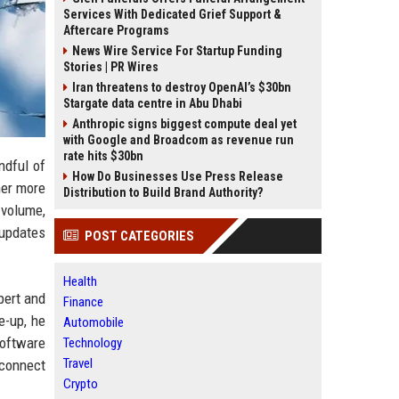
Services With Dedicated Grief Support &
Aftercare Programs
News Wire Service For Startup Funding
Stories | PR Wires
Iran threatens to destroy OpenAI’s $30bn
Stargate data centre in Abu Dhabi
Anthropic signs biggest compute deal yet
with Google and Broadcom as revenue run
rate hits $30bn
ndful of
How Do Businesses Use Press Release
her more
Distribution to Build Brand Authority?
volume,
 updates
POST CATEGORIES
Health
pert and
Finance
e-up, he
Automobile
software
Technology
Travel
 connect
Crypto