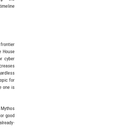
timeline
frontier
te House
or cyber
increases
gardless
opic for
e one is
d Mythos
for good
already-