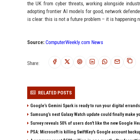
the UK from cyber threats, working alongside indust
adopting frontier AI models for good, network defend
is clear: this is not a future problem – it is happening
Source:
ComputerWeekly.com News
Share:
RELATED POSTS
Google’s Gemini Spark is ready to run your digital errands
Samsung’s next Galaxy Watch update could finally make yo
Survey reveals 50% of users don't like the new Google He
PSA: Microsoft is killing SwiftKey's Google account backu