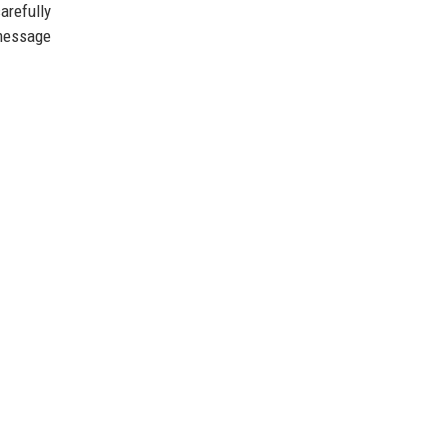
arefully
 message