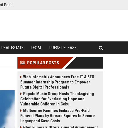
it Post
REAL ESTATE
LEGAL
PRESS RELEASE
POPULAR POSTS
Web Infomatrix Announces Free IT & SEO
Summer Internship Program to Empower
Future Digital Professionals
Popolo Music Group Hosts Thanksgiving
Celebration for Everlasting Hope and
Vulnerable Children in Cebu
Melbourne Families Embrace Pre-Paid
Funeral Plans by Howard Squires to Secure
Legacy and Save Costs
Glen Funerals Offers Funeral Arrangement