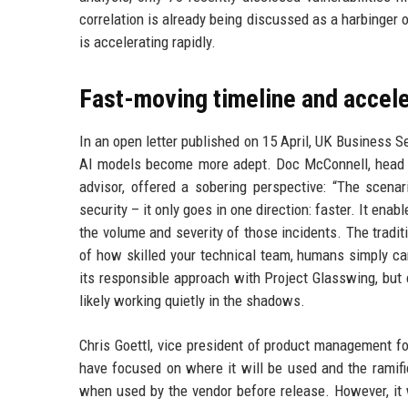
correlation is already being discussed as a harbinger
is accelerating rapidly.
Fast-moving timeline and accele
In an open letter published on 15 April, UK Business S
AI models become more adept. Doc McConnell, head o
advisor, offered a sobering perspective: “The scenar
security – it only goes in one direction: faster. It ena
the volume and severity of those incidents. The traditi
of how skilled your technical team, humans simply ca
its responsible approach with Project Glasswing, but c
likely working quietly in the shadows.
Chris Goettl, vice president of product management f
have focused on where it will be used and the ramifi
when used by the vendor before release. However, it w