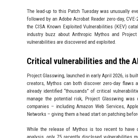
The lead-up to this Patch Tuesday was unusually eve
followed by an Adobe Acrobat Reader zero-day, CVE-20
the CISA Known Exploited Vulnerabilities (KEV) catal
industry buzz about Anthropic Mythos and Project
vulnerabilities are discovered and exploited.
Critical vulnerabilities and the A
Project Glasswing, launched in early April 2026, is bu
creators, Mythos can both discover zero-day flaws a
already identified “thousands” of critical vulnerabili
manage the potential risk, Project Glasswing was 
companies – including Amazon Web Services, Apple, 
Networks – giving them a head start on patching befo
While the release of Mythos is too recent to have 
analysis, only 75 recently disclosed vulnerabilities 