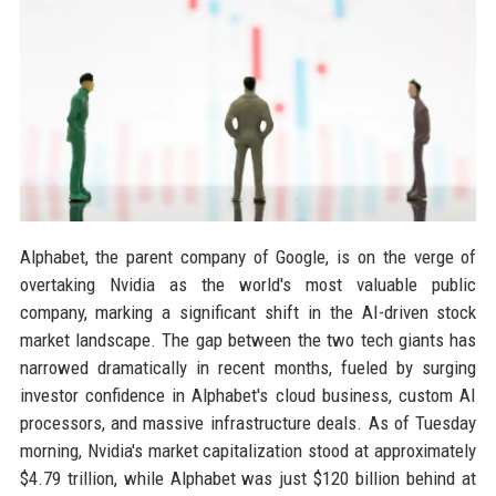
Alphabet, the parent company of Google, is on the verge of
overtaking Nvidia as the world's most valuable public
company, marking a significant shift in the AI-driven stock
market landscape. The gap between the two tech giants has
narrowed dramatically in recent months, fueled by surging
investor confidence in Alphabet's cloud business, custom AI
processors, and massive infrastructure deals. As of Tuesday
morning, Nvidia's market capitalization stood at approximately
$4.79 trillion, while Alphabet was just $120 billion behind at