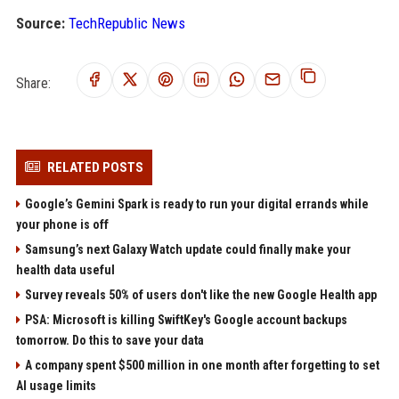
Source:
TechRepublic News
Share:
RELATED POSTS
Google’s Gemini Spark is ready to run your digital errands while
your phone is off
Samsung’s next Galaxy Watch update could finally make your
health data useful
Survey reveals 50% of users don't like the new Google Health app
PSA: Microsoft is killing SwiftKey's Google account backups
tomorrow. Do this to save your data
A company spent $500 million in one month after forgetting to set
AI usage limits