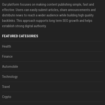
Our platform focuses on making content publishing simple, fast and
effective. Users can easily submit articles, share announcements and
distribute news to reach a wider audience while building high quality
backlinks. This approach supports long term SEO growth and helps
establish strong digital authority.
FEATURED CATEGORIES
Health
Finance
Automobile
Technology
Travel
Crypto