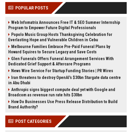
POPULAR POSTS
Web Infomatrix Announces Free IT & SEO Summer Internship
Program to Empower Future Digital Professionals
Popolo Music Group Hosts Thanksgiving Celebration for
Everlasting Hope and Vulnerable Children in Cebu
Melbourne Families Embrace Pre-Paid Funeral Plans by
Howard Squires to Secure Legacy and Save Costs
Glen Funerals Offers Funeral Arrangement Services With
Dedicated Grief Support & Aftercare Programs
News Wire Service For Startup Funding Stories | PR Wires
Iran threatens to destroy OpenAI’s $30bn Stargate data centre
in Abu Dhabi
Anthropic signs biggest compute deal yet with Google and
Broadcom as revenue run rate hits $30bn
How Do Businesses Use Press Release Distribution to Build
Brand Authority?
POST CATEGORIES