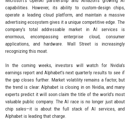
Microsoft's OpenAI partnership and Amazon's growing AI
capabilities. However, its ability to custom-design chips,
operate a leading cloud platform, and maintain a massive
advertising ecosystem gives it a unique competitive edge. The
company's total addressable market in AI services is
enormous, encompassing enterprise cloud, consumer
applications, and hardware. Wall Street is increasingly
recognizing this moat.
In the coming weeks, investors will watch for Nvidia's
earnings report and Alphabet's next quarterly results to see if
the gap closes further. Market volatility remains a factor, but
the trend is clear: Alphabet is closing in on Nvidia, and many
experts predict it will soon claim the title of the world's most
valuable public company. The AI race is no longer just about
chip sales—it is about the full stack of AI services, and
Alphabet is leading that charge.