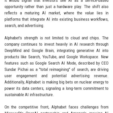
it would signal that investors see AI as a service-based
opportunity rather than just a hardware play. The shift also
reflects a maturing AI market, where the value lies in
platforms that integrate AI into existing business workflows,
search, and advertising.
Alphabet's strength is not limited to cloud and chips. The
company continues to invest heavily in AI research through
DeepMind and Google Brain, integrating generative AI into
products like Search, YouTube, and Google Workspace. New
features such as Google Search AI Mode, described by CEO
Sundar Pichai as a "total reimagining" of search, are driving
user engagement and potential advertising revenue.
Additionally, Alphabet is making big bets on nuclear energy to
power its data centers, signaling a long-term commitment to
sustainable AI infrastructure.
On the competitive front, Alphabet faces challenges from