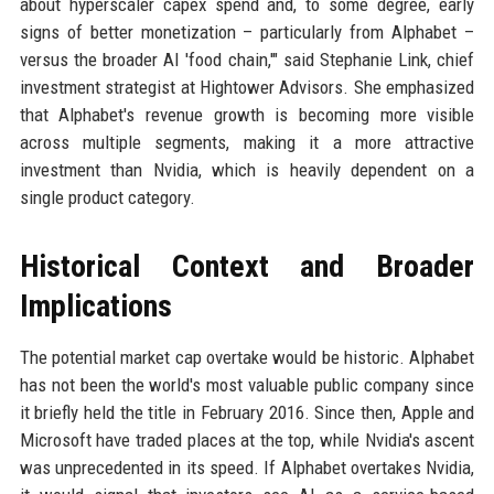
about hyperscaler capex spend and, to some degree, early
signs of better monetization – particularly from Alphabet –
versus the broader AI 'food chain,'" said Stephanie Link, chief
investment strategist at Hightower Advisors. She emphasized
that Alphabet's revenue growth is becoming more visible
across multiple segments, making it a more attractive
investment than Nvidia, which is heavily dependent on a
single product category.
Historical Context and Broader
Implications
The potential market cap overtake would be historic. Alphabet
has not been the world's most valuable public company since
it briefly held the title in February 2016. Since then, Apple and
Microsoft have traded places at the top, while Nvidia's ascent
was unprecedented in its speed. If Alphabet overtakes Nvidia,