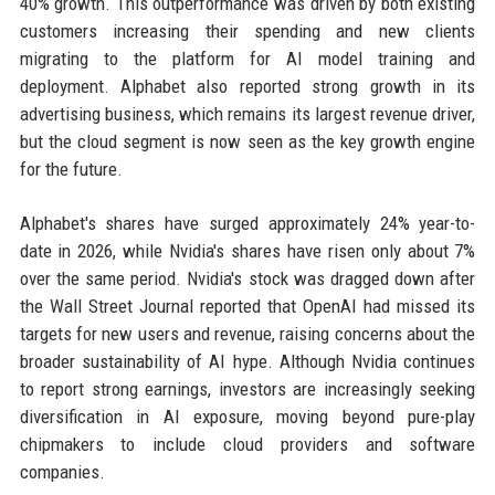
40% growth. This outperformance was driven by both existing
customers increasing their spending and new clients
migrating to the platform for AI model training and
deployment. Alphabet also reported strong growth in its
advertising business, which remains its largest revenue driver,
but the cloud segment is now seen as the key growth engine
for the future.
Alphabet's shares have surged approximately 24% year-to-
date in 2026, while Nvidia's shares have risen only about 7%
over the same period. Nvidia's stock was dragged down after
the Wall Street Journal reported that OpenAI had missed its
targets for new users and revenue, raising concerns about the
broader sustainability of AI hype. Although Nvidia continues
to report strong earnings, investors are increasingly seeking
diversification in AI exposure, moving beyond pure-play
chipmakers to include cloud providers and software
companies.