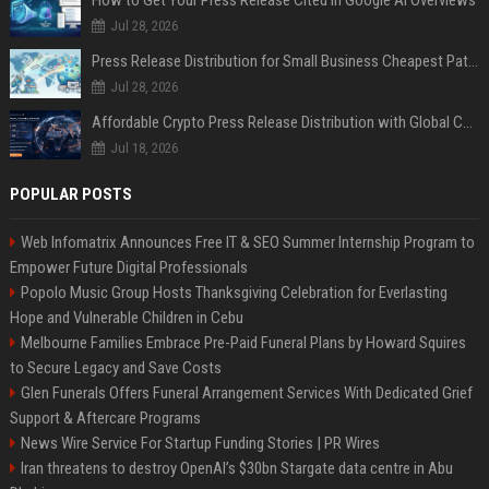
How to Get Your Press Release Cited in Google AI Overviews
Jul 28, 2026
Press Release Distribution for Small Business Cheapest Path to Real Coverage
Jul 28, 2026
Affordable Crypto Press Release Distribution with Global Coverage
Jul 18, 2026
POPULAR POSTS
Web Infomatrix Announces Free IT & SEO Summer Internship Program to
Empower Future Digital Professionals
Popolo Music Group Hosts Thanksgiving Celebration for Everlasting
Hope and Vulnerable Children in Cebu
Melbourne Families Embrace Pre-Paid Funeral Plans by Howard Squires
to Secure Legacy and Save Costs
Glen Funerals Offers Funeral Arrangement Services With Dedicated Grief
Support & Aftercare Programs
News Wire Service For Startup Funding Stories | PR Wires
Iran threatens to destroy OpenAI’s $30bn Stargate data centre in Abu