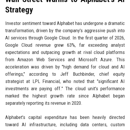
Strategy
Investor sentiment toward Alphabet has undergone a dramatic
transformation, driven by the company's aggressive push into
AI services through Google Cloud. In the first quarter of 2026,
Google Cloud revenue grew 63%, far exceeding analyst
expectations and outpacing growth at rival cloud platforms
from Amazon Web Services and Microsoft Azure. This
acceleration was driven by "high demand for cloud and AI
offerings," according to Jeff Buchbinder, chief equity
strategist at LPL Financial, who noted that "significant AI
investments are paying off." The cloud unit's performance
marked the highest growth rate since Alphabet began
separately reporting its revenue in 2020.
Alphabet's capital expenditure has been heavily directed
toward AI infrastructure, including data centers, custom