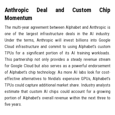
Anthropic Deal and Custom Chip
Momentum
The multi-year agreement between Alphabet and Anthropic is
one of the largest infrastructure deals in the AI industry.
Under the terms, Anthropic will invest billions into Google
Cloud infrastructure and commit to using Alphabet's custom
TPUs for a significant portion of its AI training workloads.
This partnership not only provides a steady revenue stream
for Google Cloud but also serves as a powerful endorsement
of Alphabet's chip technology. As more AI labs look for cost-
effective alternatives to Nvidia's expensive GPUs, Alphabet's
TPUs could capture additional market share. Industry analysts
estimate that custom AI chips could account for a growing
portion of Alphabet's overall revenue within the next three to
five years.