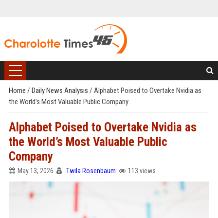
Home
/
Daily News Analysis
/
Alphabet Poised to Overtake Nvidia as
the World’s Most Valuable Public Company
Alphabet Poised to Overtake Nvidia as
the World’s Most Valuable Public
Company
May 13, 2026
Twila Rosenbaum
113 views