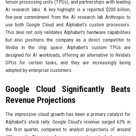
tensor processing units (TPUs), and partnerships with leading
AI research labs. A key highlight is a reported $200 billion,
five-year commitment from the AI research lab Anthropic to
use both Google Cloud and Alphabet's custom processors.
This deal not only validates Alphabet's hardware capabilities
but also positions the company as a direct competitor to
Nvidia in the chip space. Alphabet's custom TPUs are
designed for AI workloads, offering an alternative to Nvidia's
GPUs for certain tasks, and they are increasingly being
adopted by enterprise customers.
Google Cloud Significantly Beats
Revenue Projections
The impressive cloud growth has been a primary catalyst for
Alphabet's stock rally. Google Cloud's revenue surged 63% in
the first quarter, compared to analyst projections of around