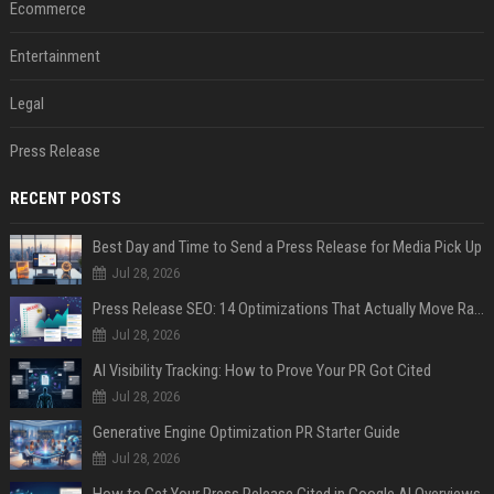
Ecommerce
Entertainment
Legal
Press Release
RECENT POSTS
Best Day and Time to Send a Press Release for Media Pick Up
Jul 28, 2026
Press Release SEO: 14 Optimizations That Actually Move Rankings
Jul 28, 2026
AI Visibility Tracking: How to Prove Your PR Got Cited
Jul 28, 2026
Generative Engine Optimization PR Starter Guide
Jul 28, 2026