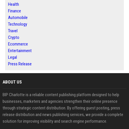
Health
Finance
Automobile
Technology
Travel
Crypto
Ecommerce
Entertainment
Legal
Press Release
ABOUT US
BIP Charlotte is a reliable content publishing platform designed to help
businesses, marketers and agencies strengthen their online presence
through strategic content distribution. By offering guest posting, press
release distribution and news publishing services, we provide a complete
solution for improving visibility and search engine performance.