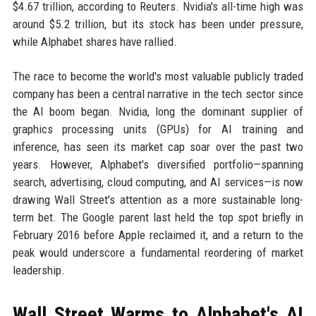
$4.67 trillion, according to Reuters. Nvidia's all-time high was
around $5.2 trillion, but its stock has been under pressure,
while Alphabet shares have rallied.
The race to become the world's most valuable publicly traded
company has been a central narrative in the tech sector since
the AI boom began. Nvidia, long the dominant supplier of
graphics processing units (GPUs) for AI training and
inference, has seen its market cap soar over the past two
years. However, Alphabet's diversified portfolio—spanning
search, advertising, cloud computing, and AI services—is now
drawing Wall Street's attention as a more sustainable long-
term bet. The Google parent last held the top spot briefly in
February 2016 before Apple reclaimed it, and a return to the
peak would underscore a fundamental reordering of market
leadership.
Wall Street Warms to Alphabet's AI