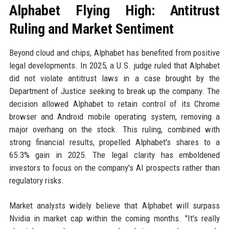
Alphabet Flying High: Antitrust
Ruling and Market Sentiment
Beyond cloud and chips, Alphabet has benefited from positive
legal developments. In 2025, a U.S. judge ruled that Alphabet
did not violate antitrust laws in a case brought by the
Department of Justice seeking to break up the company. The
decision allowed Alphabet to retain control of its Chrome
browser and Android mobile operating system, removing a
major overhang on the stock. This ruling, combined with
strong financial results, propelled Alphabet's shares to a
65.3% gain in 2025. The legal clarity has emboldened
investors to focus on the company's AI prospects rather than
regulatory risks.
Market analysts widely believe that Alphabet will surpass
Nvidia in market cap within the coming months. "It's really