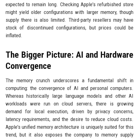
expected to remain long. Checking Apple's refurbished store
might yield older configurations with larger memory, though
supply there is also limited. Third-party resellers may have
stock of discontinued configurations, but prices could be
inflated.
The Bigger Picture: AI and Hardware
Convergence
The memory crunch underscores a fundamental shift in
computing: the convergence of AI and personal computers.
Whereas historically large language models and other AI
workloads were run on cloud servers, there is growing
demand for local execution, driven by privacy concerns,
latency requirements, and the desire to reduce cloud costs.
Apple's unified memory architecture is uniquely suited for this
trend, but it also exposes the company to memory supply