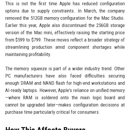
This is not the first time Apple has reduced configuration
options due to supply constraints. In March, the company
removed the 512GB memory configuration for the Mac Studio.
Earlier this year, Apple also discontinued the 256GB storage
version of the Mac mini, effectively raising the starting price
from $599 to $799. These moves reflect a broader strategy of
streamlining production amid component shortages while
maintaining profitability.
The memory squeeze is part of a wider industry trend. Other
PC manufacturers have also faced difficulties securing
enough DRAM and NAND flash for high-end workstations and
AI-ready laptops. However, Apple's reliance on unified memory
—where RAM is soldered onto the main logic board and
cannot be upgraded later—makes configuration decisions at
purchase time particularly critical for consumers.