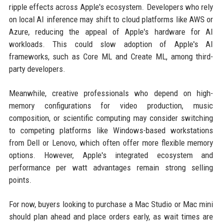
ripple effects across Apple's ecosystem. Developers who rely
on local AI inference may shift to cloud platforms like AWS or
Azure, reducing the appeal of Apple's hardware for AI
workloads. This could slow adoption of Apple's AI
frameworks, such as Core ML and Create ML, among third-
party developers.
Meanwhile, creative professionals who depend on high-
memory configurations for video production, music
composition, or scientific computing may consider switching
to competing platforms like Windows-based workstations
from Dell or Lenovo, which often offer more flexible memory
options. However, Apple's integrated ecosystem and
performance per watt advantages remain strong selling
points.
For now, buyers looking to purchase a Mac Studio or Mac mini
should plan ahead and place orders early, as wait times are