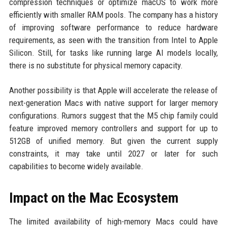
compression techniques or optimize macOS to work more
efficiently with smaller RAM pools. The company has a history
of improving software performance to reduce hardware
requirements, as seen with the transition from Intel to Apple
Silicon. Still, for tasks like running large AI models locally,
there is no substitute for physical memory capacity.
Another possibility is that Apple will accelerate the release of
next-generation Macs with native support for larger memory
configurations. Rumors suggest that the M5 chip family could
feature improved memory controllers and support for up to
512GB of unified memory. But given the current supply
constraints, it may take until 2027 or later for such
capabilities to become widely available.
Impact on the Mac Ecosystem
The limited availability of high-memory Macs could have