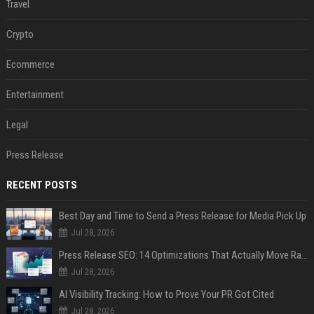
Travel
Crypto
Ecommerce
Entertainment
Legal
Press Release
RECENT POSTS
Best Day and Time to Send a Press Release for Media Pick Up
Jul 28, 2026
Press Release SEO: 14 Optimizations That Actually Move Rankings
Jul 28, 2026
AI Visibility Tracking: How to Prove Your PR Got Cited
Jul 28, 2026