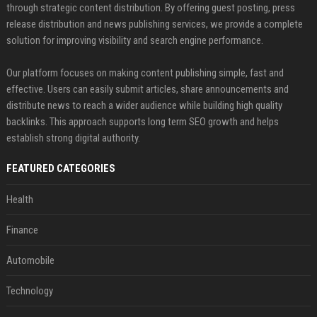
through strategic content distribution. By offering guest posting, press
release distribution and news publishing services, we provide a complete
solution for improving visibility and search engine performance.
Our platform focuses on making content publishing simple, fast and
effective. Users can easily submit articles, share announcements and
distribute news to reach a wider audience while building high quality
backlinks. This approach supports long term SEO growth and helps
establish strong digital authority.
FEATURED CATEGORIES
Health
Finance
Automobile
Technology