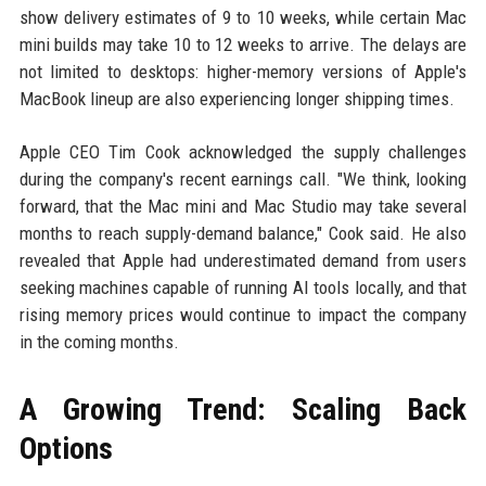
show delivery estimates of 9 to 10 weeks, while certain Mac
mini builds may take 10 to 12 weeks to arrive. The delays are
not limited to desktops: higher-memory versions of Apple's
MacBook lineup are also experiencing longer shipping times.
Apple CEO Tim Cook acknowledged the supply challenges
during the company's recent earnings call. "We think, looking
forward, that the Mac mini and Mac Studio may take several
months to reach supply-demand balance," Cook said. He also
revealed that Apple had underestimated demand from users
seeking machines capable of running AI tools locally, and that
rising memory prices would continue to impact the company
in the coming months.
A Growing Trend: Scaling Back
Options