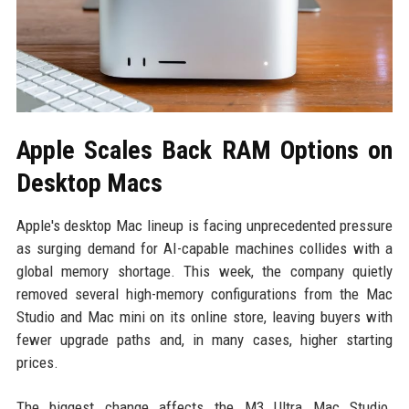
Apple Scales Back RAM Options on
Desktop Macs
Apple's desktop Mac lineup is facing unprecedented pressure
as surging demand for AI-capable machines collides with a
global memory shortage. This week, the company quietly
removed several high-memory configurations from the Mac
Studio and Mac mini on its online store, leaving buyers with
fewer upgrade paths and, in many cases, higher starting
prices.
The biggest change affects the M3 Ultra Mac Studio.