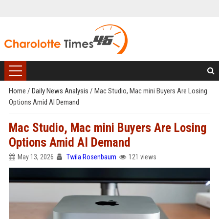
Home
/
Daily News Analysis
/
Mac Studio, Mac mini Buyers Are Losing
Options Amid AI Demand
Mac Studio, Mac mini Buyers Are Losing
Options Amid AI Demand
May 13, 2026
Twila Rosenbaum
121 views