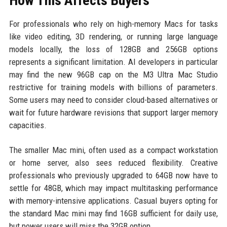
How This Affects Buyers
For professionals who rely on high-memory Macs for tasks
like video editing, 3D rendering, or running large language
models locally, the loss of 128GB and 256GB options
represents a significant limitation. AI developers in particular
may find the new 96GB cap on the M3 Ultra Mac Studio
restrictive for training models with billions of parameters.
Some users may need to consider cloud-based alternatives or
wait for future hardware revisions that support larger memory
capacities.
The smaller Mac mini, often used as a compact workstation
or home server, also sees reduced flexibility. Creative
professionals who previously upgraded to 64GB now have to
settle for 48GB, which may impact multitasking performance
with memory-intensive applications. Casual buyers opting for
the standard Mac mini may find 16GB sufficient for daily use,
but power users will miss the 32GB option.