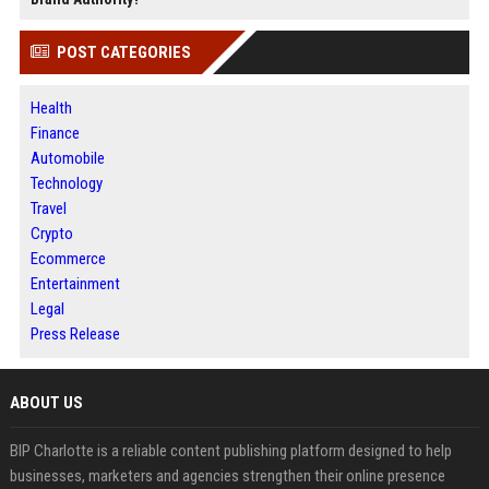
POST CATEGORIES
Health
Finance
Automobile
Technology
Travel
Crypto
Ecommerce
Entertainment
Legal
Press Release
ABOUT US
BIP Charlotte is a reliable content publishing platform designed to help
businesses, marketers and agencies strengthen their online presence