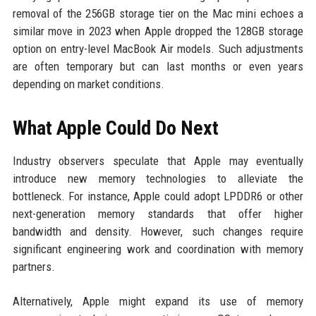
removal of the 256GB storage tier on the Mac mini echoes a
similar move in 2023 when Apple dropped the 128GB storage
option on entry-level MacBook Air models. Such adjustments
are often temporary but can last months or even years
depending on market conditions.
What Apple Could Do Next
Industry observers speculate that Apple may eventually
introduce new memory technologies to alleviate the
bottleneck. For instance, Apple could adopt LPDDR6 or other
next-generation memory standards that offer higher
bandwidth and density. However, such changes require
significant engineering work and coordination with memory
partners.
Alternatively, Apple might expand its use of memory