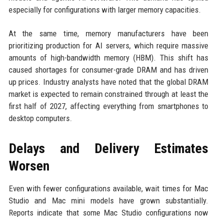
especially for configurations with larger memory capacities.
At the same time, memory manufacturers have been
prioritizing production for AI servers, which require massive
amounts of high-bandwidth memory (HBM). This shift has
caused shortages for consumer-grade DRAM and has driven
up prices. Industry analysts have noted that the global DRAM
market is expected to remain constrained through at least the
first half of 2027, affecting everything from smartphones to
desktop computers.
Delays and Delivery Estimates
Worsen
Even with fewer configurations available, wait times for Mac
Studio and Mac mini models have grown substantially.
Reports indicate that some Mac Studio configurations now