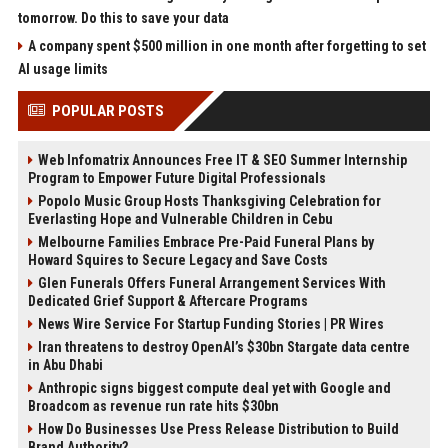
tomorrow. Do this to save your data
A company spent $500 million in one month after forgetting to set
AI usage limits
POPULAR POSTS
Web Infomatrix Announces Free IT & SEO Summer Internship
Program to Empower Future Digital Professionals
Popolo Music Group Hosts Thanksgiving Celebration for
Everlasting Hope and Vulnerable Children in Cebu
Melbourne Families Embrace Pre-Paid Funeral Plans by
Howard Squires to Secure Legacy and Save Costs
Glen Funerals Offers Funeral Arrangement Services With
Dedicated Grief Support & Aftercare Programs
News Wire Service For Startup Funding Stories | PR Wires
Iran threatens to destroy OpenAI’s $30bn Stargate data centre
in Abu Dhabi
Anthropic signs biggest compute deal yet with Google and
Broadcom as revenue run rate hits $30bn
How Do Businesses Use Press Release Distribution to Build
Brand Authority?