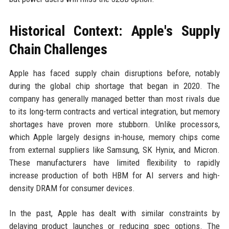
Historical Context: Apple's Supply
Chain Challenges
Apple has faced supply chain disruptions before, notably
during the global chip shortage that began in 2020. The
company has generally managed better than most rivals due
to its long-term contracts and vertical integration, but memory
shortages have proven more stubborn. Unlike processors,
which Apple largely designs in-house, memory chips come
from external suppliers like Samsung, SK Hynix, and Micron.
These manufacturers have limited flexibility to rapidly
increase production of both HBM for AI servers and high-
density DRAM for consumer devices.
In the past, Apple has dealt with similar constraints by
delaying product launches or reducing spec options. The