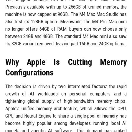
Previously available with up to 256GB of unified memory, the
machine is now capped at 96GB. The M4 Max Mac Studio has
also lost its 128GB option. Meanwhile, the M4 Pro Mac mini
no longer offers 64GB of RAM; buyers can now choose only
between 24GB and 48GB. The standard M4 Mac mini also saw
its 32GB variant removed, leaving just 16GB and 24GB options.
Why Apple Is Cutting Memory
Configurations
The decision is driven by two interrelated factors: the rapid
growth of AI workloads on personal computers and a
tightening global supply of high-bandwidth memory chips.
Apple's unified memory architecture, which allows the CPU,
GPU, and Neural Engine to share a single pool of memory, has
become highly popular among developers running local AI
models and agentic AI software. This demand has spiked