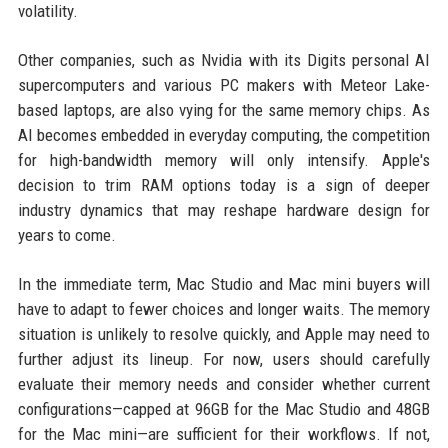
volatility.
Other companies, such as Nvidia with its Digits personal AI
supercomputers and various PC makers with Meteor Lake-
based laptops, are also vying for the same memory chips. As
AI becomes embedded in everyday computing, the competition
for high-bandwidth memory will only intensify. Apple's
decision to trim RAM options today is a sign of deeper
industry dynamics that may reshape hardware design for
years to come.
In the immediate term, Mac Studio and Mac mini buyers will
have to adapt to fewer choices and longer waits. The memory
situation is unlikely to resolve quickly, and Apple may need to
further adjust its lineup. For now, users should carefully
evaluate their memory needs and consider whether current
configurations—capped at 96GB for the Mac Studio and 48GB
for the Mac mini—are sufficient for their workflows. If not,