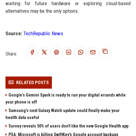
waiting for future hardware or exploring cloud-based
alternatives may be the only options.
Source:
TechRepublic News
Share:
RELATED POSTS
Google’s Gemini Spark is ready to run your digital errands while
your phone is off
Samsung’s next Galaxy Watch update could finally make your
health data useful
Survey reveals 50% of users don't like the new Google Health app
PSA: Microsoft is killing SwiftKey's Google account backups