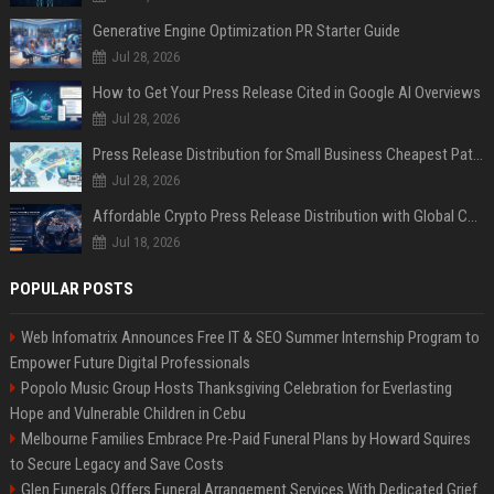
Generative Engine Optimization PR Starter Guide
Jul 28, 2026
How to Get Your Press Release Cited in Google AI Overviews
Jul 28, 2026
Press Release Distribution for Small Business Cheapest Path to Real Coverage
Jul 28, 2026
Affordable Crypto Press Release Distribution with Global Coverage
Jul 18, 2026
POPULAR POSTS
Web Infomatrix Announces Free IT & SEO Summer Internship Program to
Empower Future Digital Professionals
Popolo Music Group Hosts Thanksgiving Celebration for Everlasting
Hope and Vulnerable Children in Cebu
Melbourne Families Embrace Pre-Paid Funeral Plans by Howard Squires
to Secure Legacy and Save Costs
Glen Funerals Offers Funeral Arrangement Services With Dedicated Grief