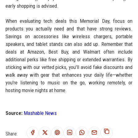
early shopping is advised.
When evaluating tech deals this Memorial Day, focus on
products you actually need and that have strong reviews.
Savings on accessories like wireless chargers, portable
speakers, and tablet stands can also add up. Remember that
deals at Amazon, Best Buy, and Walmart often include
additional perks like free shipping or extended warranties. By
sticking with our vetted picks, you'll avoid fake discounts and
walk away with gear that enhances your daily life—whether
you're listening to music on the go, working remotely, or
hosting movie nights at home.
Source:
Mashable News
Share: