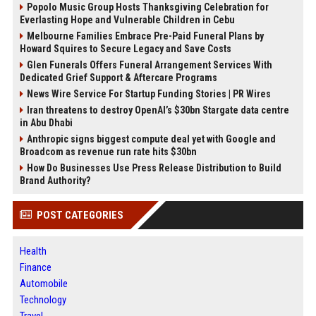
Popolo Music Group Hosts Thanksgiving Celebration for
Everlasting Hope and Vulnerable Children in Cebu
Melbourne Families Embrace Pre-Paid Funeral Plans by
Howard Squires to Secure Legacy and Save Costs
Glen Funerals Offers Funeral Arrangement Services With
Dedicated Grief Support & Aftercare Programs
News Wire Service For Startup Funding Stories | PR Wires
Iran threatens to destroy OpenAI’s $30bn Stargate data centre
in Abu Dhabi
Anthropic signs biggest compute deal yet with Google and
Broadcom as revenue run rate hits $30bn
How Do Businesses Use Press Release Distribution to Build
Brand Authority?
POST CATEGORIES
Health
Finance
Automobile
Technology