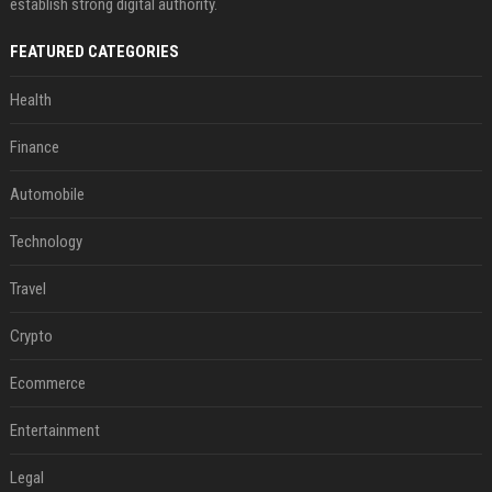
establish strong digital authority.
FEATURED CATEGORIES
Health
Finance
Automobile
Technology
Travel
Crypto
Ecommerce
Entertainment
Legal