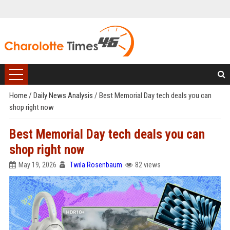
Home
/
Daily News Analysis
/
Best Memorial Day tech deals you can
shop right now
Best Memorial Day tech deals you can
shop right now
May 19, 2026
Twila Rosenbaum
82 views