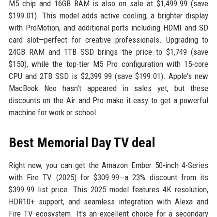
M5 chip and 16GB RAM is also on sale at $1,499.99 (save
$199.01). This model adds active cooling, a brighter display
with ProMotion, and additional ports including HDMI and SD
card slot—perfect for creative professionals. Upgrading to
24GB RAM and 1TB SSD brings the price to $1,749 (save
$150), while the top-tier M5 Pro configuration with 15-core
CPU and 2TB SSD is $2,399.99 (save $199.01). Apple's new
MacBook Neo hasn't appeared in sales yet, but these
discounts on the Air and Pro make it easy to get a powerful
machine for work or school.
Best Memorial Day TV deal
Right now, you can get the Amazon Ember 50-inch 4-Series
with Fire TV (2025) for $309.99—a 23% discount from its
$399.99 list price. This 2025 model features 4K resolution,
HDR10+ support, and seamless integration with Alexa and
Fire TV ecosystem. It's an excellent choice for a secondary