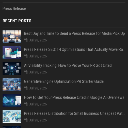
Press Release
RECENT POSTS
Best Day and Time to Send a Press Release for Media Pick Up
Jul 28, 2026
Press Release SEO: 14 Optimizations That Actually Move Rankings
Jul 28, 2026
AI Visibility Tracking: How to Prove Your PR Got Cited
Jul 28, 2026
Generative Engine Optimization PR Starter Guide
Jul 28, 2026
How to Get Your Press Release Cited in Google AI Overviews
Jul 28, 2026
Press Release Distribution for Small Business Cheapest Path to Real Coverage
Jul 28, 2026