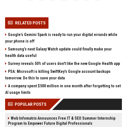
RELATED POSTS
Google’s Gemini Spark is ready to run your digital errands while
your phone is off
Samsung’s next Galaxy Watch update could finally make your
health data useful
Survey reveals 50% of users don't like the new Google Health app
PSA: Microsoft is killing SwiftKey's Google account backups
tomorrow. Do this to save your data
A company spent $500 million in one month after forgetting to set
AI usage limits
POPULAR POSTS
Web Infomatrix Announces Free IT & SEO Summer Internship
Program to Empower Future Digital Professionals