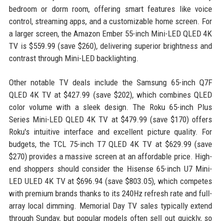
bedroom or dorm room, offering smart features like voice
control, streaming apps, and a customizable home screen. For
a larger screen, the Amazon Ember 55-inch Mini-LED QLED 4K
TV is $559.99 (save $260), delivering superior brightness and
contrast through Mini-LED backlighting.
Other notable TV deals include the Samsung 65-inch Q7F
QLED 4K TV at $427.99 (save $202), which combines QLED
color volume with a sleek design. The Roku 65-inch Plus
Series Mini-LED QLED 4K TV at $479.99 (save $170) offers
Roku's intuitive interface and excellent picture quality. For
budgets, the TCL 75-inch T7 QLED 4K TV at $629.99 (save
$270) provides a massive screen at an affordable price. High-
end shoppers should consider the Hisense 65-inch U7 Mini-
LED ULED 4K TV at $696.94 (save $803.05), which competes
with premium brands thanks to its 240Hz refresh rate and full-
array local dimming. Memorial Day TV sales typically extend
through Sunday, but popular models often sell out quickly, so