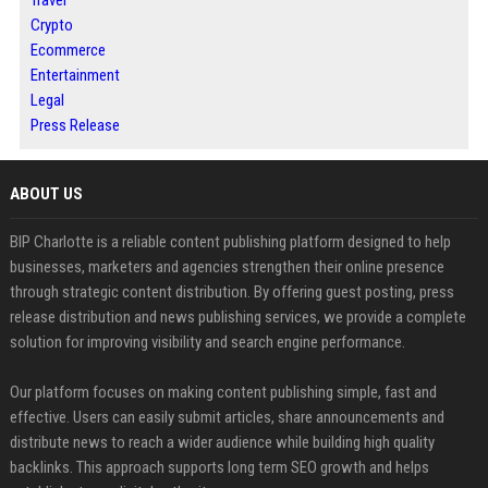
Travel
Crypto
Ecommerce
Entertainment
Legal
Press Release
ABOUT US
BIP Charlotte is a reliable content publishing platform designed to help
businesses, marketers and agencies strengthen their online presence
through strategic content distribution. By offering guest posting, press
release distribution and news publishing services, we provide a complete
solution for improving visibility and search engine performance.
Our platform focuses on making content publishing simple, fast and
effective. Users can easily submit articles, share announcements and
distribute news to reach a wider audience while building high quality
backlinks. This approach supports long term SEO growth and helps