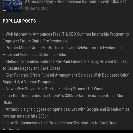
Affordable Crypto Press Release Distribution with Global Coverage
Jul 18, 2026
POPULAR POSTS
Web Infomatrix Announces Free IT & SEO Summer Internship Program to
Empower Future Digital Professionals
Popolo Music Group Hosts Thanksgiving Celebration for Everlasting
Hope and Vulnerable Children in Cebu
Melbourne Families Embrace Pre-Paid Funeral Plans by Howard Squires
to Secure Legacy and Save Costs
Glen Funerals Offers Funeral Arrangement Services With Dedicated Grief
Support & Aftercare Programs
News Wire Service For Startup Funding Stories | PR Wires
Iran threatens to destroy OpenAI’s $30bn Stargate data centre in Abu
Dhabi
Anthropic signs biggest compute deal yet with Google and Broadcom as
revenue run rate hits $30bn
How Do Businesses Use Press Release Distribution to Build Brand
Authority?