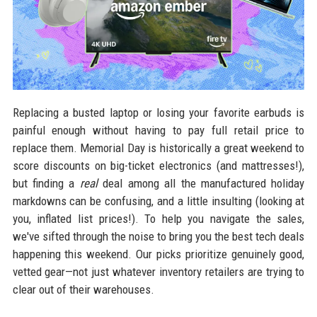
Replacing a busted laptop or losing your favorite earbuds is
painful enough without having to pay full retail price to
replace them. Memorial Day is historically a great weekend to
score discounts on big-ticket electronics (and mattresses!),
but finding a
real
deal among all the manufactured holiday
markdowns can be confusing, and a little insulting (looking at
you, inflated list prices!). To help you navigate the sales,
we've sifted through the noise to bring you the best tech deals
happening this weekend. Our picks prioritize genuinely good,
vetted gear—not just whatever inventory retailers are trying to
clear out of their warehouses.