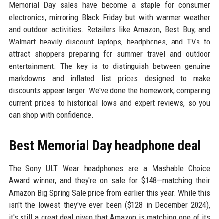
Memorial Day sales have become a staple for consumer
electronics, mirroring Black Friday but with warmer weather
and outdoor activities. Retailers like Amazon, Best Buy, and
Walmart heavily discount laptops, headphones, and TVs to
attract shoppers preparing for summer travel and outdoor
entertainment. The key is to distinguish between genuine
markdowns and inflated list prices designed to make
discounts appear larger. We've done the homework, comparing
current prices to historical lows and expert reviews, so you
can shop with confidence.
Best Memorial Day headphone deal
The Sony ULT Wear headphones are a Mashable Choice
Award winner, and they're on sale for $148—matching their
Amazon Big Spring Sale price from earlier this year. While this
isn't the lowest they've ever been ($128 in December 2024),
it's still a great deal given that Amazon is matching one of its