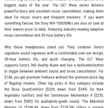
biggest sales of the year. The ULT Wear series delivers
powerful bass and excellent noise cancellation, making them
ideal for music lovers and frequent travelers. If you want
something fancier, the Sony WH-1000XM6s are also on sale at
their lowest price to date, featuring industry-leading adaptive
noise cancellation and 30-hour battery life.
Why these headphones stand out: They combine Sony's
signature sound signature with a comfortable over-ear design,
50-hour battery life, and quick charging. The ULT Wear
supports Sony's 360 Reality Audio and has a dedicated button
to toggle between ambient sound and noise cancellation. For
$148, you get premium features without the premium price tag
of flagship models. Other top picks in this category include
the Bose QuietComfort ($229, down from $349) for their
legendary comfort, and the Sennheiser Momentum 4 ($230,
down from $300) for audiophile-grade sound. The Marshall
Monitor III ($248.99, down from $379.99) offers a vintage