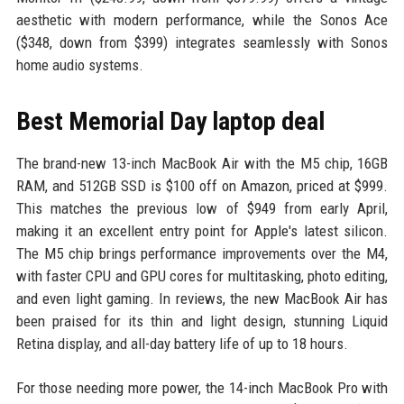
aesthetic with modern performance, while the Sonos Ace
($348, down from $399) integrates seamlessly with Sonos
home audio systems.
Best Memorial Day laptop deal
The brand-new 13-inch MacBook Air with the M5 chip, 16GB
RAM, and 512GB SSD is $100 off on Amazon, priced at $999.
This matches the previous low of $949 from early April,
making it an excellent entry point for Apple's latest silicon.
The M5 chip brings performance improvements over the M4,
with faster CPU and GPU cores for multitasking, photo editing,
and even light gaming. In reviews, the new MacBook Air has
been praised for its thin and light design, stunning Liquid
Retina display, and all-day battery life of up to 18 hours.
For those needing more power, the 14-inch MacBook Pro with