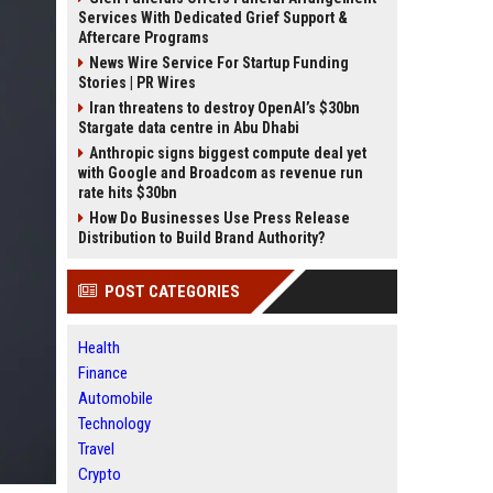
Services With Dedicated Grief Support &
Aftercare Programs
News Wire Service For Startup Funding
Stories | PR Wires
Iran threatens to destroy OpenAI’s $30bn
Stargate data centre in Abu Dhabi
Anthropic signs biggest compute deal yet
with Google and Broadcom as revenue run
rate hits $30bn
How Do Businesses Use Press Release
Distribution to Build Brand Authority?
POST CATEGORIES
Health
Finance
Automobile
Technology
Travel
Crypto