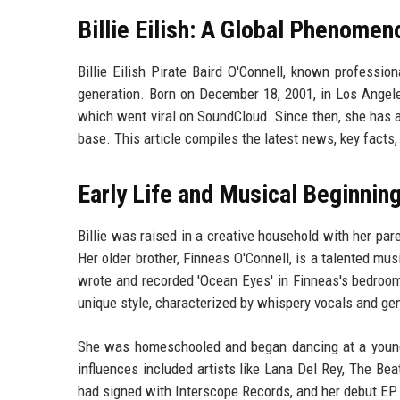
Billie Eilish: A Global Phenomen
Billie Eilish Pirate Baird O'Connell, known profession
generation. Born on December 18, 2001, in Los Angeles
which went viral on SoundCloud. Since then, she ha
base. This article compiles the latest news, key facts,
Early Life and Musical Beginnin
Billie was raised in a creative household with her par
Her older brother, Finneas O'Connell, is a talented m
wrote and recorded 'Ocean Eyes' in Finneas's bedroom, 
unique style, characterized by whispery vocals and ge
She was homeschooled and began dancing at a young a
influences included artists like Lana Del Rey, The Be
had signed with Interscope Records, and her debut EP