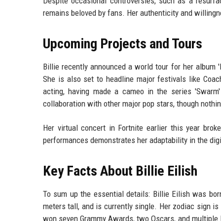
Despite occasional controversies, such as a resurfac
remains beloved by fans. Her authenticity and willingn
Upcoming Projects and Tours
Billie recently announced a world tour for her album 
She is also set to headline major festivals like Coac
acting, having made a cameo in the series 'Swarm'
collaboration with other major pop stars, though nothi
Her virtual concert in Fortnite earlier this year brok
performances demonstrates her adaptability in the digi
Key Facts About Billie Eilish
To sum up the essential details: Billie Eilish was b
meters tall, and is currently single. Her zodiac sign is
won seven Grammy Awards, two Oscars, and multiple MT