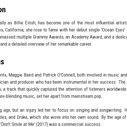
on
ally as Billie Eilish, has become one of the most influential artist
, California, she rose to fame with her debut single 'Ocean Eyes' 
s amassed multiple Grammy Awards, an Academy Award, and a dedic
 and a detailed overview of her remarkable career.
gs
ents, Maggie Baird and Patrick O'Connell, both involved in music and
usician and producer who has been instrumental in her success. The 
a track that quickly captured the attention of listeners worldwide. 
nre-blending music, set her apart from mainstream pop.
ge, but an injury led her to focus on singing and songwriting. H
atles, and Drake, which she wove into her own sound. By the age of
 'Don't Smile at Me' (2017) was a commercial success.