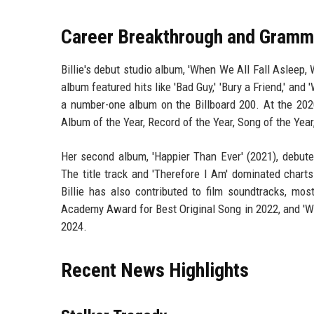
Career Breakthrough and Gramm
Billie's debut studio album, 'When We All Fall Asleep,
album featured hits like 'Bad Guy,' 'Bury a Friend,' and
a number-one album on the Billboard 200. At the 202
Album of the Year, Record of the Year, Song of the Year
Her second album, 'Happier Than Ever' (2021), debu
The title track and 'Therefore I Am' dominated chart
Billie has also contributed to film soundtracks, mo
Academy Award for Best Original Song in 2022, and 'Wh
2024.
Recent News Highlights