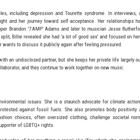
les, including depression and Tourette syndrome. In interviews,
ight and her journey toward self-acceptance. Her relationships h
apper Brandon '7:AMP' Adams and later to musician Jesse Rutherfo
split, Billie revealed she had 'a lot of good sex' and focused on her
 wants to discuss it publicly again after feeling pressured.
ith an undisclosed partner, but she keeps her private life largely ou
llaborator, and they continue to work together on new music.
environmental issues. She is a staunch advocate for climate action
protested against fossil fuels. She also promotes body positivity
ashion choices, often oversized clothing, challenge societal no
upporter of LGBTQ+ rights.