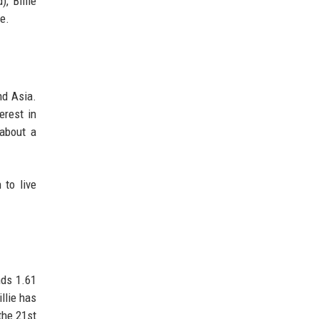
, Billie
e.
nd Asia.
erest in
 about a
 to live
nds 1.61
llie has
the 21st