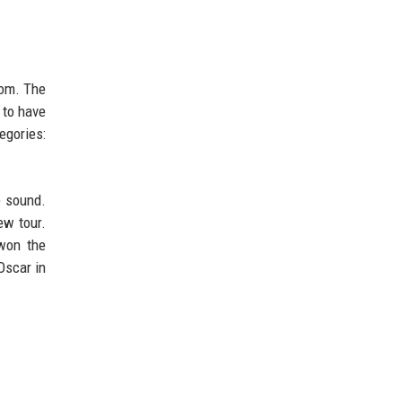
dom. The
s to have
egories:
e sound.
ew tour.
 won the
Oscar in