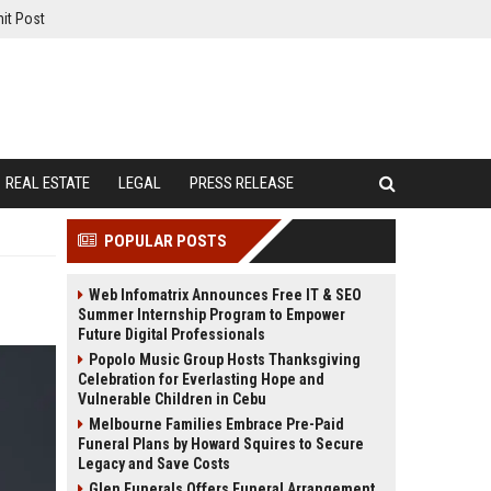
it Post
REAL ESTATE
LEGAL
PRESS RELEASE
POPULAR POSTS
Web Infomatrix Announces Free IT & SEO
Summer Internship Program to Empower
Future Digital Professionals
Popolo Music Group Hosts Thanksgiving
Celebration for Everlasting Hope and
Vulnerable Children in Cebu
Melbourne Families Embrace Pre-Paid
Funeral Plans by Howard Squires to Secure
Legacy and Save Costs
Glen Funerals Offers Funeral Arrangement