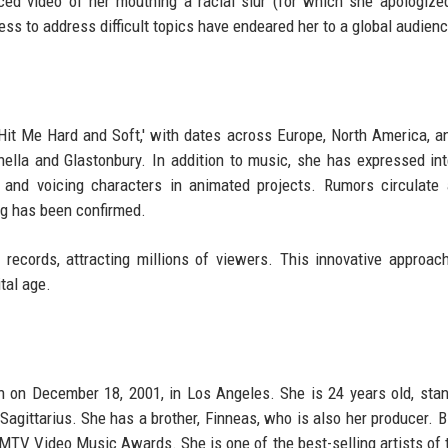
ed video of her mouthing a racial slur (for which she apologized)
ess to address difficult topics have endeared her to a global audienc
'Hit Me Hard and Soft,' with dates across Europe, North America, a
hella and Glastonbury. In addition to music, she has expressed int
 and voicing characters in animated projects. Rumors circulate
ng has been confirmed.
e records, attracting millions of viewers. This innovative approach
tal age.
orn on December 18, 2001, in Los Angeles. She is 24 years old, sta
 Sagittarius. She has a brother, Finneas, who is also her producer. Bi
V Video Music Awards. She is one of the best-selling artists of 