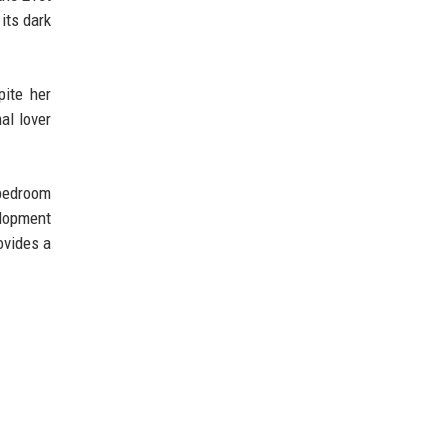
its dark
pite her
al lover
 bedroom
elopment
ovides a