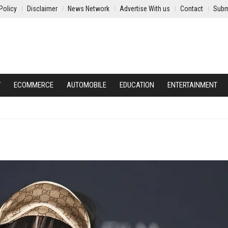
Policy
Disclaimer
News Network
Advertise With us
Contact
Subm
Y
ECOMMERCE
AUTOMOBILE
EDUCATION
ENTERTAINMENT