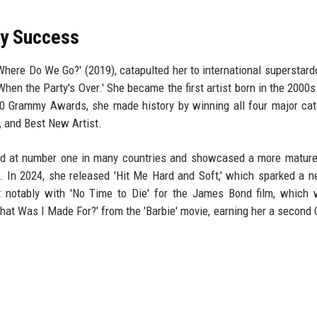
y Success
 Where Do We Go?' (2019), catapulted her to international superstar
 'When the Party's Over.' She became the first artist born in the 2000
0 Grammy Awards, she made history by winning all four major cat
, and Best New Artist.
ted at number one in many countries and showcased a more matur
s. In 2024, she released 'Hit Me Hard and Soft,' which sparked a n
st notably with 'No Time to Die' for the James Bond film, which
at Was I Made For?' from the 'Barbie' movie, earning her a second 