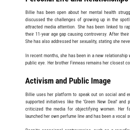
Billie has been open about her mental health strugg
discussed the challenges of growing up in the spotl
attracted media attention. She has been linked to r
their 11-year age gap causing controversy. After their 
She has also addressed her sexuality, stating she never
In recent months, she has been in a new relationship w
public eye. Her brother Finneas remains her closest co
Activism and Public Image
Billie uses her platform to speak out on social and 
supported initiatives like the 'Green New Deal' and 
criticized the media for objectifying women. Her f
launched her own perfume line and has been a vocal s