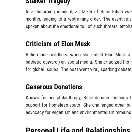
Stalker Tragedy
In a disturbing incident, a stalker of Billie Eilish w
months, leading to a restraining order. The event ra
spoken about the emotional toll of such threats, empha
Criticism of Elon Musk
Billie made headlines when she called Elon Musk a 'v
pathetic coward') on social media. She criticized his 
for global issues. The post went viral, sparking deba
Generous Donations
Known for her philanthropy, Billie donated millions t
support for homeless youth. She challenged other bill
advocacy for veganism and environmentalism remains a
Personal Life and Relationships