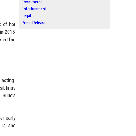
Ecommerce
Entertainment
Legal
Press Release
s of her
in 2015,
ated fan
 acting.
siblings
Billie's
er early
 14, she