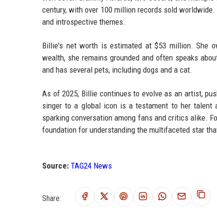
century, with over 100 million records sold worldwide.
and introspective themes.
Billie's net worth is estimated at $53 million. She 
wealth, she remains grounded and often speaks about 
and has several pets, including dogs and a cat.
As of 2025, Billie continues to evolve as an artist, 
singer to a global icon is a testament to her talen
sparking conversation among fans and critics alike. F
foundation for understanding the multifaceted star that 
Source:
TAG24 News
Share: