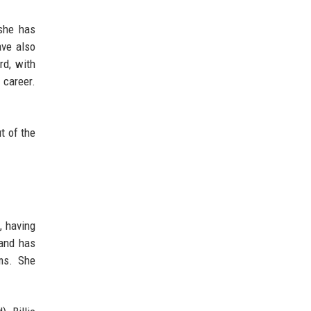
 she has
ave also
rd, with
 career.
t of the
, having
 and has
rms. She