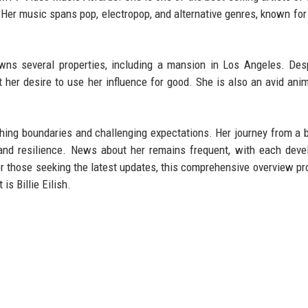
 Her music spans pop, electropop, and alternative genres, known for 
owns several properties, including a mansion in Los Angeles. Des
her desire to use her influence for good. She is also an avid anim
pushing boundaries and challenging expectations. Her journey from a
t and resilience. News about her remains frequent, with each dev
or those seeking the latest updates, this comprehensive overview pr
is Billie Eilish.