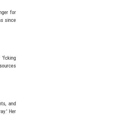
nger for
as since
 'fcking
esources
hts, and
ay.' Her