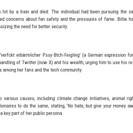
as hit by a train and died. The individual had been pursuing the si
ised concerns about fan safety and the pressures of fame. Billie h
sizing the need for better security.
erfckt erbärmlicher Pssy-Btch-Feigling' (a German expression for
handling of Twitter (now X) and his wealth, urging him to use his r
tes among her fans and the tech community.
o various causes, including climate change initiatives, animal rig
ionaires to do the same, stating, 'No hate, but give your money aw
 key part of her public persona.