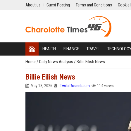
About us
Guest Posting
Terms and Conditions
Cookie 
HEALTH
FINANCE
TRAVEL
TECHNOLOG
Home
/
Daily News Analysis
/
Billie Eilish News
Billie Eilish News
May 18, 2026
Twila Rosenbaum
114 views