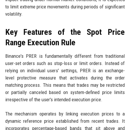
to limit extreme price movements during periods of significant
volatility.
Key Features of the Spot Price
Range Execution Rule
Binance's PRER is fundamentally different from traditional
user-set orders such as stop-loss or limit orders. Instead of
relying on individual users' settings, PRER is an exchange-
level protective measure that activates during the order
matching process. This means that trades may be restricted
or partially canceled based on system-defined price limits
irrespective of the user's intended execution price.
The mechanism operates by linking execution prices to a
dynamic reference price established from recent trades. It
incorporates percentage-based bands that sit above and