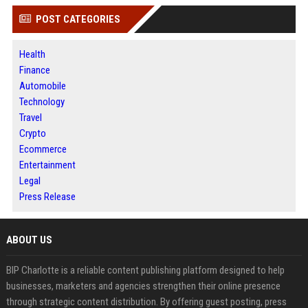
POST CATEGORIES
Health
Finance
Automobile
Technology
Travel
Crypto
Ecommerce
Entertainment
Legal
Press Release
ABOUT US
BIP Charlotte is a reliable content publishing platform designed to help
businesses, marketers and agencies strengthen their online presence
through strategic content distribution. By offering guest posting, press