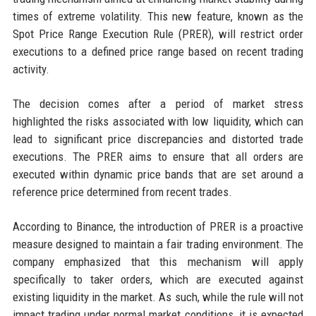
times of extreme volatility. This new feature, known as the
Spot Price Range Execution Rule (PRER), will restrict order
executions to a defined price range based on recent trading
activity.
The decision comes after a period of market stress
highlighted the risks associated with low liquidity, which can
lead to significant price discrepancies and distorted trade
executions. The PRER aims to ensure that all orders are
executed within dynamic price bands that are set around a
reference price determined from recent trades.
According to Binance, the introduction of PRER is a proactive
measure designed to maintain a fair trading environment. The
company emphasized that this mechanism will apply
specifically to taker orders, which are executed against
existing liquidity in the market. As such, while the rule will not
impact trading under normal market conditions, it is expected