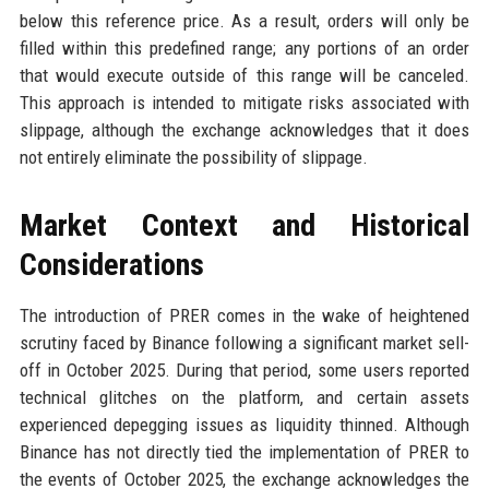
below this reference price. As a result, orders will only be
filled within this predefined range; any portions of an order
that would execute outside of this range will be canceled.
This approach is intended to mitigate risks associated with
slippage, although the exchange acknowledges that it does
not entirely eliminate the possibility of slippage.
Market Context and Historical
Considerations
The introduction of PRER comes in the wake of heightened
scrutiny faced by Binance following a significant market sell-
off in October 2025. During that period, some users reported
technical glitches on the platform, and certain assets
experienced depegging issues as liquidity thinned. Although
Binance has not directly tied the implementation of PRER to
the events of October 2025, the exchange acknowledges the