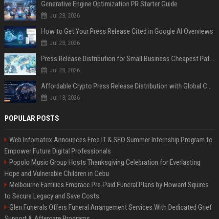
Generative Engine Optimization PR Starter Guide
Jul 28, 2026
How to Get Your Press Release Cited in Google AI Overviews
Jul 28, 2026
Press Release Distribution for Small Business Cheapest Path to Real Coverage
Jul 28, 2026
Affordable Crypto Press Release Distribution with Global Coverage
Jul 18, 2026
POPULAR POSTS
Web Infomatrix Announces Free IT & SEO Summer Internship Program to
Empower Future Digital Professionals
Popolo Music Group Hosts Thanksgiving Celebration for Everlasting
Hope and Vulnerable Children in Cebu
Melbourne Families Embrace Pre-Paid Funeral Plans by Howard Squires
to Secure Legacy and Save Costs
Glen Funerals Offers Funeral Arrangement Services With Dedicated Grief
Support & Aftercare Programs