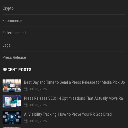
Crypto
Ecommerce
Entertainment
Legal
Press Release
RECENT POSTS
Best Day and Time to Send a Press Release for Media Pick Up
Jul 28, 2026
Press Release SEO: 14 Optimizations That Actually Move Rankings
Jul 28, 2026
AI Visibility Tracking: How to Prove Your PR Got Cited
Jul 28, 2026