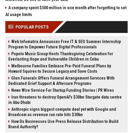
A company spent $500 million in one month after forgetting to set
AI usage limits
POPULAR POSTS
Web Infomatrix Announces Free IT & SEO Summer Internship
Program to Empower Future Digital Professionals
Popolo Music Group Hosts Thanksgiving Celebration for
Everlasting Hope and Vulnerable Children in Cebu
Melbourne Families Embrace Pre-Paid Funeral Plans by
Howard Squires to Secure Legacy and Save Costs
Glen Funerals Offers Funeral Arrangement Services With
Dedicated Grief Support & Aftercare Programs
News Wire Service For Startup Funding Stories | PR Wires
Iran threatens to destroy OpenAI’s $30bn Stargate data centre
in Abu Dhabi
Anthropic signs biggest compute deal yet with Google and
Broadcom as revenue run rate hits $30bn
How Do Businesses Use Press Release Distribution to Build
Brand Authority?