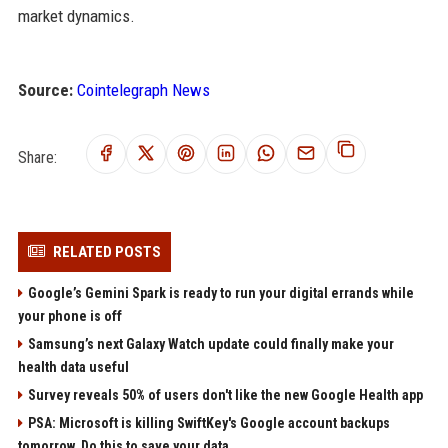
market dynamics.
Source:
Cointelegraph News
Share:
RELATED POSTS
Google’s Gemini Spark is ready to run your digital errands while
your phone is off
Samsung’s next Galaxy Watch update could finally make your
health data useful
Survey reveals 50% of users don't like the new Google Health app
PSA: Microsoft is killing SwiftKey's Google account backups
tomorrow. Do this to save your data