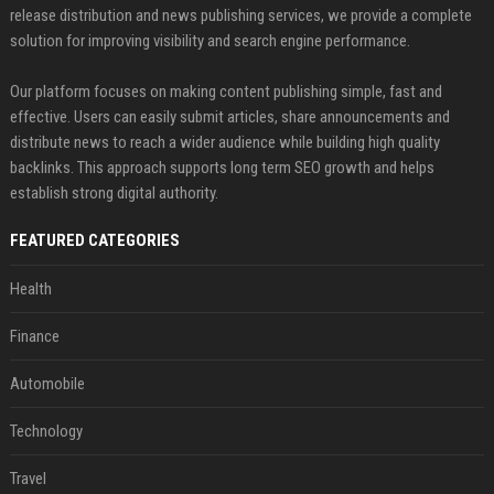
release distribution and news publishing services, we provide a complete
solution for improving visibility and search engine performance.
Our platform focuses on making content publishing simple, fast and
effective. Users can easily submit articles, share announcements and
distribute news to reach a wider audience while building high quality
backlinks. This approach supports long term SEO growth and helps
establish strong digital authority.
FEATURED CATEGORIES
Health
Finance
Automobile
Technology
Travel