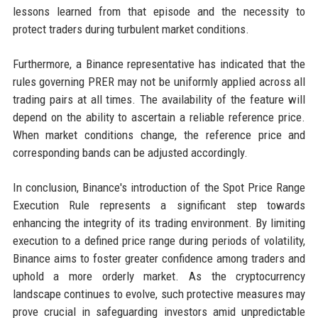
lessons learned from that episode and the necessity to
protect traders during turbulent market conditions.
Furthermore, a Binance representative has indicated that the
rules governing PRER may not be uniformly applied across all
trading pairs at all times. The availability of the feature will
depend on the ability to ascertain a reliable reference price.
When market conditions change, the reference price and
corresponding bands can be adjusted accordingly.
In conclusion, Binance's introduction of the Spot Price Range
Execution Rule represents a significant step towards
enhancing the integrity of its trading environment. By limiting
execution to a defined price range during periods of volatility,
Binance aims to foster greater confidence among traders and
uphold a more orderly market. As the cryptocurrency
landscape continues to evolve, such protective measures may
prove crucial in safeguarding investors amid unpredictable