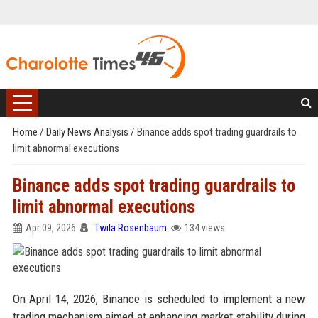
Home
/
Daily News Analysis
/
Binance adds spot trading guardrails to
limit abnormal executions
Binance adds spot trading guardrails to
limit abnormal executions
Apr 09, 2026
Twila Rosenbaum
134 views
On April 14, 2026, Binance is scheduled to implement a new
trading mechanism aimed at enhancing market stability during