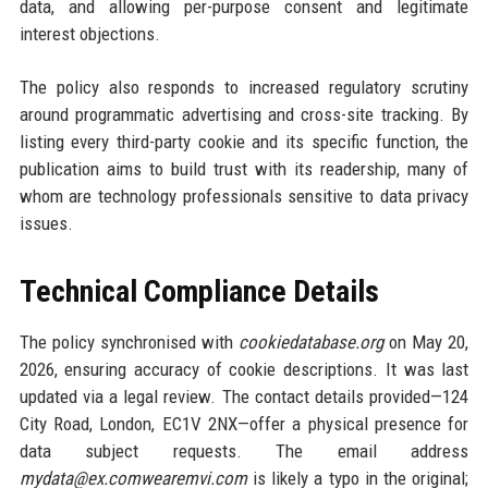
data, and allowing per-purpose consent and legitimate
interest objections.
The policy also responds to increased regulatory scrutiny
around programmatic advertising and cross-site tracking. By
listing every third-party cookie and its specific function, the
publication aims to build trust with its readership, many of
whom are technology professionals sensitive to data privacy
issues.
Technical Compliance Details
The policy synchronised with
cookiedatabase.org
on May 20,
2026, ensuring accuracy of cookie descriptions. It was last
updated via a legal review. The contact details provided—124
City Road, London, EC1V 2NX—offer a physical presence for
data subject requests. The email address
mydata@ex.comwearemvi.com
is likely a typo in the original;