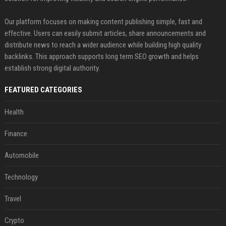
Our platform focuses on making content publishing simple, fast and
effective. Users can easily submit articles, share announcements and
distribute news to reach a wider audience while building high quality
backlinks. This approach supports long term SEO growth and helps
establish strong digital authority.
FEATURED CATEGORIES
Health
Finance
Automobile
Technology
Travel
Crypto