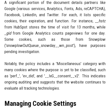
A significant portion of the document details partners like
Google (various services, Analytics, Fonts, Ads, reCAPTCHA),
Facebook, LinkedIn, and Twitter. For each, it lists specific
cookies, their expiration, and function. For instance,
__hstc
from HubSpot stores the time of visit for 13 months, while
_gid
from Google Analytics counts pageviews for one day.
Some cookies, such as those from Snowplow
('snowplowOutQueue_snowday__wn_post'), have purposes
pending investigation.
Notably, the policy includes a 'Miscellaneous' category with
many cookies where the purpose is yet to be classified, such
as 'perf_', 'ev_did', and '__lxG__consent__v2'. This indicates
ongoing auditing and suggests that the website continues to
evaluate all tracking technologies.
Managing Cookie Settings