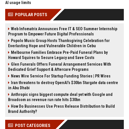
AI usage limits
POPULAR POSTS
Web Infomatrix Announces Free IT & SEO Summer Internship
Program to Empower Future Digital Professionals
Popolo Music Group Hosts Thanksgiving Celebration for
Everlasting Hope and Vulnerable Children in Cebu
Melbourne Families Embrace Pre-Paid Funeral Plans by
Howard Squires to Secure Legacy and Save Costs
Glen Funerals Offers Funeral Arrangement Services With
Dedicated Grief Support & Aftercare Programs
News Wire Service For Startup Funding Stories | PR Wires
Iran threatens to destroy OpenAI’s $30bn Stargate data centre
in Abu Dhabi
Anthropic signs biggest compute deal yet with Google and
Broadcom as revenue run rate hits $30bn
How Do Businesses Use Press Release Distribution to Build
Brand Authority?
POST CATEGORIES