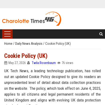
Home
/
Daily News Analysis
/
Cookie Policy (UK)
Cookie Policy (UK)
May 27, 2026
Twila Rosenbaum
76 views
UK Tech News, a leading technology publication, has rolled
out an updated Cookie Policy designed to give its readers an
unprecedented level of detail about data collection practices
on the website. The policy, which took effect on June 4, 2025,
applies to all citizens and legal permanent residents of the
United Kingdom and aligns with evolving UK data protection