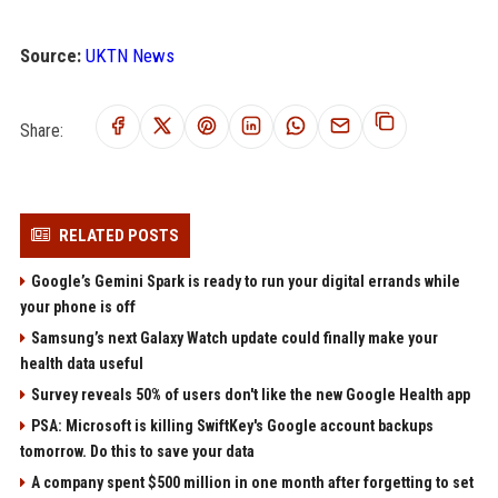
Source:
UKTN News
Share:
RELATED POSTS
Google’s Gemini Spark is ready to run your digital errands while
your phone is off
Samsung’s next Galaxy Watch update could finally make your
health data useful
Survey reveals 50% of users don't like the new Google Health app
PSA: Microsoft is killing SwiftKey's Google account backups
tomorrow. Do this to save your data
A company spent $500 million in one month after forgetting to set