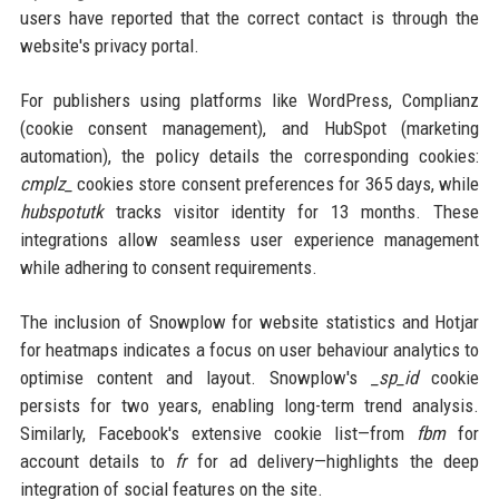
users have reported that the correct contact is through the
website's privacy portal.
For publishers using platforms like WordPress, Complianz
(cookie consent management), and HubSpot (marketing
automation), the policy details the corresponding cookies:
cmplz_
cookies store consent preferences for 365 days, while
hubspotutk
tracks visitor identity for 13 months. These
integrations allow seamless user experience management
while adhering to consent requirements.
The inclusion of Snowplow for website statistics and Hotjar
for heatmaps indicates a focus on user behaviour analytics to
optimise content and layout. Snowplow's
_sp_id
cookie
persists for two years, enabling long-term trend analysis.
Similarly, Facebook's extensive cookie list—from
fbm
for
account details to
fr
for ad delivery—highlights the deep
integration of social features on the site.