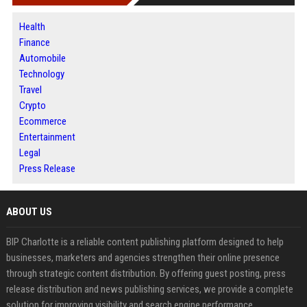
Health
Finance
Automobile
Technology
Travel
Crypto
Ecommerce
Entertainment
Legal
Press Release
ABOUT US
BIP Charlotte is a reliable content publishing platform designed to help
businesses, marketers and agencies strengthen their online presence
through strategic content distribution. By offering guest posting, press
release distribution and news publishing services, we provide a complete
solution for improving visibility and search engine performance.