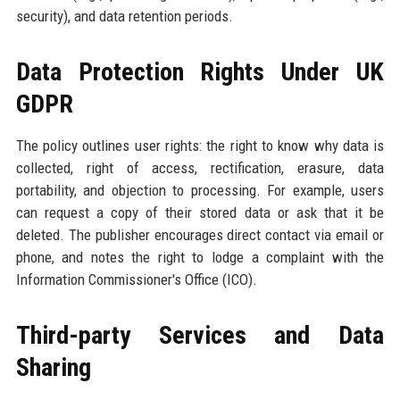
security), and data retention periods.
Data Protection Rights Under UK
GDPR
The policy outlines user rights: the right to know why data is
collected, right of access, rectification, erasure, data
portability, and objection to processing. For example, users
can request a copy of their stored data or ask that it be
deleted. The publisher encourages direct contact via email or
phone, and notes the right to lodge a complaint with the
Information Commissioner's Office (ICO).
Third-party Services and Data
Sharing