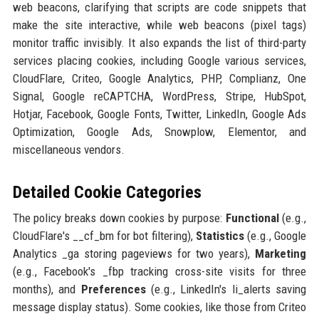
web beacons, clarifying that scripts are code snippets that
make the site interactive, while web beacons (pixel tags)
monitor traffic invisibly. It also expands the list of third-party
services placing cookies, including Google various services,
CloudFlare, Criteo, Google Analytics, PHP, Complianz, One
Signal, Google reCAPTCHA, WordPress, Stripe, HubSpot,
Hotjar, Facebook, Google Fonts, Twitter, LinkedIn, Google Ads
Optimization, Google Ads, Snowplow, Elementor, and
miscellaneous vendors.
Detailed Cookie Categories
The policy breaks down cookies by purpose:
Functional
(e.g.,
CloudFlare's __cf_bm for bot filtering),
Statistics
(e.g., Google
Analytics _ga storing pageviews for two years),
Marketing
(e.g., Facebook's _fbp tracking cross-site visits for three
months), and
Preferences
(e.g., LinkedIn's li_alerts saving
message display status). Some cookies, like those from Criteo