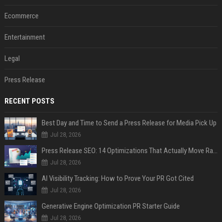
Ecommerce
Entertainment
Legal
Press Release
RECENT POSTS
Best Day and Time to Send a Press Release for Media Pick Up
Jul 28, 2026
Press Release SEO: 14 Optimizations That Actually Move Rankings
Jul 28, 2026
AI Visibility Tracking: How to Prove Your PR Got Cited
Jul 28, 2026
Generative Engine Optimization PR Starter Guide
Jul 28, 2026