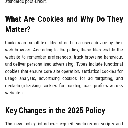
standards post-Brexit.
What Are Cookies and Why Do They
Matter?
Cookies are small text files stored on a user's device by their
web browser. According to the policy, these files enable the
website to remember preferences, track browsing behaviour,
and deliver personalised advertising. Types include functional
cookies that ensure core site operation, statistical cookies for
usage analysis, advertising cookies for ad targeting, and
marketing/tracking cookies for building user profiles across
websites.
Key Changes in the 2025 Policy
The new policy introduces explicit sections on scripts and