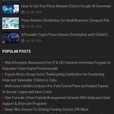
How to Get Your Press Release Cited in Google AI Overviews
Jul 28, 2026
Press Release Distribution for Small Business Cheapest Path to Real Coverage
Jul 28, 2026
Affordable Crypto Press Release Distribution with Global Coverage
Jul 18, 2026
POPULAR POSTS
Web Infomatrix Announces Free IT & SEO Summer Internship Program to
Empower Future Digital Professionals
Popolo Music Group Hosts Thanksgiving Celebration for Everlasting
Hope and Vulnerable Children in Cebu
Melbourne Families Embrace Pre-Paid Funeral Plans by Howard Squires
to Secure Legacy and Save Costs
Glen Funerals Offers Funeral Arrangement Services With Dedicated Grief
Support & Aftercare Programs
News Wire Service For Startup Funding Stories | PR Wires