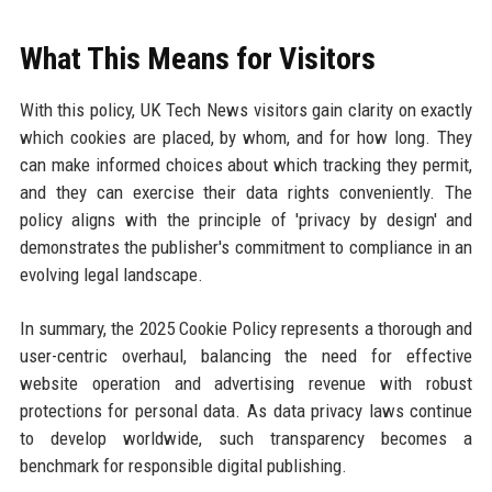
What This Means for Visitors
With this policy, UK Tech News visitors gain clarity on exactly
which cookies are placed, by whom, and for how long. They
can make informed choices about which tracking they permit,
and they can exercise their data rights conveniently. The
policy aligns with the principle of 'privacy by design' and
demonstrates the publisher's commitment to compliance in an
evolving legal landscape.
In summary, the 2025 Cookie Policy represents a thorough and
user-centric overhaul, balancing the need for effective
website operation and advertising revenue with robust
protections for personal data. As data privacy laws continue
to develop worldwide, such transparency becomes a
benchmark for responsible digital publishing.