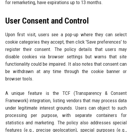
for remarketing, have expirations up to 13 months.
User Consent and Control
Upon first visit, users see a pop-up where they can select
cookie categories they accept, then click 'Save preferences' to
register their consent. The policy details that users may
disable cookies via browser settings but warns that site
functionality could be impaired. It also notes that consent can
be withdrawn at any time through the cookie banner or
browser tools.
A unique feature is the TCF (Transparency & Consent
Framework) integration, listing vendors that may process data
under legitimate interest grounds. Users can object to such
processing per purpose, with separate containers for
statistics and marketing. The policy also addresses special
features (e.g., precise geolocation), special purposes (e.g.,