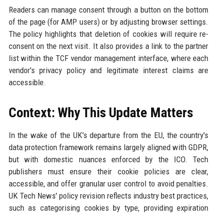
Readers can manage consent through a button on the bottom
of the page (for AMP users) or by adjusting browser settings.
The policy highlights that deletion of cookies will require re-
consent on the next visit. It also provides a link to the partner
list within the TCF vendor management interface, where each
vendor's privacy policy and legitimate interest claims are
accessible.
Context: Why This Update Matters
In the wake of the UK's departure from the EU, the country's
data protection framework remains largely aligned with GDPR,
but with domestic nuances enforced by the ICO. Tech
publishers must ensure their cookie policies are clear,
accessible, and offer granular user control to avoid penalties.
UK Tech News' policy revision reflects industry best practices,
such as categorising cookies by type, providing expiration