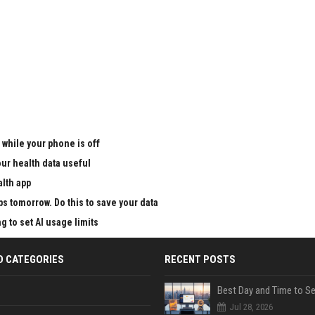
 while your phone is off
ur health data useful
alth app
ps tomorrow. Do this to save your data
g to set AI usage limits
D CATEGORIES
RECENT POSTS
Jul 28, 2026