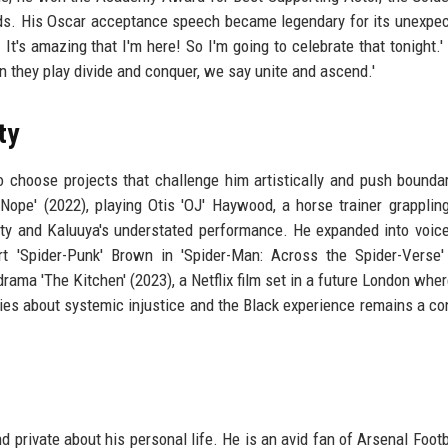
rds. His Oscar acceptance speech became legendary for its unexpe
t's amazing that I'm here! So I'm going to celebrate that tonight.'
n they play divide and conquer, we say unite and ascend.'
ty
 choose projects that challenge him artistically and push bounda
 'Nope' (2022), playing Otis 'OJ' Haywood, a horse trainer grapplin
lity and Kaluuya's understated performance. He expanded into voice
rt 'Spider-Punk' Brown in 'Spider-Man: Across the Spider-Verse'
drama 'The Kitchen' (2023), a Netflix film set in a future London wher
ies about systemic injustice and the Black experience remains a co
private about his personal life. He is an avid fan of Arsenal Footb