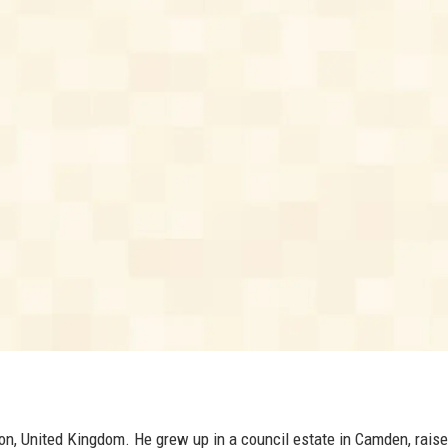
on, United Kingdom. He grew up in a council estate in Camden, raise