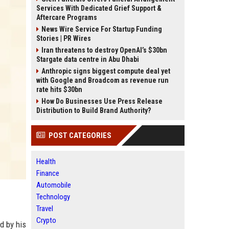
Services With Dedicated Grief Support &
Aftercare Programs
News Wire Service For Startup Funding
Stories | PR Wires
Iran threatens to destroy OpenAI’s $30bn
Stargate data centre in Abu Dhabi
Anthropic signs biggest compute deal yet
with Google and Broadcom as revenue run
rate hits $30bn
How Do Businesses Use Press Release
Distribution to Build Brand Authority?
POST CATEGORIES
Health
Finance
Automobile
Technology
Travel
Crypto
d by his