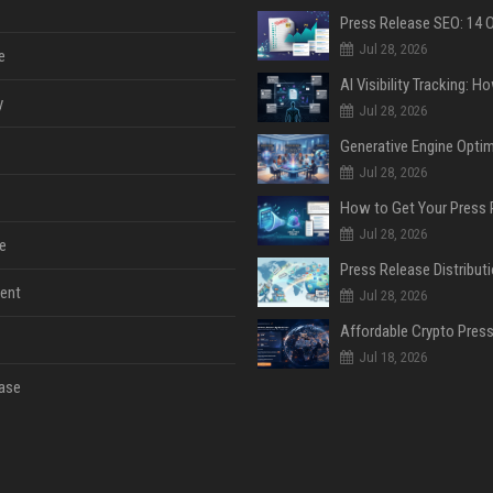
Jul 28, 2026
e
y
Jul 28, 2026
Jul 28, 2026
Jul 28, 2026
e
ent
Jul 28, 2026
Jul 18, 2026
ase