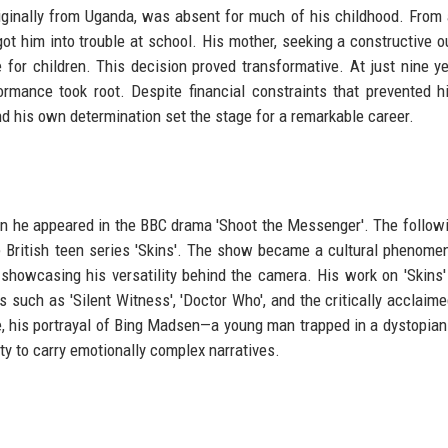
iginally from Uganda, was absent for much of his childhood. From
t him into trouble at school. His mother, seeking a constructive ou
re for children. This decision proved transformative. At just nine ye
formance took root. Despite financial constraints that prevented 
d his own determination set the stage for a remarkable career.
hen he appeared in the BBC drama 'Shoot the Messenger'. The followi
 British teen series 'Skins'. The show became a cultural phenome
showcasing his versatility behind the camera. His work on 'Skins
s such as 'Silent Witness', 'Doctor Who', and the critically acclaime
ode, his portrayal of Bing Madsen—a young man trapped in a dystopian
y to carry emotionally complex narratives.