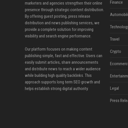
Finance
marketers and agencies strengthen their online
presence through strategic content distribution.
Automobil
By offering guest posting, press release
distribution and news publishing services, we
Technolog
provide a complete solution for improving
visibility and search engine performance.
Travel
Our platform focuses on making content
Crypto
publishing simple, fast and effective. Users can
easily submit articles, share announcements
Ecommerc
and distribute news to reach a wider audience
while building high quality backlinks. This
Entertainm
approach supports long term SEO growth and
Legal
helps establish strong digital authority.
Press Rele