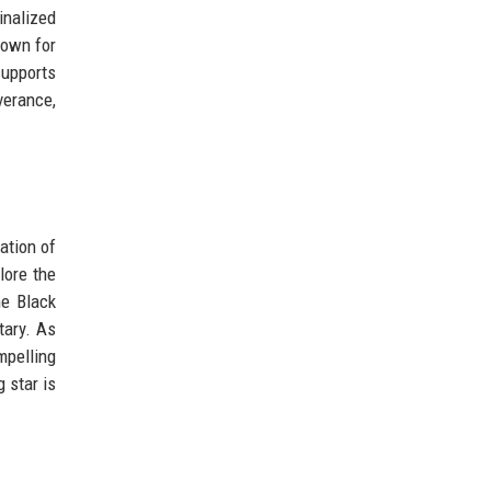
inalized
known for
supports
verance,
ation of
lore the
he Black
tary. As
mpelling
 star is