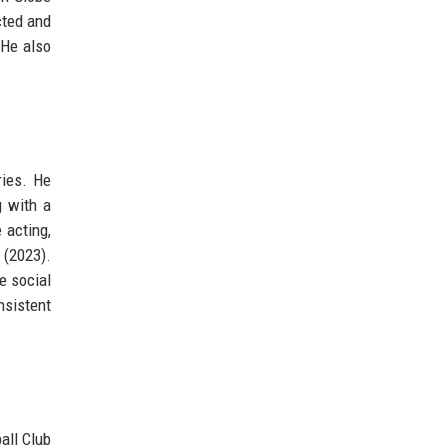
cted and
 He also
ries. He
g with a
 acting,
 (2023).
e social
nsistent
all Club