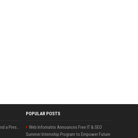
POPULAR POSTS
Best Day and Time to Send a Press Release for Media Pick Up
Web Infomatrix Announces Free IT & SEO
Summer Internship Program to Empower Future