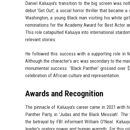
Daniel Kaluuya's transition to the big screen was noth
debut 'Get Out', a social horror thriller that became 
Washington, a young Black man visiting his white girl
nominations for the Academy Award for Best Actor an
This role catapulted Kaluuya into international stardo
relevant stories.
He followed this success with a supporting role in Mar
Although the character's arc was secondary to the main
monumental success. 'Black Panther' grossed over $
celebration of African culture and representation.
Awards and Recognition
The pinnacle of Kaluuya's career came in 2021 with hi
Panther Party, in 'Judas and the Black Messiah'. The 
the betrayal by FBI informant William O'Neal. Kaluuy
leader's oratory power and human warmth. For this ro