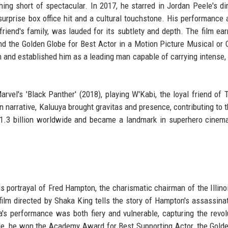
ing short of spectacular. In 2017, he starred in Jordan Peele's dir
a surprise box office hit and a cultural touchstone. His performance 
friend's family, was lauded for its subtlety and depth. The film ea
d the Golden Globe for Best Actor in a Motion Picture Musical or
m and established him as a leading man capable of carrying intense, 
vel's 'Black Panther' (2018), playing W'Kabi, the loyal friend of T
 narrative, Kaluuya brought gravitas and presence, contributing to th
1.3 billion worldwide and became a landmark in superhero cinema
s portrayal of Fred Hampton, the charismatic chairman of the Illino
film directed by Shaka King tells the story of Hampton's assassina
a's performance was both fiery and vulnerable, capturing the revol
le, he won the Academy Award for Best Supporting Actor, the Gold