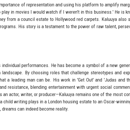
mportance of representation and using his platform to amplify marg
to play in movies I would watch if I weren't in this business.' He is 
rney from a council estate to Hollywood red carpets. Kaluuya also 
rograms. His story is a testament to the power of raw talent, perse
s individual performances. He has become a symbol of a new gener
lm landscape. By choosing roles that challenge stereotypes and exp
hat a leading man can be. His work in 'Get Out' and 'Judas and t
and resistance, blending entertainment with urgent social commen
s an actor, writer, or producer—Kaluuya remains one of the most co
 a child writing plays in a London housing estate to an Oscar-winning
ce, dreams can indeed become reality.