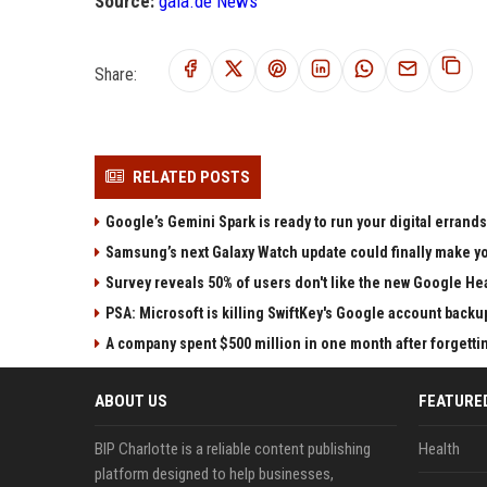
Source:
gala.de News
Share:
RELATED POSTS
Google’s Gemini Spark is ready to run your digital errands
Samsung’s next Galaxy Watch update could finally make yo
Survey reveals 50% of users don't like the new Google He
PSA: Microsoft is killing SwiftKey's Google account backu
A company spent $500 million in one month after forgettin
ABOUT US
FEATURE
BIP Charlotte is a reliable content publishing
Health
platform designed to help businesses,