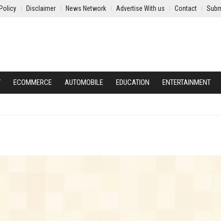
Policy
Disclaimer
News Network
Advertise With us
Contact
Subm
Y
ECOMMERCE
AUTOMOBILE
EDUCATION
ENTERTAINMENT