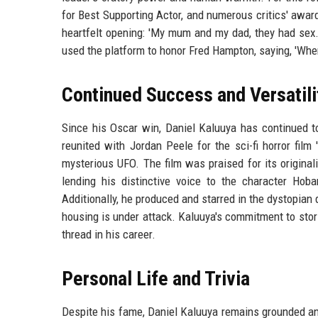
for Best Supporting Actor, and numerous critics' awa
heartfelt opening: 'My mum and my dad, they had sex. I
used the platform to honor Fred Hampton, saying, 'Whe
Continued Success and Versatili
Since his Oscar win, Daniel Kaluuya has continued to
reunited with Jordan Peele for the sci-fi horror film
mysterious UFO. The film was praised for its origina
lending his distinctive voice to the character Hoba
Additionally, he produced and starred in the dystopian 
housing is under attack. Kaluuya's commitment to stor
thread in his career.
Personal Life and Trivia
Despite his fame, Daniel Kaluuya remains grounded and 