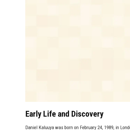
Early Life and Discovery
Daniel Kaluuya was born on February 24, 1989, in Lond