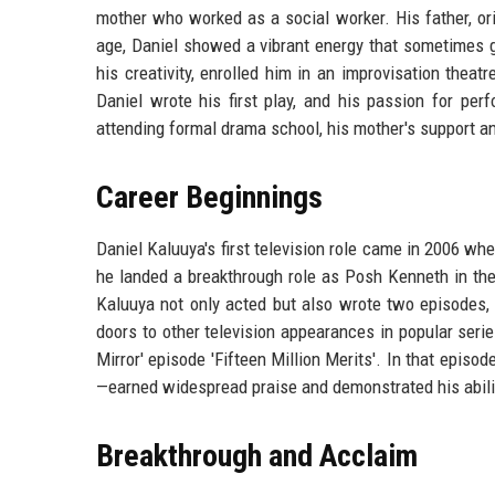
mother who worked as a social worker. His father, or
age, Daniel showed a vibrant energy that sometimes go
his creativity, enrolled him in an improvisation theat
Daniel wrote his first play, and his passion for per
attending formal drama school, his mother's support an
Career Beginnings
Daniel Kaluuya's first television role came in 2006 w
he landed a breakthrough role as Posh Kenneth in the
Kaluuya not only acted but also wrote two episodes, 
doors to other television appearances in popular serie
Mirror' episode 'Fifteen Million Merits'. In that epis
—earned widespread praise and demonstrated his abilit
Breakthrough and Acclaim