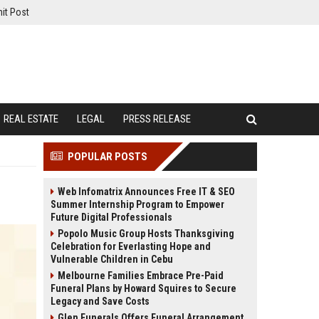
it Post
REAL ESTATE
LEGAL
PRESS RELEASE
POPULAR POSTS
Web Infomatrix Announces Free IT & SEO
Summer Internship Program to Empower
Future Digital Professionals
Popolo Music Group Hosts Thanksgiving
Celebration for Everlasting Hope and
Vulnerable Children in Cebu
Melbourne Families Embrace Pre-Paid
Funeral Plans by Howard Squires to Secure
Legacy and Save Costs
Glen Funerals Offers Funeral Arrangement