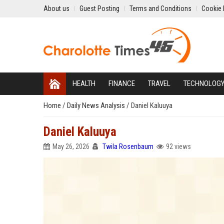
About us
Guest Posting
Terms and Conditions
Cookie 
HEALTH
FINANCE
TRAVEL
TECHNOLOG
Home
/
Daily News Analysis
/
Daniel Kaluuya
Daniel Kaluuya
May 26, 2026
Twila Rosenbaum
92 views