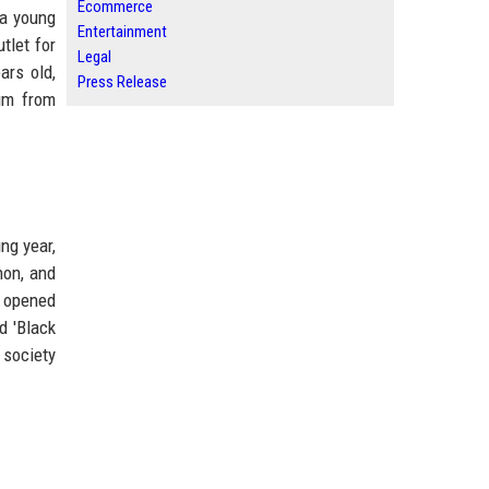
Ecommerce
 a young
Entertainment
tlet for
Legal
ars old,
Press Release
him from
ng year,
non, and
' opened
d 'Black
 society