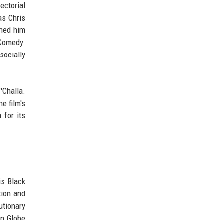
ectorial
as Chris
rned him
 Comedy.
socially
'Challa.
e film's
 for its
is Black
tion and
utionary
en Globe