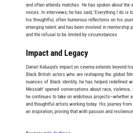
and often attends matches. He has spoken about the i
voices. In interviews, he has said, 'Everything I do is 
his thoughtful, often humorous reflections on his jou
emerging talent and has been involved in mentorship p
and the refusal to be limited by circumstances.
Impact and Legacy
Daniel Kaluuya's impact on cinema extends beyond hi
Black British actors who are reshaping the global fi
nuances of Black identity, he has helped redefined w
Messiah' opened conversations about race, violence, 
he continues to take on ambitious projects—whether a
and thoughtful artists working today. His journey from
an inspiration, proving that with passion and resilien