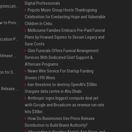
Digital Professionals
Press Release SEO: 14 Optimizations That Actually Move Rankings
Popolo Music Group Hosts Thanksgiving
Celebration for Everlasting Hope and Vulnerable
AI Visibility Tracking: How to Prove Your PR Got Cited
Children in Cebu
Melbourne Families Embrace Pre-Paid Funeral
Plans by Howard Squires to Secure Legacy and
Generative Engine Optimization PR Starter Guide
Save Costs
Glen Funerals Offers Funeral Arrangement
How to Get Your Press Release Cited in Google AI Overviews
Services With Dedicated Grief Support &
Aftercare Programs
News Wire Service For Startup Funding
Press Release Distribution for Small Business Cheapest Path to Real Coverage
Stories | PR Wires
Iran threatens to destroy OpenAI’s $30bn
Affordable Crypto Press Release Distribution with Global Coverage
Stargate data centre in Abu Dhabi
Anthropic signs biggest compute deal yet
with Google and Broadcom as revenue run rate
hits $30bn
How Do Businesses Use Press Release
Distribution to Build Brand Authority?
Vibe coding is flooding Apple’s App Store, and